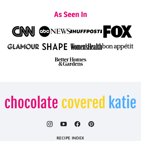
As Seen In
Chocolate
Covered
Katie
RECIPE INDEX