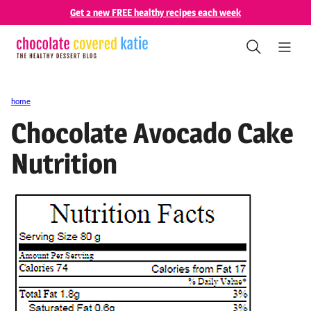
Skip
Get 2 new FREE healthy recipes each week
to
content
home
Chocolate Avocado Cake
Nutrition