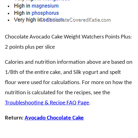
Chocolate Avocado Cake Weight Watchers Points Plus:
2 points plus per slice
Calories and nutrition information above are based on
1/8th of the entire cake, and Silk yogurt and spelt
flour were used for calculations. For more on how the
nutrition is calculated for the recipes, see the
Troubleshooting & Recipe FAQ Page
.
Return:
Avocado Chocolate Cake