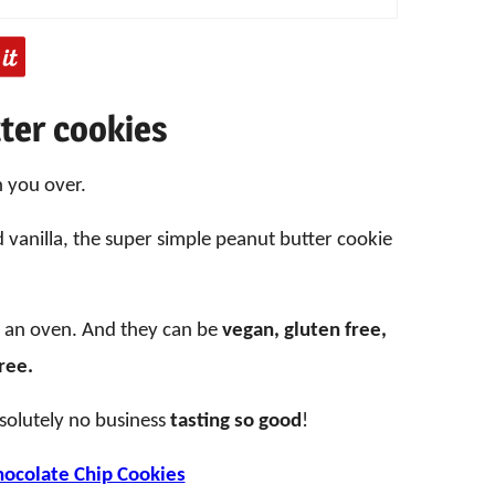
ter cookies
n you over.
nd vanilla, the super simple peanut butter cookie
.
t an oven. And they can be
vegan, gluten free,
free.
solutely no business
tasting so good
!
ocolate Chip Cookies