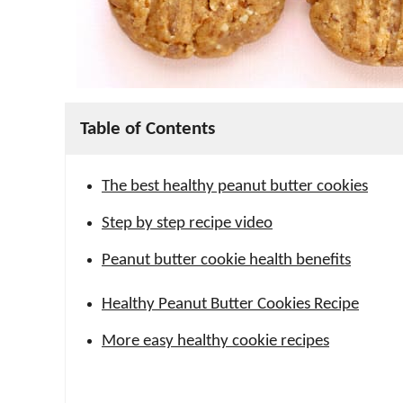
Table of Contents
The best healthy peanut butter cookies
Step by step recipe video
Peanut butter cookie health benefits
Healthy Peanut Butter Cookies Recipe
More easy healthy cookie recipes