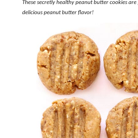
These secretly healthy peanut butter cookies ar
delicious peanut butter flavor!