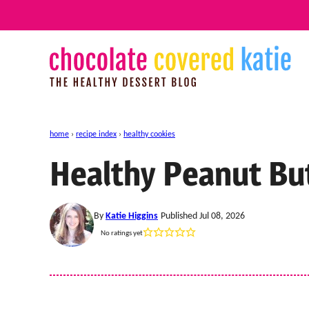
Skip
to
content
home
›
recipe index
›
healthy cookies
Healthy Peanut Bu
By
Katie Higgins
Published Jul 08, 2026
No ratings yet