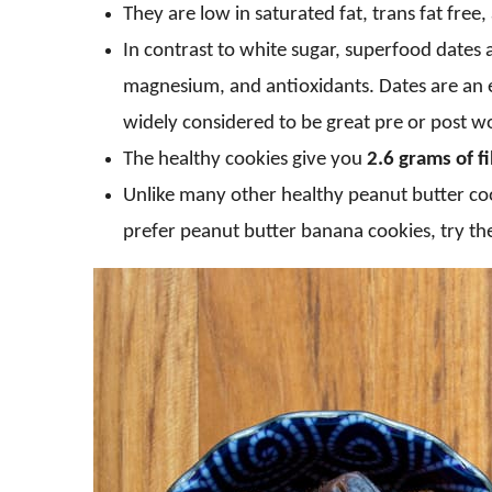
They are low in saturated fat, trans fat free,
In contrast to white sugar, superfood dates 
magnesium, and antioxidants. Dates are an e
widely considered to be great pre or post wo
The healthy cookies give you
2.6 grams of f
Unlike many other healthy peanut butter cook
prefer peanut butter banana cookies, try t