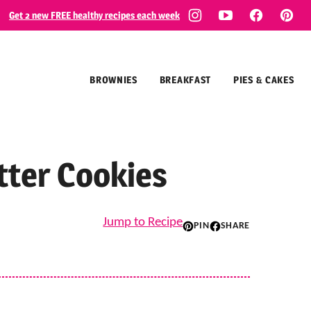
Get 2 new FREE healthy recipes each week
BROWNIES
BREAKFAST
PIES & CAKES
tter Cookies
Jump to Recipe
PIN
SHARE