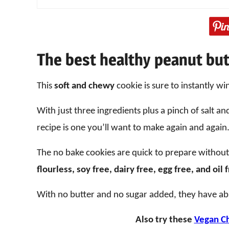
The best healthy peanut but
This
soft and chewy
cookie is sure to instantly wi
With just three ingredients plus a pinch of salt a
recipe is one you’ll want to make again and again
The no bake cookies are quick to prepare withou
flourless, soy free, dairy free, egg free, and oil 
With no butter and no sugar added, they have ab
Also try these
Vegan Ch