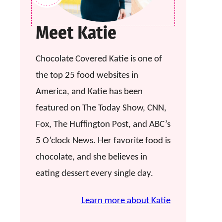
Meet Katie
Chocolate Covered Katie is one of
the top 25 food websites in
America, and Katie has been
featured on The Today Show, CNN,
Fox, The Huffington Post, and ABC’s
5 O’clock News. Her favorite food is
chocolate, and she believes in
eating dessert every single day.
Learn more about Katie