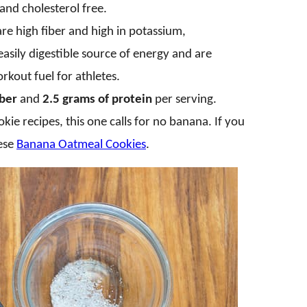
 and cholesterol free.
are high fiber and high in potassium,
asily digestible source of energy and are
rkout fuel for athletes.
iber
and
2.5 grams of protein
per serving.
ie recipes, this one calls for no banana. If you
hese
Banana Oatmeal Cookies
.