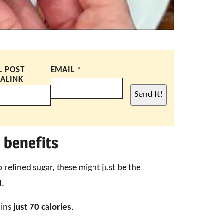
L POST
EMAIL
*
ALINK
Send It!
 benefits
o refined sugar, these might just be the
d.
ains
just 70 calories
.