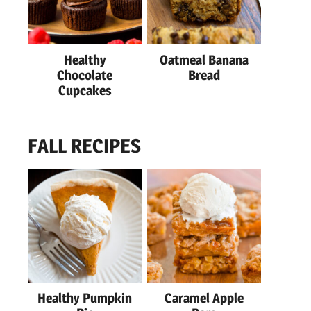
Healthy
Oatmeal Banana
Chocolate
Bread
Cupcakes
FALL RECIPES
Healthy Pumpkin
Caramel Apple