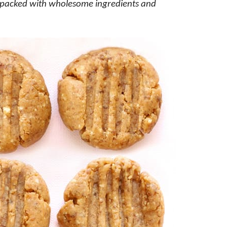
e packed with wholesome ingredients and