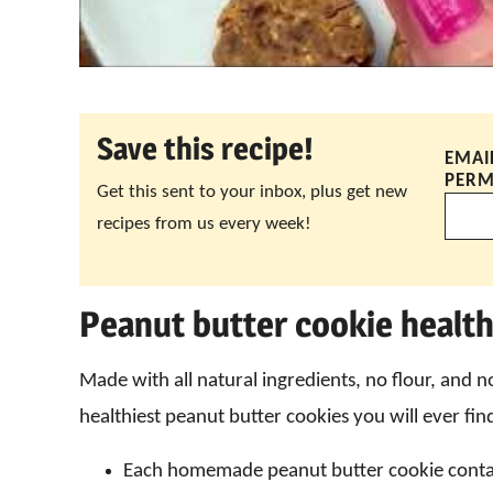
Save this recipe!
EMAI
PERM
Get this sent to your inbox, plus get new
recipes from us every week!
Peanut butter cookie health
Made with all natural ingredients, no flour, and n
healthiest peanut butter cookies you will ever fin
Each homemade peanut butter cookie cont