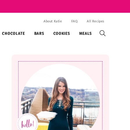
About Katie
FAQ
All Recipes
CHOCOLATE
BARS
COOKIES
MEALS