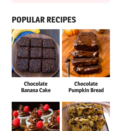
POPULAR RECIPES
Chocolate
Chocolate
Banana Cake
Pumpkin Bread