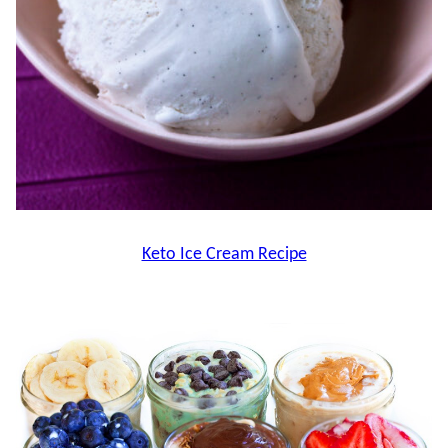
Keto Ice Cream Recipe