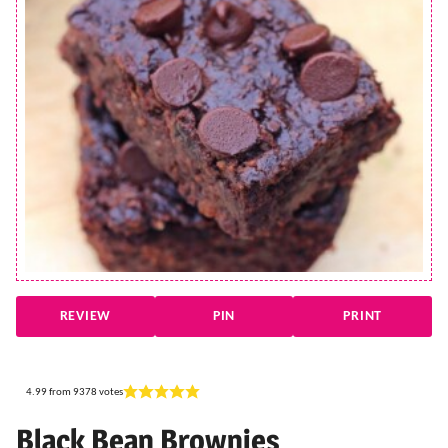
REVIEW
PIN
PRINT
4.99
from
9378
votes
Black Bean Brownies