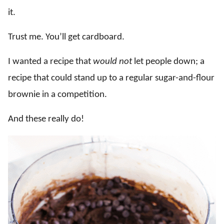
it.
Trust me. You’ll get cardboard.
I wanted a recipe that
would not
let people down; a
recipe that could stand up to a regular sugar-and-flour
brownie in a competition.
And these really do!