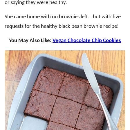
or saying they were healthy.
She came home with no brownies left… but with five
requests for the healthy black bean brownie recipe!
You May Also Like:
Vegan Chocolate Chip Cookies