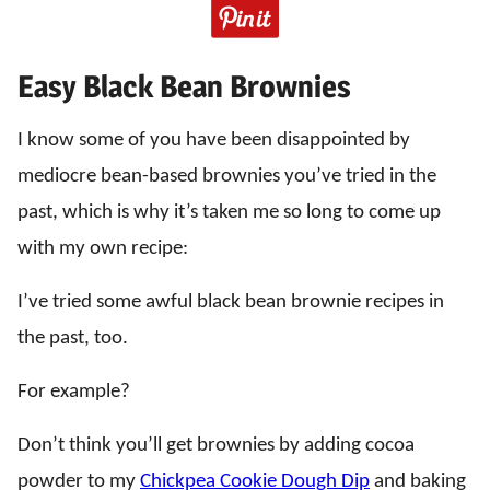
Easy Black Bean Brownies
I know some of you have been disappointed by
mediocre bean-based brownies you’ve tried in the
past, which is why it’s taken me so long to come up
with my own recipe:
I’ve tried some awful black bean brownie recipes in
the past, too.
For example?
Don’t think you’ll get brownies by adding cocoa
powder to my
Chickpea Cookie Dough Dip
and baking