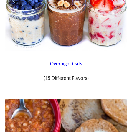
Overnight Oats
(15 Different Flavors)