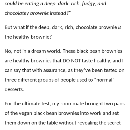
could be eating a deep, dark, rich, fudgy, and
chocolatey brownie instead?”
But what if the deep, dark, rich, chocolate brownie
is
the healthy brownie?
No, not in a dream world. These black bean brownies
are healthy brownies that DO NOT taste healthy, and I
can say that with assurance, as they’ve been tested on
three different groups of people used to “normal”
desserts.
For the ultimate test, my roommate brought two pans
of the vegan black bean brownies into work and set
them down on the table without revealing the secret