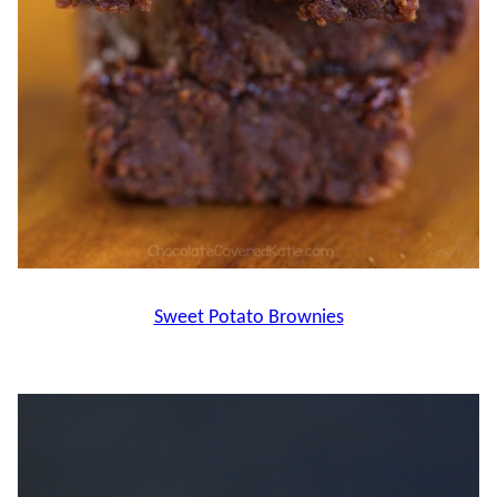
Sweet Potato Brownies