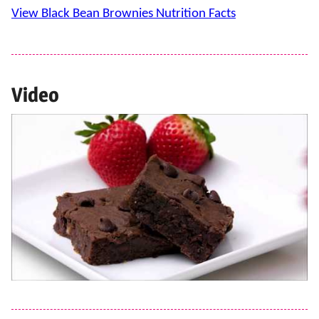
View Black Bean Brownies Nutrition Facts
Video