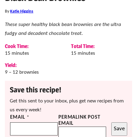
By
Katie Higgins
These super healthy black bean brownies are the ultra
fudgy and decadent chocolate treat.
Cook Time:
Total Time:
minutes
minutes
15
minutes
15
minutes
Yield:
9
– 12 brownies
Save this recipe!
Get this sent to your inbox, plus get new recipes from
us every week!
EMAIL
*
PERMALINK POST
EMAIL
Save