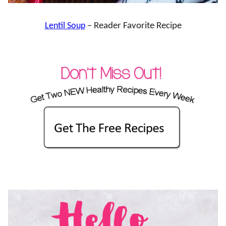
Lentil Soup
– Reader Favorite Recipe