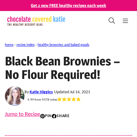
Skip
Get 2 new FREE healthy recipes each week
to
content
home
›
recipe index
›
healthy brownies and baked goods
Black Bean Brownies –
No Flour Required!
By
Katie Higgins
Updated Jul 14, 2021
4.99
from
9378
votes
Jump to Recipe
PIN
SHARE