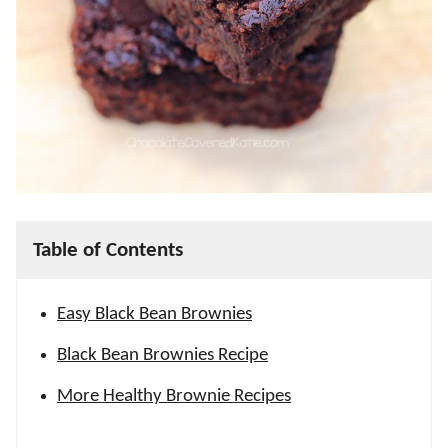
Table of Contents
Easy Black Bean Brownies
Black Bean Brownies Recipe
More Healthy Brownie Recipes