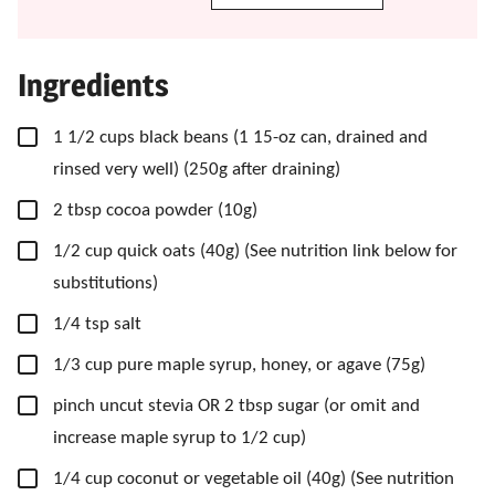
Ingredients
▢
1 1/2
cups
black beans
(1 15-oz can, drained and
rinsed very well) (250g after draining)
▢
2
tbsp
cocoa powder
(10g)
▢
1/2
cup
quick oats
(40g) (See nutrition link below for
substitutions)
▢
1/4
tsp
salt
▢
1/3
cup
pure maple syrup,
honey, or agave (75g)
▢
pinch
uncut stevia OR 2 tbsp sugar
(or omit and
increase maple syrup to 1/2 cup)
▢
1/4
cup
coconut or vegetable oil
(40g) (See nutrition