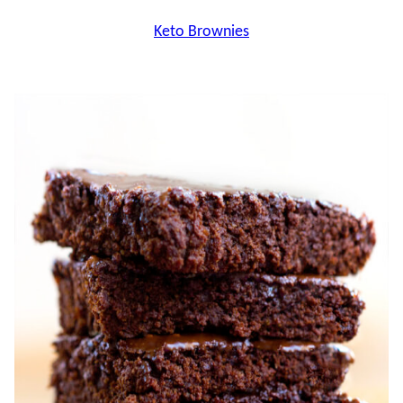
Keto Brownies