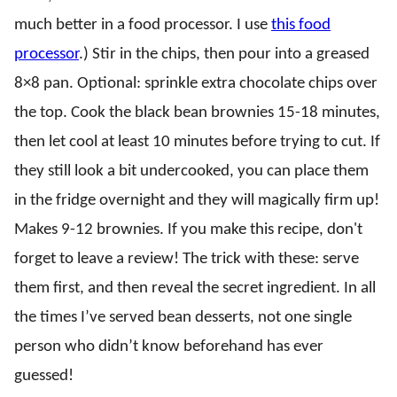
much better in a food processor. I use
this food
processor
.) Stir in the chips, then pour into a greased
8×8 pan. Optional: sprinkle extra chocolate chips over
the top. Cook the black bean brownies 15-18 minutes,
then let cool at least 10 minutes before trying to cut. If
they still look a bit undercooked, you can place them
in the fridge overnight and they will magically firm up!
Makes 9-12 brownies. If you make this recipe, don't
forget to leave a review! The trick with these: serve
them first, and then reveal the secret ingredient. In all
the times I’ve served bean desserts, not one single
person who didn’t know beforehand has ever
guessed!