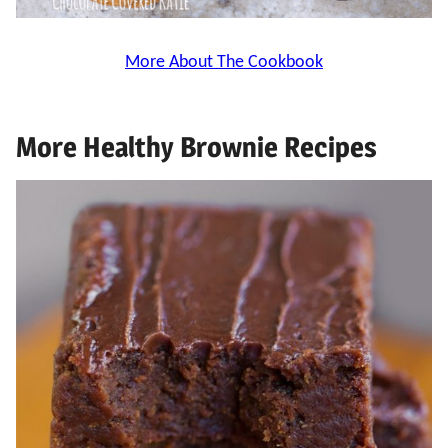
More About The Cookbook
More Healthy Brownie Recipes