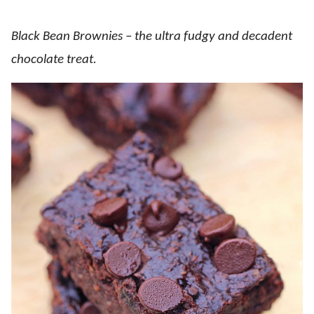
Black Bean Brownies – the ultra fudgy and decadent
chocolate treat.