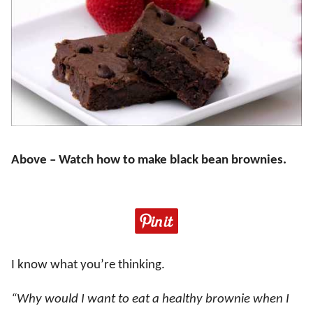
Above – Watch how to make black bean brownies.
I know what you’re thinking.
“Why would I want to eat a healthy brownie when I