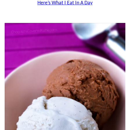
Here’s What I Eat In A Day