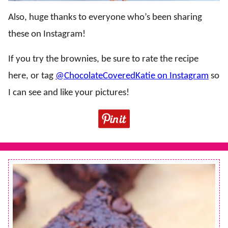
Also, huge thanks to everyone who’s been sharing
these on Instagram!
If you try the brownies, be sure to rate the recipe
here, or tag
@ChocolateCoveredKatie on Instagram
so
I can see and like your pictures!