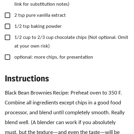
link for substitution notes)
▢
2
tsp
pure vanilla extract
▢
1/2
tsp
baking powder
▢
1/2
cup
to 2/3 cup chocolate chips
(Not optional. Omit
at your own risk)
▢
optional: more chips,
for presentation
Instructions
Black Bean Brownies Recipe: Preheat oven to 350 F.
Combine all ingredients except chips in a good food
processor, and blend until completely smooth. Really
blend well. (A blender can work if you absolutely
must, but the texture—and even the taste—will be