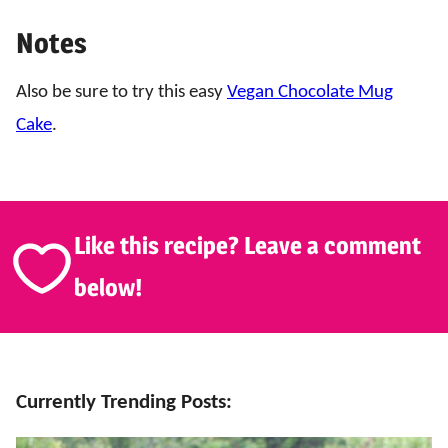
Notes
Also be sure to try this easy
Vegan Chocolate Mug
Cake
.
Like this recipe? Leave a comment
below!
Currently Trending Posts: