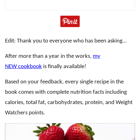
Edit: Thank you to everyone who has been asking…
After more than a year in the works,
my
NEW cookbook
is finally available!
Based on your feedback, every single recipe in the
book comes with complete nutrition facts including
calories, total fat, carbohydrates, protein, and Weight
Watchers points.