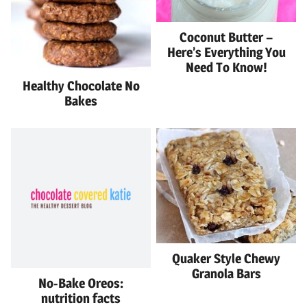
Coconut Butter –
Here’s Everything You
Need To Know!
Healthy Chocolate No
Bakes
Quaker Style Chewy
Granola Bars
No-Bake Oreos:
nutrition facts