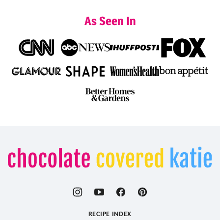
As Seen In
Chocolate
Covered
Katie
RECIPE INDEX