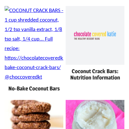
Coconut Crack Bars:
Nutrition Information
No-Bake Coconut Bars