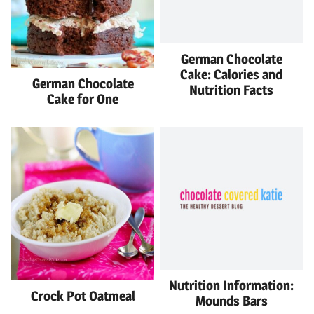
German Chocolate
Cake: Calories and
German Chocolate
Nutrition Facts
Cake for One
Nutrition Information:
Crock Pot Oatmeal
Mounds Bars