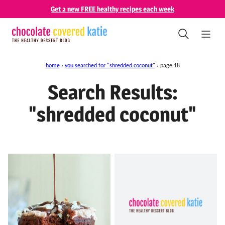
Skip
Get 2 new FREE healthy recipes each week
to
content
home
›
you searched for "shredded coconut"
›
page 18
Search Results:
"shredded coconut"