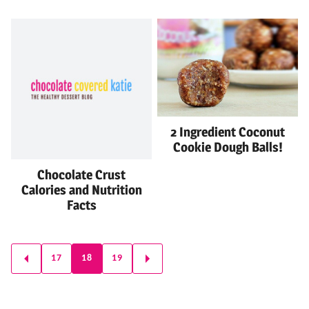
2 Ingredient Coconut
Cookie Dough Balls!
Chocolate Crust
Calories and Nutrition
Facts
Posts
17
18
19
GO
GO
navigation
TO
TO
PREVIOUS
NEXT
PAGE
PAGE