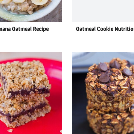
nana Oatmeal Recipe
Oatmeal Cookie Nutritio