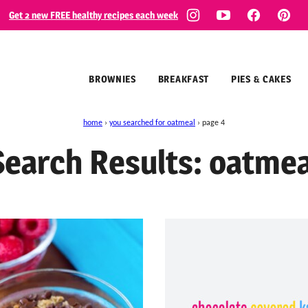
Get 2 new FREE healthy recipes each week
BROWNIES
BREAKFAST
PIES & CAKES
home
›
you searched for oatmeal
›
page 4
Search Results: oatmea