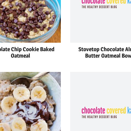
late Chip Cookie Baked
Stovetop Chocolate A
Oatmeal
Butter Oatmeal Bow