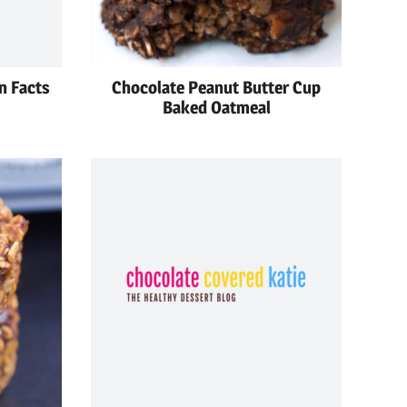
n Facts
Chocolate Peanut Butter Cup
Baked Oatmeal