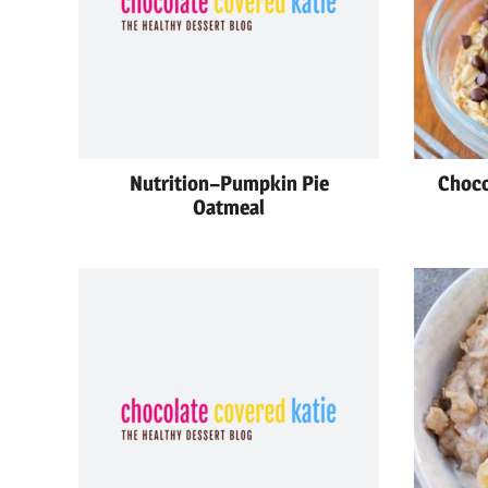
Nutrition–Pumpkin Pie
Choco
Oatmeal