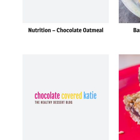
Nutrition – Chocolate Oatmeal
Ba