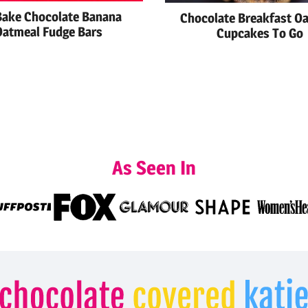
ake Chocolate Banana
Chocolate Breakfast O
Oatmeal Fudge Bars
Cupcakes To Go
As Seen In
Chocolate
Covered