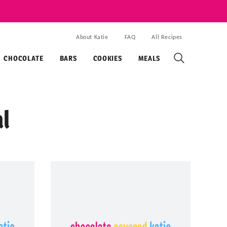
About Katie
FAQ
All Recipes
CHOCOLATE
BARS
COOKIES
MEALS
l