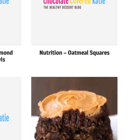
lmond
Nutrition – Oatmeal Squares
ls