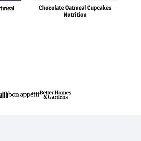
Chocolate Oatmeal Cupcakes
atmeal
Nutrition