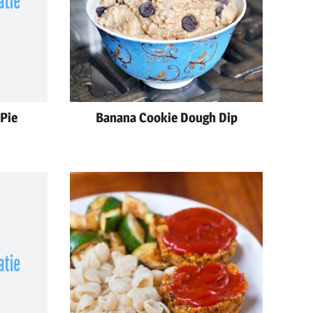
Pie
Banana Cookie Dough Dip