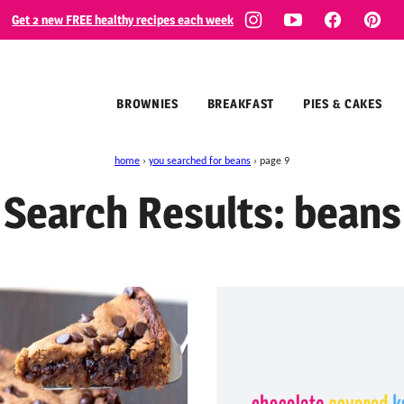
Get 2 new FREE healthy recipes each week
BROWNIES
BREAKFAST
PIES & CAKES
home
›
you searched for beans
›
page 9
Search Results: beans