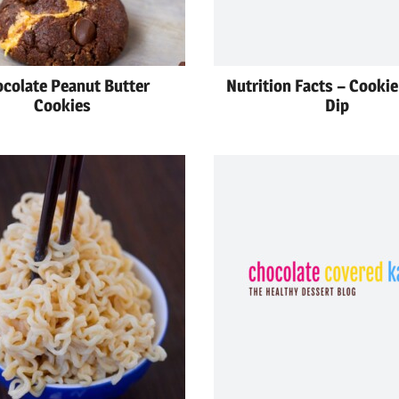
colate Peanut Butter
Nutrition Facts – Cooki
Cookies
Dip