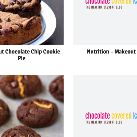
t Chocolate Chip Cookie
Nutrition – Makeout 
Pie