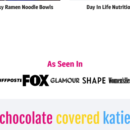
sy Ramen Noodle Bowls
Day In Life Nutriti
As Seen In
Chocolate
Covered