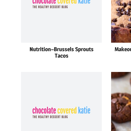
Nutrition–Brussels Sprouts
Makeou
Tacos