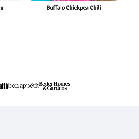
on
Buffalo Chickpea Chili