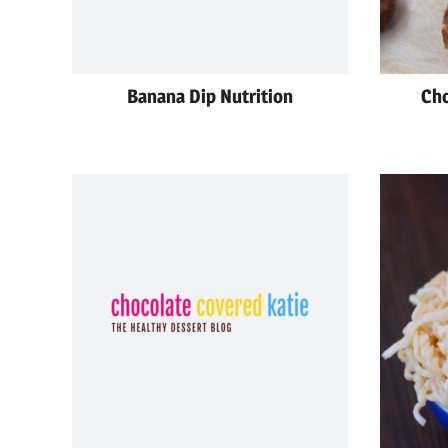
Banana Dip Nutrition
Cho