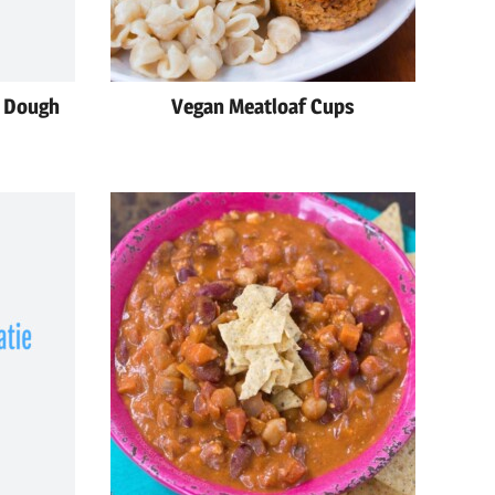
e Dough
Vegan Meatloaf Cups