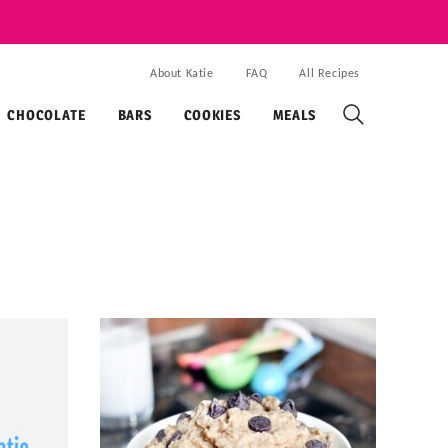
About Katie
FAQ
All Recipes
CHOCOLATE
BARS
COOKIES
MEALS