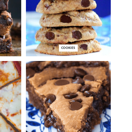
COOKIES