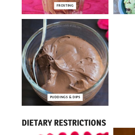
FROSTING
PUDDINGS & DIPS
DIETARY RESTRICTIONS