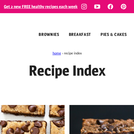
Get 2 new FREE healthy recipes each week
BROWNIES
BREAKFAST
PIES & CAKES
home
›
recipe index
Recipe Index