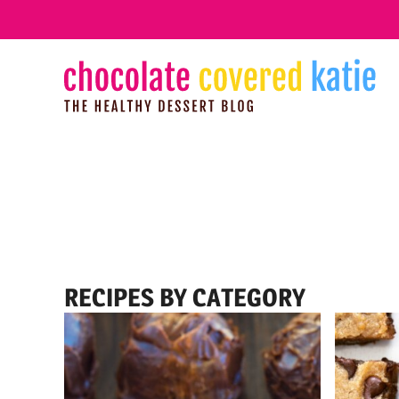
Skip
to
content
RECIPES BY CATEGORY