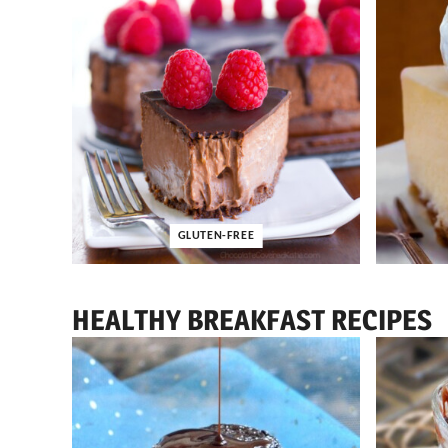
GLUTEN-FREE
HEALTHY BREAKFAST RECIPES