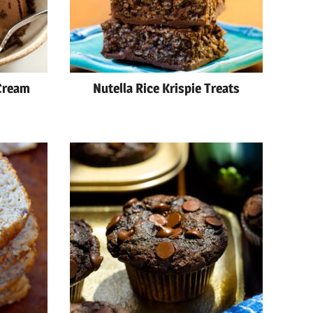
Cream
Nutella Rice Krispie Treats