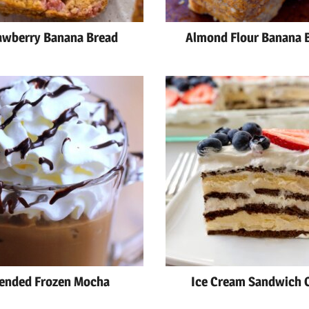
awberry Banana Bread
Almond Flour Banana 
ended Frozen Mocha
Ice Cream Sandwich 