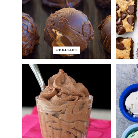
CHOCOLATES