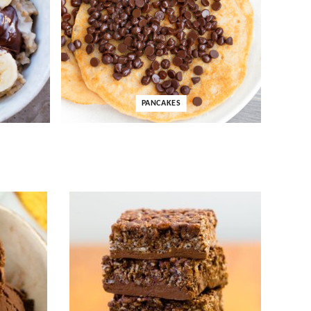
PANCAKES