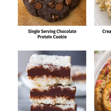
Single Serving Chocolate
Crea
Protein Cookie