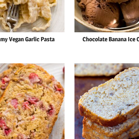
my Vegan Garlic Pasta
Chocolate Banana Ice 