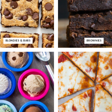
BLONDIES & BARS
BROWNIES