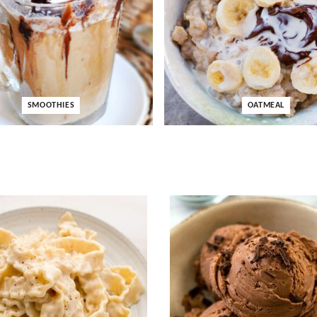
SMOOTHIES
OATMEAL