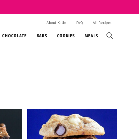
About Katie
FAQ
All Recipes
CHOCOLATE
BARS
COOKIES
MEALS