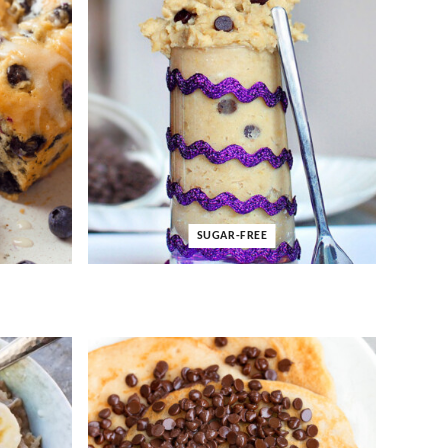
SUGAR-FREE