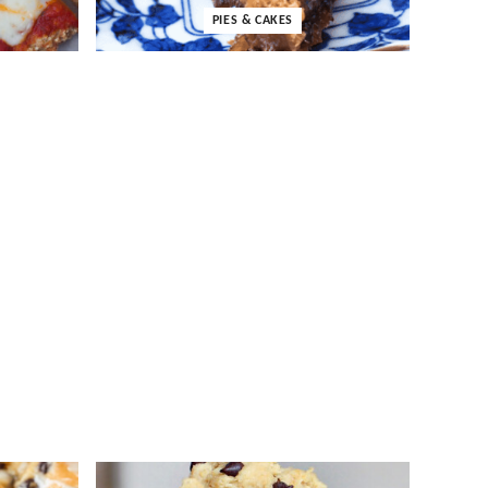
PIES & CAKES