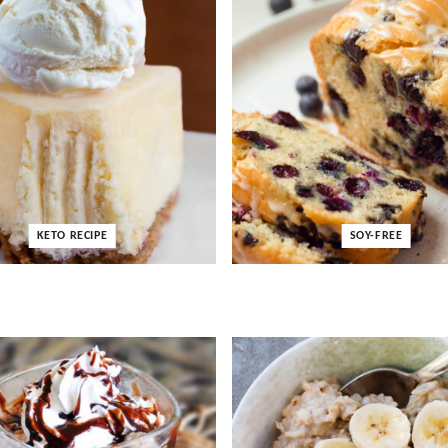
KETO RECIPE
SOY-FREE