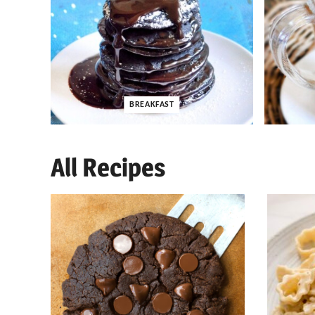
BREAKFAST
All Recipes