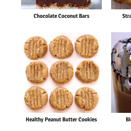
Chocolate Coconut Bars
Str
Healthy Peanut Butter Cookies
Bl