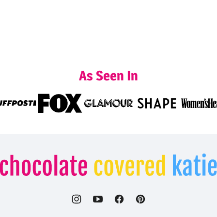
As Seen In
Chocolate
Covered
Katie