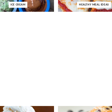
ICE CREAM
HEALTHY MEAL IDEAS