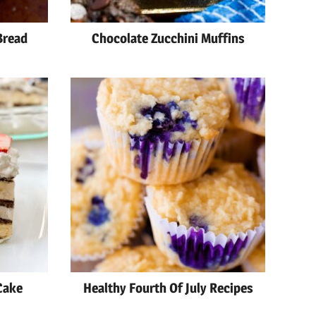
Bread
Chocolate Zucchini Muffins
Cake
Healthy Fourth Of July Recipes