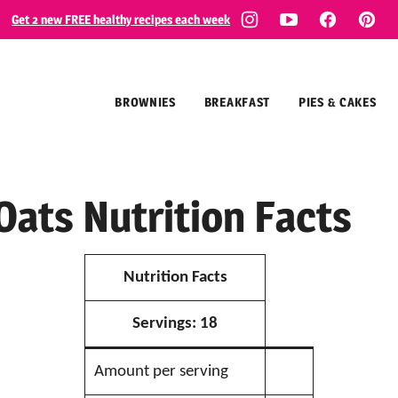
Get 2 new FREE healthy recipes each week
BROWNIES
BREAKFAST
PIES & CAKES
Oats Nutrition Facts
Nutrition Facts
Servings:
18
Amount per serving