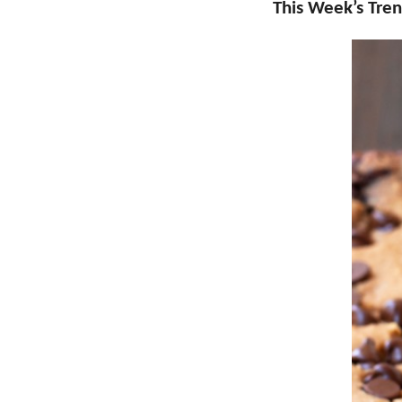
This Week’s Tren