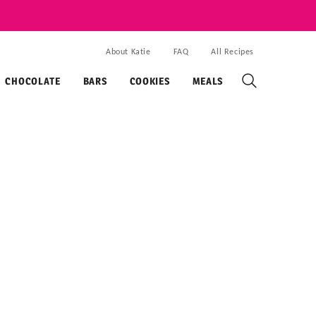
About Katie
FAQ
All Recipes
CHOCOLATE
BARS
COOKIES
MEALS