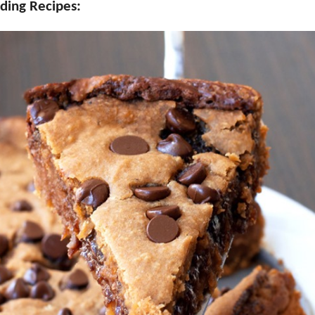
ding Recipes: