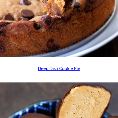
Deep Dish Cookie Pie