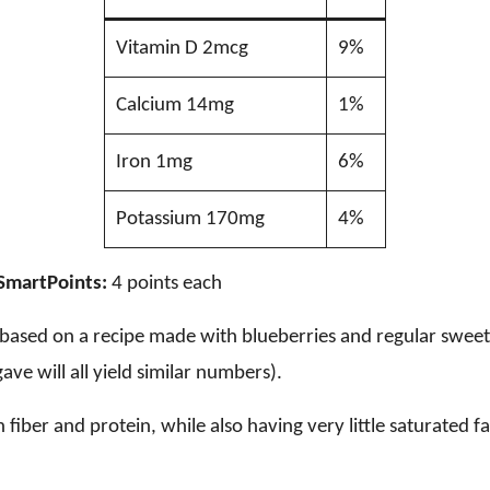
Vitamin D 2mcg
9%
Calcium 14mg
1%
Iron 1mg
6%
Potassium 170mg
4%
SmartPoints:
4 points each
e based on a recipe made with blueberries and regular swee
ave will all yield similar numbers).
n fiber and protein, while also having very little saturated fa