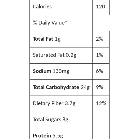
Calories
120
% Daily Value*
Total Fat
1g
2%
Saturated Fat 0.2g
1%
Sodium
130mg
6%
Total Carbohydrate
24g
9%
Dietary Fiber 3.7g
12%
Total Sugars 8g
Protein
5.5g