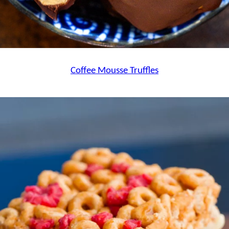
Coffee Mousse Truffles