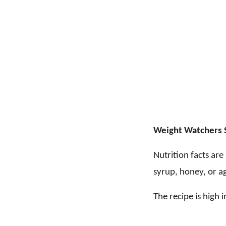
Weight Watchers 
Nutrition facts ar
syrup, honey, or ag
The recipe is high i