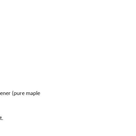
tener (pure maple
t.