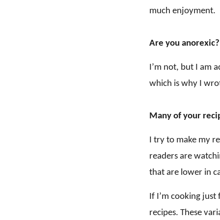
much enjoyment.
Are you anorexic?
I’m not, but I am 
which is why I wro
Many of your recip
I try to make my r
readers are watchi
that are lower in ca
If I’m cooking just
recipes. These vari