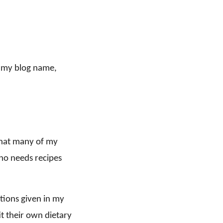
le my blog name,
 that many of my
ho needs recipes
ptions given in my
it their own dietary