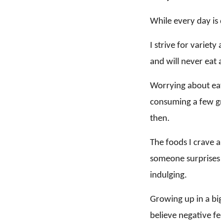
While every day is 
I strive for variet
and will never eat a
Worrying about eat
consuming a few gr
then.
The foods I crave a
someone surprises 
indulging.
Growing up in a big
believe negative fe