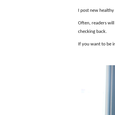
I post new health
Often, readers will
checking back.
If you want to be i