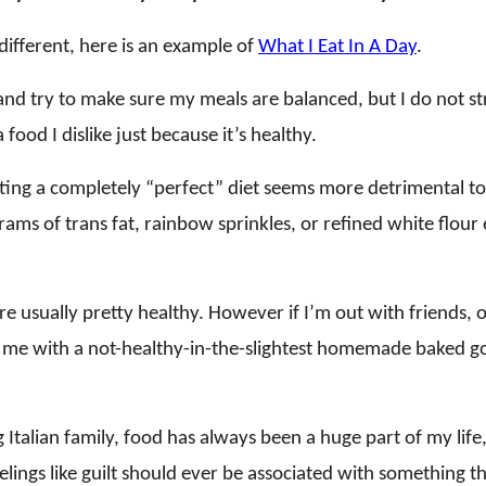
different, here is an example of
What I Eat In A Day
.
y and try to make sure my meals are balanced, but I do not st
 food I dislike just because it’s healthy.
ing a completely “perfect” diet seems more detrimental to
ams of trans fat, rainbow sprinkles, or refined white flou
re usually pretty healthy. However if I’m out with friends, 
me with a not-healthy-in-the-slightest homemade baked go
 Italian family, food has always been a huge part of my life
elings like guilt should ever be associated with something t