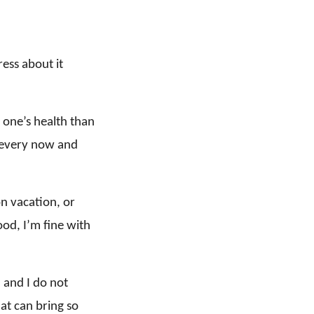
ress about it
 one’s health than
r every now and
on vacation, or
od, I’m fine with
, and I do not
hat can bring so