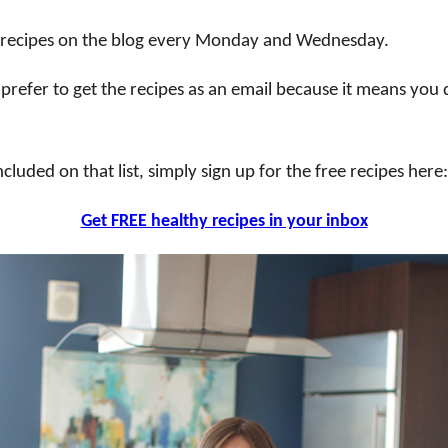
y recipes on the blog every Monday and Wednesday.
 prefer to get the recipes as an email because it means you
ncluded on that list, simply sign up for the free recipes here:
Get FREE healthy recipes in your inbox