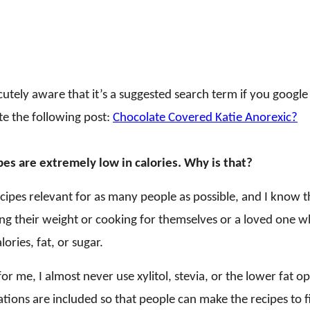
acutely aware that it’s a suggested search term if you goog
te the following post:
Chocolate Covered Katie Anorexic?
es are extremely low in calories. Why is that?
ecipes relevant for as many people as possible, and I know
ng their weight or cooking for themselves or a loved one w
lories, fat, or sugar.
 for me, I almost never use xylitol, stevia, or the lower fat o
ations are included so that people can make the recipes to f