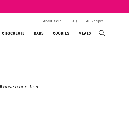
About Katie
FAQ
All Recipes
CHOCOLATE
BARS
COOKIES
MEALS
ll have a question,