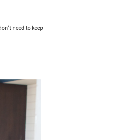
 don’t need to keep