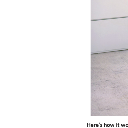
Here’s how it wo