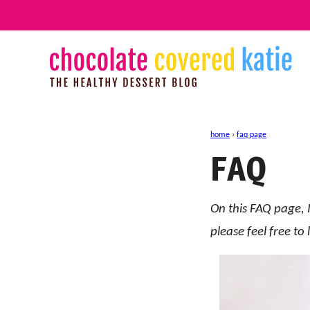
Skip
to
content
home
›
faq page
FAQ
On this FAQ page, I
please feel free t