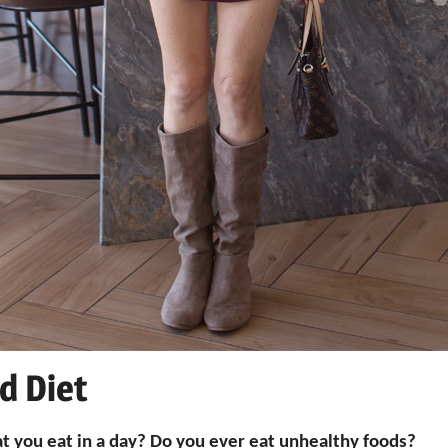
d Diet
t you eat in a day? Do you ever eat unhealthy foods?