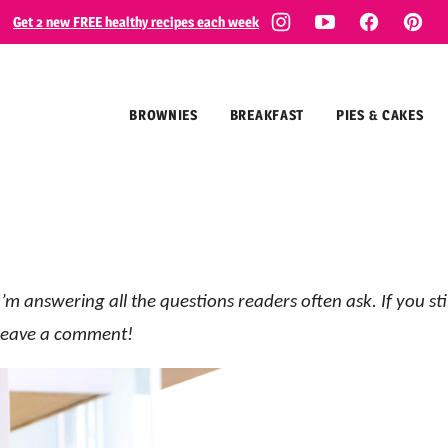
Get 2 new FREE healthy recipes each week
BROWNIES
BREAKFAST
PIES & CAKES
’m answering all the questions readers often ask. If you sti
o leave a comment!