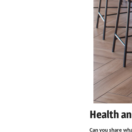
Health an
Can you share wha