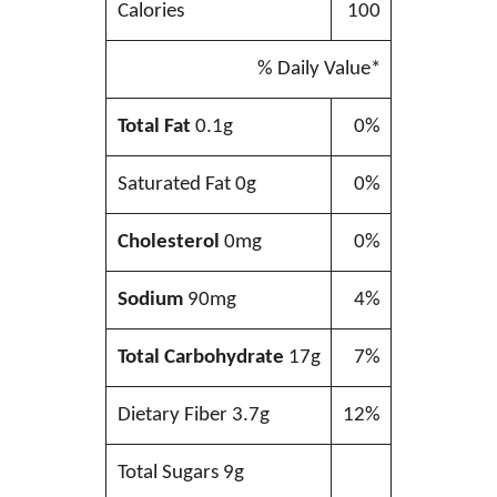
Calories
100
% Daily Value*
Total Fat
0.1g
0%
Saturated Fat 0g
0%
Cholesterol
0mg
0%
Sodium
90mg
4%
Total Carbohydrate
17g
7%
Dietary Fiber 3.7g
12%
Total Sugars 9g