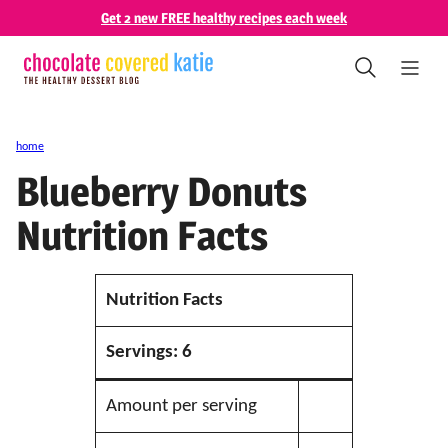
Skip
Get 2 new FREE healthy recipes each week
to
content
home
Blueberry Donuts
Nutrition Facts
Nutrition Facts
Servings:
6
Amount per serving