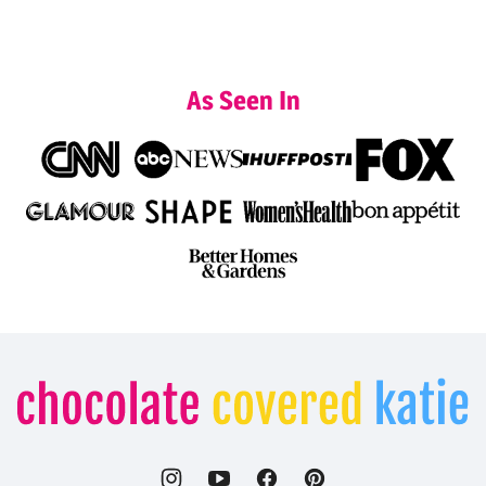
As Seen In
Chocolate
Covered
Katie