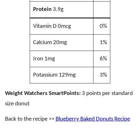
Protein
3.9g
Vitamin D 0mcg
0%
Calcium 20mg
1%
Iron 1mg
6%
Potassium 129mg
3%
Weight Watchers SmartPoints:
3 points per standard
size donut
Back to the recipe >>
Blueberry Baked Donuts Recipe