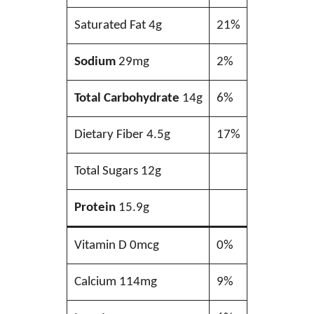
Saturated Fat 4g
21%
Sodium
29mg
2%
Total Carbohydrate
14g
6%
Dietary Fiber 4.5g
17%
Total Sugars 12g
Protein
15.9g
Vitamin D 0mcg
0%
Calcium 114mg
9%