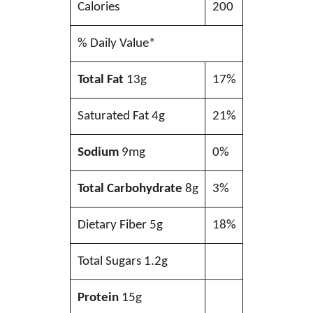
Calories
200
% Daily Value*
Total Fat
13g
17%
Saturated Fat 4g
21%
Sodium
9mg
0%
Total Carbohydrate
8g
3%
Dietary Fiber 5g
18%
Total Sugars 1.2g
Protein
15g