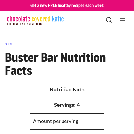
Skip
Get 2 new FREE healthy recipes each week
to
content
home
Buster Bar Nutrition
Facts
Nutrition Facts
Servings:
4
Amount per serving