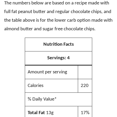
The numbers below are based on a recipe made with
full fat peanut butter and regular chocolate chips, and
the table above is for the lower carb option made with
almond butter and sugar free chocolate chips.
Nutrition Facts
Servings:
4
Amount per serving
Calories
220
% Daily Value*
Total Fat
13g
17%