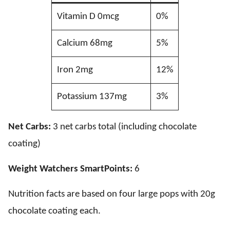
Vitamin D 0mcg
0%
Calcium 68mg
5%
Iron 2mg
12%
Potassium 137mg
3%
Net Carbs:
3 net carbs total (including chocolate
coating)
Weight Watchers SmartPoints:
6
Nutrition facts are based on four large pops with 20g
chocolate coating each.