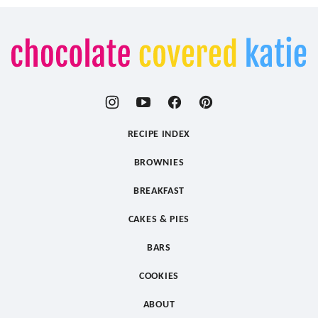
Chocolate
Covered
Katie
RECIPE INDEX
BROWNIES
BREAKFAST
CAKES & PIES
BARS
COOKIES
ABOUT