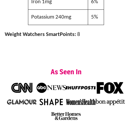
Iron 1mg
6%
Potassium 240mg
5%
Weight Watchers SmartPoints:
8
As Seen In