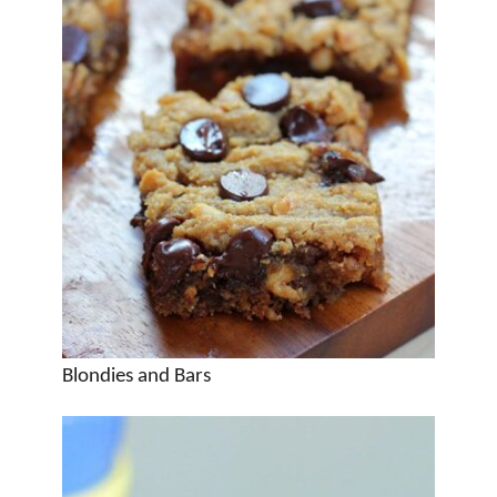
Blondies and Bars