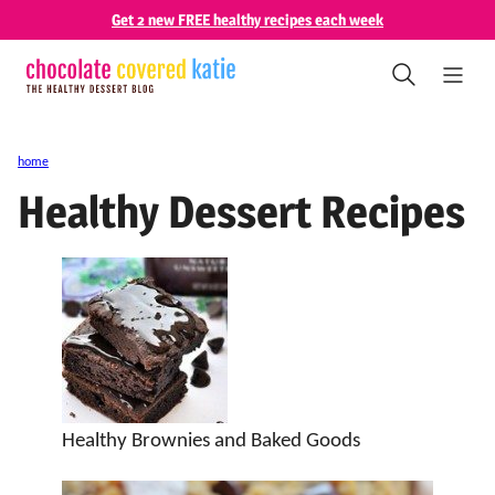
Skip
Get 2 new FREE healthy recipes each week
to
content
home
Healthy Dessert Recipes
Healthy Brownies and Baked Goods