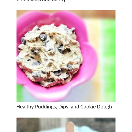
Healthy Puddings, Dips, and Cookie Dough