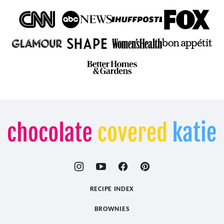
Chocolate
Covered
Katie
RECIPE INDEX
BROWNIES