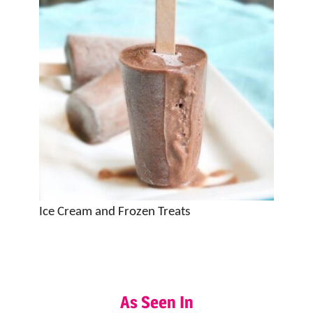
Ice Cream and Frozen Treats
As Seen In