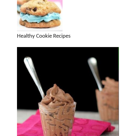
Healthy Cookie Recipes