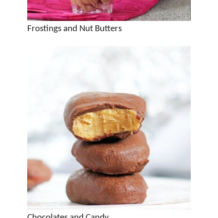
Frostings and Nut Butters
Chocolates and Candy