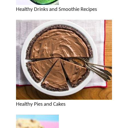
Healthy Drinks and Smoothie Recipes
Healthy Pies and Cakes