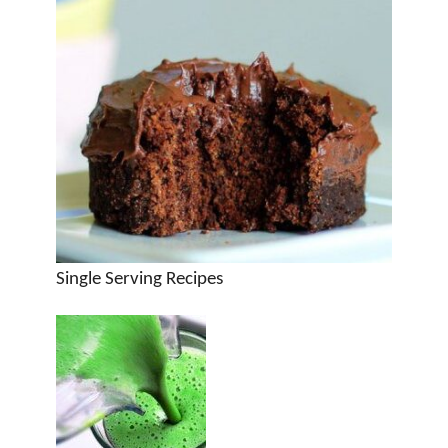
Single Serving Recipes