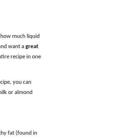
on how much liquid
 and want a
great
tire recipe in one
ecipe, you can
milk or almond
hy fat (found in