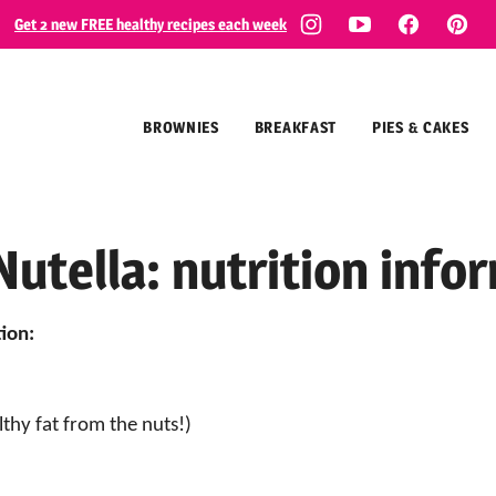
Get 2 new FREE healthy recipes each week
BROWNIES
BREAKFAST
PIES & CAKES
Nutella: nutrition info
ion:
lthy fat from the nuts!)