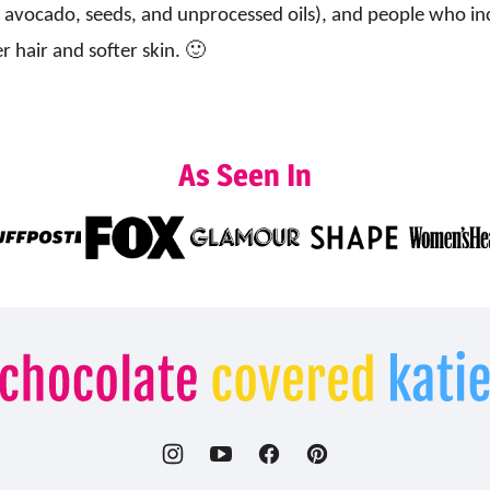
 avocado, seeds, and unprocessed oils), and people who inclu
r hair and softer skin. 🙂
As Seen In
Chocolate
Covered
Katie