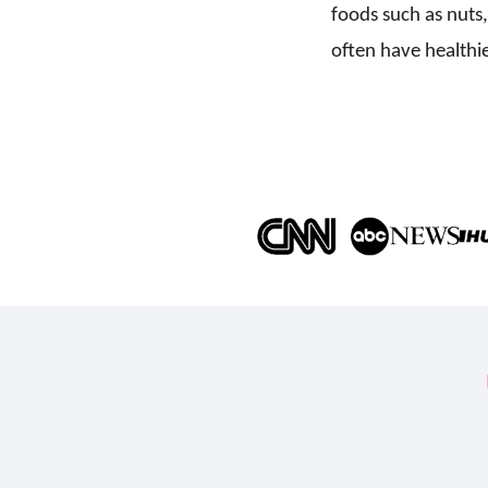
foods such as nuts,
often have healthie