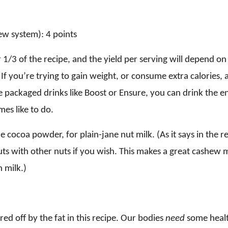
w system): 4 points
or 1/3 of the recipe, and the yield per serving will depend 
If you’re trying to gain weight, or consume extra calories,
e packaged drinks like Boost or Ensure, you can drink the en
mes like to do.
he cocoa powder, for plain-jane nut milk. (As it says in the r
uts with other nuts if you wish. This makes a great cashew 
 milk.)
red off by the fat in this recipe. Our bodies
need
some healt