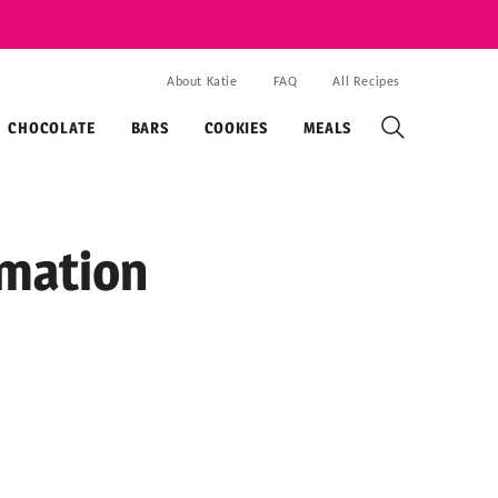
About Katie
FAQ
All Recipes
CHOCOLATE
BARS
COOKIES
MEALS
rmation