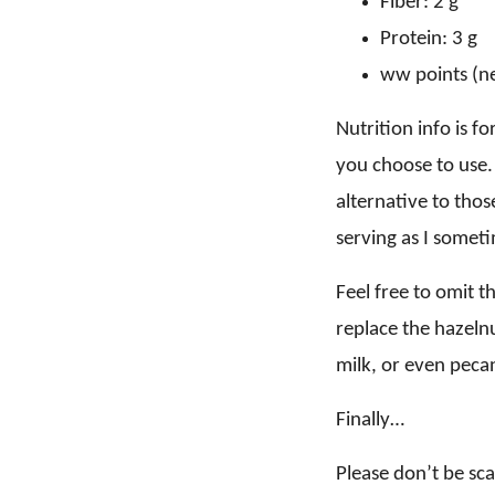
Fiber: 2 g
Protein: 3 g
ww points (ne
Nutrition info is f
you choose to use. 
alternative to thos
serving as I someti
Feel free to omit t
replace the hazeln
milk, or even pecan
Finally…
Please don’t be sca