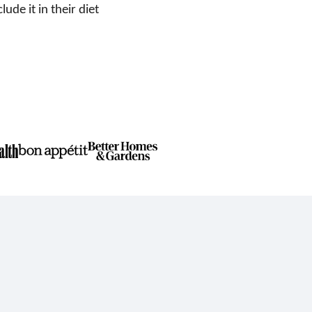
de it in their diet