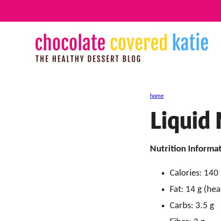
Skip
to
content
home
Liquid 
Nutrition Informat
Calories: 140
Fat: 14 g (hea
Carbs: 3.5 g