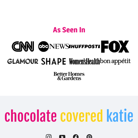
As Seen In
Chocolate
Covered
Katie