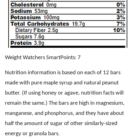
Weight Watchers SmartPoints: 7
Nutrition information is based on each of 12 bars
made with pure maple syrup and natural peanut
butter. (If using honey or agave, nutrition facts will
remain the same.) The bars are high in magnesium,
manganese, and phosphorus, and they have about
half the amount of sugar of other similarly-sized
energy or granola bars.