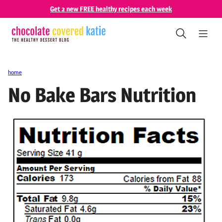
Skip
Get 2 new FREE healthy recipes each week
to
content
home
No Bake Bars Nutrition