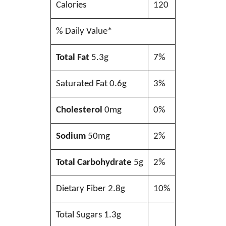
Calories
120
% Daily Value*
Total Fat
5.3g
7%
Saturated Fat 0.6g
3%
Cholesterol
0mg
0%
Sodium
50mg
2%
Total Carbohydrate
5g
2%
Dietary Fiber 2.8g
10%
Total Sugars 1.3g