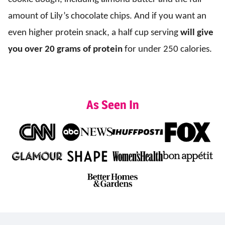
amount of Lily’s chocolate chips. And if you want an
even higher protein snack, a half cup serving
will give
you
over 20 grams of protein
for under 250 calories.
As Seen In