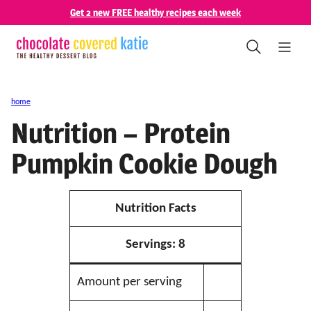
Skip
Get 2 new FREE healthy recipes each week
to
content
home
Nutrition – Protein
Pumpkin Cookie Dough
Nutrition Facts
Servings:
8
Amount per serving