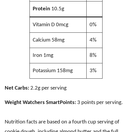
Protein
10.5g
Vitamin D 0mcg
0%
Calcium 58mg
4%
Iron 1mg
8%
Potassium 158mg
3%
Net Carbs:
2.2g per serving
Weight Watchers SmartPoints:
3 points per serving.
Nutrition facts are based on a fourth cup serving of
cookie dough, including almond butter and the full