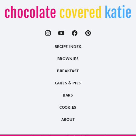
Chocolate
Covered
Katie
RECIPE INDEX
BROWNIES
BREAKFAST
CAKES & PIES
BARS
COOKIES
ABOUT