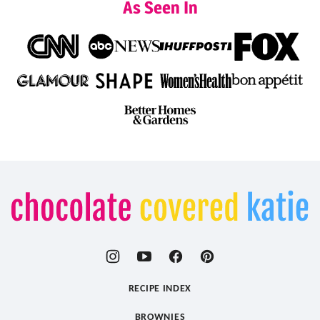
As Seen In
Chocolate
Covered
Katie
RECIPE INDEX
BROWNIES