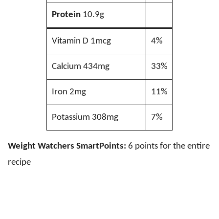
Protein
10.9g
Vitamin D 1mcg
4%
Calcium 434mg
33%
Iron 2mg
11%
Potassium 308mg
7%
Weight Watchers SmartPoints:
6 points for the entire
recipe