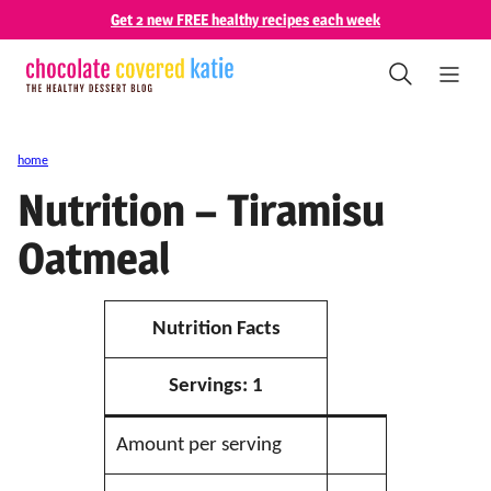
Skip
Get 2 new FREE healthy recipes each week
to
content
home
Nutrition – Tiramisu
Oatmeal
Nutrition Facts
Servings:
1
Amount per serving