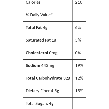
Calories
210
% Daily Value*
Total Fat
4g
6%
Saturated Fat 1g
5%
Cholesterol
0mg
0%
Sodium
443mg
19%
Total Carbohydrate
32g
12%
Dietary Fiber 4.5g
15%
Total Sugars 4g