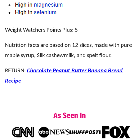
Weight Watchers Points Plus: 5
Nutrition facts are based on 12 slices, made with pure
maple syrup, Silk cashewmilk, and spelt flour.
RETURN:
Chocolate Peanut Butter Banana Bread
Recipe
As Seen In