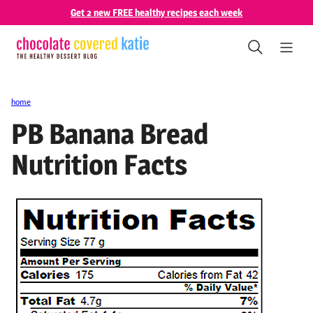
Skip
Get 2 new FREE healthy recipes each week
to
content
home
PB Banana Bread
Nutrition Facts