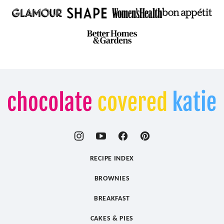
Chocolate
Covered
Katie
RECIPE INDEX
BROWNIES
BREAKFAST
CAKES & PIES