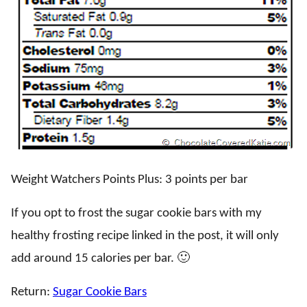
Weight Watchers Points Plus: 3 points per bar
If you opt to frost the sugar cookie bars with my
healthy frosting recipe linked in the post, it will only
add around 15 calories per bar. 🙂
Return:
Sugar Cookie Bars