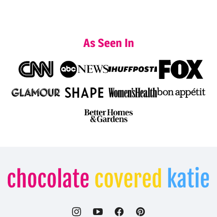
As Seen In
Chocolate
Covered
Katie