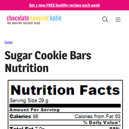
Skip
Get 2 new FREE healthy recipes each week
to
content
home
Sugar Cookie Bars
Nutrition