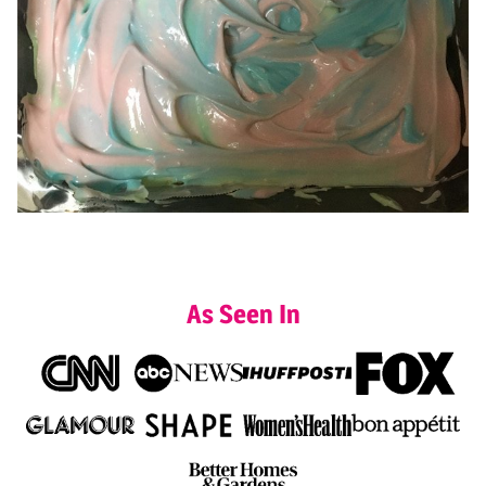
As Seen In