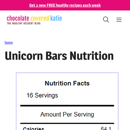
Skip
Get 2 new FREE healthy recipes each week
to
content
home
Unicorn Bars Nutrition