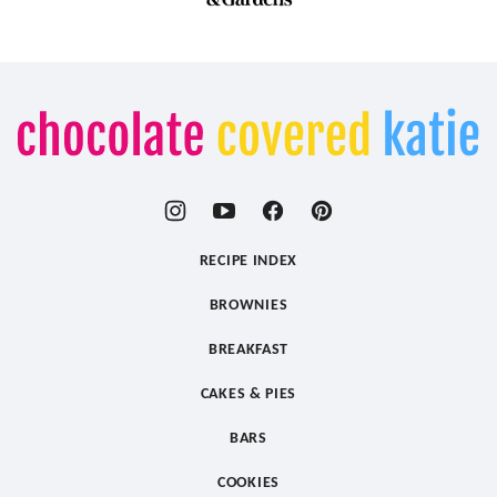
Chocolate
Covered
Katie
RECIPE INDEX
BROWNIES
BREAKFAST
CAKES & PIES
BARS
COOKIES