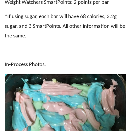
Weight Watchers SmartPoints: 2 points per bar
*If using sugar, each bar will have 68 calories, 3.2g
sugar, and 3 SmartPoints. All other information will be
the same.
In-Process Photos: