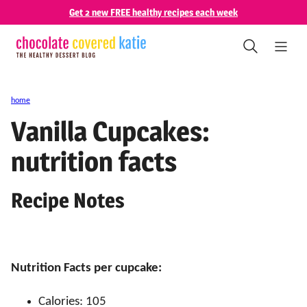
Skip
Get 2 new FREE healthy recipes each week
to
content
home
Vanilla Cupcakes:
nutrition facts
Recipe Notes
Nutrition Facts per cupcake:
Calories: 105