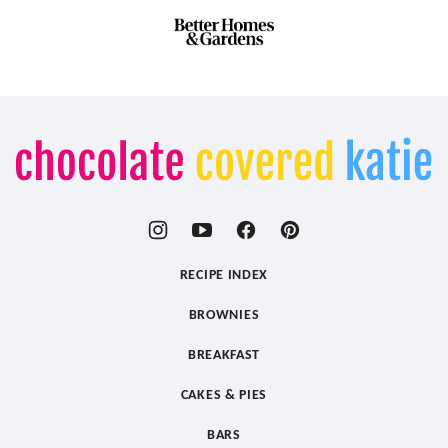
Chocolate
Covered
Katie
RECIPE INDEX
BROWNIES
BREAKFAST
CAKES & PIES
BARS