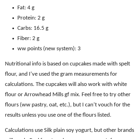
Fat: 4 g
Protein: 2 g
Carbs: 16.5 g
Fiber: 2 g
ww points (new system): 3
Nutritional info is based on cupcakes made with spelt
flour, and I’ve used the gram measurements for
calculations. The cupcakes will also work with white
flour or Arrowhead Mills gf mix. Feel free to try other
flours (ww pastry, oat, etc.), but I can’t vouch for the
results unless you use one of the flours listed.
Calculations use Silk plain soy yogurt, but other brands