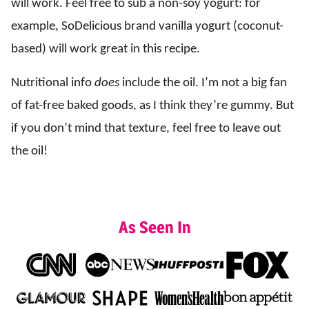
will work. Feel free to sub a non-soy yogurt: for
example, SoDelicious brand vanilla yogurt (coconut-
based) will work great in this recipe.
Nutritional info
does
include the oil. I’m not a big fan
of fat-free baked goods, as I think they’re gummy. But
if you don’t mind that texture, feel free to leave out
the oil!
As Seen In