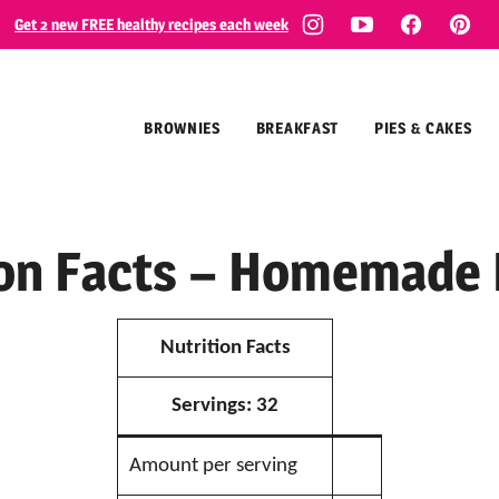
Get 2 new FREE healthy recipes each week
BROWNIES
BREAKFAST
PIES & CAKES
ion Facts – Homemade 
Nutrition Facts
Servings:
32
Amount per serving