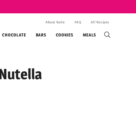
About Katie
FAQ
All Recipes
CHOCOLATE
BARS
COOKIES
MEALS
Nutella