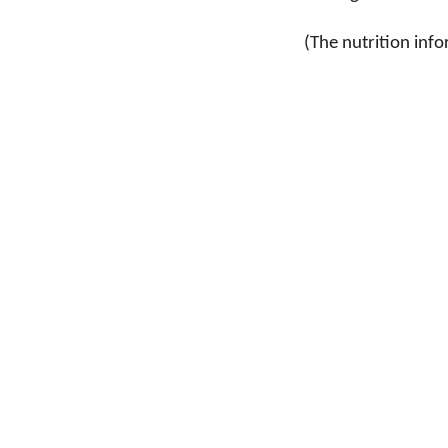
(The nutrition info