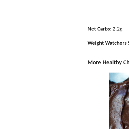
Net Carbs:
2.2g
Weight Watchers 
More Healthy Ch