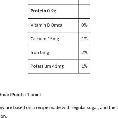
Protein
0.9g
Vitamin D 0mcg
0%
Calcium 15mg
1%
Iron 0mg
2%
Potassium 41mg
1%
SmartPoints:
1 point
ow are based on a recipe made with regular sugar, and the t
ion.