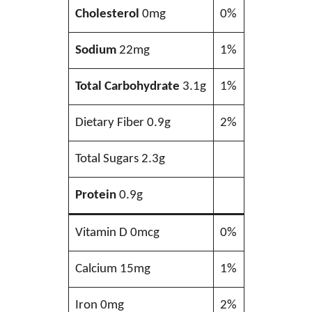
Cholesterol
0mg
0%
Sodium
22mg
1%
Total Carbohydrate
3.1g
1%
Dietary Fiber 0.9g
2%
Total Sugars 2.3g
Protein
0.9g
Vitamin D 0mcg
0%
Calcium 15mg
1%
Iron 0mg
2%