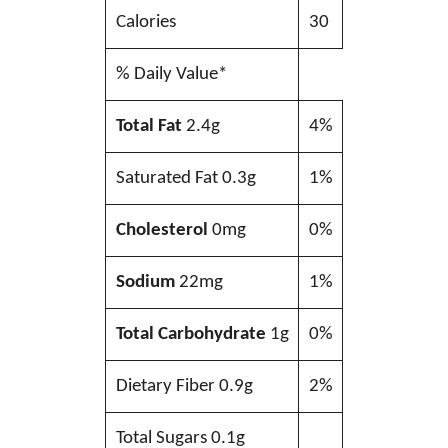
Calories
30
% Daily Value*
Total Fat
2.4g
4%
Saturated Fat 0.3g
1%
Cholesterol
0mg
0%
Sodium
22mg
1%
Total Carbohydrate
1g
0%
Dietary Fiber 0.9g
2%
Total Sugars 0.1g