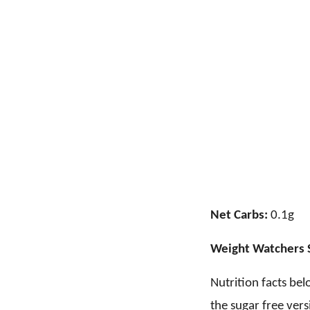
Net Carbs:
0.1g
Weight Watchers 
Nutrition facts bel
the sugar free vers