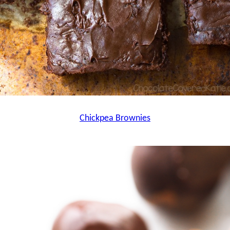
Chickpea Brownies