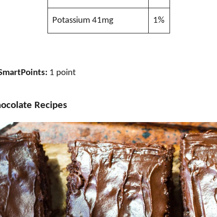
Potassium 41mg
1%
SmartPoints:
1 point
ocolate Recipes