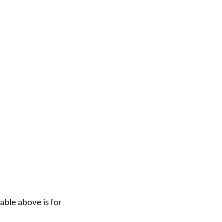
able above is for