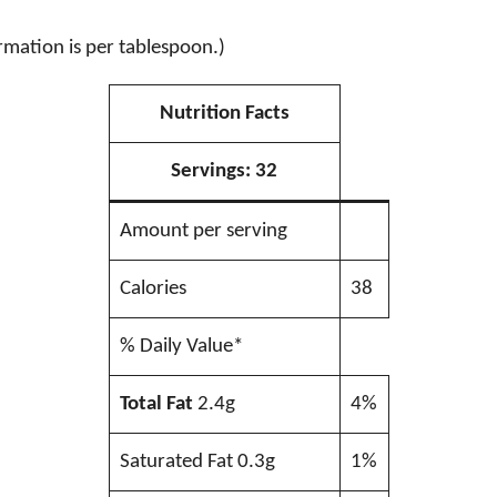
rmation is per tablespoon.)
Nutrition Facts
Servings:
32
Amount per serving
Calories
38
% Daily Value*
Total Fat
2.4g
4%
Saturated Fat 0.3g
1%