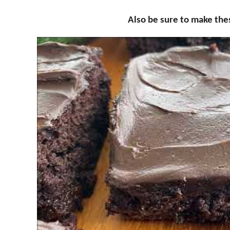
Also be sure to make th