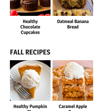
Healthy
Oatmeal Banana
Chocolate
Bread
Cupcakes
FALL RECIPES
Healthy Pumpkin
Caramel Apple