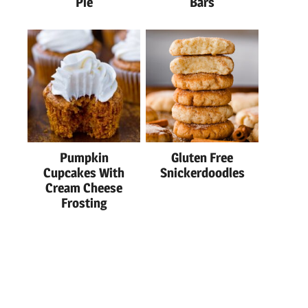
Pie
Bars
Pumpkin
Gluten Free
Cupcakes With
Snickerdoodles
Cream Cheese
Frosting