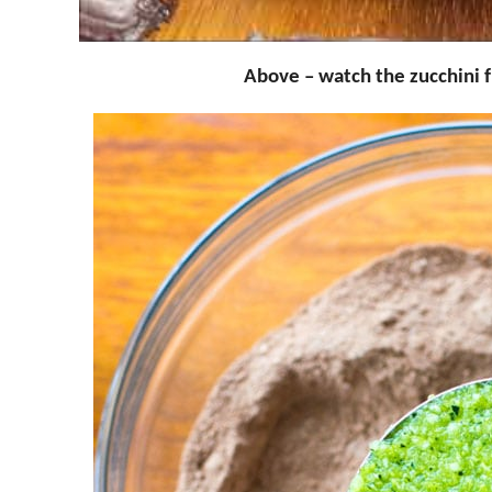
Above – watch the zucchini 