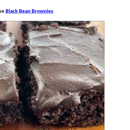
ese
Black Bean Brownies