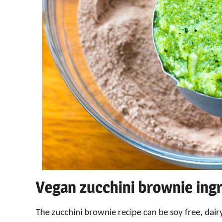
Vegan zucchini brownie ing
The zucchini brownie recipe can be soy free, dairy