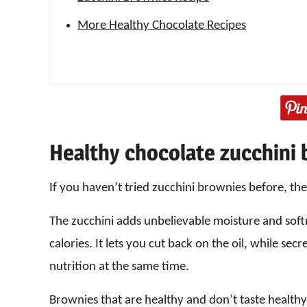
More Healthy Chocolate Recipes
Healthy chocolate zucchini
If you haven’t tried zucchini brownies before, the
The zucchini adds unbelievable moisture and softne
calories. It lets you cut back on the oil, while sec
nutrition at the same time.
Brownies that are healthy and don’t taste healthy?