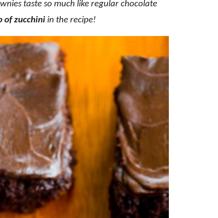
wnies taste so much like regular chocolate
p of zucchini
in the recipe!