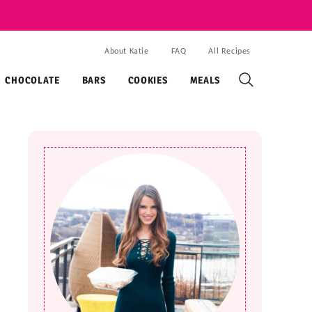
About Katie
FAQ
All Recipes
CHOCOLATE
BARS
COOKIES
MEALS