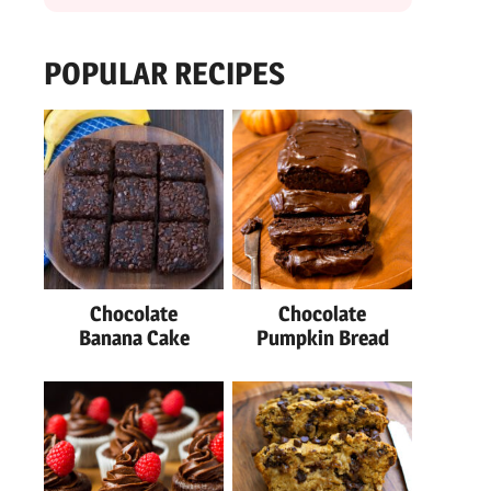
POPULAR RECIPES
Chocolate
Chocolate
Banana Cake
Pumpkin Bread