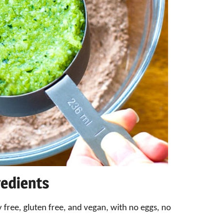
redients
 free, gluten free, and vegan, with no eggs, no