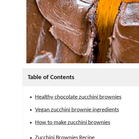
Table of Contents
Healthy chocolate zucchini brownies
Vegan zucchini brownie ingredients
How to make zucchini brownies
Zucchini Brownies Recipe