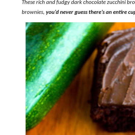
These rich and fudgy dark chocolate zucchini bro
brownies,
you’d never guess there’s an entire cu