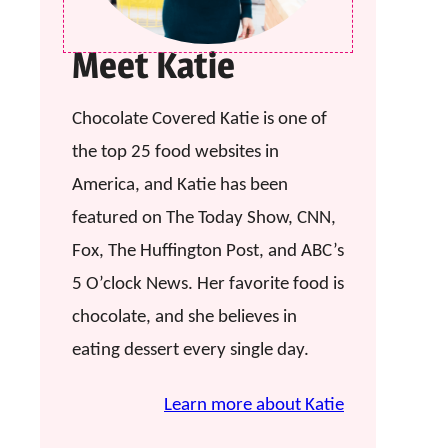
Meet Katie
Chocolate Covered Katie is one of
the top 25 food websites in
America, and Katie has been
featured on The Today Show, CNN,
Fox, The Huffington Post, and ABC’s
5 O’clock News. Her favorite food is
chocolate, and she believes in
eating dessert every single day.
Learn more about Katie