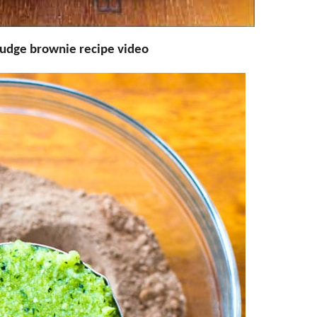
fudge brownie recipe video