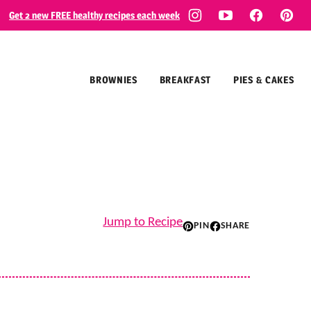
Get 2 new FREE healthy recipes each week
BROWNIES
BREAKFAST
PIES & CAKES
Jump to Recipe
PIN
SHARE