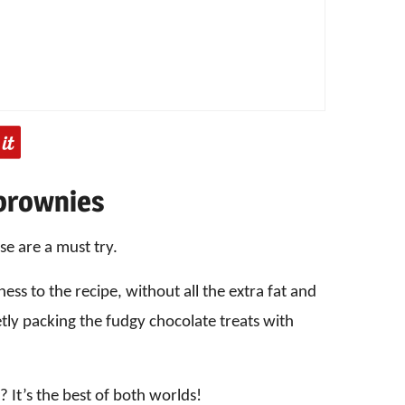
 brownies
se are a must try.
ss to the recipe, without all the extra fat and
retly packing the fudgy chocolate treats with
 It’s the best of both worlds!