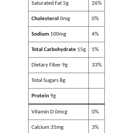
Saturated Fat 5g
26%
Cholesterol
0mg
0%
Sodium
100mg
4%
Total Carbohydrate
15g
5%
Dietary Fiber 9g
33%
Total Sugars 8g
Protein
9g
Vitamin D 0mcg
0%
Calcium 35mg
3%