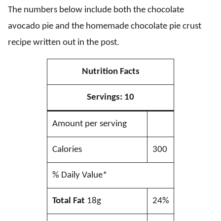
The numbers below include both the chocolate
avocado pie and the homemade chocolate pie crust
recipe written out in the post.
Nutrition Facts
Servings:
10
Amount per serving
Calories
300
% Daily Value*
Total Fat
18g
24%