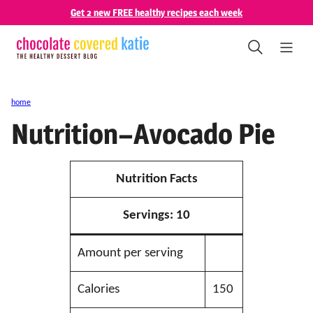
Skip
Get 2 new FREE healthy recipes each week
to
content
home
Nutrition–Avocado Pie
Nutrition Facts
Servings:
10
Amount per serving
Calories
150