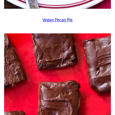
Vegan Pecan Pie