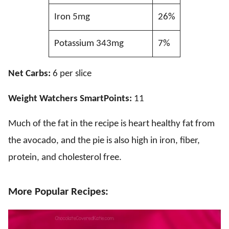
Iron 5mg
26%
Potassium 343mg
7%
Net Carbs:
6 per slice
Weight Watchers SmartPoints:
11
Much of the fat in the recipe is heart healthy fat from
the avocado, and the pie is also high in iron, fiber,
protein, and cholesterol free.
More Popular Recipes: