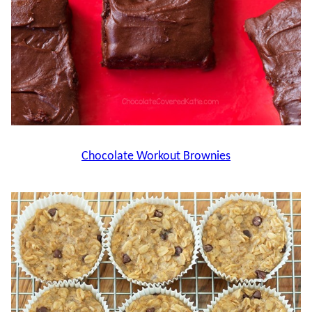
Chocolate Workout Brownies