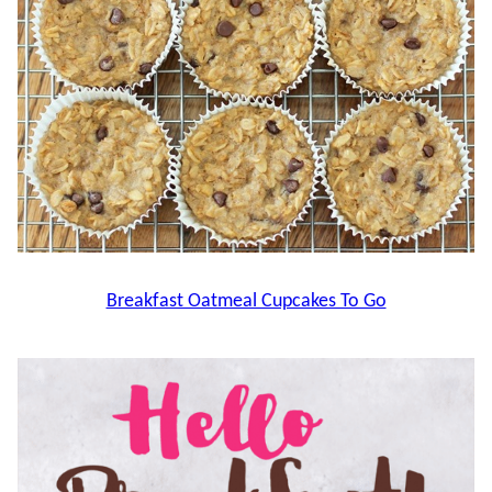
Breakfast Oatmeal Cupcakes To Go