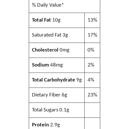
% Daily Value*
Total Fat
10g
13%
Saturated Fat 3g
17%
Cholesterol
0mg
0%
Sodium
48mg
2%
Total Carbohydrate
9g
4%
Dietary Fiber 6g
23%
Total Sugars 0.1g
Protein
2.9g