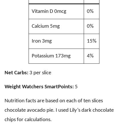
Vitamin D 0mcg
0%
Calcium 5mg
0%
Iron 3mg
15%
Potassium 173mg
4%
Net Carbs:
3 per slice
Weight Watchers SmartPoints:
5
Nutrition facts are based on each of ten slices
chocolate avocado pie. I used Lily’s dark chocolate
chips for calculations.