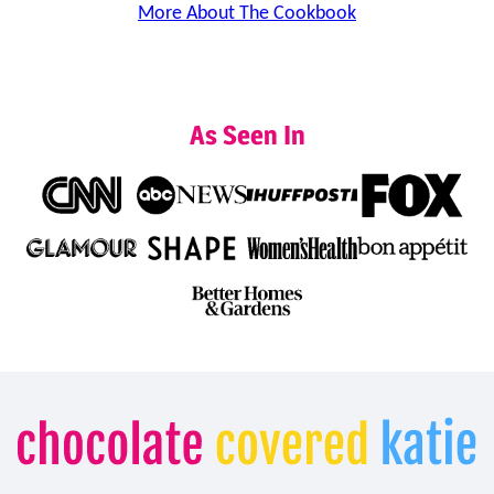
More About The Cookbook
As Seen In
Chocolate
Covered