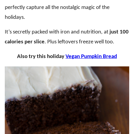
perfectly capture all the nostalgic magic of the
holidays.
It’s secretly packed with iron and nutrition, at
just 100
calories per slice
. Plus leftovers freeze well too.
Also try this holiday
Vegan Pumpkin Bread