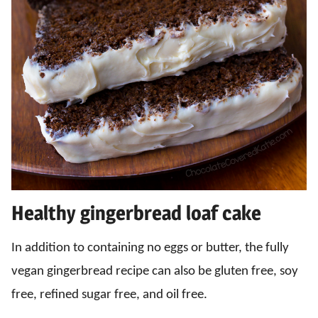
Healthy gingerbread loaf cake
In addition to containing no eggs or butter, the fully
vegan gingerbread recipe can also be gluten free, soy
free, refined sugar free, and oil free.