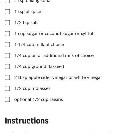
▢
2
tsp
baking soda
▢
1
tsp
allspice
▢
1/2
tsp
salt
▢
1
cup
sugar
or coconut sugar or xylitol
▢
1
1/4 cup
milk
of choice
▢
1/4
cup
oil
or additional milk of choice
▢
1/4
cup
ground flaxseed
▢
2
tbsp
apple cider vinegar
or white vinegar
▢
1/2
cup
molasses
▢
optional 1/2 cup raisins
Instructions