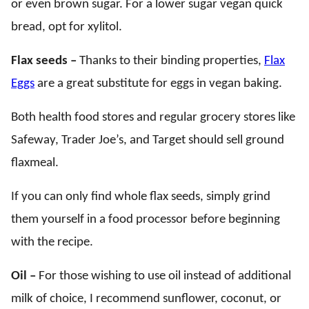
or even brown sugar. For a lower sugar vegan quick
bread, opt for xylitol.
Flax seeds –
Thanks to their binding properties,
Flax
Eggs
are a great substitute for eggs in vegan baking.
Both health food stores and regular grocery stores like
Safeway, Trader Joe’s, and Target should sell ground
flaxmeal.
If you can only find whole flax seeds, simply grind
them yourself in a food processor before beginning
with the recipe.
Oil –
For those wishing to use oil instead of additional
milk of choice, I recommend sunflower, coconut, or