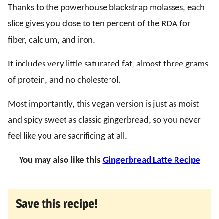
Thanks to the powerhouse blackstrap molasses, each
slice gives you close to ten percent of the RDA for
fiber, calcium, and iron.
It includes very little saturated fat, almost three grams
of protein, and no cholesterol.
Most importantly, this vegan version is just as moist
and spicy sweet as classic gingerbread, so you never
feel like you are sacrificing at all.
You may also like this
Gingerbread Latte Recipe
Save this recipe!