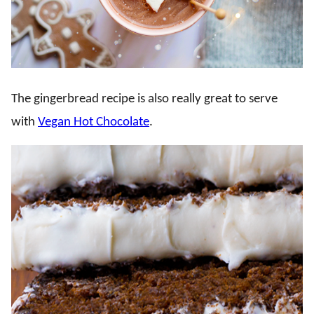
The gingerbread recipe is also really great to serve
with
Vegan Hot Chocolate
.