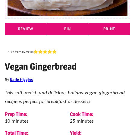
REVIEW
PIN
PRINT
4.99
from
62
votes
Vegan Gingerbread
By
Katie Higgins
This soft, moist, and delicious holiday vegan gingerbread
recipe is perfect for breakfast or dessert!
Prep Time:
Cook Time:
minutes
minutes
10
minutes
25
minutes
Total Time:
Yield: