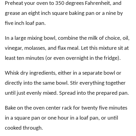
Preheat your oven to 350 degrees Fahrenheit, and
grease an eight inch square baking pan or a nine by
five inch loaf pan.
In a large mixing bowl, combine the milk of choice, oil,
vinegar, molasses, and flax meal. Let this mixture sit at
least ten minutes (or even overnight in the fridge).
Whisk dry ingredients, either in a separate bowl or
directly into the same bowl. Stir everything together
until just evenly mixed. Spread into the prepared pan.
Bake on the oven center rack for twenty five minutes
in a square pan or one hour in a loaf pan, or until
cooked through.