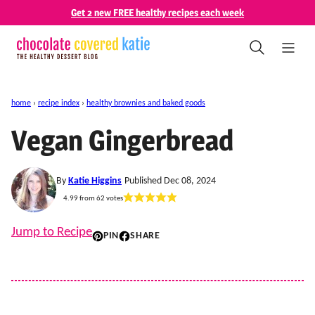
Skip
Get 2 new FREE healthy recipes each week
to
content
home
›
recipe index
›
healthy brownies and baked goods
Vegan Gingerbread
By
Katie Higgins
Published Dec 08, 2024
4.99
from
62
votes
Jump to Recipe
PIN
SHARE