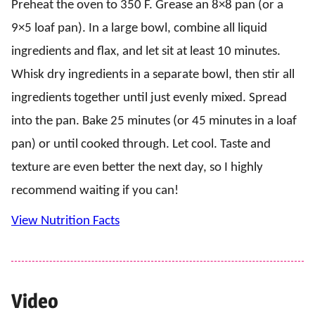
Preheat the oven to 350 F. Grease an 8×8 pan (or a
9×5 loaf pan). In a large bowl, combine all liquid
ingredients and flax, and let sit at least 10 minutes.
Whisk dry ingredients in a separate bowl, then stir all
ingredients together until just evenly mixed. Spread
into the pan. Bake 25 minutes (or 45 minutes in a loaf
pan) or until cooked through. Let cool. Taste and
texture are even better the next day, so I highly
recommend waiting if you can!
View Nutrition Facts
Video