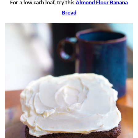
For a low carb loaf, try this
Almond Flour Banana
Bread