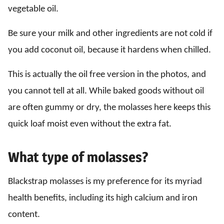
vegetable oil.
Be sure your milk and other ingredients are not cold if
you add coconut oil, because it hardens when chilled.
This is actually the oil free version in the photos, and
you cannot tell at all. While baked goods without oil
are often gummy or dry, the molasses here keeps this
quick loaf moist even without the extra fat.
What type of molasses?
Blackstrap molasses is my preference for its myriad
health benefits, including its high calcium and iron
content.