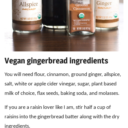
Vegan gingerbread ingredients
You will need flour, cinnamon, ground ginger, allspice,
salt, white or apple cider vinegar, sugar, plant based
milk of choice, flax seeds, baking soda, and molasses.
If you are a raisin lover like I am, stir half a cup of
raisins into the gingerbread batter along with the dry
ingredients.