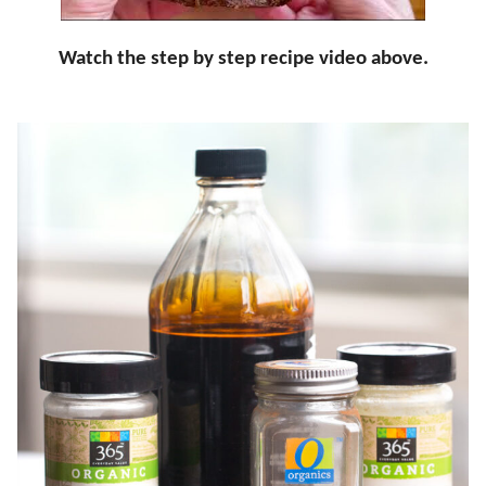
Watch the step by step recipe video above.