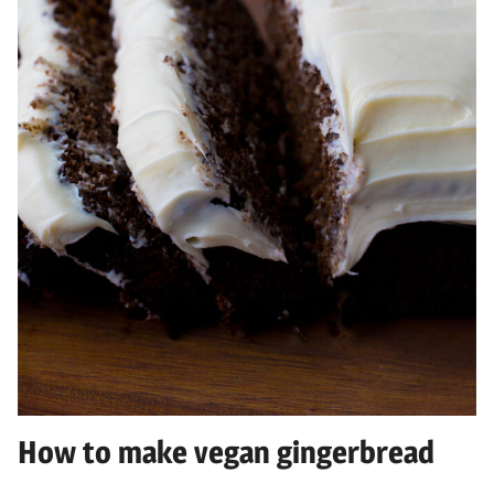
How to make vegan gingerbread