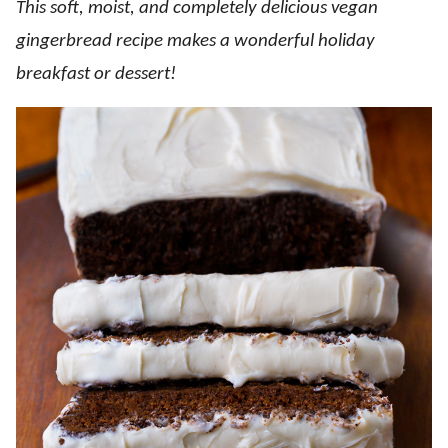
This soft, moist, and completely delicious vegan
gingerbread recipe makes a wonderful holiday
breakfast or dessert!