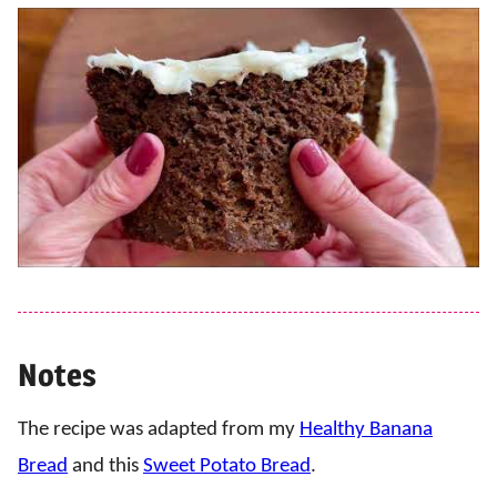
Notes
The recipe was adapted from my
Healthy Banana
Bread
and this
Sweet Potato Bread
.