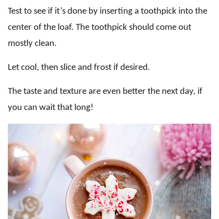
Test to see if it’s done by inserting a toothpick into the
center of the loaf. The toothpick should come out
mostly clean.
Let cool, then slice and frost if desired.
The taste and texture are even better the next day, if
you can wait that long!