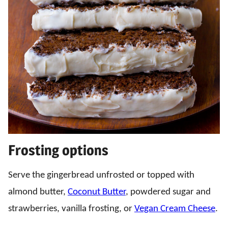
Frosting options
Serve the gingerbread unfrosted or topped with
almond butter,
Coconut Butter
, powdered sugar and
strawberries, vanilla frosting, or
Vegan Cream Cheese
.