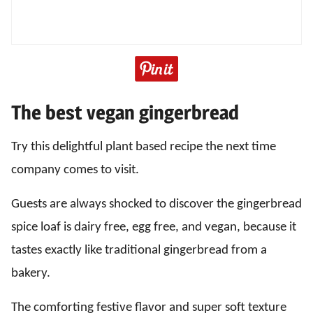
The best vegan gingerbread
Try this delightful plant based recipe the next time
company comes to visit.
Guests are always shocked to discover the gingerbread
spice loaf is dairy free, egg free, and vegan, because it
tastes exactly like traditional gingerbread from a
bakery.
The comforting festive flavor and super soft texture