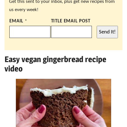
Get this sent to your inbox, plus get new recipes from
us every week!
EMAIL
*
TITLE EMAIL POST
Send It!
Easy vegan gingerbread recipe
video