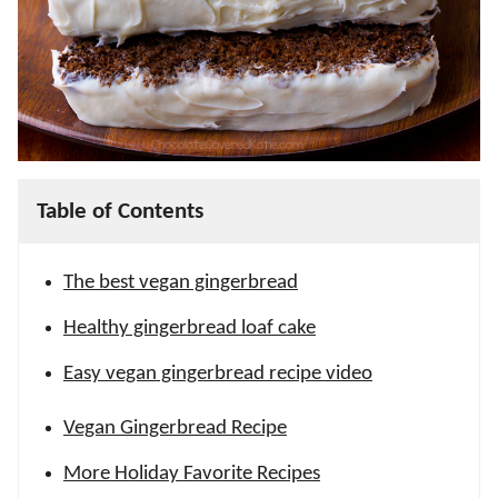
Table of Contents
The best vegan gingerbread
Healthy gingerbread loaf cake
Easy vegan gingerbread recipe video
Vegan Gingerbread Recipe
More Holiday Favorite Recipes