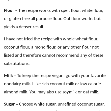
Flour –
The recipe works with spelt flour, white flour,
or gluten free all purpose flour. Oat flour works but
yields a denser result.
I have not tried the recipe with whole wheat flour,
coconut flour, almond flour, or any other flour not
listed and therefore cannot recommend any of these
substitutions.
Milk –
To keep the recipe vegan, go with your favorite
nondairy milk. I like rich coconut milk or low calorie
almond milk. You may also use soymilk or oat milk.
Sugar –
Choose white sugar, unrefined coconut sugar,