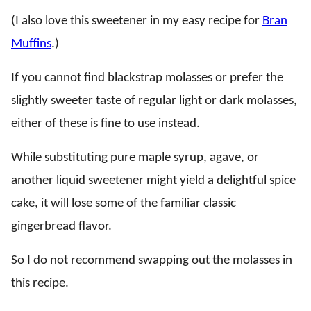
(I also love this sweetener in my easy recipe for
Bran
Muffins
.)
If you cannot find blackstrap molasses or prefer the
slightly sweeter taste of regular light or dark molasses,
either of these is fine to use instead.
While substituting pure maple syrup, agave, or
another liquid sweetener might yield a delightful spice
cake, it will lose some of the familiar classic
gingerbread flavor.
So I do not recommend swapping out the molasses in
this recipe.