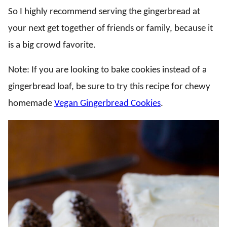
So I highly recommend serving the gingerbread at
your next get together of friends or family, because it
is a big crowd favorite.
Note: If you are looking to bake cookies instead of a
gingerbread loaf, be sure to try this recipe for chewy
homemade
Vegan Gingerbread Cookies
.