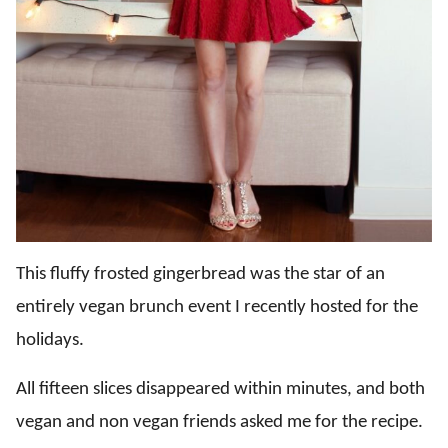
This fluffy frosted gingerbread was the star of an
entirely vegan brunch event I recently hosted for the
holidays.
All fifteen slices disappeared within minutes, and both
vegan and non vegan friends asked me for the recipe.