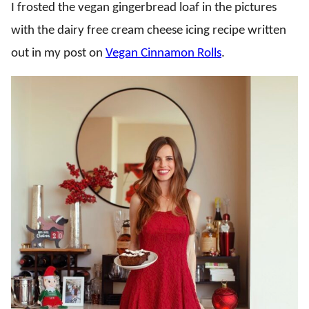
I frosted the vegan gingerbread loaf in the pictures
with the dairy free cream cheese icing recipe written
out in my post on
Vegan Cinnamon Rolls
.