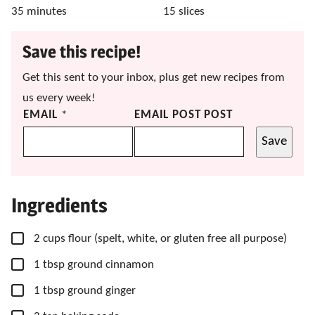
minutes
35
minutes
15
slices
Save this recipe!
Get this sent to your inbox, plus get new recipes from
us every week!
EMAIL
*
EMAIL POST POST
Save
Ingredients
▢
2
cups
flour
(spelt, white, or gluten free all purpose)
▢
1
tbsp
ground cinnamon
▢
1
tbsp
ground ginger