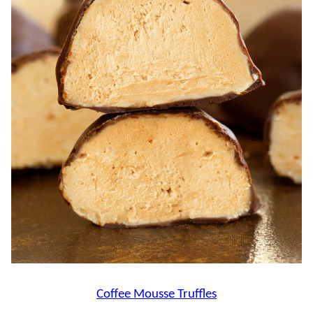
Coffee Mousse Truffles