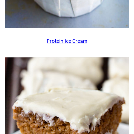
Protein Ice Cream