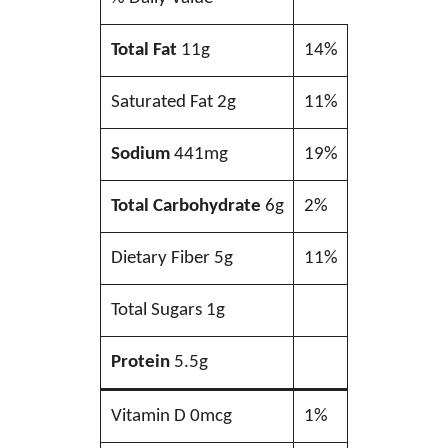
Total Fat
11g
14%
Saturated Fat 2g
11%
Sodium
441mg
19%
Total Carbohydrate
6g
2%
Dietary Fiber 5g
11%
Total Sugars 1g
Protein
5.5g
Vitamin D 0mcg
1%