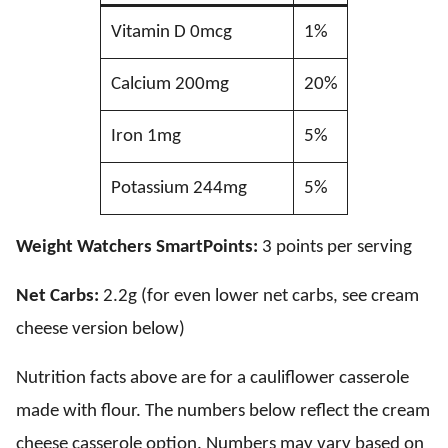
Vitamin D 0mcg
1%
Calcium 200mg
20%
Iron 1mg
5%
Potassium 244mg
5%
Weight Watchers SmartPoints:
3 points per serving
Net Carbs:
2.2g (for even lower net carbs, see cream
cheese version below)
Nutrition facts above are for a cauliflower casserole
made with flour. The numbers below reflect the cream
cheese casserole option. Numbers may vary based on