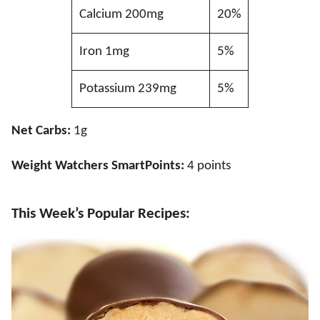
Calcium 200mg
20%
Iron 1mg
5%
Potassium 239mg
5%
Net Carbs:
1g
Weight Watchers SmartPoints:
4 points
This Week’s Popular Recipes: