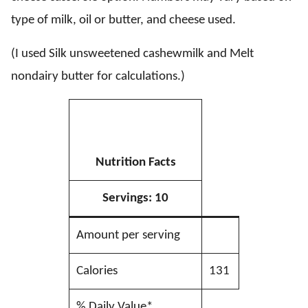
type of milk, oil or butter, and cheese used.
(I used Silk unsweetened cashewmilk and Melt
nondairy butter for calculations.)
Nutrition Facts
Servings:
10
Amount per serving
Calories
131
% Daily Value*