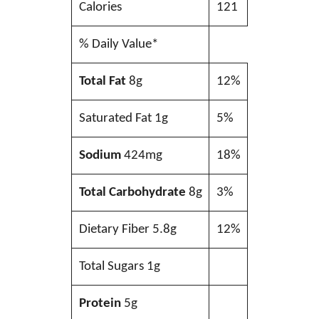
Calories
121
% Daily Value*
Total Fat
8g
12%
Saturated Fat 1g
5%
Sodium
424mg
18%
Total Carbohydrate
8g
3%
Dietary Fiber 5.8g
12%
Total Sugars 1g
Protein
5g