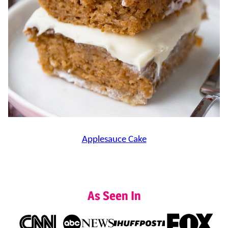
Applesauce Cake
As Seen In