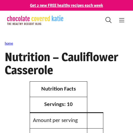
Skip
Get 2 new FREE healthy recipes each week
to
content
home
Nutrition – Cauliflower
Casserole
Nutrition Facts
Servings:
10
Amount per serving