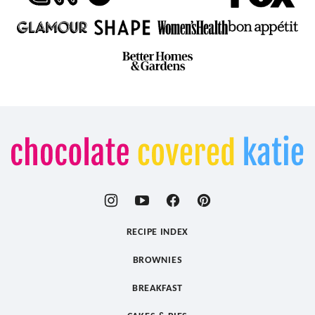
Chocolate
Covered
Katie
RECIPE INDEX
BROWNIES
BREAKFAST