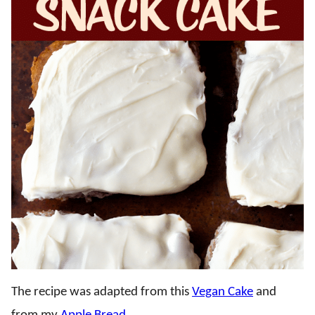
The recipe was adapted from this
Vegan Cake
and