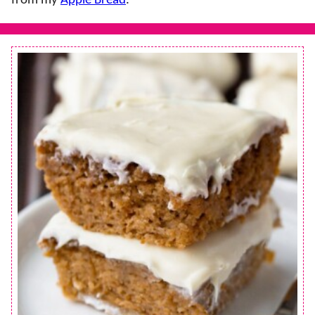
from my
Apple Bread
.