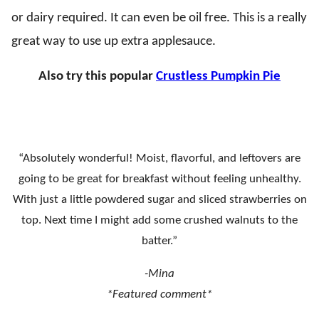
or dairy required. It can even be oil free. This is a really
great way to use up extra applesauce.
Also try this popular
Crustless Pumpkin Pie
“Absolutely wonderful! Moist, flavorful, and leftovers are
going to be great for breakfast without feeling unhealthy.
With just a little powdered sugar and sliced strawberries on
top. Next time I might add some crushed walnuts to the
batter.”
-Mina
*Featured comment*