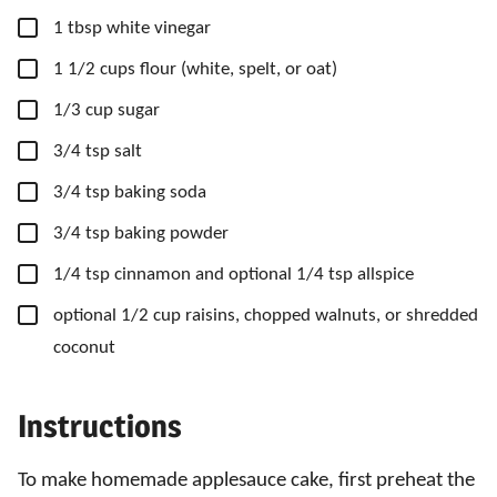
▢
1
tbsp
white vinegar
▢
1
1/2 cups
flour
(white, spelt, or oat)
▢
1/3
cup
sugar
▢
3/4
tsp
salt
▢
3/4
tsp
baking soda
▢
3/4
tsp
baking powder
▢
1/4
tsp
cinnamon
and optional 1/4 tsp allspice
▢
optional 1/2 cup raisins, chopped walnuts, or shredded
coconut
Instructions
To make homemade applesauce cake, first preheat the