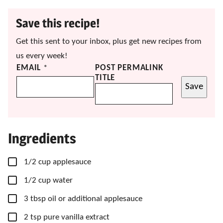
Save this recipe!
Get this sent to your inbox, plus get new recipes from
us every week!
EMAIL
*
POST PERMALINK
TITLE
Save
Ingredients
▢
1/2
cup
applesauce
▢
1/2
cup
water
▢
3
tbsp
oil
or additional applesauce
▢
2
tsp
pure vanilla extract