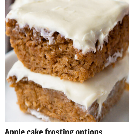
Apple cake frosting options