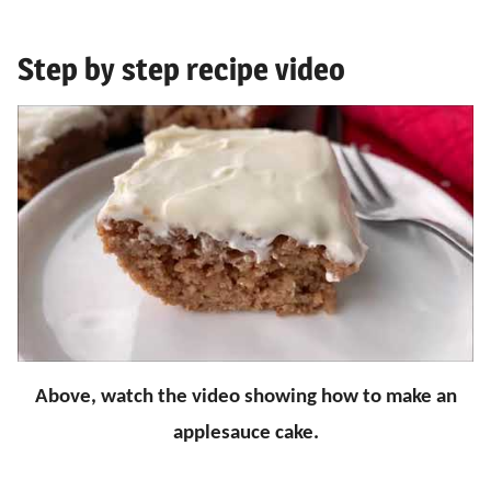
Step by step recipe video
Above, watch the video showing how to make an
applesauce cake.