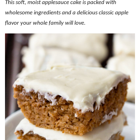
This soft, moist applesauce cake is packed with
wholesome ingredients and a delicious classic apple
flavor your whole family will love.