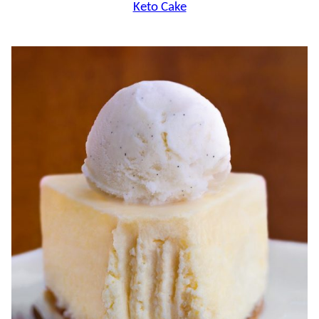
Keto Cake