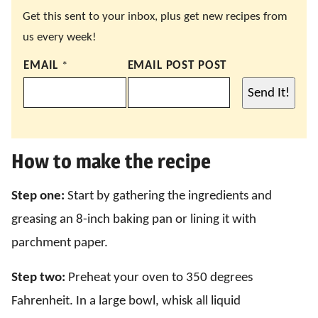
Get this sent to your inbox, plus get new recipes from
us every week!
EMAIL
*
EMAIL POST POST
Send It!
How to make the recipe
Step one:
Start by gathering the ingredients and
greasing an 8-inch baking pan or lining it with
parchment paper.
Step two:
Preheat your oven to 350 degrees
Fahrenheit. In a large bowl, whisk all liquid