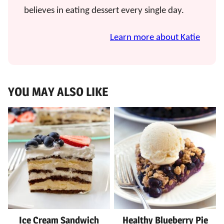
believes in eating dessert every single day.
Learn more about Katie
YOU MAY ALSO LIKE
Ice Cream Sandwich
Healthy Blueberry Pie