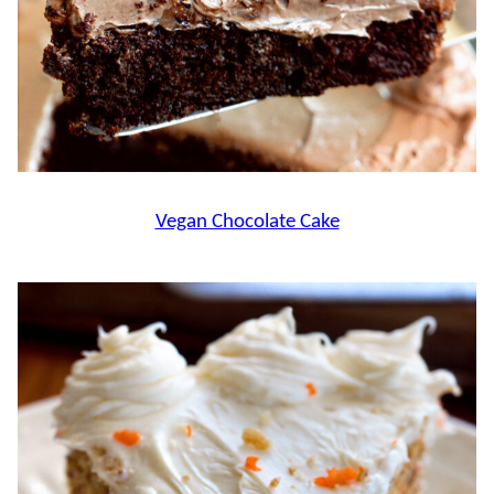
Vegan Chocolate Cake