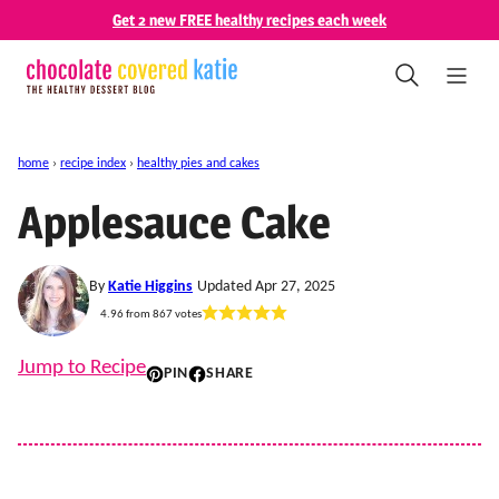
Skip
Get 2 new FREE healthy recipes each week
to
content
home
›
recipe index
›
healthy pies and cakes
Applesauce Cake
By
Katie Higgins
Updated Apr 27, 2025
4.96
from
867
votes
Jump to Recipe
PIN
SHARE