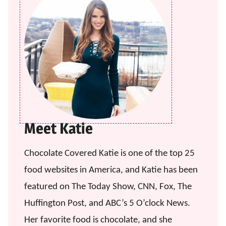
Meet Katie
Chocolate Covered Katie is one of the top 25
food websites in America, and Katie has been
featured on The Today Show, CNN, Fox, The
Huffington Post, and ABC’s 5 O’clock News.
Her favorite food is chocolate, and she