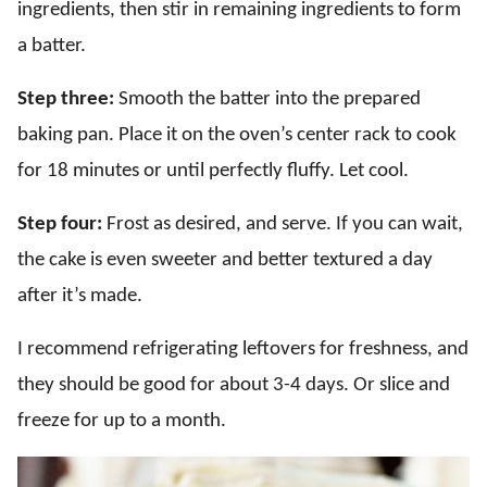
ingredients, then stir in remaining ingredients to form
a batter.
Step three:
Smooth the batter into the prepared
baking pan. Place it on the oven’s center rack to cook
for 18 minutes or until perfectly fluffy. Let cool.
Step four:
Frost as desired, and serve. If you can wait,
the cake is even sweeter and better textured a day
after it’s made.
I recommend refrigerating leftovers for freshness, and
they should be good for about 3-4 days. Or slice and
freeze for up to a month.