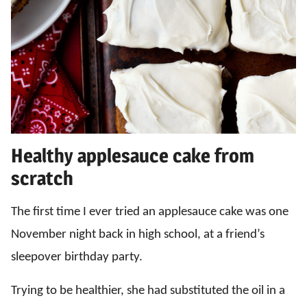
Healthy applesauce cake from
scratch
The first time I ever tried an applesauce cake was one
November night back in high school, at a friend’s
sleepover birthday party.
Trying to be healthier, she had substituted the oil in a