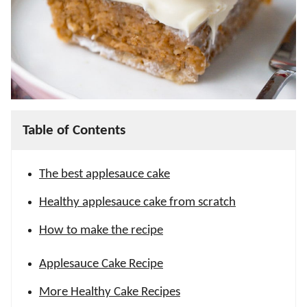
Table of Contents
The best applesauce cake
Healthy applesauce cake from scratch
How to make the recipe
Applesauce Cake Recipe
More Healthy Cake Recipes