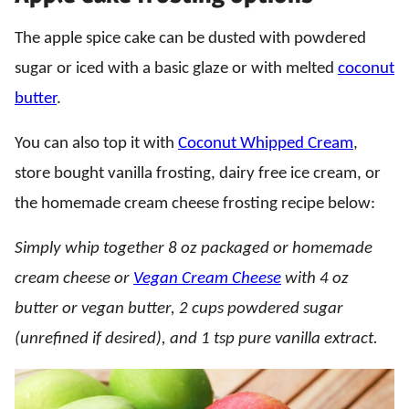
The apple spice cake can be dusted with powdered
sugar or iced with a basic glaze or with melted
coconut
butter
.
You can also top it with
Coconut Whipped Cream
,
store bought vanilla frosting, dairy free ice cream, or
the homemade cream cheese frosting recipe below:
Simply whip together 8 oz packaged or homemade
cream cheese or
Vegan Cream Cheese
with 4 oz
butter or vegan butter, 2 cups powdered sugar
(unrefined if desired), and 1 tsp pure vanilla extract.