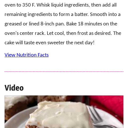
oven to 350 F. Whisk liquid ingredients, then add all
remaining ingredients to form a batter. Smooth into a
greased or lined 8-inch pan. Bake 18 minutes on the
oven's center rack. Let cool, then frost as desired. The
cake will taste even sweeter the next day!
View Nutrition Facts
Video