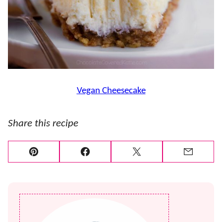
Vegan Cheesecake
Share this recipe
Pin
Facebook
Tweet
Email