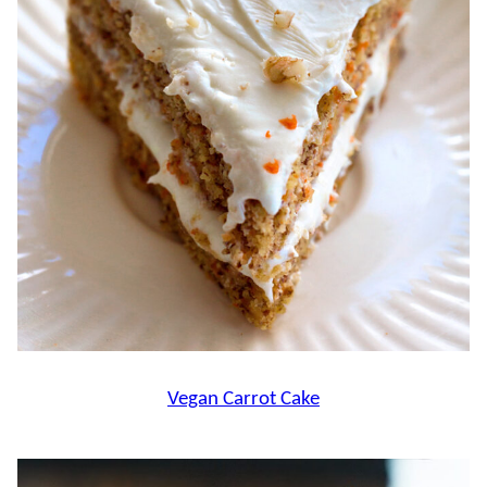
Vegan Carrot Cake