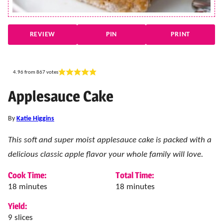
REVIEW
PIN
PRINT
4.96
from
867
votes
Applesauce Cake
By
Katie Higgins
This soft and super moist applesauce cake is packed with a
delicious classic apple flavor your whole family will love.
Cook Time:
Total Time:
minutes
minutes
18
minutes
18
minutes
Yield:
9
slices