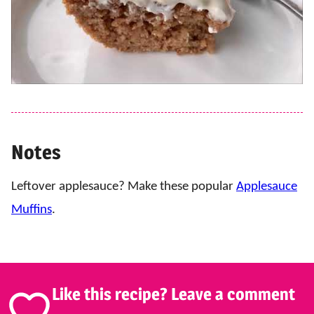
Notes
Leftover applesauce? Make these popular
Applesauce
Muffins
.
Like this recipe? Leave a comment