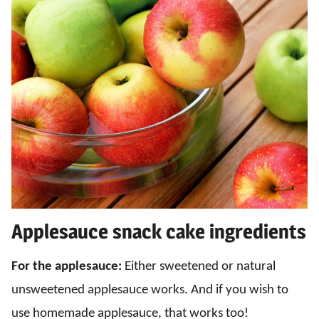
Applesauce snack cake ingredients
For the applesauce:
Either sweetened or natural
unsweetened applesauce works. And if you wish to
use homemade applesauce, that works too!