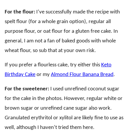
For the flour:
I’ve successfully made the recipe with
spelt flour (for a whole grain option), regular all
purpose flour, or oat flour for a gluten free cake. In
general, I am not a fan of baked goods with whole
wheat flour, so sub that at your own risk.
If you prefer a flourless cake, try either this
Keto
Birthday Cake
or my
Almond Flour Banana Bread
.
For the sweetener:
I used unrefined coconut sugar
for the cake in the photos. However, regular white or
brown sugar or unrefined cane sugar also work.
Granulated erythritol or xylitol are likely fine to use as
well, although I haven’t tried them here.