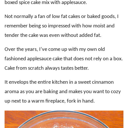
boxed spice cake mix with applesauce.
Not normally a fan of low fat cakes or baked goods, I
remember being so impressed with how moist and
tender the cake was even without added fat.
Over the years, I’ve come up with my own old
fashioned applesauce cake that does not rely on a box.
Cake from scratch always tastes better.
It envelops the entire kitchen in a sweet cinnamon
aroma as you are baking and makes you want to cozy
up next to a warm fireplace, fork in hand.