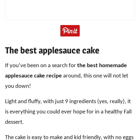
The best applesauce cake
If you’ve been on a search for
the best homemade
applesauce cake recipe
around, this one will not let
you down!
Light and fluffy, with just 9 ingredients (yes, really), it
is everything you could ever hope for in a healthy Fall
dessert.
The cake is easy to make and kid friendly, with no eggs