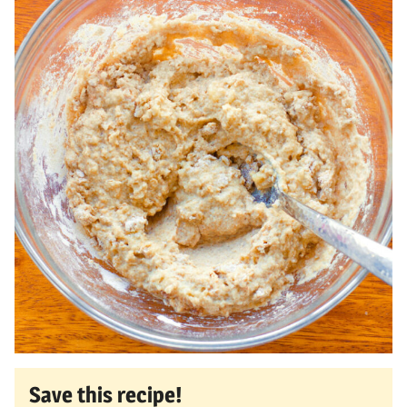
Save this recipe!