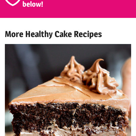
below!
More Healthy Cake Recipes