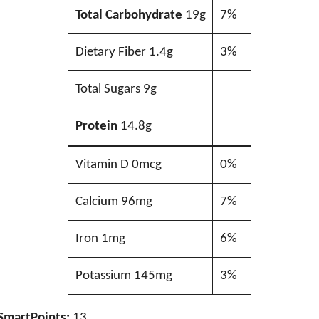
Total Carbohydrate
19g
7%
Dietary Fiber 1.4g
3%
Total Sugars 9g
Protein
14.8g
Vitamin D 0mcg
0%
Calcium 96mg
7%
Iron 1mg
6%
Potassium 145mg
3%
SmartPoints:
13