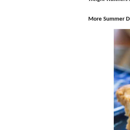
More Summer De