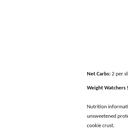
Net Carbs:
2 per sl
Weight Watchers 
Nutrition informati
unsweetened prote
cookie crust.