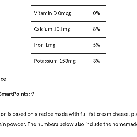
Vitamin D 0mcg
0%
Calcium 101mg
8%
Iron 1mg
5%
Potassium 153mg
3%
ice
SmartPoints:
9
on is based on a recipe made with full fat cream cheese, pl
in powder. The numbers below also include the homemad