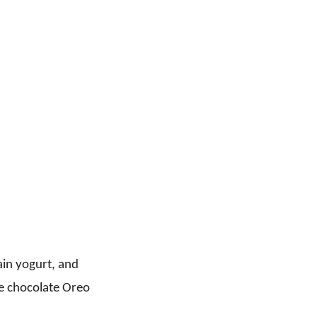
ain yogurt, and
e chocolate Oreo