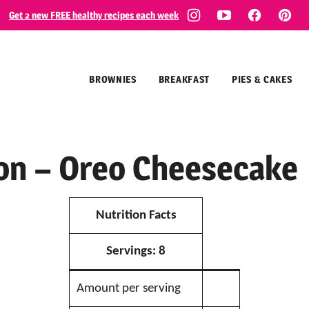
Get 2 new FREE healthy recipes each week
BROWNIES
BREAKFAST
PIES & CAKES
ion – Oreo Cheesecake
Nutrition Facts
Servings:
8
Amount per serving