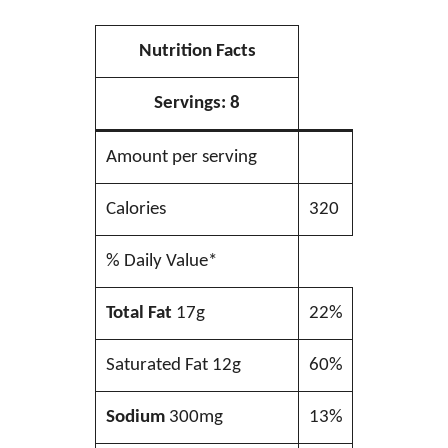
Nutrition Facts
Servings:
8
Amount per serving
Calories
320
% Daily Value*
Total Fat
17g
22%
Saturated Fat 12g
60%
Sodium
300mg
13%