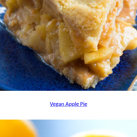
Vegan Apple Pie