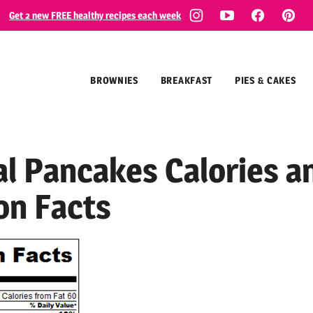
Get 2 new FREE healthy recipes each week
BROWNIES
BREAKFAST
PIES & CAKES
l Pancakes Calories a
on Facts