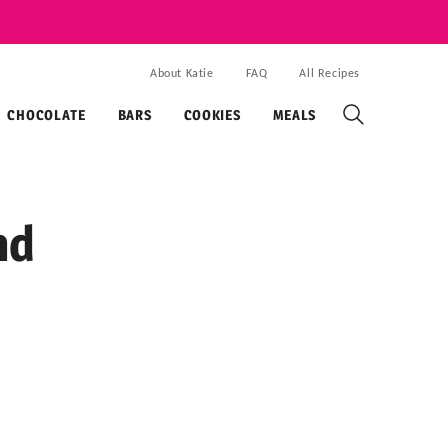
About Katie
FAQ
All Recipes
CHOCOLATE
BARS
COOKIES
MEALS
nd