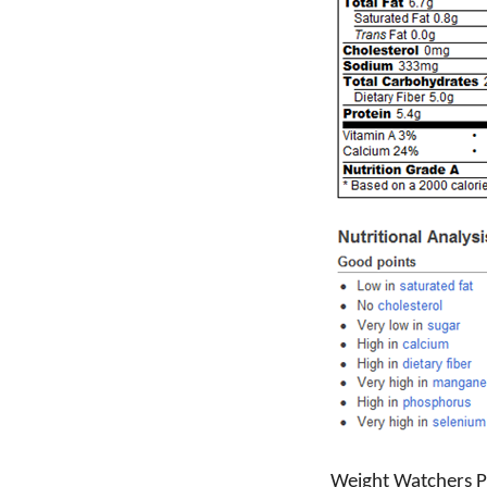
Weight Watchers Po