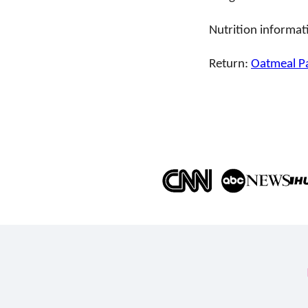
Nutrition informat
Return:
Oatmeal P