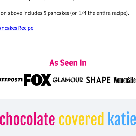
ion above includes 5 pancakes (or 1/4 the entire recipe).
ancakes Recipe
As Seen In
Chocolate
Covered
Katie