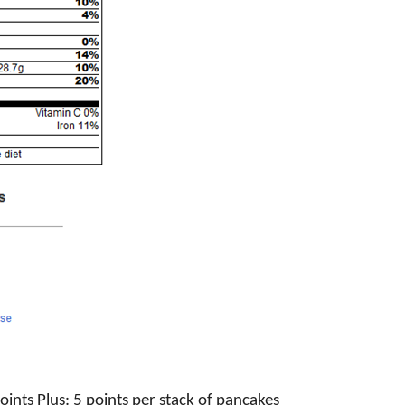
ints Plus: 5 points per stack of pancakes