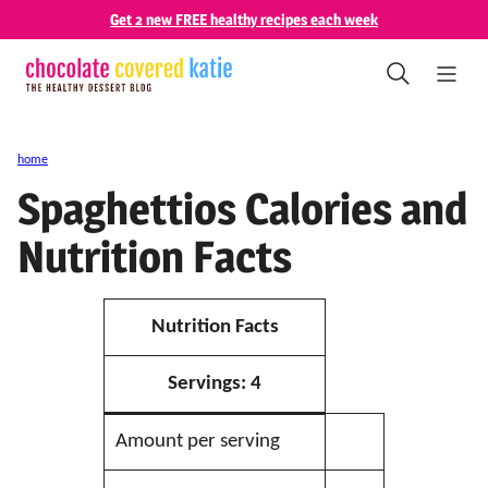
Skip
Get 2 new FREE healthy recipes each week
to
content
home
Spaghettios Calories and
Nutrition Facts
Nutrition Facts
Servings:
4
Amount per serving