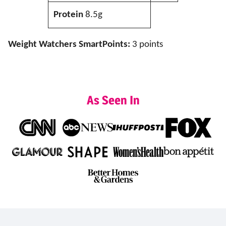
Protein
8.5g
Weight Watchers SmartPoints:
3 points
As Seen In