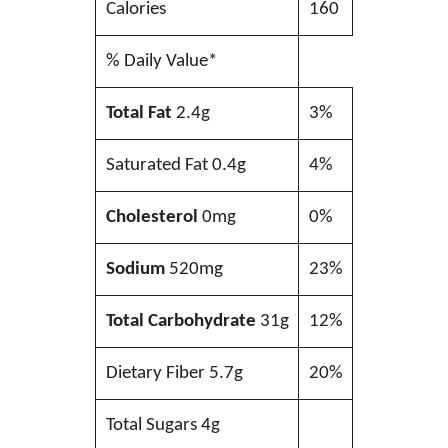
Calories
160
% Daily Value*
Total Fat
2.4g
3%
Saturated Fat 0.4g
4%
Cholesterol
0mg
0%
Sodium
520mg
23%
Total Carbohydrate
31g
12%
Dietary Fiber 5.7g
20%
Total Sugars 4g