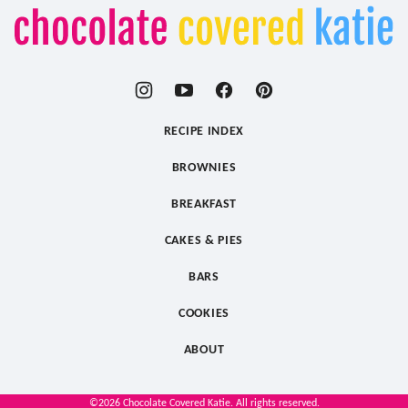
Chocolate
Covered
Katie
RECIPE INDEX
BROWNIES
BREAKFAST
CAKES & PIES
BARS
COOKIES
ABOUT
©2026 Chocolate Covered Katie. All rights reserved.