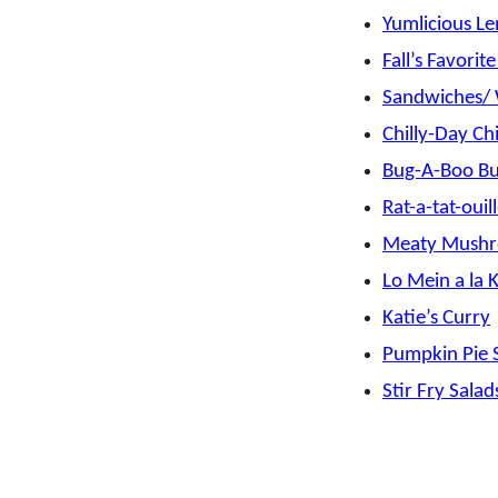
Yumlicious Le
Fall’s Favorit
Sandwiches/
Chilly-Day Chi
Bug-A-Boo Bul
Rat-a-tat-ouil
Meaty Mushr
Lo Mein a la 
Katie’s Curry
Pumpkin Pie S
Stir Fry Salad