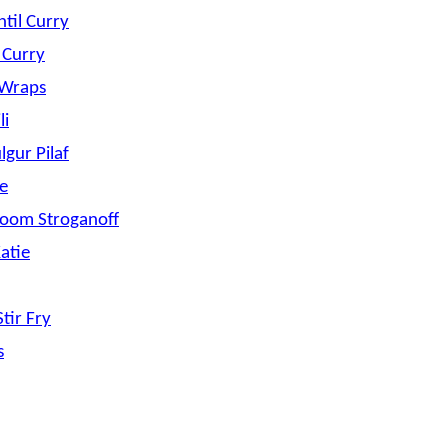
ntil Curry
e Curry
 Wraps
li
gur Pilaf
le
oom Stroganoff
Katie
tir Fry
s