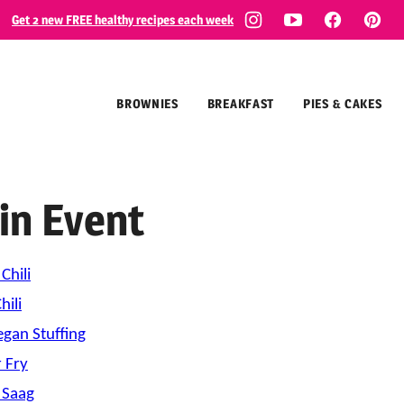
Get 2 new FREE healthy recipes each week
BROWNIES
BREAKFAST
PIES & CAKES
in Event
Chili
ili
gan Stuffing
r Fry
 Saag