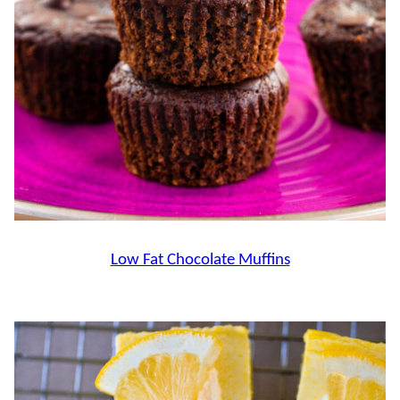
Low Fat Chocolate Muffins