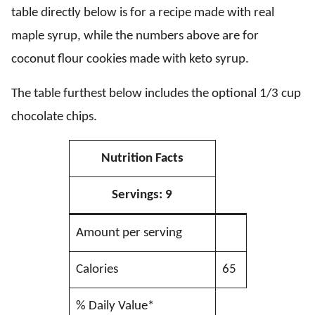
table directly below is for a recipe made with real
maple syrup, while the numbers above are for
coconut flour cookies made with keto syrup.
The table furthest below includes the optional 1/3 cup
chocolate chips.
Nutrition Facts
Servings:
9
Amount per serving
Calories
65
% Daily Value*