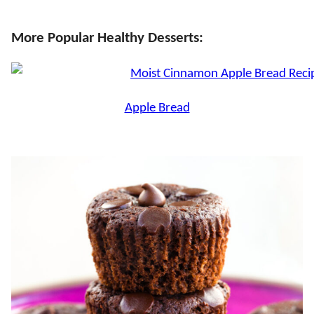
More Popular Healthy Desserts:
Apple Bread