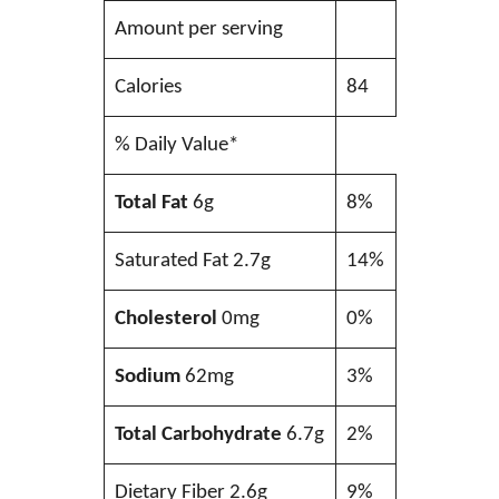
Amount per serving
Calories
84
% Daily Value*
Total Fat
6g
8%
Saturated Fat 2.7g
14%
Cholesterol
0mg
0%
Sodium
62mg
3%
Total Carbohydrate
6.7g
2%
Dietary Fiber 2.6g
9%