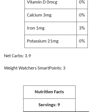
Vitamin D 0mcg
0%
Calcium 3mg
0%
Iron 1mg
3%
Potassium 21mg
0%
Net Carbs: 3.9
Weight Watchers SmartPoints: 3
Nutrition Facts
Servings:
9