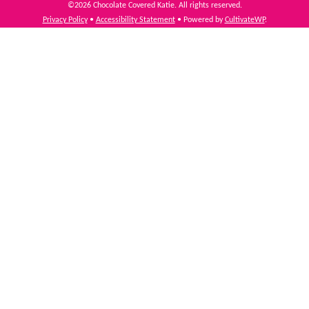
©2026 Chocolate Covered Katie. All rights reserved.
Privacy Policy
•
Accessibility Statement
• Powered by
CultivateWP
.