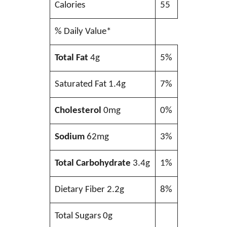
Calories
55
% Daily Value*
Total Fat
4g
5%
Saturated Fat 1.4g
7%
Cholesterol
0mg
0%
Sodium
62mg
3%
Total Carbohydrate
3.4g
1%
Dietary Fiber 2.2g
8%
Total Sugars 0g