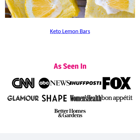
Keto Lemon Bars
As Seen In