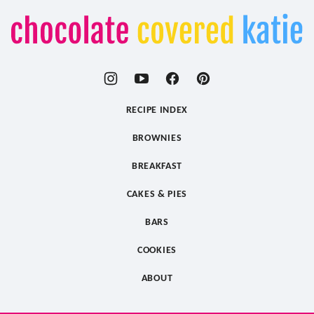
Chocolate
Covered
Katie
RECIPE INDEX
BROWNIES
BREAKFAST
CAKES & PIES
BARS
COOKIES
ABOUT