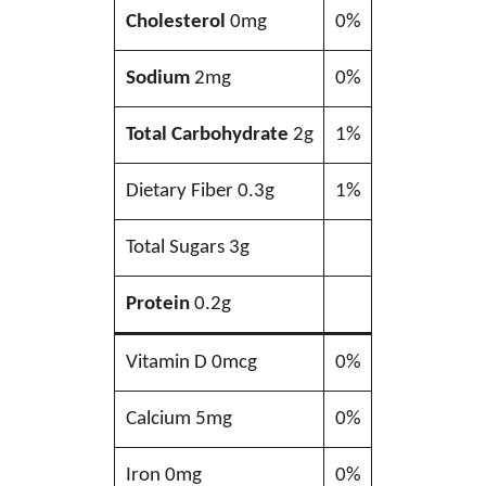
Cholesterol
0mg
0%
Sodium
2mg
0%
Total Carbohydrate
2g
1%
Dietary Fiber 0.3g
1%
Total Sugars 3g
Protein
0.2g
Vitamin D 0mcg
0%
Calcium 5mg
0%
Iron 0mg
0%