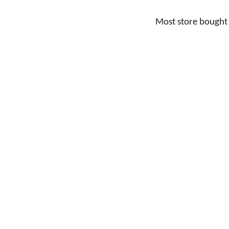
Most store bought 