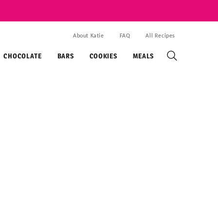
About Katie
FAQ
All Recipes
CHOCOLATE
BARS
COOKIES
MEALS