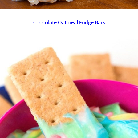
Chocolate Oatmeal Fudge Bars