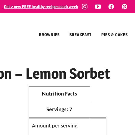
Get 2 new FREE healthy recipes each week
BROWNIES
BREAKFAST
PIES & CAKES
ion – Lemon Sorbet
Nutrition Facts
Servings:
7
Amount per serving