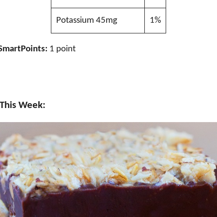
Potassium 45mg
1%
SmartPoints:
1 point
 This Week: