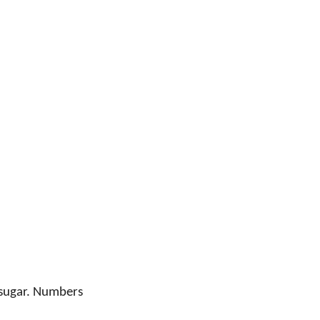
l sugar. Numbers