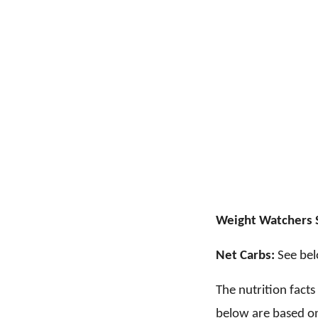
Weight Watchers 
Net Carbs:
See bel
The nutrition fact
below are based on