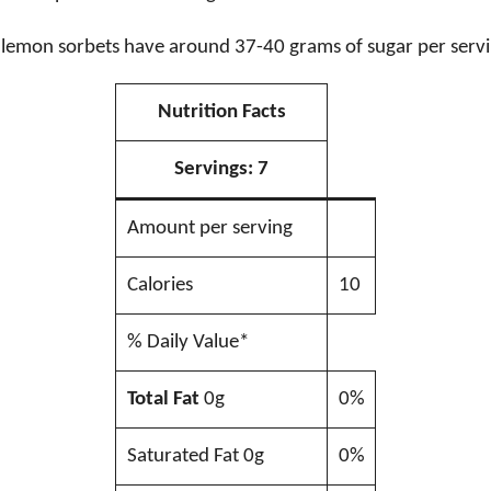
lemon sorbets have around 37-40 grams of sugar per servi
Nutrition Facts
Servings:
7
Amount per serving
Calories
10
% Daily Value*
Total Fat
0g
0%
Saturated Fat 0g
0%