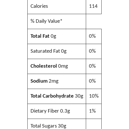
Calories
114
% Daily Value*
Total Fat
0g
0%
Saturated Fat 0g
0%
Cholesterol
0mg
0%
Sodium
2mg
0%
Total Carbohydrate
30g
10%
Dietary Fiber 0.3g
1%
Total Sugars 30g