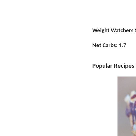
Weight Watchers 
Net Carbs:
1.7
Popular Recipes