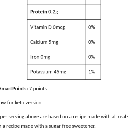
Protein
0.2g
Vitamin D 0mcg
0%
Calcium 5mg
0%
Iron 0mg
0%
Potassium 45mg
1%
SmartPoints:
7 points
ow for keto version
s per serving above are based on a recipe made with all rea
 a recipe made with a sugar free sweetener.