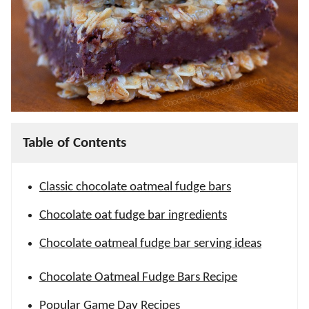
Table of Contents
Classic chocolate oatmeal fudge bars
Chocolate oat fudge bar ingredients
Chocolate oatmeal fudge bar serving ideas
Chocolate Oatmeal Fudge Bars Recipe
Popular Game Day Recipes