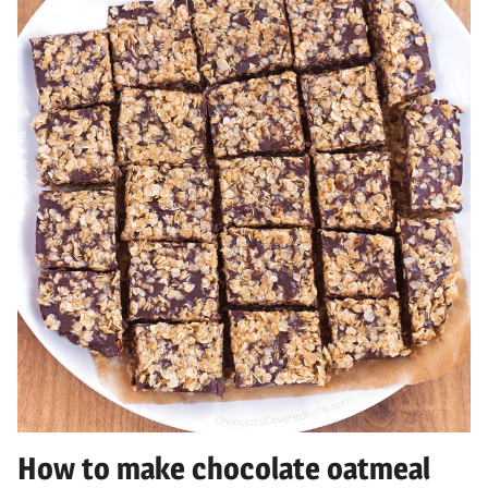
How to make chocolate oatmeal