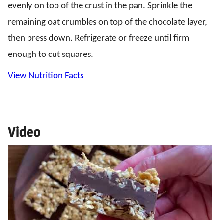
evenly on top of the crust in the pan. Sprinkle the
remaining oat crumbles on top of the chocolate layer,
then press down. Refrigerate or freeze until firm
enough to cut squares.
View Nutrition Facts
Video