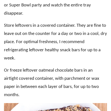
or Super Bowl party and watch the entire tray
disappear.
Store leftovers in a covered container. They are fine to
leave out on the counter for a day or two in a cool, dry
place. For optimal freshness, I recommend
refrigerating leftover healthy snack bars for up to a
week.
Or freeze leftover oatmeal chocolate bars in an
airtight covered container, with parchment or wax
paper in between each layer of bars, for up to two
months.