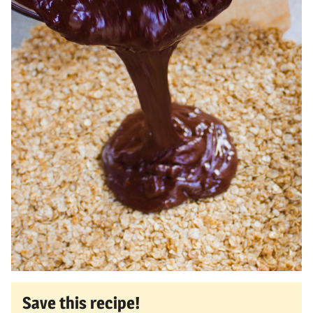
Save this recipe!