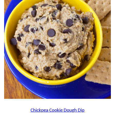
Chickpea Cookie Dough Dip