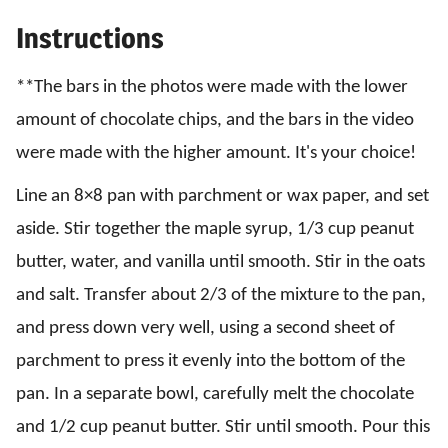
Instructions
**The bars in the photos were made with the lower
amount of chocolate chips, and the bars in the video
were made with the higher amount. It's your choice!
Line an 8×8 pan with parchment or wax paper, and set
aside. Stir together the maple syrup, 1/3 cup peanut
butter, water, and vanilla until smooth. Stir in the oats
and salt. Transfer about 2/3 of the mixture to the pan,
and press down very well, using a second sheet of
parchment to press it evenly into the bottom of the
pan. In a separate bowl, carefully melt the chocolate
and 1/2 cup peanut butter. Stir until smooth. Pour this