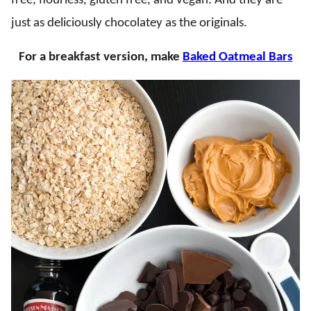
free, flourless, gluten free, and vegan. And they are
just as deliciously chocolatey as the originals.
For a breakfast version, make
Baked Oatmeal Bars