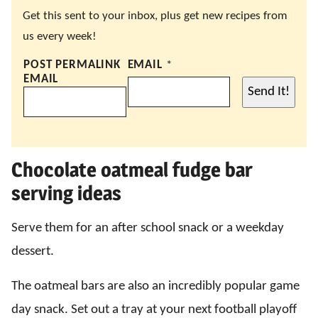
Get this sent to your inbox, plus get new recipes from
us every week!
POST PERMALINK
EMAIL
*
EMAIL
Send It!
Chocolate oatmeal fudge bar
serving ideas
Serve them for an after school snack or a weekday
dessert.
The oatmeal bars are also an incredibly popular game
day snack. Set out a tray at your next football playoff