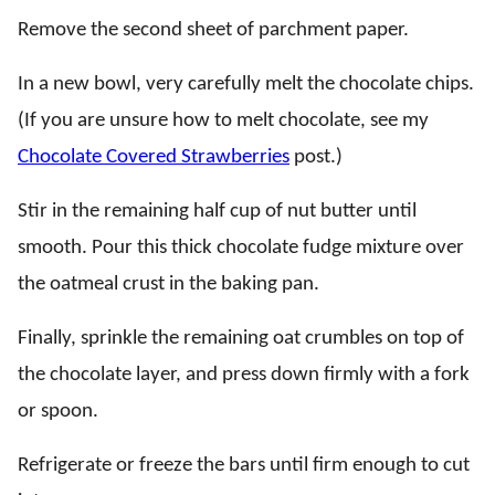
Remove the second sheet of parchment paper.
In a new bowl, very carefully melt the chocolate chips.
(If you are unsure how to melt chocolate, see my
Chocolate Covered Strawberries
post.)
Stir in the remaining half cup of nut butter until
smooth. Pour this thick chocolate fudge mixture over
the oatmeal crust in the baking pan.
Finally, sprinkle the remaining oat crumbles on top of
the chocolate layer, and press down firmly with a fork
or spoon.
Refrigerate or freeze the bars until firm enough to cut