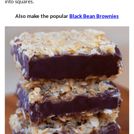
into squares.
Also make the popular
Black Bean Brownies