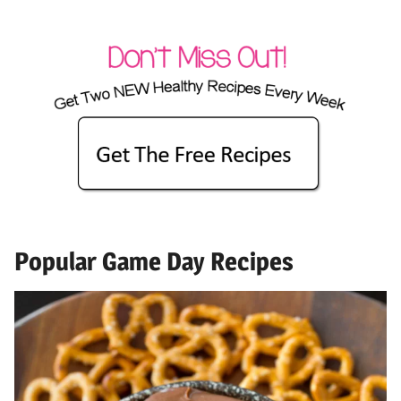
Popular Game Day Recipes