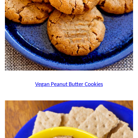
Vegan Peanut Butter Cookies