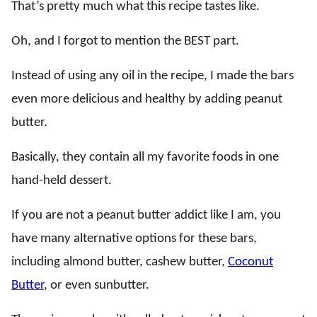
That’s pretty much what this recipe tastes like.
Oh, and I forgot to mention the BEST part.
Instead of using any oil in the recipe, I made the bars
even more delicious and healthy by adding peanut
butter.
Basically, they contain all my favorite foods in one
hand-held dessert.
If you are not a peanut butter addict like I am, you
have many alternative options for these bars,
including almond butter, cashew butter,
Coconut
Butter
, or even sunbutter.