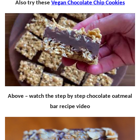
Also try these
Vegan Chocolate Chip Cookies
Above – watch the step by step chocolate oatmeal
bar recipe video