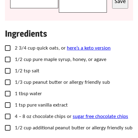
Save
Ingredients
▢
2
3/4 cup
quick oats,
or
here’s a keto version
▢
1/2
cup
pure maple syrup,
honey, or agave
▢
1/2
tsp
salt
▢
1/3
cup
peanut butter
or allergy friendly sub
▢
1
tbsp
water
▢
1
tsp
pure vanilla extract
▢
4
– 8 oz
chocolate chips or
sugar free chocolate chips
▢
1/2
cup
additional peanut butter
or allergy friendly sub