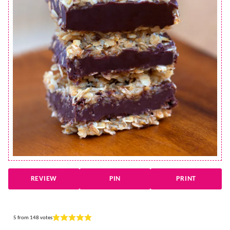
REVIEW
PIN
PRINT
5
from
148
votes