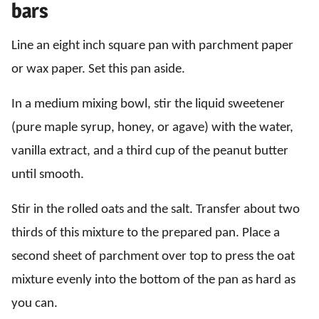
bars
Line an eight inch square pan with parchment paper
or wax paper. Set this pan aside.
In a medium mixing bowl, stir the liquid sweetener
(pure maple syrup, honey, or agave) with the water,
vanilla extract, and a third cup of the peanut butter
until smooth.
Stir in the rolled oats and the salt. Transfer about two
thirds of this mixture to the prepared pan. Place a
second sheet of parchment over top to press the oat
mixture evenly into the bottom of the pan as hard as
you can.