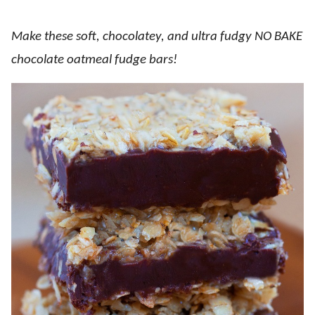
Make these soft, chocolatey, and ultra fudgy NO BAKE
chocolate oatmeal fudge bars!