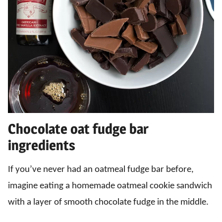
Chocolate oat fudge bar
ingredients
If you’ve never had an oatmeal fudge bar before,
imagine eating a homemade oatmeal cookie sandwich
with a layer of smooth chocolate fudge in the middle.