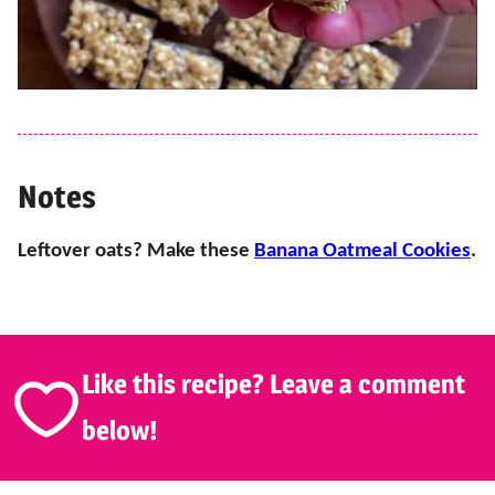
Notes
Leftover oats? Make these
Banana Oatmeal Cookies
.
Like this recipe? Leave a comment
below!