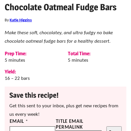
Chocolate Oatmeal Fudge Bars
By
Katie Higgins
Make these soft, chocolatey, and ultra fudgy no bake
chocolate oatmeal fudge bars for a healthy dessert.
Prep Time:
Total Time:
minutes
minutes
5
minutes
5
minutes
Yield:
16
– 22 bars
Save this recipe!
Get this sent to your inbox, plus get new recipes from
us every week!
EMAIL
*
TITLE EMAIL
PERMALINK