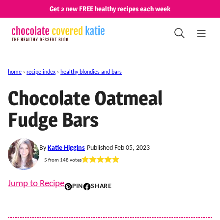
Skip
Get 2 new FREE healthy recipes each week
to
content
home
›
recipe index
›
healthy blondies and bars
Chocolate Oatmeal
Fudge Bars
By
Katie Higgins
Published Feb 05, 2023
5
from
148
votes
Jump to Recipe
PIN
SHARE