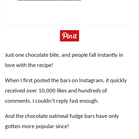
Just one chocolate bite, and people fall instantly in
love with the recipe!
When I first posted the bars on Instagram, it quickly
received over 10,000 likes and hundreds of
comments. I couldn’t reply fast enough.
And the chocolate oatmeal fudge bars have only
gotten more popular since!