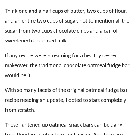
Think one and a half cups of butter, two cups of flour,
and an entire two cups of sugar, not to mention all the
sugar from two cups chocolate chips and a can of
sweetened condensed milk.
If any recipe were screaming for a healthy dessert
makeover, the traditional chocolate oatmeal fudge bar
would be it.
With so many facets of the original oatmeal fudge bar
recipe needing an update, I opted to start completely
from scratch.
These lightened up oatmeal snack bars can be dairy