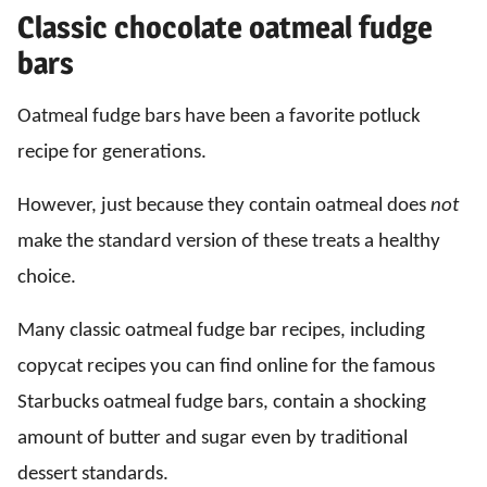
Classic chocolate oatmeal fudge
bars
Oatmeal fudge bars have been a favorite potluck
recipe for generations.
However, just because they contain oatmeal does
not
make the standard version of these treats a healthy
choice.
Many classic oatmeal fudge bar recipes, including
copycat recipes you can find online for the famous
Starbucks oatmeal fudge bars, contain a shocking
amount of butter and sugar even by traditional
dessert standards.