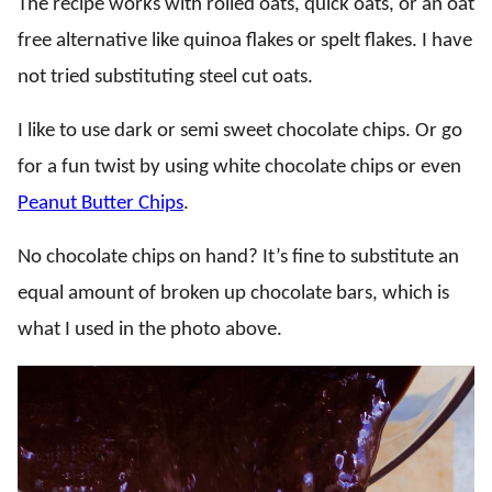
The recipe works with rolled oats, quick oats, or an oat
free alternative like quinoa flakes or spelt flakes. I have
not tried substituting steel cut oats.
I like to use dark or semi sweet chocolate chips. Or go
for a fun twist by using white chocolate chips or even
Peanut Butter Chips
.
No chocolate chips on hand? It’s fine to substitute an
equal amount of broken up chocolate bars, which is
what I used in the photo above.