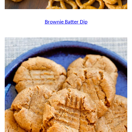
Brownie Batter Dip