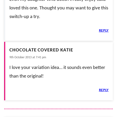
loved this one. Thought you may want to give this
switch-up a try.
REPLY
CHOCOLATE COVERED KATIE
9th October 2013 at 7:41 pm
I love your variation idea… it sounds even better
than the original!
REPLY