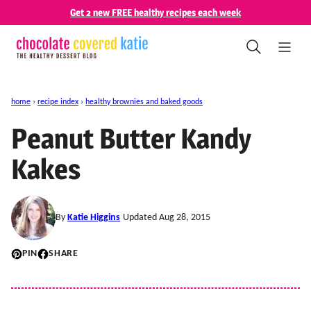
Skip
Get 2 new FREE healthy recipes each week
to
content
home
›
recipe index
›
healthy brownies and baked goods
Peanut Butter Kandy
Kakes
By
Katie Higgins
Updated Aug 28, 2015
PIN
SHARE