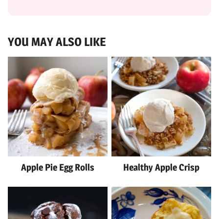
YOU MAY ALSO LIKE
Apple Pie Egg Rolls
Healthy Apple Crisp