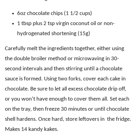
6oz chocolate chips (1 1/2 cups)
1 tbsp plus 2 tsp virgin coconut oil or non-
hydrogenated shortening (15g)
Carefully melt the ingredients together, either using
the double broiler method or microwaving in 30-
second intervals and then stirring until a chocolate
sauce is formed. Using two forks, cover each cake in
chocolate. Be sure to let all excess chocolate drip off,
or you won’t have enough to cover them all. Set each
on the tray, then freeze 30 minutes or until chocolate
shell hardens. Once hard, store leftovers in the fridge.
Makes 14 kandy kakes.