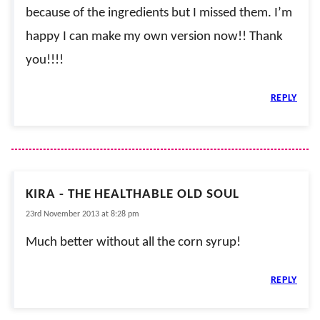
because of the ingredients but I missed them. I’m
happy I can make my own version now!! Thank
you!!!!
REPLY
KIRA - THE HEALTHABLE OLD SOUL
23rd November 2013 at 8:28 pm
Much better without all the corn syrup!
REPLY