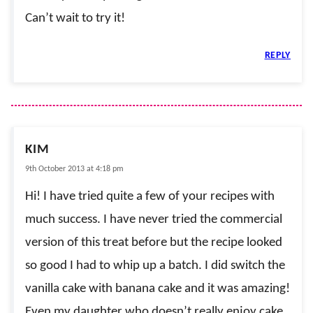
Can’t wait to try it!
REPLY
KIM
9th October 2013 at 4:18 pm
Hi! I have tried quite a few of your recipes with
much success. I have never tried the commercial
version of this treat before but the recipe looked
so good I had to whip up a batch. I did switch the
vanilla cake with banana cake and it was amazing!
Even my daughter who doesn’t really enjoy cake