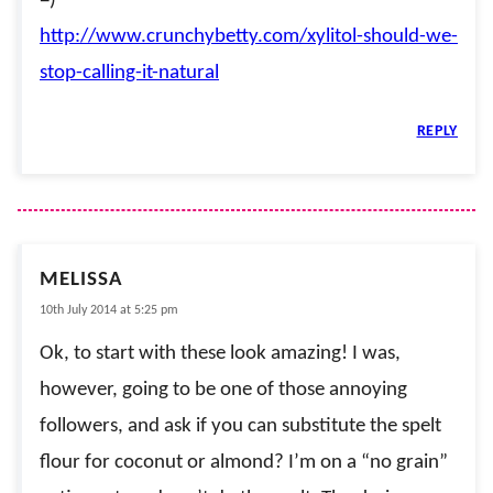
=)
http://www.crunchybetty.com/xylitol-should-we-
stop-calling-it-natural
REPLY
MELISSA
10th July 2014 at 5:25 pm
Ok, to start with these look amazing! I was,
however, going to be one of those annoying
followers, and ask if you can substitute the spelt
flour for coconut or almond? I’m on a “no grain”