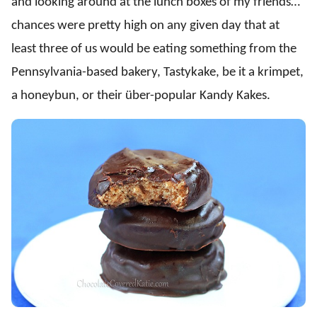
and looking around at the lunch boxes of my friends…
chances were pretty high on any given day that at
least three of us would be eating something from the
Pennsylvania-based bakery, Tastykake, be it a krimpet,
a honeybun, or their über-popular Kandy Kakes.