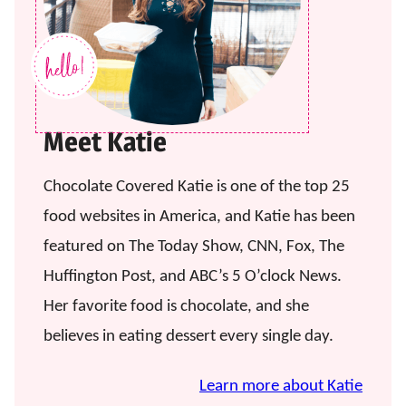
Meet Katie
Chocolate Covered Katie is one of the top 25
food websites in America, and Katie has been
featured on The Today Show, CNN, Fox, The
Huffington Post, and ABC’s 5 O’clock News.
Her favorite food is chocolate, and she
believes in eating dessert every single day.
Learn more about Katie