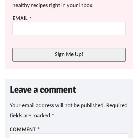
healthy recipes right in your inbox:
E
EMAIL
*
M
A
I
L
E
Sign Me Up!
M
A
I
L
E
Leave a comment
M
A
I
L
Your email address will not be published.
Required
fields are marked
*
COMMENT
*