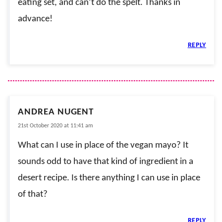
eating set, and can’t do the spelt. Thanks in
advance!
REPLY
ANDREA NUGENT
21st October 2020 at 11:41 am
What can I use in place of the vegan mayo? It
sounds odd to have that kind of ingredient in a
desert recipe. Is there anything I can use in place
of that?
REPLY