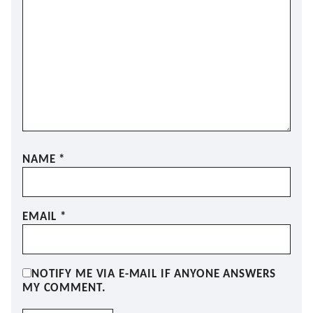
NAME
*
EMAIL
*
NOTIFY ME VIA E-MAIL IF ANYONE ANSWERS
MY COMMENT.