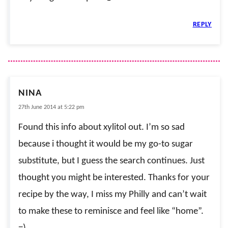
REPLY
NINA
27th June 2014 at 5:22 pm
Found this info about xylitol out. I’m so sad
because i thought it would be my go-to sugar
substitute, but I guess the search continues. Just
thought you might be interested. Thanks for your
recipe by the way, I miss my Philly and can’t wait
to make these to reminisce and feel like “home”.