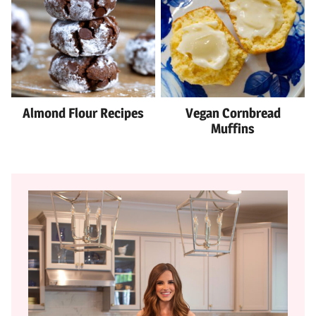
Almond Flour Recipes
Vegan Cornbread
Muffins