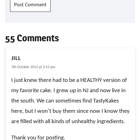
55 Comments
JILL
7th October 2013 at 2:15 pm
I just knew there had to be a HEALTHY version of
my favorite cake. I grew up in NJ and now live in
the south. We can sometimes find TastyKakes
here, but I won’t buy them since now I know they
are filled with all kinds of unhealthy ingredients.
Thank you for posting.