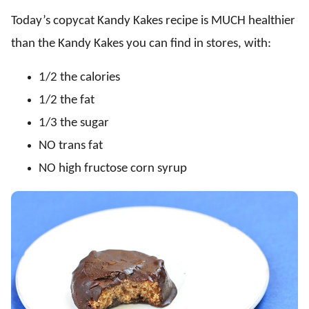
Today’s copycat Kandy Kakes recipe is MUCH healthier
than the Kandy Kakes you can find in stores, with:
1/2 the calories
1/2 the fat
1/3 the sugar
NO trans fat
NO high fructose corn syrup