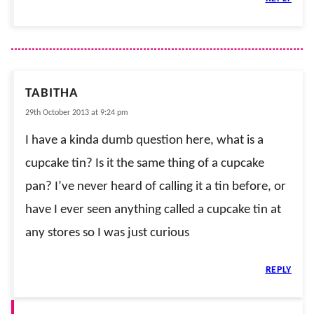
TABITHA
29th October 2013 at 9:24 pm
I have a kinda dumb question here, what is a
cupcake tin? Is it the same thing of a cupcake
pan? I’ve never heard of calling it a tin before, or
have I ever seen anything called a cupcake tin at
any stores so I was just curious
REPLY