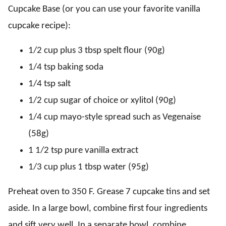
Cupcake Base (or you can use your favorite vanilla
cupcake recipe):
1/2 cup plus 3 tbsp spelt flour (90g)
1/4 tsp baking soda
1/4 tsp salt
1/2 cup sugar of choice or xylitol (90g)
1/4 cup mayo-style spread such as Vegenaise
(58g)
1 1/2 tsp pure vanilla extract
1/3 cup plus 1 tbsp water (95g)
Preheat oven to 350 F. Grease 7 cupcake tins and set
aside. In a large bowl, combine first four ingredients
and sift very well. In a separate bowl, combine