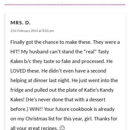
MRS. D.
21st February 2014 at 8:03 pm
Finally got the chance to make these. They were a
HIT! My husband can’t stand the “real” Tasty
Kakes b/c they taste so fake and processed. He
LOVED these. He didn’t even have a second
helping at dinner last night. He just went into the
fridge and pulled out the plate of Katie’s Kandy
Kakes! (He’s never done that with a dessert
before.) WIN!! Your future cookbook is already
on my Christmas list for this year, girl. Thanks for
all your great recipes. 🙂