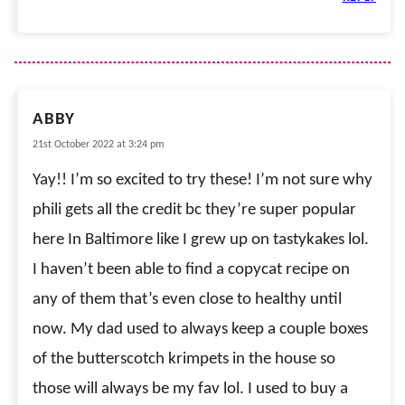
ABBY
21st October 2022 at 3:24 pm
Yay!! I’m so excited to try these! I’m not sure why
phili gets all the credit bc they’re super popular
here In Baltimore like I grew up on tastykakes lol.
I haven’t been able to find a copycat recipe on
any of them that’s even close to healthy until
now. My dad used to always keep a couple boxes
of the butterscotch krimpets in the house so
those will always be my fav lol. I used to buy a