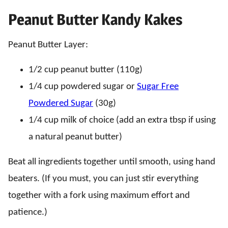
Peanut Butter Kandy Kakes
Peanut Butter Layer:
1/2 cup peanut butter (110g)
1/4 cup powdered sugar or
Sugar Free
Powdered Sugar
(30g)
1/4 cup milk of choice (add an extra tbsp if using
a natural peanut butter)
Beat all ingredients together until smooth, using hand
beaters. (If you must, you can just stir everything
together with a fork using maximum effort and
patience.)