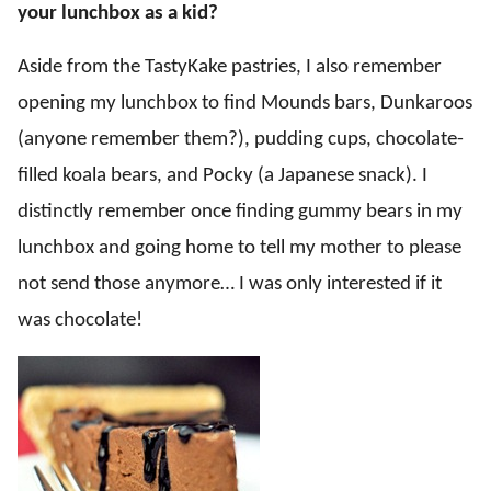
your lunchbox as a kid?
Aside from the TastyKake pastries, I also remember
opening my lunchbox to find Mounds bars, Dunkaroos
(anyone remember them?), pudding cups, chocolate-
filled koala bears, and Pocky (a Japanese snack). I
distinctly remember once finding gummy bears in my
lunchbox and going home to tell my mother to please
not send those anymore… I was only interested if it
was chocolate!