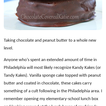
Taking chocolate and peanut butter to a whole new
level.
Anyone who’s spent an extended amount of time in
Philadelphia will most likely recognize Kandy Kakes (or
Tandy Kakes). Vanilla sponge cake topped with peanut
butter and coated in chocolate, these cakes carry
something of a cult following in the Philadelphia area. I
remember opening my elementary-school lunch box