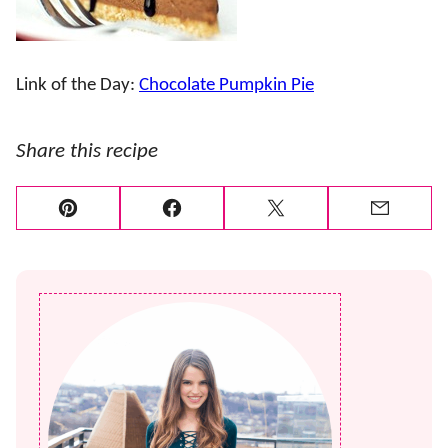
Link of the Day:
Chocolate Pumpkin Pie
Share this recipe
Pin
Facebook
Tweet
Email