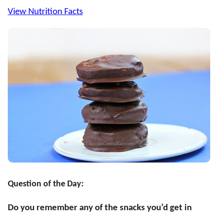
View Nutrition Facts
Question of the Day:
Do you remember any of the snacks you’d get in