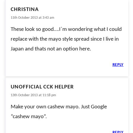
CHRISTINA
11th October 2013 at 3:43 am
These look so good….I`m wondering what I could
replace with the mayo style spread since I live in
Japan and thats not an option here.
REPLY
UNOFFICIAL CCK HELPER
13th October 2013 at 11:18 pm
Make your own cashew mayo. Just Google
“cashew mayo”.
REPLY