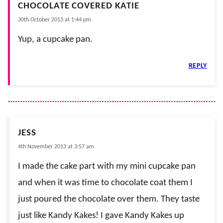
CHOCOLATE COVERED KATIE
30th October 2013 at 1:44 pm
Yup, a cupcake pan.
REPLY
JESS
4th November 2013 at 3:57 am
I made the cake part with my mini cupcake pan
and when it was time to chocolate coat them I
just poured the chocolate over them. They taste
just like Kandy Kakes! I gave Kandy Kakes up