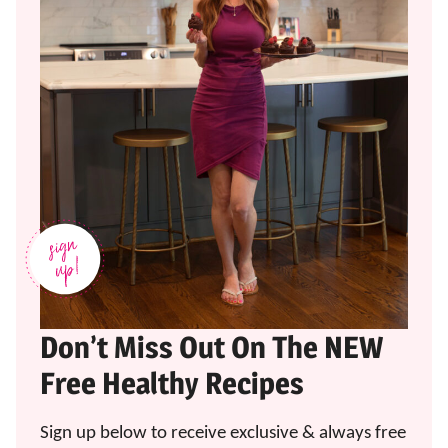
Don’t Miss Out On The NEW
Free Healthy Recipes
Sign up below to receive exclusive & always free