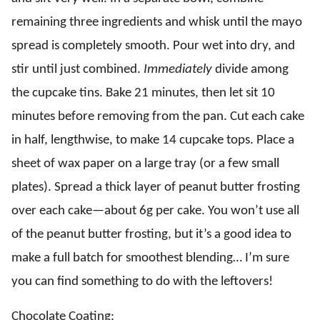
remaining three ingredients and whisk until the mayo
spread is completely smooth. Pour wet into dry, and
stir until just combined.
Immediately
divide among
the cupcake tins. Bake 21 minutes, then let sit 10
minutes before removing from the pan. Cut each cake
in half, lengthwise, to make 14 cupcake tops. Place a
sheet of wax paper on a large tray (or a few small
plates). Spread a thick layer of peanut butter frosting
over each cake—about 6g per cake. You won’t use all
of the peanut butter frosting, but it’s a good idea to
make a full batch for smoothest blending… I’m sure
you can find something to do with the leftovers!
Chocolate Coating: