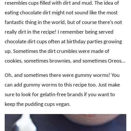
resembles cups filled with dirt and mud. The idea of
eating chocolate dirt might not sound like the most
fantastic thing in the world, but of course there’s not
really dirt in the recipe! I remember being served
chocolate dirt cups often at birthday parties growing
up. Sometimes the dirt crumbles were made of
cookies, sometimes brownies, and sometimes Oreos…
Oh, and sometimes there were gummy worms! You
can add gummy worms to this recipe too. Just make
sure to look for gelatin-free brands if you want to
keep the pudding cups vegan.