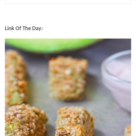
Link Of The Day: