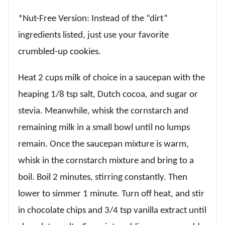
*Nut-Free Version: Instead of the “dirt”
ingredients listed, just use your favorite
crumbled-up cookies.
Heat 2 cups milk of choice in a saucepan with the
heaping 1/8 tsp salt, Dutch cocoa, and sugar or
stevia. Meanwhile, whisk the cornstarch and
remaining milk in a small bowl until no lumps
remain. Once the saucepan mixture is warm,
whisk in the cornstarch mixture and bring to a
boil. Boil 2 minutes, stirring constantly. Then
lower to simmer 1 minute. Turn off heat, and stir
in chocolate chips and 3/4 tsp vanilla extract until