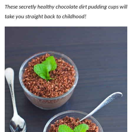
These secretly healthy chocolate dirt pudding cups will
take you straight back to childhood!