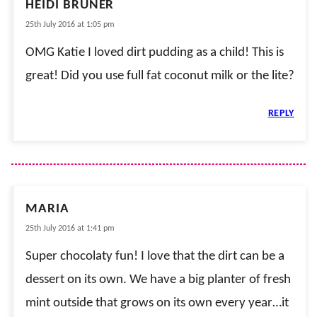
HEIDI BRUNER
25th July 2016 at 1:05 pm
OMG Katie I loved dirt pudding as a child! This is
great! Did you use full fat coconut milk or the lite?
REPLY
MARIA
25th July 2016 at 1:41 pm
Super chocolaty fun! I love that the dirt can be a
dessert on its own. We have a big planter of fresh
mint outside that grows on its own every year…it