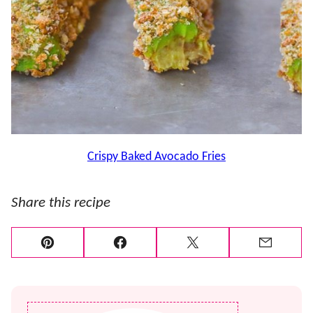
Crispy Baked Avocado Fries
Share this recipe
Pin
Facebook
Tweet
Email