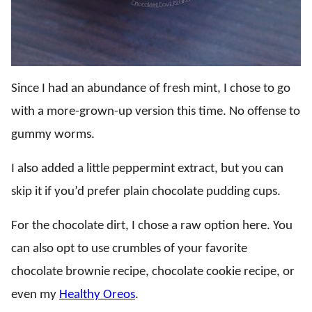
Since I had an abundance of fresh mint, I chose to go
with a more-grown-up version this time. No offense to
gummy worms.
I also added a little peppermint extract, but you can
skip it if you’d prefer plain chocolate pudding cups.
For the chocolate dirt, I chose a raw option here. You
can also opt to use crumbles of your favorite
chocolate brownie recipe, chocolate cookie recipe, or
even my
Healthy Oreos
.