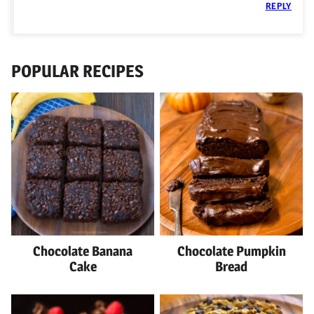
REPLY
POPULAR RECIPES
Chocolate Banana
Chocolate Pumpkin
Cake
Bread