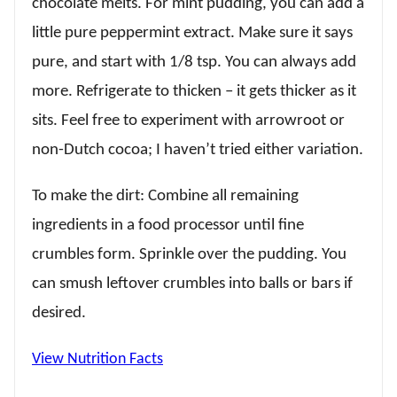
chocolate melts. For mint pudding, you can add a
little pure peppermint extract. Make sure it says
pure, and start with 1/8 tsp. You can always add
more. Refrigerate to thicken – it gets thicker as it
sits. Feel free to experiment with arrowroot or
non-Dutch cocoa; I haven’t tried either variation.
To make the dirt: Combine all remaining
ingredients in a food processor until fine
crumbles form. Sprinkle over the pudding. You
can smush leftover crumbles into balls or bars if
desired.
View Nutrition Facts