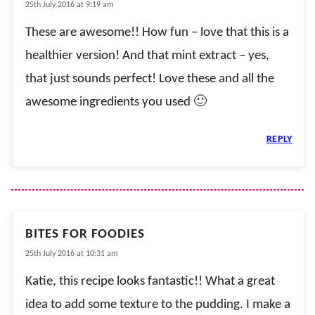
25th July 2016 at 9:19 am
These are awesome!! How fun – love that this is a
healthier version! And that mint extract – yes,
that just sounds perfect! Love these and all the
awesome ingredients you used 🙂
REPLY
BITES FOR FOODIES
25th July 2016 at 10:31 am
Katie, this recipe looks fantastic!! What a great
idea to add some texture to the pudding. I make a