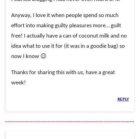
Anyway, I love it when people spend so much
effort into making guilty pleasures more… guilt
free! I actually have a can of coconut milk and no
idea what to use it for (it was in a goodie bag) so
now I know 😉
Thanks for sharing this with us, have a great
week!
REPLY