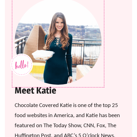
Meet Katie
Chocolate Covered Katie is one of the top 25
food websites in America, and Katie has been
featured on The Today Show, CNN, Fox, The
Huffington Post, and ABC’s 5 O’clock News.