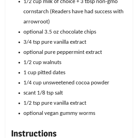
1/2 cup milk of choice + 3 tbsp non-gmo
cornstarch (Readers have had success with
arrowroot)
optional 3.5 oz chocolate chips
3/4 tsp pure vanilla extract
optional pure peppermint extract
1/2 cup walnuts
1 cup pitted dates
1/4 cup unsweetened cocoa powder
scant 1/8 tsp salt
1/2 tsp pure vanilla extract
optional vegan gummy worms
Instructions