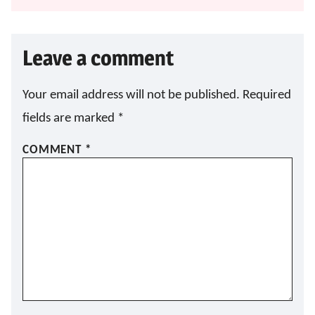
Leave a comment
Your email address will not be published.
Required
fields are marked
*
COMMENT
*