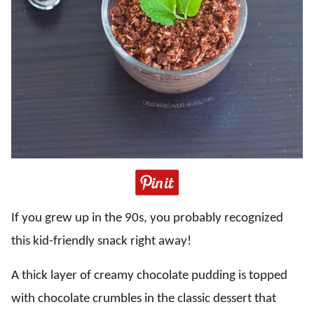
If you grew up in the 90s, you probably recognized
this kid-friendly snack right away!
A thick layer of creamy chocolate pudding is topped
with chocolate crumbles in the classic dessert that