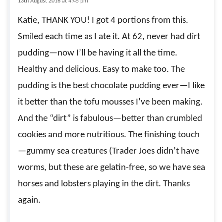
13th August 2016 at 4:45 pm
Katie, THANK YOU! I got 4 portions from this.
Smiled each time as I ate it. At 62, never had dirt
pudding—now I’ll be having it all the time.
Healthy and delicious. Easy to make too. The
pudding is the best chocolate pudding ever—I like
it better than the tofu mousses I’ve been making.
And the “dirt” is fabulous—better than crumbled
cookies and more nutritious. The finishing touch
—gummy sea creatures (Trader Joes didn’t have
worms, but these are gelatin-free, so we have sea
horses and lobsters playing in the dirt. Thanks
again.