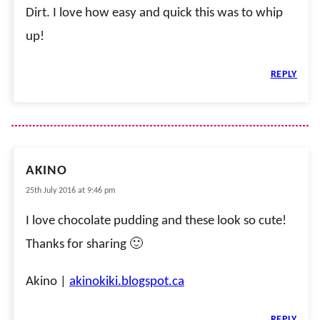
Dirt. I love how easy and quick this was to whip
up!
REPLY
AKINO
25th July 2016 at 9:46 pm
I love chocolate pudding and these look so cute!
Thanks for sharing 🙂
Akino |
akinokiki.blogspot.ca
REPLY