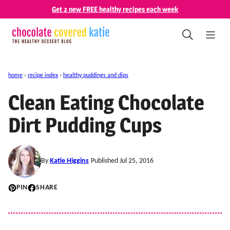
Skip
Get 2 new FREE healthy recipes each week
to
content
home
›
recipe index
›
healthy puddings and dips
Clean Eating Chocolate
Dirt Pudding Cups
By
Katie Higgins
Published Jul 25, 2016
PIN
SHARE