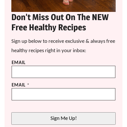
Don’t Miss Out On The NEW
Free Healthy Recipes
Sign up below to receive exclusive & always free
healthy recipes right in your inbox:
EMAIL
EMAIL
*
Sign Me Up!