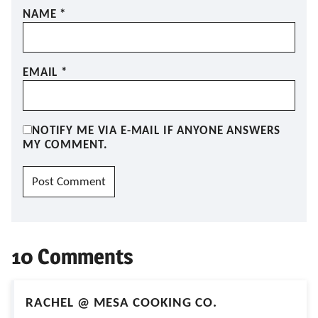
NAME
*
EMAIL
*
NOTIFY ME VIA E-MAIL IF ANYONE ANSWERS
MY COMMENT.
10 Comments
RACHEL @ MESA COOKING CO.