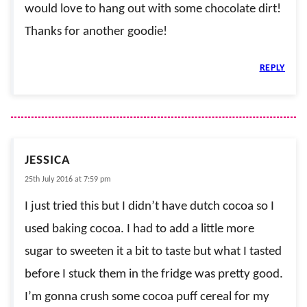
would love to hang out with some chocolate dirt!
Thanks for another goodie!
REPLY
JESSICA
25th July 2016 at 7:59 pm
I just tried this but I didn’t have dutch cocoa so I
used baking cocoa. I had to add a little more
sugar to sweeten it a bit to taste but what I tasted
before I stuck them in the fridge was pretty good.
I’m gonna crush some cocoa puff cereal for my