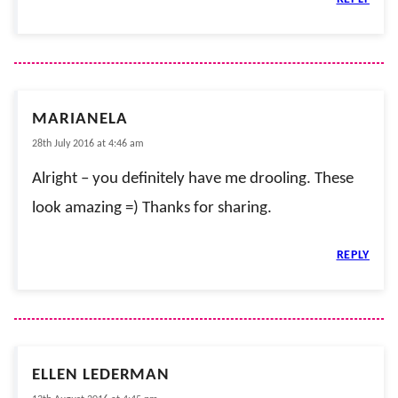
MARIANELA
28th July 2016 at 4:46 am
Alright – you definitely have me drooling. These
look amazing =) Thanks for sharing.
REPLY
ELLEN LEDERMAN