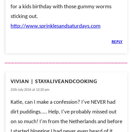
for a kids birthday with those gummy worms
sticking out.
http://www.sprinklesandsaturdays.com
REPLY
VIVIAN | STAYALIVEANDCOOKING
25th July 2016 at 12:20 pm
Katie, can I make a confession? I’ve NEVER had
dirt puddings….. Help, I’ve probably missed out
on so much! I’m from the Netherlands and before
I started blogging I had never even heard of it.