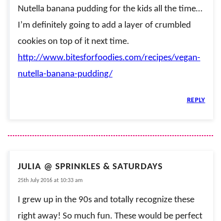
Nutella banana pudding for the kids all the time…
I’m definitely going to add a layer of crumbled
cookies on top of it next time.
http://www.bitesforfoodies.com/recipes/vegan-
nutella-banana-pudding/
REPLY
JULIA @ SPRINKLES & SATURDAYS
25th July 2016 at 10:33 am
I grew up in the 90s and totally recognize these
right away! So much fun. These would be perfect