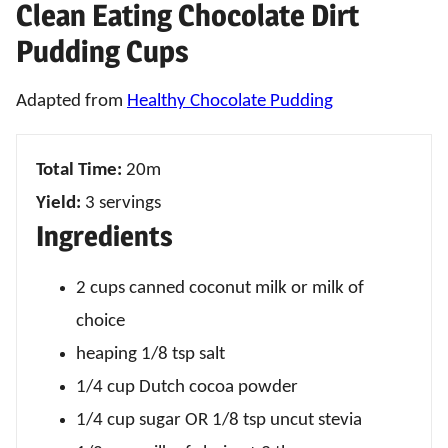
Clean Eating Chocolate Dirt
Pudding Cups
Adapted from
Healthy Chocolate Pudding
Total Time:
20m
Yield:
3 servings
Ingredients
2 cups canned coconut milk or milk of
choice
heaping 1/8 tsp salt
1/4 cup Dutch cocoa powder
1/4 cup sugar OR 1/8 tsp uncut stevia