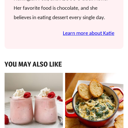
Her favorite food is chocolate, and she
believes in eating dessert every single day.
Learn more about Katie
YOU MAY ALSO LIKE