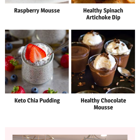
Raspberry Mousse
Healthy Spinach
Artichoke Dip
Keto Chia Pudding
Healthy Chocolate
Mousse