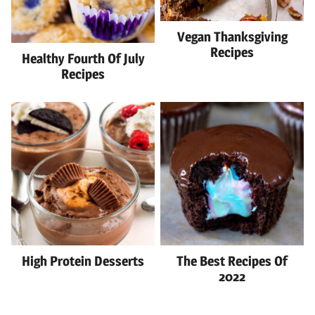
Vegan Thanksgiving
Recipes
Healthy Fourth Of July
Recipes
High Protein Desserts
The Best Recipes Of
2022