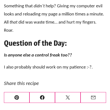
Something that
didn’t
help? Giving my computer evil
looks and reloading my page a million times a minute.
All
that
did was waste time… and hurt my fingers.
Roar.
Question of the Day:
Is anyone else a control freak too??
I also probably should work on my patience :-?.
Share this recipe
Pin
Facebook
Tweet
Email