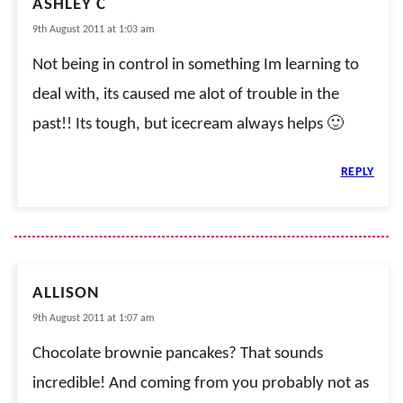
ASHLEY C
9th August 2011 at 1:03 am
Not being in control in something Im learning to
deal with, its caused me alot of trouble in the
past!! Its tough, but icecream always helps 🙂
REPLY
ALLISON
9th August 2011 at 1:07 am
Chocolate brownie pancakes? That sounds
incredible! And coming from you probably not as