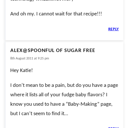
And oh my. I cannot wait for that recipe!!!
REPLY
ALEX@SPOONFUL OF SUGAR FREE
8th August 2011 at 9:25 pm
Hey Katie!
I don’t mean to be a pain, but do you have a page
where it lists all of your fudge baby flavors? I
know you used to have a “Baby-Making” page,
but I can’t seem to find it…