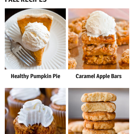
Healthy Pumpkin Pie
Caramel Apple Bars