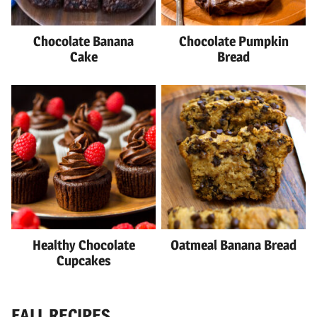
Chocolate Banana
Chocolate Pumpkin
Cake
Bread
Healthy Chocolate
Oatmeal Banana Bread
Cupcakes
FALL RECIPES