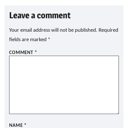
L
*
Leave a comment
Your email address will not be published.
Required
fields are marked
*
COMMENT
*
NAME
*