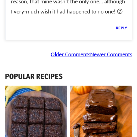
reason, that mine wasn’t the only one… although
I very-much wish it had happened to no one! 😕
REPLY
Comment
Older Comments
Newer Comments
navigation
POPULAR RECIPES