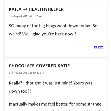
KAILA @ HEALTHYHELPER
9th August 2011 at 3:52 am
SO many of the big blogs went down today! So
weird! Well, glad you’re back now!!
REPLY
CHOCOLATE-COVERED KATIE
9th August 2011 at 10:42 am
Really? I thought it was just mine! Yours was
down too?!
It actually makes me feel better, for some strange