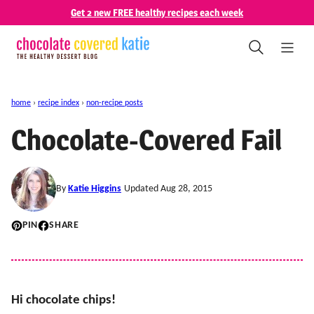
Skip
Get 2 new FREE healthy recipes each week
to
content
home
›
recipe index
›
non-recipe posts
Chocolate-Covered Fail
By
Katie Higgins
Updated Aug 28, 2015
PIN
SHARE
Hi chocolate chips!