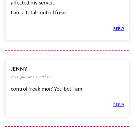
affected my server.
I am a total control freak!
REPLY
JENNY
9th August 2011 at 6:27 am
control freak moi? You bet I am
REPLY