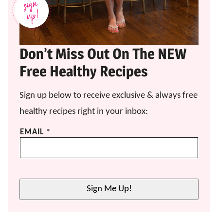
Don’t Miss Out On The NEW
Free Healthy Recipes
Sign up below to receive exclusive & always free
healthy recipes right in your inbox:
E
EMAIL
*
M
A
I
L
E
Sign Me Up!
M
A
I