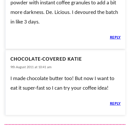
powder with instant coffee granules to add a bit
more darkness. De. Licious. I devoured the batch
in like 3 days.
REPLY
CHOCOLATE-COVERED KATIE
9th August 2011 at 10:41 am
I made chocolate butter too! But now I want to
eat it super-fast so I can try your coffee idea!
REPLY