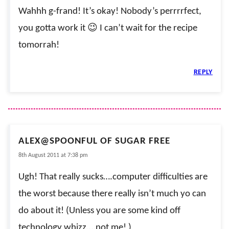
Wahhh g-frand! It’s okay! Nobody’s perrrrfect,
you gotta work it 😉 I can’t wait for the recipe
tomorrah!
REPLY
ALEX@SPOONFUL OF SUGAR FREE
8th August 2011 at 7:38 pm
Ugh! That really sucks….computer difficulties are
the worst because there really isn’t much yo can
do about it! (Unless you are some kind off
technology whizz….not me! )