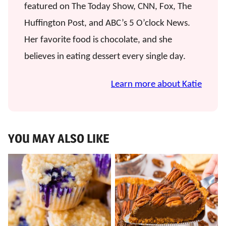
featured on The Today Show, CNN, Fox, The
Huffington Post, and ABC’s 5 O’clock News.
Her favorite food is chocolate, and she
believes in eating dessert every single day.
Learn more about Katie
YOU MAY ALSO LIKE