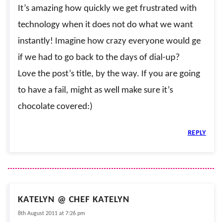
It’s amazing how quickly we get frustrated with
technology when it does not do what we want
instantly! Imagine how crazy everyone would ge
if we had to go back to the days of dial-up?
Love the post’s title, by the way. If you are going
to have a fail, might as well make sure it’s
chocolate covered:)
REPLY
KATELYN @ CHEF KATELYN
8th August 2011 at 7:26 pm