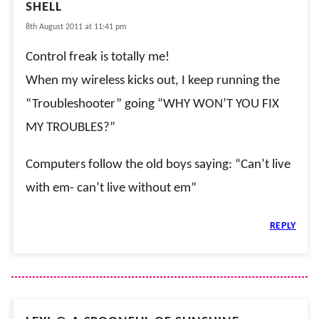
SHELL
8th August 2011 at 11:41 pm
Control freak is totally me!
When my wireless kicks out, I keep running the
“Troubleshooter” going “WHY WON’T YOU FIX
MY TROUBLES?”
Computers follow the old boys saying: “Can’t live
with em- can’t live without em”
REPLY