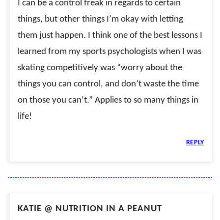
I can be a control freak in regards to certain
things, but other things I’m okay with letting
them just happen. I think one of the best lessons I
learned from my sports psychologists when I was
skating competitively was “worry about the
things you can control, and don’t waste the time
on those you can’t.” Applies to so many things in
life!
REPLY
KATIE @ NUTRITION IN A PEANUT