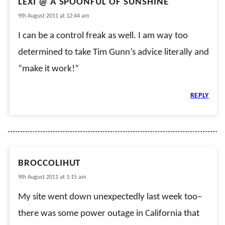
LEXI @ A SPOONFUL OF SUNSHINE
9th August 2011 at 12:44 am
I can be a control freak as well. I am way too
determined to take Tim Gunn’s advice literally and
“make it work!”
REPLY
BROCCOLIHUT
9th August 2011 at 1:15 am
My site went down unexpectedly last week too–
there was some power outage in California that