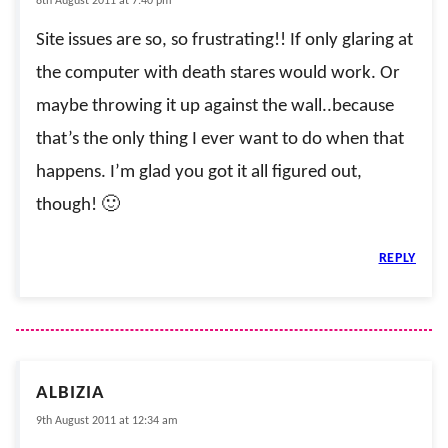
8th August 2011 at 7:40 pm
Site issues are so, so frustrating!! If only glaring at
the computer with death stares would work. Or
maybe throwing it up against the wall..because
that’s the only thing I ever want to do when that
happens. I’m glad you got it all figured out,
though! 🙂
REPLY
ALBIZIA
9th August 2011 at 12:34 am