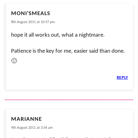
MONI'SMEALS
8th August 2011 at 10:37 pm
hope it all works out, what a nightmare.
Patience is the key for me, easier said than done.
🙂
REPLY
MARIANNE
9th August 2011 at 3:34 am