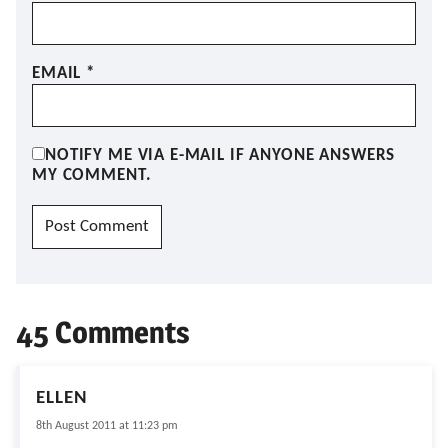
EMAIL
*
NOTIFY ME VIA E-MAIL IF ANYONE ANSWERS
MY COMMENT.
45 Comments
ELLEN
8th August 2011 at 11:23 pm