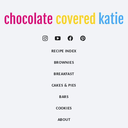
Chocolate
Covered
Katie
RECIPE INDEX
BROWNIES
BREAKFAST
CAKES & PIES
BARS
COOKIES
ABOUT