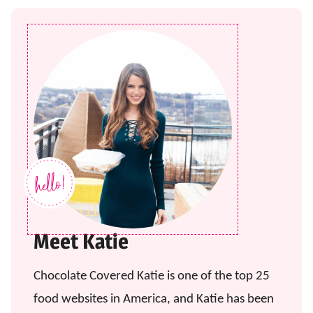
Meet Katie
Chocolate Covered Katie is one of the top 25
food websites in America, and Katie has been