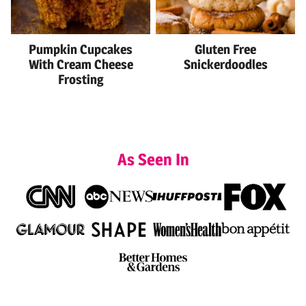
Pumpkin Cupcakes
Gluten Free
With Cream Cheese
Snickerdoodles
Frosting
As Seen In