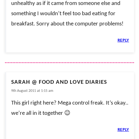
unhealthy as if it came from someone else and
something I wouldn’t feel too bad eating for
breakfast. Sorry about the computer problems!
REPLY
SARAH @ FOOD AND LOVE DIARIES
9th August 2011 at 1:15 am
This girl right here? Mega control freak. It’s okay..
we’re all in it together 😉
REPLY