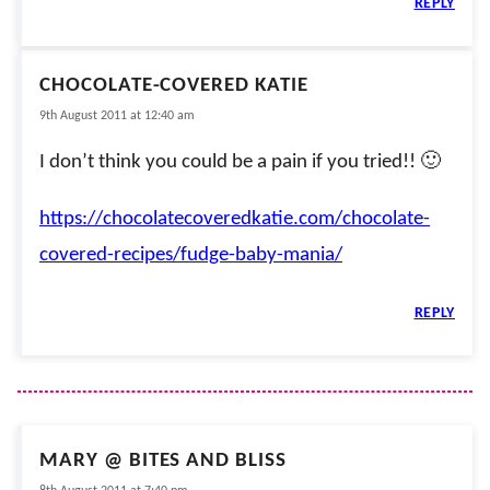
REPLY
CHOCOLATE-COVERED KATIE
9th August 2011 at 12:40 am
I don’t think you could be a pain if you tried!! 🙂
https://chocolatecoveredkatie.com/chocolate-
covered-recipes/fudge-baby-mania/
REPLY
MARY @ BITES AND BLISS