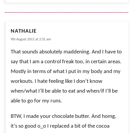
NATHALIE
9th August 2011 at 2:31 am
That sounds absolutely maddening. And I have to
say that I am a control freak too, in certain areas.
Mostly in terms of what I put in my body and my
workouts. I hate feeling like I don’t know
when/what I’ll be able to eat and when/if I’ll be
able to go for my runs.
BTW, I made your chocolate butter. And homg,
it’s so good o_o I replaced a bit of the cocoa