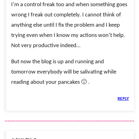
I’m a control freak too and when something goes
wrong I freak out completely. I cannot think of
anything else until I fix the problem and I keep
trying even when I know my actions won’t help.
Not very productive indeed…
But now the blog is up and running and
tomorrow everybody will be salivating while
reading about your pancakes 🙂 .
REPLY