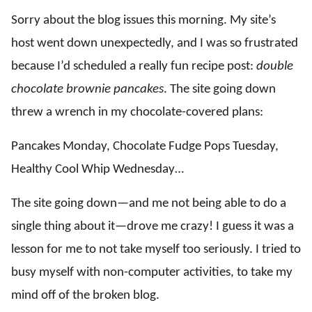
Sorry about the blog issues this morning. My site’s
host went down unexpectedly, and I was so frustrated
because I’d scheduled a really fun recipe post:
double
chocolate brownie pancakes
. The site going down
threw a wrench in my chocolate-covered plans:
Pancakes Monday, Chocolate Fudge Pops Tuesday,
Healthy Cool Whip Wednesday…
The site going down—and me not being able to do a
single thing about it—drove me crazy! I guess it was a
lesson for me to not take myself too seriously. I tried to
busy myself with non-computer activities, to take my
mind off of the broken blog.