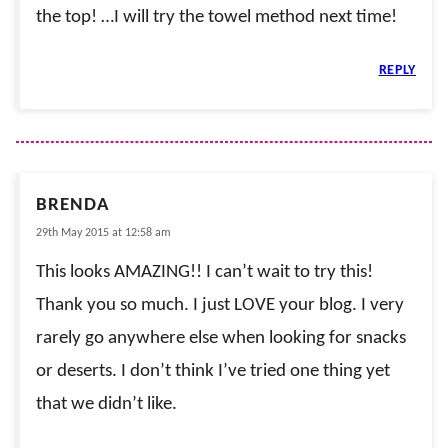
the top! …I will try the towel method next time!
REPLY
BRENDA
29th May 2015 at 12:58 am
This looks AMAZING!! I can’t wait to try this!
Thank you so much. I just LOVE your blog. I very
rarely go anywhere else when looking for snacks
or deserts. I don’t think I’ve tried one thing yet
that we didn’t like.