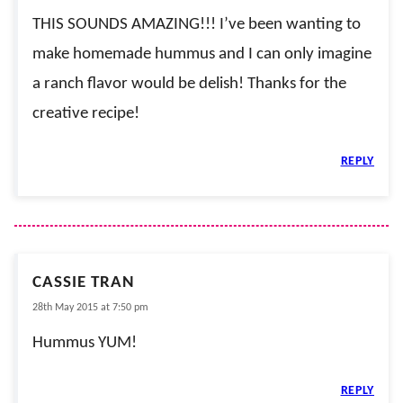
THIS SOUNDS AMAZING!!! I’ve been wanting to
make homemade hummus and I can only imagine
a ranch flavor would be delish! Thanks for the
creative recipe!
REPLY
CASSIE TRAN
28th May 2015 at 7:50 pm
Hummus YUM!
REPLY