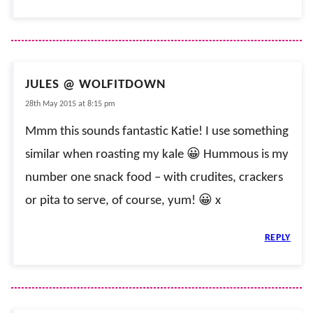
JULES @ WOLFITDOWN
28th May 2015 at 8:15 pm
Mmm this sounds fantastic Katie! I use something
similar when roasting my kale 😀 Hummous is my
number one snack food – with crudites, crackers
or pita to serve, of course, yum! 😀 x
REPLY