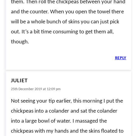
them. Then roll the chickpeas between your hand
and the counter. When you open the towel there
will be a whole bunch of skins you can just pick
out. It’s a bit time consuming to get them all,
though.
REPLY
JULIET
25th December 2019 at 12:09 pm
Not seeing your tip earlier, this morning I put the
chickpeas into a colander and sat the colander
into a large bowl of water. I massaged the
chickpeas with my hands and the skins floated to