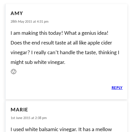
AMY
28th May 2015 at 4:31 pm
I am making this today! What a genius idea!
Does the end result taste at all like apple cider
vinegar? I really can’t handle the taste, thinking I
might sub white vinegar.
🙂
REPLY
MARIE
1st June 2015 at 2:38 pm
I used white balsamic vinegar. It has a mellow