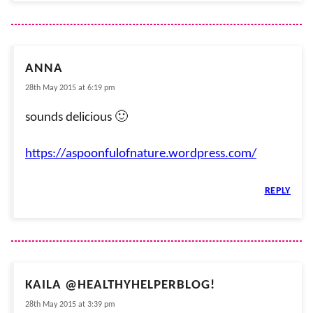
ANNA
28th May 2015 at 6:19 pm
sounds delicious 🙂
https://aspoonfulofnature.wordpress.com/
REPLY
KAILA @HEALTHYHELPERBLOG!
28th May 2015 at 3:39 pm