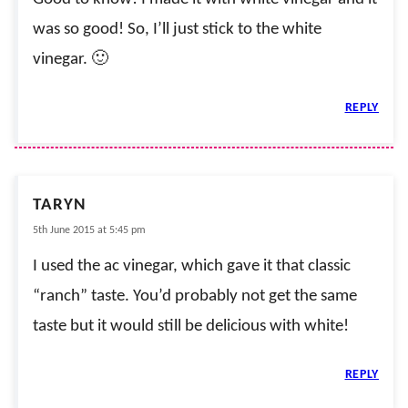
was so good! So, I’ll just stick to the white
vinegar. 🙂
REPLY
TARYN
5th June 2015 at 5:45 pm
I used the ac vinegar, which gave it that classic
“ranch” taste. You’d probably not get the same
taste but it would still be delicious with white!
REPLY