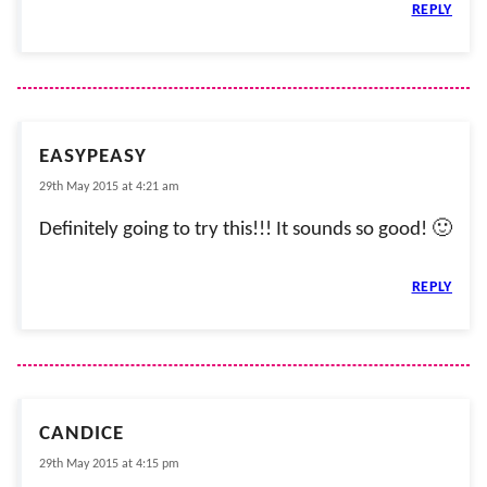
REPLY
EASYPEASY
29th May 2015 at 4:21 am
Definitely going to try this!!! It sounds so good! 🙂
REPLY
CANDICE
29th May 2015 at 4:15 pm