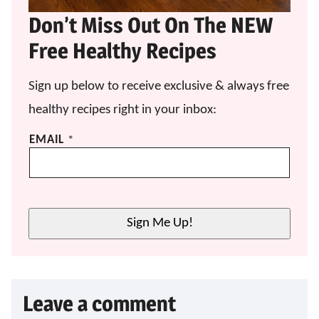
Don’t Miss Out On The NEW
Free Healthy Recipes
Sign up below to receive exclusive & always free
healthy recipes right in your inbox:
E
EMAIL
*
M
A
I
L
*
Sign Me Up!
*
Leave a comment