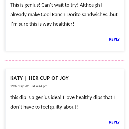
This is genius! Can’t wait to try! Although I
already make Cool Ranch Dorito sandwiches..but
I’m sure this is way healthier!
REPLY
KATY | HER CUP OF JOY
29th May 2015 at 4:44 pm
this dip is a genius idea! I love healthy dips that I
don’t have to feel guilty about!
REPLY