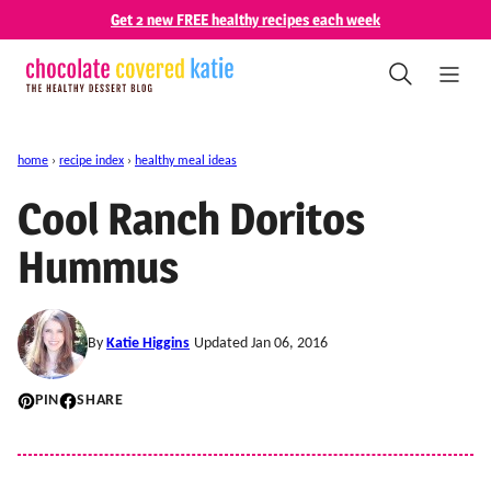
Skip
Get 2 new FREE healthy recipes each week
to
content
home
›
recipe index
›
healthy meal ideas
Cool Ranch Doritos
Hummus
By
Katie Higgins
Updated Jan 06, 2016
PIN
SHARE