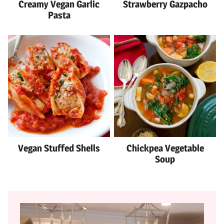
Creamy Vegan Garlic
Strawberry Gazpacho
Pasta
Vegan Stuffed Shells
Chickpea Vegetable
Soup