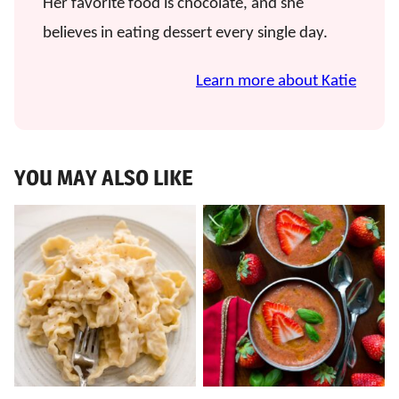
Her favorite food is chocolate, and she
believes in eating dessert every single day.
Learn more about Katie
YOU MAY ALSO LIKE