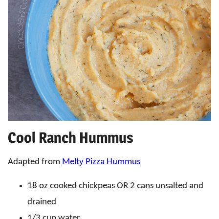
Cool Ranch Hummus
Adapted from
Melty Pizza Hummus
18 oz cooked chickpeas OR 2 cans unsalted and
drained
1/3 cup water