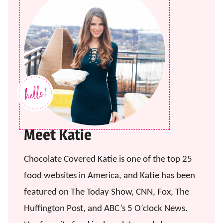
Meet Katie
Chocolate Covered Katie is one of the top 25
food websites in America, and Katie has been
featured on The Today Show, CNN, Fox, The
Huffington Post, and ABC’s 5 O’clock News.