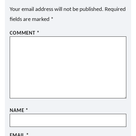
Your email address will not be published.
Required
fields are marked
*
COMMENT
*
NAME
*
EMAIL
*