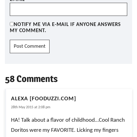
NOTIFY ME VIA E-MAIL IF ANYONE ANSWERS
MY COMMENT.
58 Comments
ALEXA [FOODUZZI.COM]
28th May 2015 at 2:08 pm
HA! Talk about a flavor of childhood…Cool Ranch
Doritos were my FAVORITE. Licking my fingers