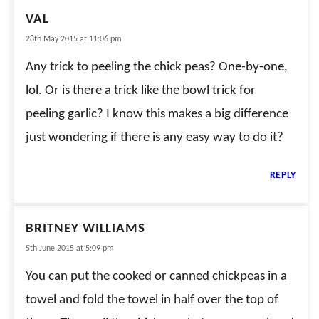
VAL
28th May 2015 at 11:06 pm
Any trick to peeling the chick peas? One-by-one,
lol. Or is there a trick like the bowl trick for
peeling garlic? I know this makes a big difference
just wondering if there is any easy way to do it?
REPLY
BRITNEY WILLIAMS
5th June 2015 at 5:09 pm
You can put the cooked or canned chickpeas in a
towel and fold the towel in half over the top of