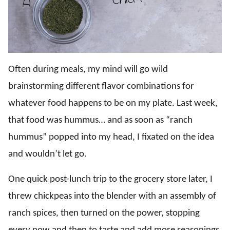
Often during meals, my mind will go wild
brainstorming different flavor combinations for
whatever food happens to be on my plate. Last week,
that food was hummus… and as soon as “ranch
hummus” popped into my head, I fixated on the idea
and wouldn’t let go.
One quick post-lunch trip to the grocery store later, I
threw chickpeas into the blender with an assembly of
ranch spices, then turned on the power, stopping