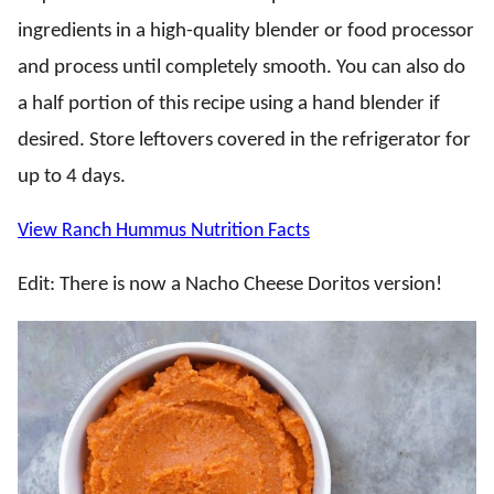
ingredients in a high-quality blender or food processor
and process until completely smooth. You can also do
a half portion of this recipe using a hand blender if
desired. Store leftovers covered in the refrigerator for
up to 4 days.
View Ranch Hummus Nutrition Facts
Edit: There is now a Nacho Cheese Doritos version!