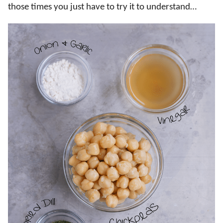
those times you just have to try it to understand…