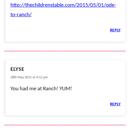
http://thechildrenstable.com/2015/05/01/ode-
to-ranch/
REPLY
ELYSE
28th May 2015 at 4:12 pm
You had me at Ranch! YUM!
REPLY