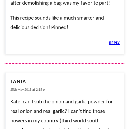
after demolishing a bag was my favorite part!
This recipe sounds like a much smarter and
delicious decision! Pinned!
REPLY
TANIA
28th May 2015 at 2:15 pm
Kate, can I sub the onion and garlic powder for
real onion and real garlic? I can’t find those
powers in my country (third world south