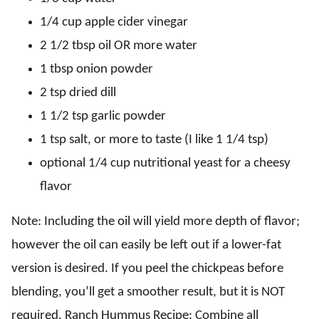
1/4 cup apple cider vinegar
2 1/2 tbsp oil OR more water
1 tbsp onion powder
2 tsp dried dill
1 1/2 tsp garlic powder
1 tsp salt, or more to taste (I like 1 1/4 tsp)
optional 1/4 cup nutritional yeast for a cheesy
flavor
Note: Including the oil will yield more depth of flavor;
however the oil can easily be left out if a lower-fat
version is desired. If you peel the chickpeas before
blending, you’ll get a smoother result, but it is NOT
required. Ranch Hummus Recipe: Combine all