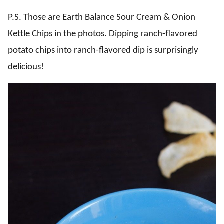
P.S. Those are Earth Balance Sour Cream & Onion
Kettle Chips in the photos. Dipping ranch-flavored
potato chips into ranch-flavored dip is surprisingly
delicious!