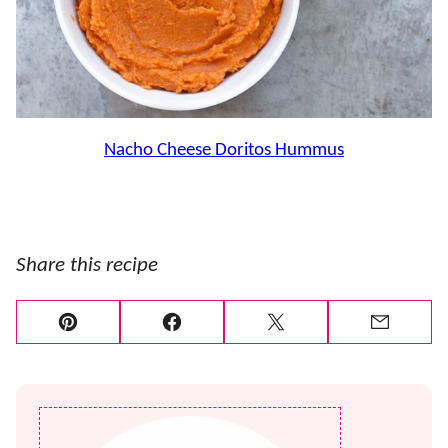
Nacho Cheese Doritos Hummus
Share this recipe
Pin
Facebook
Tweet
Email