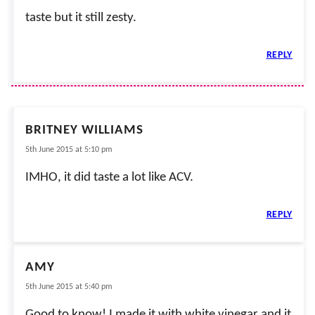
taste but it still zesty.
REPLY
BRITNEY WILLIAMS
5th June 2015 at 5:10 pm
IMHO, it did taste a lot like ACV.
REPLY
AMY
5th June 2015 at 5:40 pm
Good to know! I made it with white vinegar and it