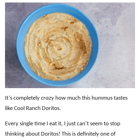
It’s completely
crazy
how much this hummus tastes
like Cool Ranch Doritos.
Every single time I eat it, I just can’t seem to stop
thinking about Doritos! This is definitely one of