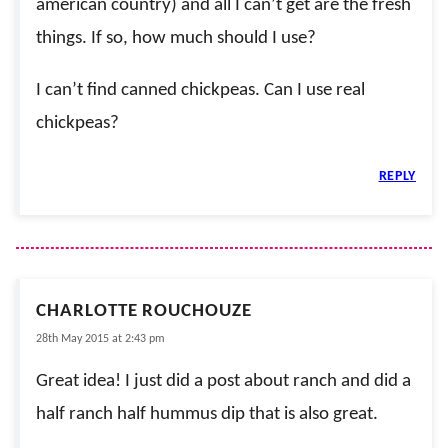
american country) and all I can’t get are the fresh
things. If so, how much should I use?
I can’t find canned chickpeas. Can I use real
chickpeas?
REPLY
CHARLOTTE ROUCHOUZE
28th May 2015 at 2:43 pm
Great idea! I just did a post about ranch and did a
half ranch half hummus dip that is also great.