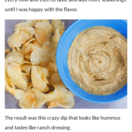
every now and then to taste and add more seasonings
until I was happy with the flavor.
The result was this crazy dip that looks like hummus
and tastes like ranch dressing.