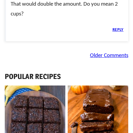
That would double the amount. Do you mean 2
cups?
REPLY
Comment
Older Comments
navigation
POPULAR RECIPES