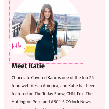
Meet Katie
Chocolate Covered Katie is one of the top 25
food websites in America, and Katie has been
featured on The Today Show, CNN, Fox, The
Huffington Post, and ABC’s 5 O’clock News.