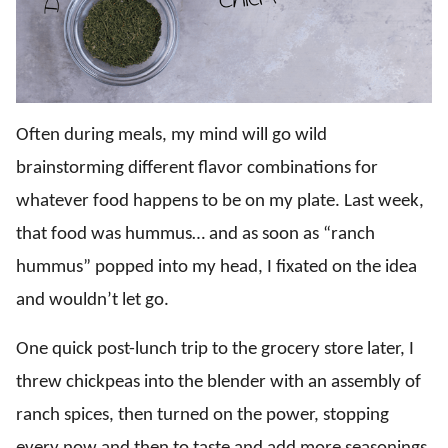
Often during meals, my mind will go wild
brainstorming different flavor combinations for
whatever food happens to be on my plate. Last week,
that food was hummus… and as soon as “ranch
hummus” popped into my head, I fixated on the idea
and wouldn’t let go.
One quick post-lunch trip to the grocery store later, I
threw chickpeas into the blender with an assembly of
ranch spices, then turned on the power, stopping