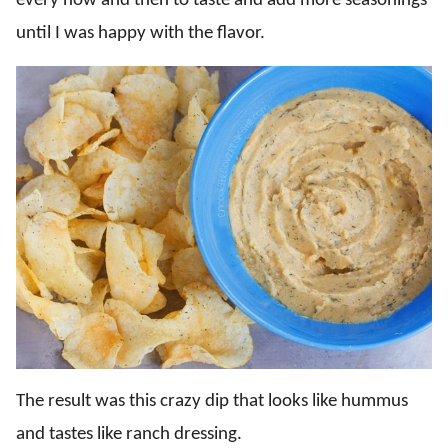
every now and then to taste and add more seasonings
until I was happy with the flavor.
The result was this crazy dip that looks like hummus
and tastes like ranch dressing.