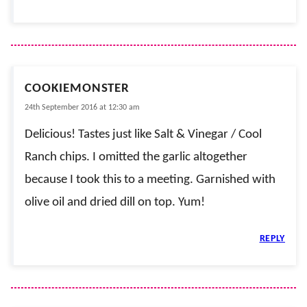
COOKIEMONSTER
24th September 2016 at 12:30 am
Delicious! Tastes just like Salt & Vinegar / Cool
Ranch chips. I omitted the garlic altogether
because I took this to a meeting. Garnished with
olive oil and dried dill on top. Yum!
REPLY