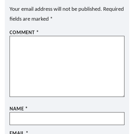
Your email address will not be published.
Required
fields are marked
*
COMMENT
*
NAME
*
EMAIL
*