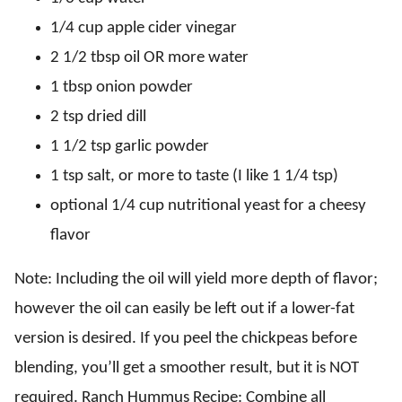
1/4 cup apple cider vinegar
2 1/2 tbsp oil OR more water
1 tbsp onion powder
2 tsp dried dill
1 1/2 tsp garlic powder
1 tsp salt, or more to taste (I like 1 1/4 tsp)
optional 1/4 cup nutritional yeast for a cheesy
flavor
Note: Including the oil will yield more depth of flavor;
however the oil can easily be left out if a lower-fat
version is desired. If you peel the chickpeas before
blending, you’ll get a smoother result, but it is NOT
required. Ranch Hummus Recipe: Combine all