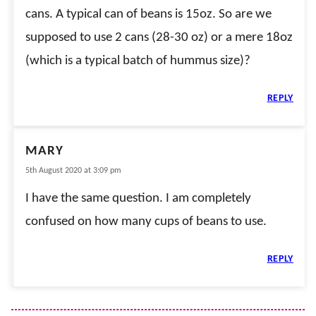
cans. A typical can of beans is 15oz. So are we
supposed to use 2 cans (28-30 oz) or a mere 18oz
(which is a typical batch of hummus size)?
REPLY
MARY
5th August 2020 at 3:09 pm
I have the same question. I am completely
confused on how many cups of beans to use.
REPLY