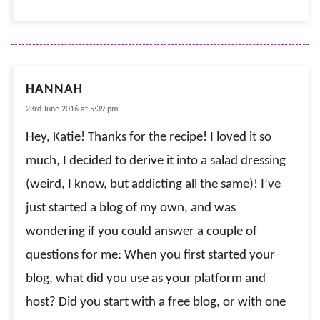
HANNAH
23rd June 2016 at 5:39 pm
Hey, Katie! Thanks for the recipe! I loved it so
much, I decided to derive it into a salad dressing
(weird, I know, but addicting all the same)! I’ve
just started a blog of my own, and was
wondering if you could answer a couple of
questions for me: When you first started your
blog, what did you use as your platform and
host? Did you start with a free blog, or with one