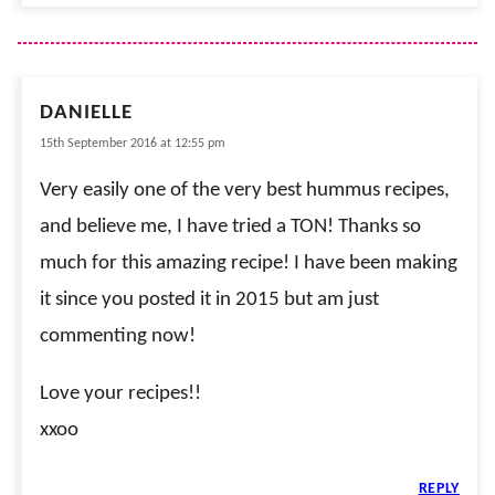
DANIELLE
15th September 2016 at 12:55 pm
Very easily one of the very best hummus recipes,
and believe me, I have tried a TON! Thanks so
much for this amazing recipe! I have been making
it since you posted it in 2015 but am just
commenting now!
Love your recipes!!
xxoo
REPLY