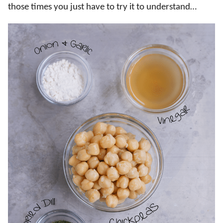
those times you just have to try it to understand…