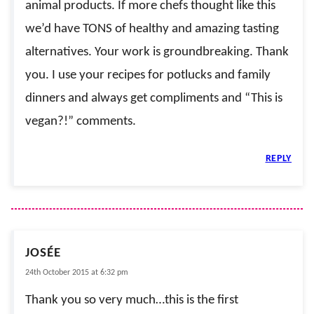
animal products. If more chefs thought like this
we’d have TONS of healthy and amazing tasting
alternatives. Your work is groundbreaking. Thank
you. I use your recipes for potlucks and family
dinners and always get compliments and “This is
vegan?!” comments.
REPLY
JOSÉE
24th October 2015 at 6:32 pm
Thank you so very much…this is the first