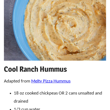
Cool Ranch Hummus
Adapted from
Melty Pizza Hummus
18 oz cooked chickpeas OR 2 cans unsalted and
drained
1/3 cup water