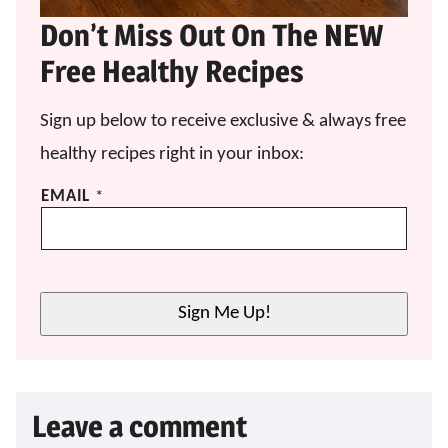
Don’t Miss Out On The NEW
Free Healthy Recipes
Sign up below to receive exclusive & always free
healthy recipes right in your inbox:
*
EMAIL
*
E
M
A
I
L
Sign Me Up!
E
M
A
I
L
Leave a comment