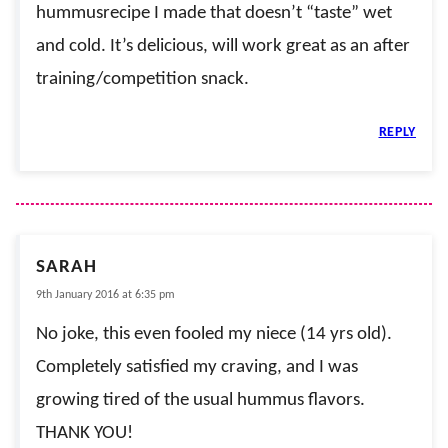
hummusrecipe I made that doesn’t “taste” wet
and cold. It’s delicious, will work great as an after
training/competition snack.
REPLY
SARAH
9th January 2016 at 6:35 pm
No joke, this even fooled my niece (14 yrs old).
Completely satisfied my craving, and I was
growing tired of the usual hummus flavors.
THANK YOU!