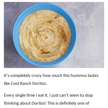
It’s completely
crazy
how much this hummus tastes
like Cool Ranch Doritos.
Every single time I eat it, I just can’t seem to stop
thinking about Doritos! This is definitely one of