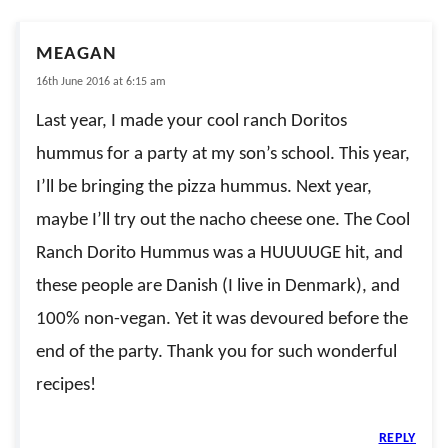
MEAGAN
16th June 2016 at 6:15 am
Last year, I made your cool ranch Doritos
hummus for a party at my son’s school. This year,
I’ll be bringing the pizza hummus. Next year,
maybe I’ll try out the nacho cheese one. The Cool
Ranch Dorito Hummus was a HUUUUGE hit, and
these people are Danish (I live in Denmark), and
100% non-vegan. Yet it was devoured before the
end of the party. Thank you for such wonderful
recipes!
REPLY