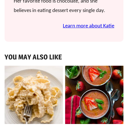
Her favorite food is chocolate, and she
believes in eating dessert every single day.
Learn more about Katie
YOU MAY ALSO LIKE