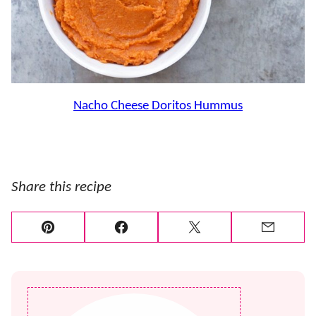
Nacho Cheese Doritos Hummus
Share this recipe
Pin
Facebook
Tweet
Email