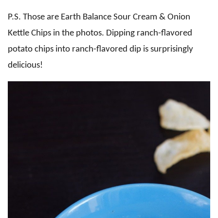
P.S. Those are Earth Balance Sour Cream & Onion
Kettle Chips in the photos. Dipping ranch-flavored
potato chips into ranch-flavored dip is surprisingly
delicious!