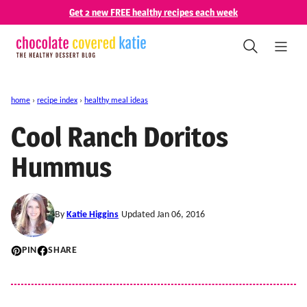
Skip
Get 2 new FREE healthy recipes each week
to
content
home
›
recipe index
›
healthy meal ideas
Cool Ranch Doritos
Hummus
By
Katie Higgins
Updated Jan 06, 2016
PIN
SHARE