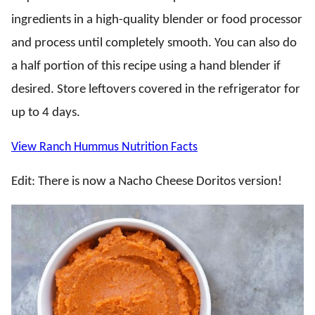
ingredients in a high-quality blender or food processor
and process until completely smooth. You can also do
a half portion of this recipe using a hand blender if
desired. Store leftovers covered in the refrigerator for
up to 4 days.
View Ranch Hummus Nutrition Facts
Edit: There is now a Nacho Cheese Doritos version!