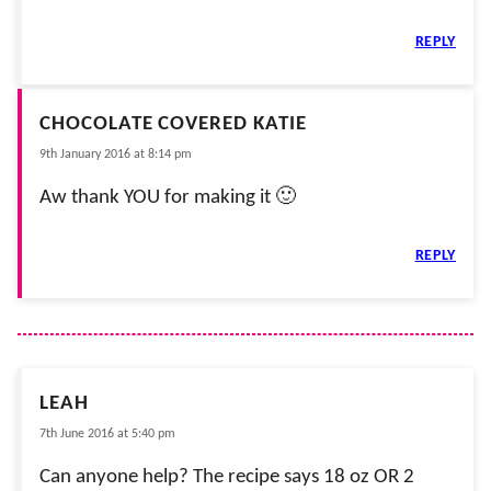
REPLY
CHOCOLATE COVERED KATIE
9th January 2016 at 8:14 pm
Aw thank YOU for making it 🙂
REPLY
LEAH
7th June 2016 at 5:40 pm
Can anyone help? The recipe says 18 oz OR 2