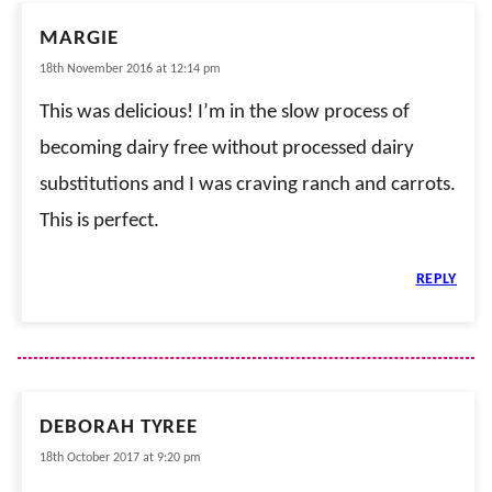
MARGIE
18th November 2016 at 12:14 pm
This was delicious! I’m in the slow process of
becoming dairy free without processed dairy
substitutions and I was craving ranch and carrots.
This is perfect.
REPLY
DEBORAH TYREE
18th October 2017 at 9:20 pm