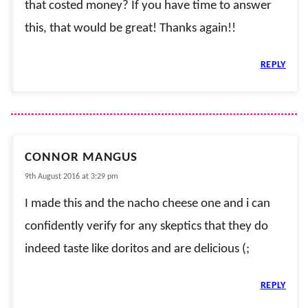
that costed money? If you have time to answer
this, that would be great! Thanks again!!
REPLY
CONNOR MANGUS
9th August 2016 at 3:29 pm
I made this and the nacho cheese one and i can
confidently verify for any skeptics that they do
indeed taste like doritos and are delicious (;
REPLY