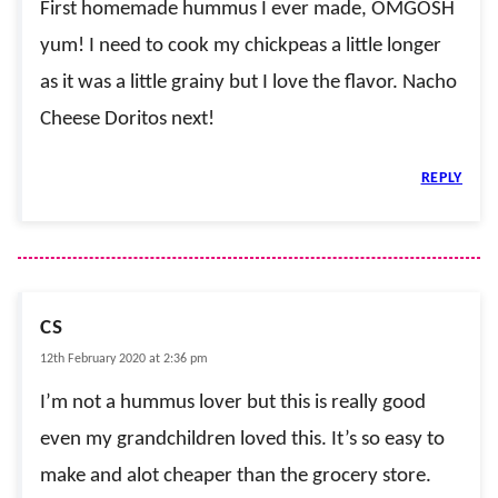
First homemade hummus I ever made, OMGOSH
yum! I need to cook my chickpeas a little longer
as it was a little grainy but I love the flavor. Nacho
Cheese Doritos next!
REPLY
CS
12th February 2020 at 2:36 pm
I’m not a hummus lover but this is really good
even my grandchildren loved this. It’s so easy to
make and alot cheaper than the grocery store.