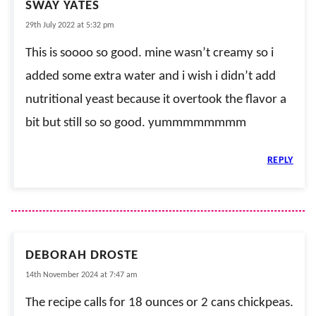
SWAY YATES
29th July 2022 at 5:32 pm
This is soooo so good. mine wasn’t creamy so i
added some extra water and i wish i didn’t add
nutritional yeast because it overtook the flavor a
bit but still so so good. yummmmmmmm
REPLY
DEBORAH DROSTE
14th November 2024 at 7:47 am
The recipe calls for 18 ounces or 2 cans chickpeas.