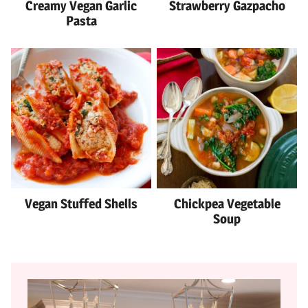
Creamy Vegan Garlic
Strawberry Gazpacho
Pasta
Vegan Stuffed Shells
Chickpea Vegetable
Soup