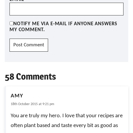
NOTIFY ME VIA E-MAIL IF ANYONE ANSWERS
MY COMMENT.
58 Comments
AMY
18th October 2015 at 9:21 pm
You are truly my hero. I love that your recipes are
often plant based and taste every bit as good as