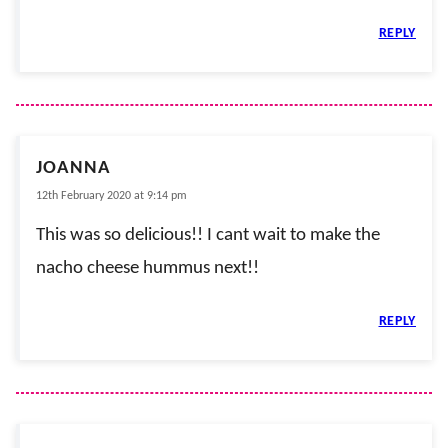
REPLY
JOANNA
12th February 2020 at 9:14 pm
This was so delicious!! I cant wait to make the
nacho cheese hummus next!!
REPLY