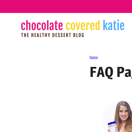
Skip
to
content
home
FAQ Pa