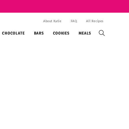
About Katie
FAQ
All Recipes
CHOCOLATE
BARS
COOKIES
MEALS