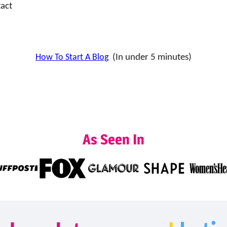
act
How To Start A Blog
(In under 5 minutes)
As Seen In