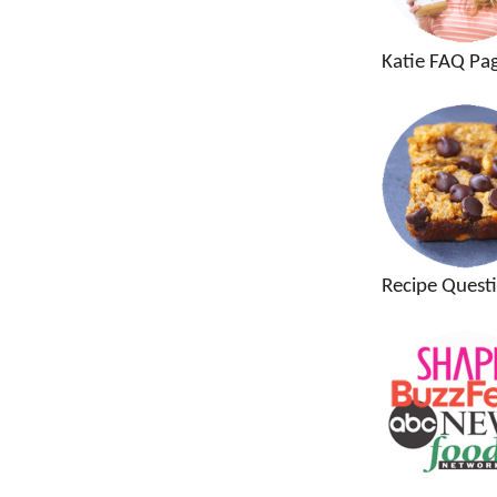
Katie FAQ Pa
Recipe Quest