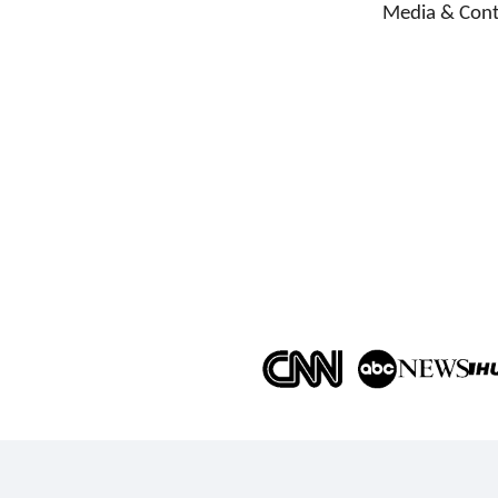
Media & Cont