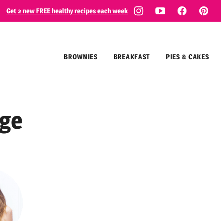
Get 2 new FREE healthy recipes each week
BROWNIES
BREAKFAST
PIES & CAKES
ge