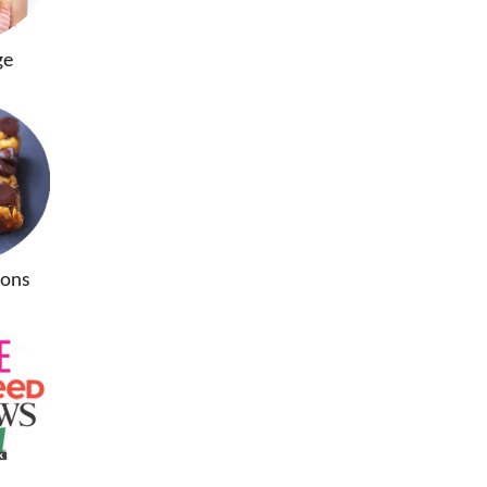
ge
ions