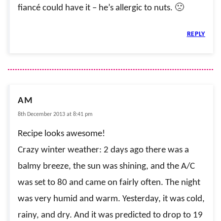
fiancé could have it – he’s allergic to nuts. 🙁
REPLY
AM
8th December 2013 at 8:41 pm
Recipe looks awesome!
Crazy winter weather: 2 days ago there was a
balmy breeze, the sun was shining, and the A/C
was set to 80 and came on fairly often. The night
was very humid and warm. Yesterday, it was cold,
rainy, and dry. And it was predicted to drop to 19