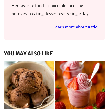
Her favorite food is chocolate, and she
believes in eating dessert every single day.
Learn more about Katie
YOU MAY ALSO LIKE