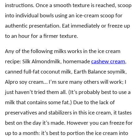
instructions. Once a smooth texture is reached, scoop
into individual bowls using an ice-cream scoop for
authentic presentation. Eat immediately or freeze up
to an hour for a firmer texture.
Any of the following milks works in the ice cream
recipe: Silk Almondmilk, homemade
cashew cream
,
canned full-fat coconut milk, Earth Balance soymilk,
Alpro soy cream… I’m sure many others will work; I
just haven’t tried them all. (It’s probably best to use a
milk that contains some fat.) Due to the lack of
preservatives and stabilizers in this ice cream, it tastes
best on the day it’s made. However you can freeze for
up to a month: it’s best to portion the ice cream into