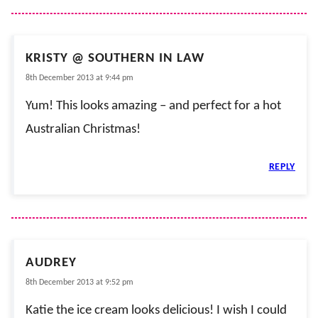
KRISTY @ SOUTHERN IN LAW
8th December 2013 at 9:44 pm
Yum! This looks amazing – and perfect for a hot
Australian Christmas!
REPLY
AUDREY
8th December 2013 at 9:52 pm
Katie the ice cream looks delicious! I wish I could