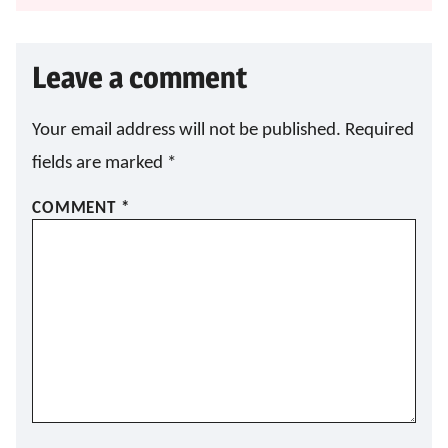
Leave a comment
Your email address will not be published.
Required
fields are marked
*
COMMENT
*