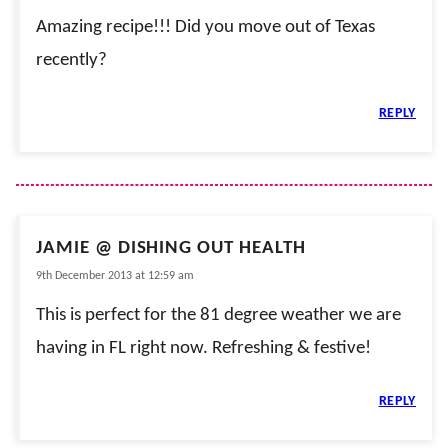
Amazing recipe!!! Did you move out of Texas
recently?
REPLY
JAMIE @ DISHING OUT HEALTH
9th December 2013 at 12:59 am
This is perfect for the 81 degree weather we are
having in FL right now. Refreshing & festive!
REPLY