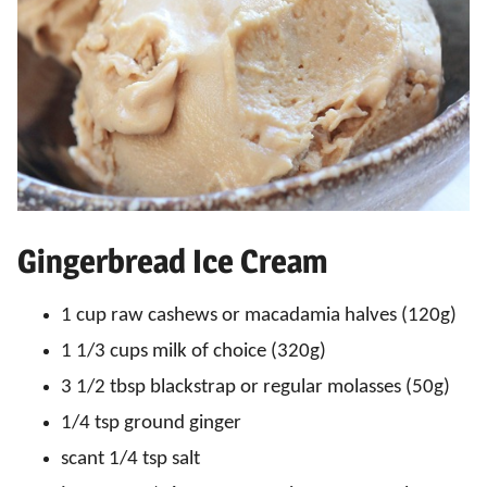
Gingerbread Ice Cream
1 cup raw cashews or macadamia halves (120g)
1 1/3 cups milk of choice (320g)
3 1/2 tbsp blackstrap or regular molasses (50g)
1/4 tsp ground ginger
scant 1/4 tsp salt