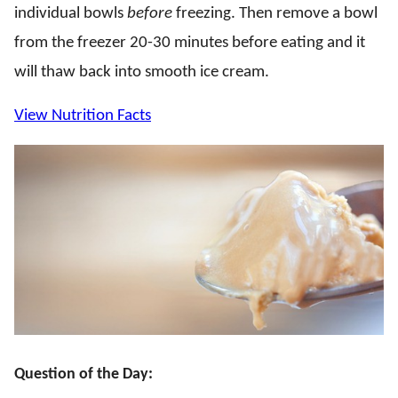
individual bowls
before
freezing. Then remove a bowl
from the freezer 20-30 minutes before eating and it
will thaw back into smooth ice cream.
View Nutrition Facts
Question of the Day: