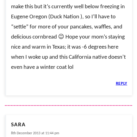
make this but it’s currently well below freezing in
Eugene Oregon (Duck Nation ), so I’ll have to
“settle” for more of your pancakes, waffles, and
delicious cornbread 😉 Hope your mom’s staying
nice and warm in Texas; it was -6 degrees here
when I woke up and this California native doesn’t
even have a winter coat lol
REPLY
SARA
8th December 2013 at 11:44 pm