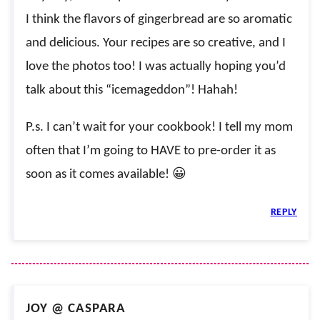
I think the flavors of gingerbread are so aromatic
and delicious. Your recipes are so creative, and I
love the photos too! I was actually hoping you’d
talk about this “icemageddon”! Hahah!
P.s. I can’t wait for your cookbook! I tell my mom
often that I’m going to HAVE to pre-order it as
soon as it comes available! 😀
REPLY
JOY @ CASPARA