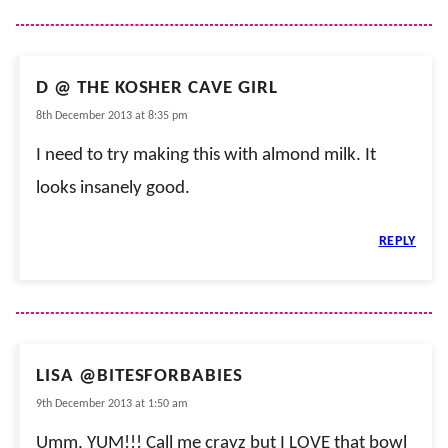
D @ THE KOSHER CAVE GIRL
8th December 2013 at 8:35 pm
I need to try making this with almond milk. It
looks insanely good.
REPLY
LISA @BITESFORBABIES
9th December 2013 at 1:50 am
Umm, YUM!!! Call me crayz but I LOVE that bowl