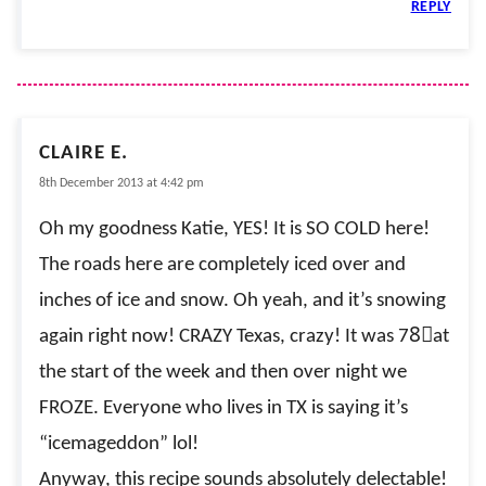
REPLY
CLAIRE E.
8th December 2013 at 4:42 pm
Oh my goodness Katie, YES! It is SO COLD here!
The roads here are completely iced over and
inches of ice and snow. Oh yeah, and it’s snowing
again right now! CRAZY Texas, crazy! It was 78〫at
the start of the week and then over night we
FROZE. Everyone who lives in TX is saying it’s
“icemageddon” lol!
Anyway, this recipe sounds absolutely delectable!