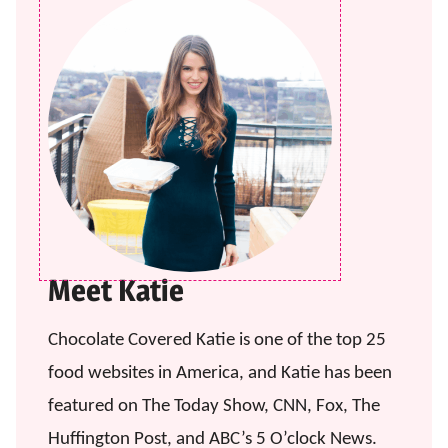
Meet Katie
Chocolate Covered Katie is one of the top 25
food websites in America, and Katie has been
featured on The Today Show, CNN, Fox, The
Huffington Post, and ABC’s 5 O’clock News.