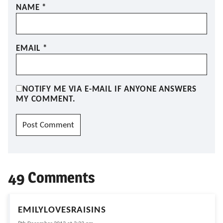
NAME
*
EMAIL
*
NOTIFY ME VIA E-MAIL IF ANYONE ANSWERS
MY COMMENT.
49 Comments
EMILYLOVESRAISINS