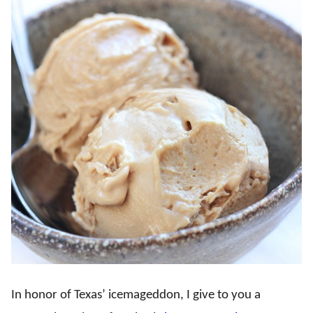
In honor of Texas’ icemageddon, I give to you a