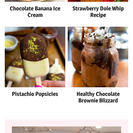
Chocolate Banana Ice
Strawberry Dole Whip
Cream
Recipe
Pistachio Popsicles
Healthy Chocolate
Brownie Blizzard