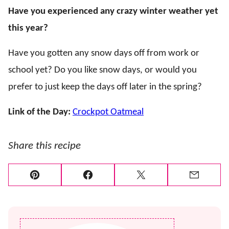
Have you experienced any crazy winter weather yet
this year?
Have you gotten any snow days off from work or
school yet? Do you like snow days, or would you
prefer to just keep the days off later in the spring?
Link of the Day:
Crockpot Oatmeal
Share this recipe
Pin
Facebook
Tweet
Email