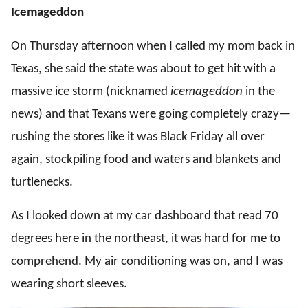
Icemageddon
On Thursday afternoon when I called my mom back in
Texas, she said the state was about to get hit with a
massive ice storm (nicknamed
icemageddon
in the
news) and that Texans were going completely crazy—
rushing the stores like it was Black Friday all over
again, stockpiling food and waters and blankets and
turtlenecks.
As I looked down at my car dashboard that read 70
degrees here in the northeast, it was hard for me to
comprehend. My air conditioning was on, and I was
wearing short sleeves.