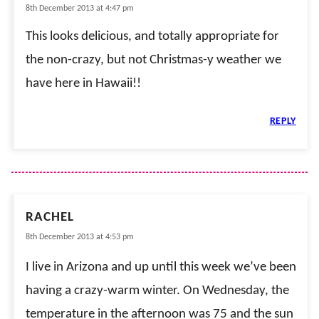
8th December 2013 at 4:47 pm
This looks delicious, and totally appropriate for
the non-crazy, but not Christmas-y weather we
have here in Hawaii!!
REPLY
RACHEL
8th December 2013 at 4:53 pm
I live in Arizona and up until this week we’ve been
having a crazy-warm winter. On Wednesday, the
temperature in the afternoon was 75 and the sun