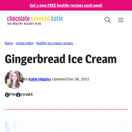
Skip
Get 2 new FREE healthy recipes each week
to
content
home
›
recipe index
›
healthy ice cream recipes
Gingerbread Ice Cream
By
Katie Higgins
Updated Dec 06, 2015
PIN
SHARE