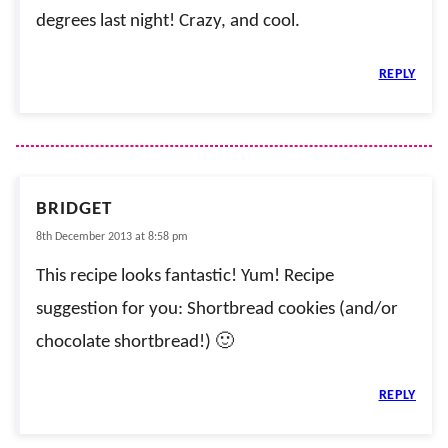
degrees last night! Crazy, and cool.
REPLY
BRIDGET
8th December 2013 at 8:58 pm
This recipe looks fantastic! Yum! Recipe
suggestion for you: Shortbread cookies (and/or
chocolate shortbread!) 🙂
REPLY