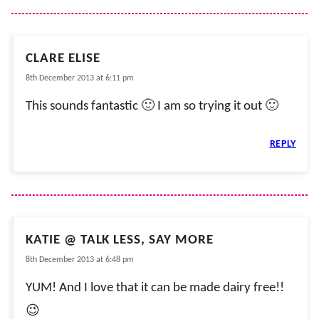
CLARE ELISE
8th December 2013 at 6:11 pm
This sounds fantastic 🙂 I am so trying it out 🙂
REPLY
KATIE @ TALK LESS, SAY MORE
8th December 2013 at 6:48 pm
YUM! And I love that it can be made dairy free!!
😉