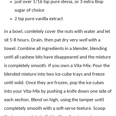
just over 1/16 tsp pure stevia, or 3 extra tbsp
sugar of choice
2 tsp pure vanilla extract
In a bowl, comletely cover the nuts with water and let
sit 5-8 hours. Drain, then pat dry
very well
with a
towel. Combine all ingredients in a blender, blending
until all cashew bits have disappeared and the mixture
is completely smooth. If you own a Vita-Mix: Pour the
blended mixture into two ice-cube trays and freeze
until solid. Once they are frozen, pop the ice cubes
into your Vita-Mix by pushing a knife down one side of
each section. Blend on high, using the tamper until
completely smooth with a soft-serve texture. Scoop