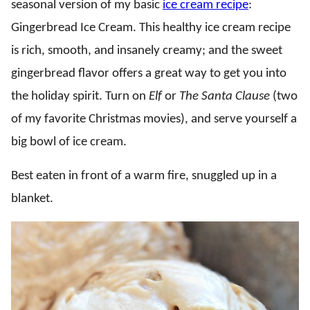
seasonal version of my basic
ice cream recipe
:
Gingerbread Ice Cream. This healthy ice cream recipe
is rich, smooth, and insanely creamy; and the sweet
gingerbread flavor offers a great way to get you into
the holiday spirit. Turn on
Elf
or
The Santa Clause
(two
of my favorite Christmas movies), and serve yourself a
big bowl of ice cream.
Best eaten in front of a warm fire, snuggled up in a
blanket.