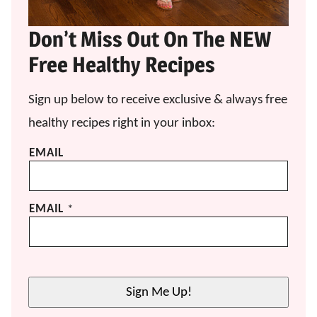
Don’t Miss Out On The NEW
Free Healthy Recipes
Sign up below to receive exclusive & always free
healthy recipes right in your inbox:
EMAIL
EMAIL
*
Sign Me Up!