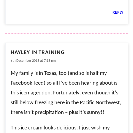
REPLY
HAYLEY IN TRAINING
8th December 2013 at 7:13 pm
My family is in Texas, too (and so is half my
Facebook feed) so all I’ve been hearing about is
this icemageddon. Fortunately, even though it’s
still below freezing here in the Pacific Northwest,
there isn’t precipitation – plus it’s sunny!!
This ice cream looks delicious, I just wish my