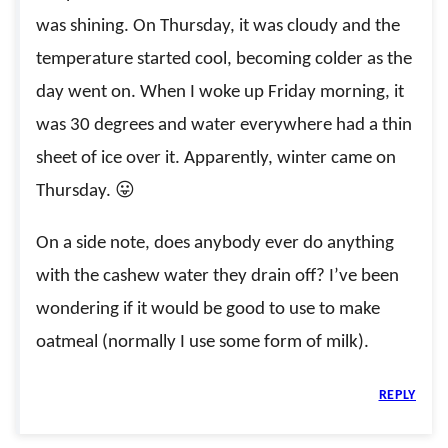
was shining. On Thursday, it was cloudy and the
temperature started cool, becoming colder as the
day went on. When I woke up Friday morning, it
was 30 degrees and water everywhere had a thin
sheet of ice over it. Apparently, winter came on
Thursday. 😛
On a side note, does anybody ever do anything
with the cashew water they drain off? I’ve been
wondering if it would be good to use to make
oatmeal (normally I use some form of milk).
REPLY