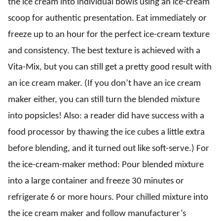
the ice cream into individual bowls using an ice-cream
scoop for authentic presentation. Eat immediately or
freeze up to an hour for the perfect ice-cream texture
and consistency. The best texture is achieved with a
Vita-Mix, but you can still get a pretty good result with
an ice cream maker. (If you don’t have an ice cream
maker either, you can still turn the blended mixture
into popsicles! Also: a reader did have success with a
food processor by thawing the ice cubes a little extra
before blending, and it turned out like soft-serve.) For
the ice-cream-maker method: Pour blended mixture
into a large container and freeze 30 minutes or
refrigerate 6 or more hours. Pour chilled mixture into
the ice cream maker and follow manufacturer’s