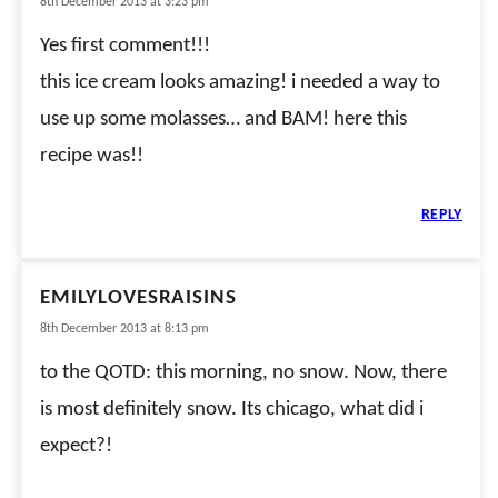
8th December 2013 at 3:23 pm
Yes first comment!!!
this ice cream looks amazing! i needed a way to
use up some molasses… and BAM! here this
recipe was!!
REPLY
EMILYLOVESRAISINS
8th December 2013 at 8:13 pm
to the QOTD: this morning, no snow. Now, there
is most definitely snow. Its chicago, what did i
expect?!