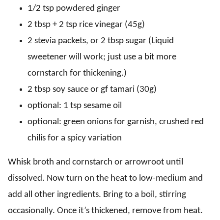
1/2 tsp powdered ginger
2 tbsp + 2 tsp rice vinegar (45g)
2 stevia packets, or 2 tbsp sugar (Liquid
sweetener will work; just use a bit more
cornstarch for thickening.)
2 tbsp soy sauce or gf tamari (30g)
optional: 1 tsp sesame oil
optional: green onions for garnish, crushed red
chilis for a spicy variation
Whisk broth and cornstarch or arrowroot until
dissolved. Now turn on the heat to low-medium and
add all other ingredients. Bring to a boil, stirring
occasionally. Once it’s thickened, remove from heat.