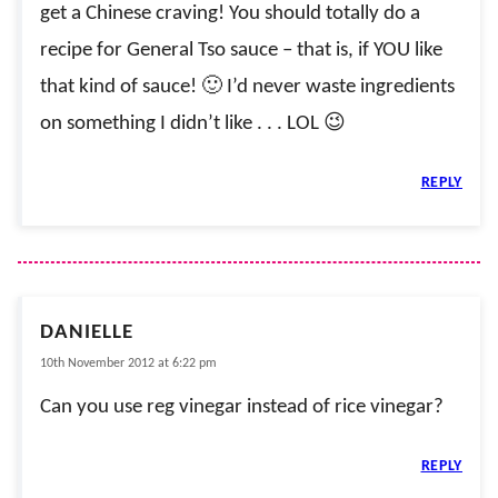
get a Chinese craving! You should totally do a
recipe for General Tso sauce – that is, if YOU like
that kind of sauce! 🙂 I’d never waste ingredients
on something I didn’t like . . . LOL 😉
REPLY
DANIELLE
10th November 2012 at 6:22 pm
Can you use reg vinegar instead of rice vinegar?
REPLY