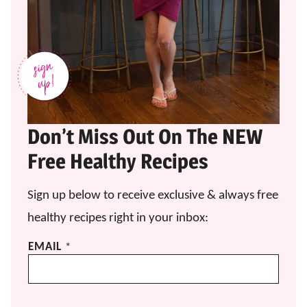
Don’t Miss Out On The NEW
Free Healthy Recipes
Sign up below to receive exclusive & always free
healthy recipes right in your inbox:
*
EMAIL
*
E
M
A
I