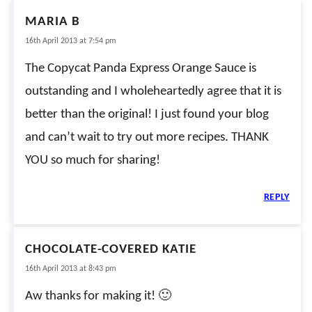
MARIA B
16th April 2013 at 7:54 pm
The Copycat Panda Express Orange Sauce is
outstanding and I wholeheartedly agree that it is
better than the original! I just found your blog
and can’t wait to try out more recipes. THANK
YOU so much for sharing!
REPLY
CHOCOLATE-COVERED KATIE
16th April 2013 at 8:43 pm
Aw thanks for making it! 🙂