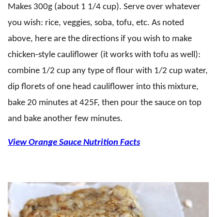
Makes 300g (about 1 1/4 cup). Serve over whatever
you wish: rice, veggies, soba, tofu, etc. As noted
above, here are the directions if you wish to make
chicken-style cauliflower (it works with tofu as well):
combine 1/2 cup any type of flour with 1/2 cup water,
dip florets of one head cauliflower into this mixture,
bake 20 minutes at 425F, then pour the sauce on top
and bake another few minutes.
View Orange Sauce Nutrition Facts