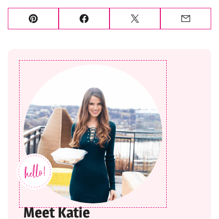
Pin
Facebook
Tweet
Email
Meet Katie