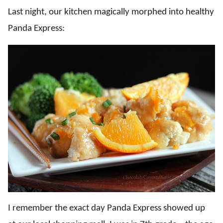
Last night, our kitchen magically morphed into healthy
Panda Express:
I remember the exact day Panda Express showed up