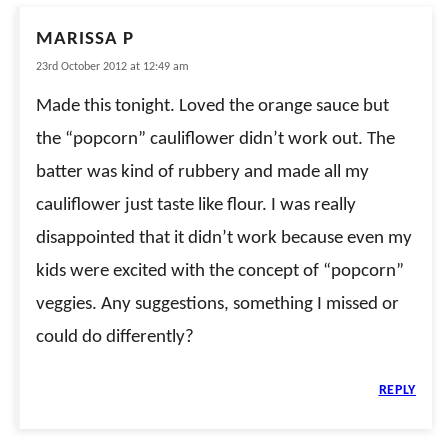
MARISSA P
23rd October 2012 at 12:49 am
Made this tonight. Loved the orange sauce but
the “popcorn” cauliflower didn’t work out. The
batter was kind of rubbery and made all my
cauliflower just taste like flour. I was really
disappointed that it didn’t work because even my
kids were excited with the concept of “popcorn”
veggies. Any suggestions, something I missed or
could do differently?
REPLY