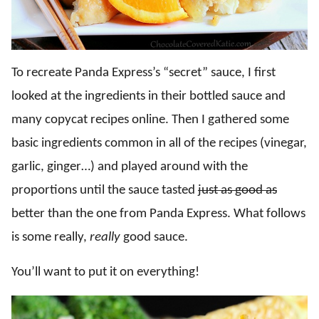
To recreate Panda Express’s “secret” sauce, I first
looked at the ingredients in their bottled sauce and
many copycat recipes online. Then I gathered some
basic ingredients common in all of the recipes (vinegar,
garlic, ginger…) and played around with the
proportions until the sauce tasted
just as good as
better than the one from Panda Express. What follows
is some really,
really
good sauce.
You’ll want to put it on everything!