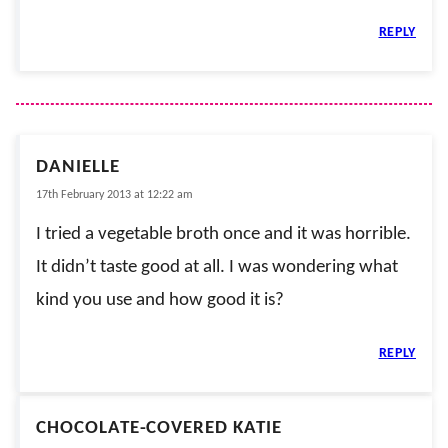
REPLY
DANIELLE
17th February 2013 at 12:22 am
I tried a vegetable broth once and it was horrible.
It didn’t taste good at all. I was wondering what
kind you use and how good it is?
REPLY
CHOCOLATE-COVERED KATIE