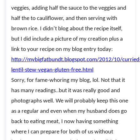
veggies, adding half the sauce to the veggies and
half the to cauliflower, and then serving with
brown rice. I didn’t blog about the recipe itself,
but I did include a picture of my creation plus a
link to your recipe on my blog entry today:
http://mybigfatbundt.blogspot.com/2012/10/curried
lentil-stew-vegan-gluten-free.html
Sorry, for fame-whoring my blog, lol. Not that it
has many readings..but it was really good and
photographs well. We will probably keep this one
as a regular and even when my husband does go
back to eating meat, I now having something
where I can prepare for both of us without