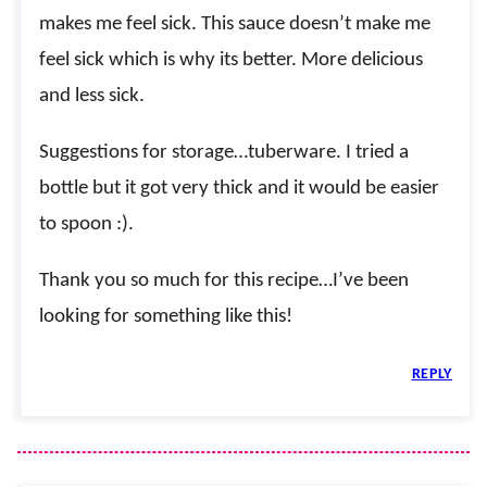
makes me feel sick. This sauce doesn’t make me
feel sick which is why its better. More delicious
and less sick.
Suggestions for storage…tuberware. I tried a
bottle but it got very thick and it would be easier
to spoon :).
Thank you so much for this recipe…I’ve been
looking for something like this!
REPLY