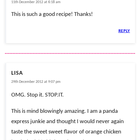
11th December 2012 at 6:18 am
This is such a good recipe! Thanks!
REPLY
LISA
29th December 2012 at 9:07 pm
OMG. Stop it. STOP.IT.
This is mind blowingly amazing. I am a panda
express junkie and thought I would never again
taste the sweet sweet flavor of orange chicken