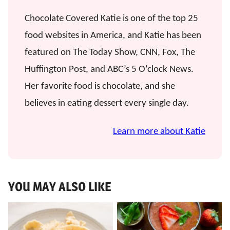
Chocolate Covered Katie is one of the top 25
food websites in America, and Katie has been
featured on The Today Show, CNN, Fox, The
Huffington Post, and ABC’s 5 O’clock News.
Her favorite food is chocolate, and she
believes in eating dessert every single day.
Learn more about Katie
YOU MAY ALSO LIKE