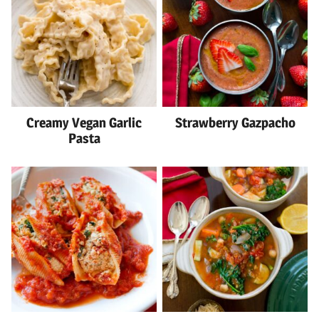
Creamy Vegan Garlic
Strawberry Gazpacho
Pasta