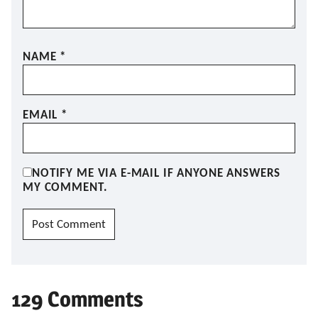
NAME
*
EMAIL
*
NOTIFY ME VIA E-MAIL IF ANYONE ANSWERS
MY COMMENT.
129 Comments