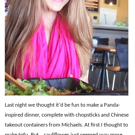
Last night we thought it’d be fun to make a Panda-
inspired dinner, complete with chopsticks and Chinese
takeout containers from Michaels. At first I thought to