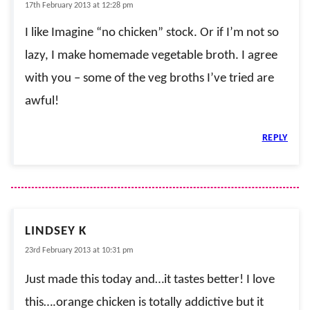
17th February 2013 at 12:28 pm
I like Imagine “no chicken” stock. Or if I’m not so
lazy, I make homemade vegetable broth. I agree
with you – some of the veg broths I’ve tried are
awful!
REPLY
LINDSEY K
23rd February 2013 at 10:31 pm
Just made this today and…it tastes better! I love
this….orange chicken is totally addictive but it