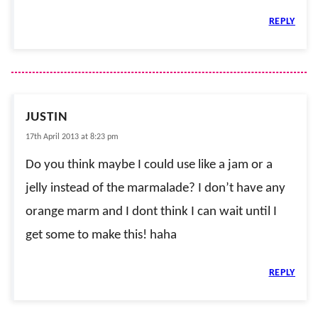
REPLY
JUSTIN
17th April 2013 at 8:23 pm
Do you think maybe I could use like a jam or a
jelly instead of the marmalade? I don’t have any
orange marm and I dont think I can wait until I
get some to make this! haha
REPLY