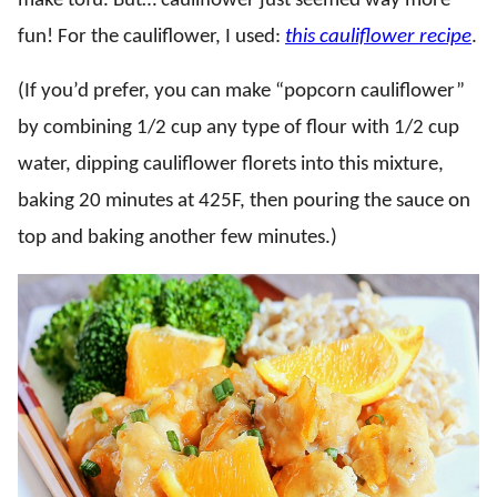
make tofu. But… cauliflower just seemed way more
fun! For the cauliflower, I used:
this cauliflower recipe
.
(If you’d prefer, you can make “popcorn cauliflower”
by combining 1/2 cup any type of flour with 1/2 cup
water, dipping cauliflower florets into this mixture,
baking 20 minutes at 425F, then pouring the sauce on
top and baking another few minutes.)