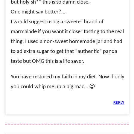
but holy sh** this is so damn close.
One might say better?…
I would suggest using a sweeter brand of
marmalade if you want it closer tasting to the real
thing. I used a non-sweet homemade jar and had
to ad extra sugar to get that “authentic” panda
taste but OMG this is a life saver.
You have restored my faith in my diet. Now if only
you could whip me up a big mac… 😉
REPLY