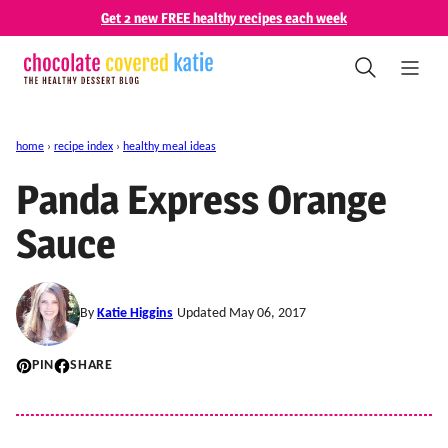
Skip
Get 2 new FREE healthy recipes each week
to
content
home
›
recipe index
›
healthy meal ideas
Panda Express Orange
Sauce
By
Katie Higgins
Updated May 06, 2017
PIN
SHARE