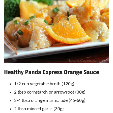
Healthy Panda Express Orange Sauce
1/2 cup vegetable broth (120g)
2 tbsp cornstarch or arrowroot (30g)
3-4 tbsp orange marmalade (45-60g)
2 tbsp minced garlic (30g)