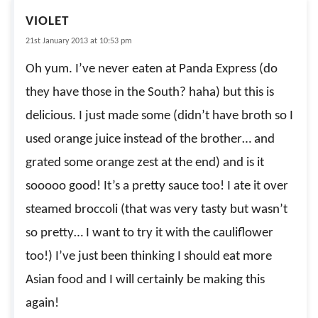
VIOLET
21st January 2013 at 10:53 pm
Oh yum. I’ve never eaten at Panda Express (do
they have those in the South? haha) but this is
delicious. I just made some (didn’t have broth so I
used orange juice instead of the brother… and
grated some orange zest at the end) and is it
sooooo good! It’s a pretty sauce too! I ate it over
steamed broccoli (that was very tasty but wasn’t
so pretty… I want to try it with the cauliflower
too!) I’ve just been thinking I should eat more
Asian food and I will certainly be making this
again!