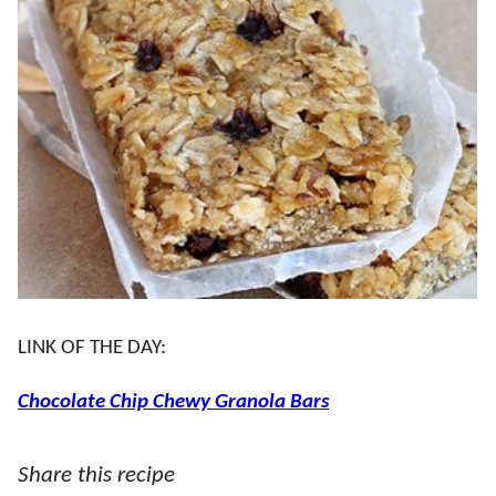
LINK OF THE DAY:
Chocolate Chip Chewy Granola Bars
Share this recipe