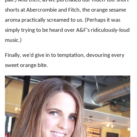
pair.) And then, as we purchased our much-too-short
shorts at Abercrombie and Fitch, the orange sesame
aroma practically screamed to us. (Perhaps it was
simply trying to be heard over A&F’s ridiculously-loud
music.)
Finally, we’d give in to temptation, devouring every
sweet orange bite.