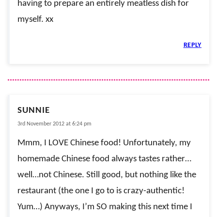
having to prepare an entirely meatless dish for
myself. xx
REPLY
SUNNIE
3rd November 2012 at 6:24 pm
Mmm, I LOVE Chinese food! Unfortunately, my
homemade Chinese food always tastes rather…
well…not Chinese. Still good, but nothing like the
restaurant (the one I go to is crazy-authentic!
Yum…) Anyways, I’m SO making this next time I