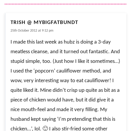
TRISH @ MYBIGFATBUNDT
25th October 2012 at 9:12 pm
I made this last week as hubz is doing a 3-day
meatless cleanse, and it turned out fantastic. And
stupid simple, too. (Just how I like it sometimes…)
I used the ‘popcorn’ cauliflower method, and
wow, very interesting way to eat cauliflower! I
quite liked it. Mine didn’t crisp up quite as bit as a
piece of chicken would have, but it did give it a
nice mouth-feel and made it very filling. My
husband kept saying ‘I’m pretending that this is
chicken…’, lol. 🙂 I also stir-fried some other