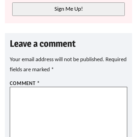
L
Sign Me Up!
*
Leave a comment
Your email address will not be published.
Required
fields are marked
*
COMMENT
*