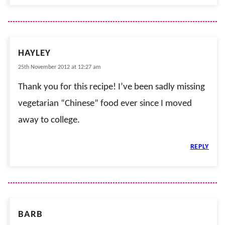
HAYLEY
25th November 2012 at 12:27 am
Thank you for this recipe! I’ve been sadly missing
vegetarian “Chinese” food ever since I moved
away to college.
REPLY
BARB