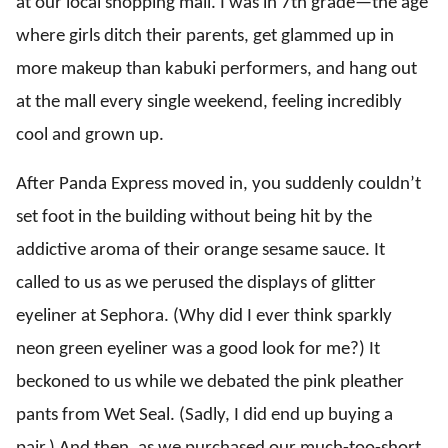
at our local shopping mall. I was in 7th grade—the age
where girls ditch their parents, get glammed up in
more makeup than kabuki performers, and hang out
at the mall every single weekend, feeling incredibly
cool and grown up.
After Panda Express moved in, you suddenly couldn’t
set foot in the building without being hit by the
addictive aroma of their orange sesame sauce. It
called to us as we perused the displays of glitter
eyeliner at Sephora. (Why did I ever think sparkly
neon green eyeliner was a good look for me?) It
beckoned to us while we debated the pink pleather
pants from Wet Seal. (Sadly, I did end up buying a