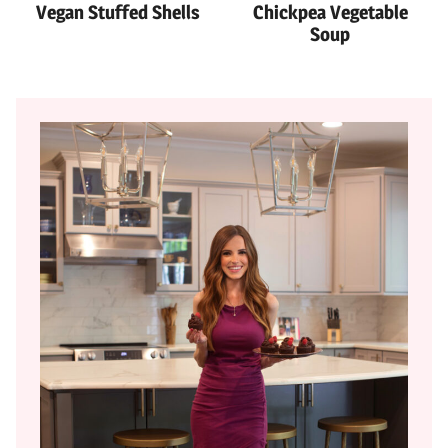
Vegan Stuffed Shells
Chickpea Vegetable
Soup