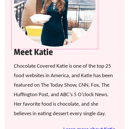
Meet Katie
Chocolate Covered Katie is one of the top 25
food websites in America, and Katie has been
featured on The Today Show, CNN, Fox, The
Huffington Post, and ABC’s 5 O’clock News.
Her favorite food is chocolate, and she
believes in eating dessert every single day.