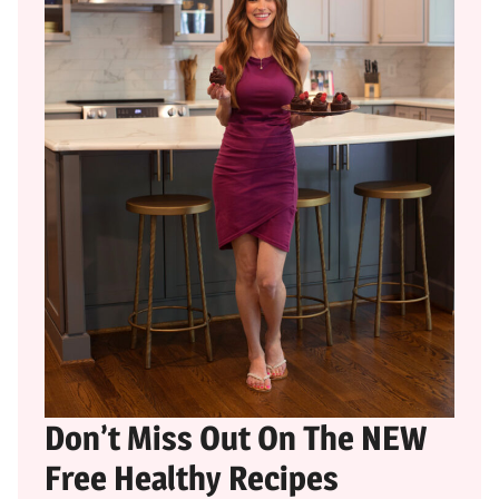
Don’t Miss Out On The NEW
Free Healthy Recipes