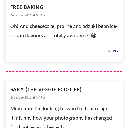
FREE BAKING
24th June 2011 at 3:33 pm
Oh! And cheesecake, praline and adzuki bean ice-
cream flavours are totally awesome! 😀
REPLY
SARA (THE VEGGIE ECO-LIFE)
24th June 2011 at 3:49 pm
Mmmmm, I’m looking forward to that recipe!
It is funny how your photography has changed
(and gotten way better!).