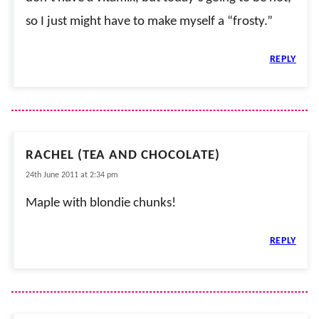
so I just might have to make myself a “frosty.”
REPLY
RACHEL (TEA AND CHOCOLATE)
24th June 2011 at 2:34 pm
Maple with blondie chunks!
REPLY