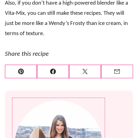
Also, if you don’t have a high-powered blender like a
Vita-Mix, you can still make these recipes. They will
just be more like a Wendy’s Frosty than ice cream, in
terms of texture.
Share this recipe
Pin
Facebook
Tweet
Email