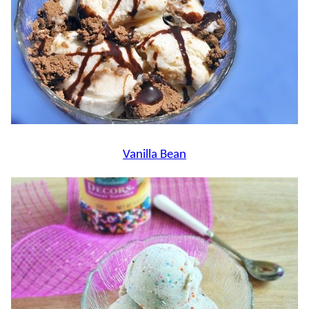
Vanilla Bean