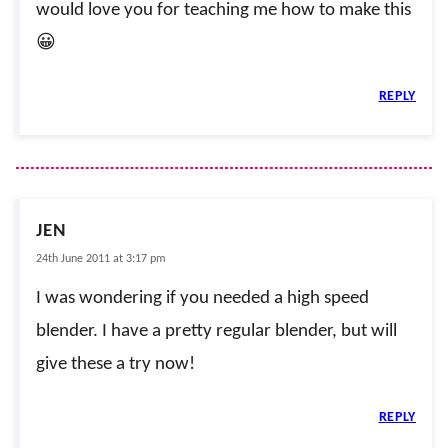
would love you for teaching me how to make this
😀
REPLY
JEN
24th June 2011 at 3:17 pm
I was wondering if you needed a high speed
blender. I have a pretty regular blender, but will
give these a try now!
REPLY