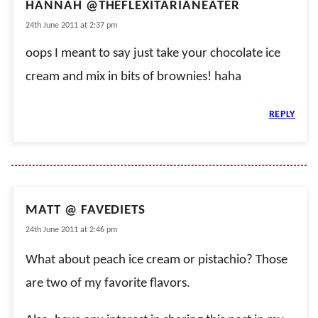
HANNAH @THEFLEXITARIANEATER
24th June 2011 at 2:37 pm
oops I meant to say just take your chocolate ice
cream and mix in bits of brownies! haha
REPLY
MATT @ FAVEDIETS
24th June 2011 at 2:46 pm
What about peach ice cream or pistachio? Those
are two of my favorite flavors.