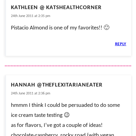
KATHLEEN @ KATSHEALTHCORNER
24th June 2011 at 2:35 pm
Pistacio Almond is one of my favorites!! 🙂
REPLY
HANNAH @THEFLEXITARIANEATER
24th June 2011 at 2:36 pm
hmmm I think I could be persuaded to do some
ice cream taste testing 😉
as for flavors, I’ve got a couple of ideas!
chocolate-raspberry, rocky road (with vegan