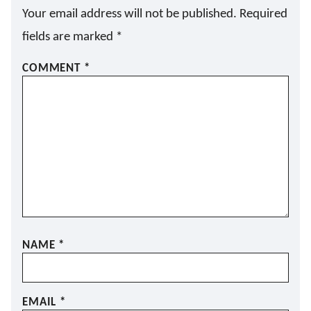
Your email address will not be published.
Required
fields are marked
*
COMMENT
*
NAME
*
EMAIL
*