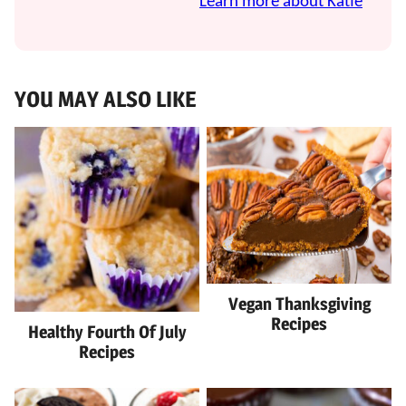
Learn more about Katie
YOU MAY ALSO LIKE
Vegan Thanksgiving
Recipes
Healthy Fourth Of July
Recipes