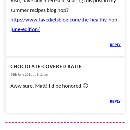
Also, have any interest in sharing this post in my
summer recipes blog hop?
http://www.favedietsblog.com/the-healthy-hop-
june-edition/
REPLY
CHOCOLATE-COVERED KATIE
24th June 2011 at 3:12 pm
Aww sure, Matt! I’d be honored 🙂
REPLY