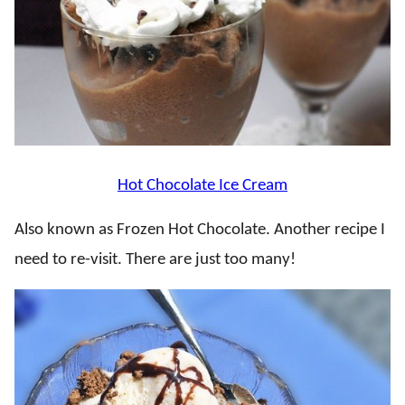
Hot Chocolate Ice Cream
Also known as Frozen Hot Chocolate. Another recipe I
need to re-visit. There are just too many!