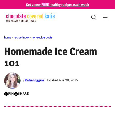
Skip
Get 2 new FREE healthy recipes each week
to
content
home
›
recipe index
›
non-recipe posts
Homemade Ice Cream
101
By
Katie Higgins
Updated Aug 28, 2015
PIN
SHARE