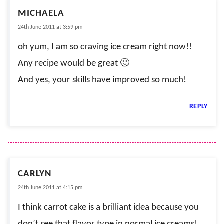
MICHAELA
24th June 2011 at 3:59 pm
oh yum, I am so craving ice cream right now!!
Any recipe would be great 🙂
And yes, your skills have improved so much!
REPLY
CARLYN
24th June 2011 at 4:15 pm
I think carrot cake is a brilliant idea because you