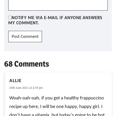
NOTIFY ME VIA E-MAIL IF ANYONE ANSWERS
MY COMMENT.
68 Comments
ALLIE
24th June 2011 at 2:19 pm
Woah-oah-oah, if you get a healthy frappuccino
recipe up here, I will be one happy, happy girl. I
don’t have a vitamix, but today’s going to be hot,