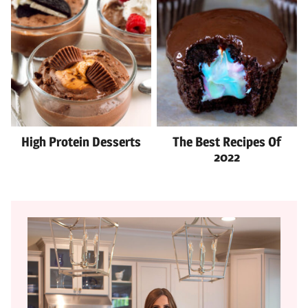
High Protein Desserts
The Best Recipes Of
2022