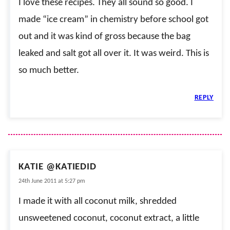
I love these recipes. They all sound so good. I
made “ice cream” in chemistry before school got
out and it was kind of gross because the bag
leaked and salt got all over it. It was weird. This is
so much better.
REPLY
KATIE @KATIEDID
24th June 2011 at 5:27 pm
I made it with all coconut milk, shredded
unsweetened coconut, coconut extract, a little