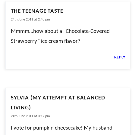
THE TEENAGE TASTE
24th June 2011 at 2:48 pm
Mmmm…how about a “Chocolate-Covered
Strawberry” ice cream flavor?
REPLY
SYLVIA (MY ATTEMPT AT BALANCED
LIVING)
24th June 2011 at 3:17 pm
I vote for pumpkin cheesecake! My husband