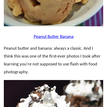
Peanut Butter Banana
Peanut butter and banana: always a classic. And I
think this was one of the first-ever photos I took after
learning you’re not supposed to use flash with food
photography.