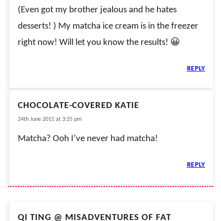
(Even got my brother jealous and he hates
desserts! ) My matcha ice cream is in the freezer
right now! Will let you know the results! 😀
REPLY
CHOCOLATE-COVERED KATIE
24th June 2011 at 3:25 pm
Matcha? Ooh I’ve never had matcha!
REPLY
QI TING @ MISADVENTURES OF FAT