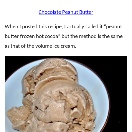
Chocolate Peanut Butter
When I posted this recipe, I actually called it “peanut
butter frozen hot cocoa” but the method is the same
as that of the volume ice cream.