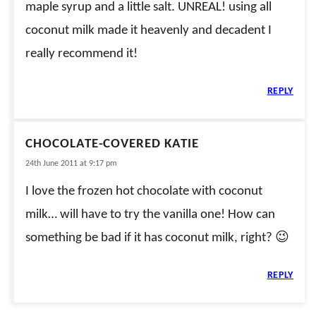
maple syrup and a little salt. UNREAL! using all
coconut milk made it heavenly and decadent I
really recommend it!
REPLY
CHOCOLATE-COVERED KATIE
24th June 2011 at 9:17 pm
I love the frozen hot chocolate with coconut
milk… will have to try the vanilla one! How can
something be bad if it has coconut milk, right? 😉
REPLY