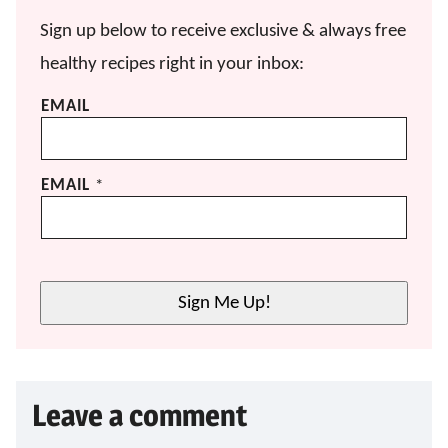
Sign up below to receive exclusive & always free
healthy recipes right in your inbox:
EMAIL
EMAIL
*
Sign Me Up!
Leave a comment