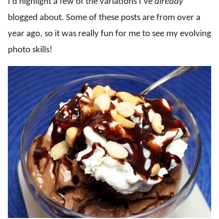
I’d highlight a few of the variations I’ve
already
blogged about. Some of these posts are from over a
year ago, so it was really fun for me to see my evolving
photo skills!