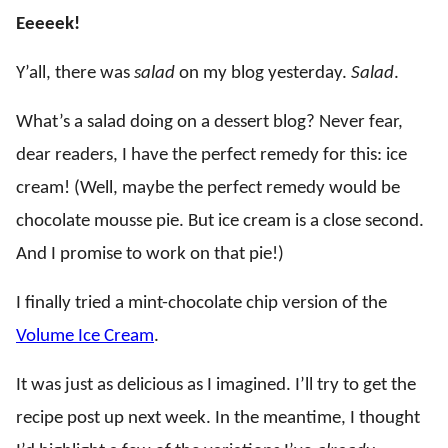
Eeeeek!
Y’all, there was
salad
on my blog yesterday.
Salad
.
What’s a salad doing on a dessert blog? Never fear,
dear readers, I have the perfect remedy for this: ice
cream! (Well, maybe the perfect remedy would be
chocolate mousse pie. But ice cream is a close second.
And I promise to work on that pie!)
I finally tried a mint-chocolate chip version of the
Volume Ice Cream
.
It was just as delicious as I imagined. I’ll try to get the
recipe post up next week. In the meantime, I thought