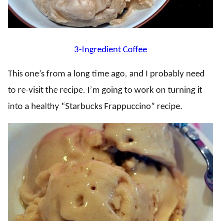
3-Ingredient Coffee
This one’s from a long time ago, and I probably need
to re-visit the recipe. I’m going to work on turning it
into a healthy “Starbucks Frappuccino” recipe.