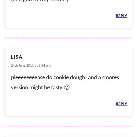
REPLY
LISA
24th June 2011 at 3:54 pm
pleeeeeeeease do cookie dough! and a smores
version might be tasty 🙂
REPLY