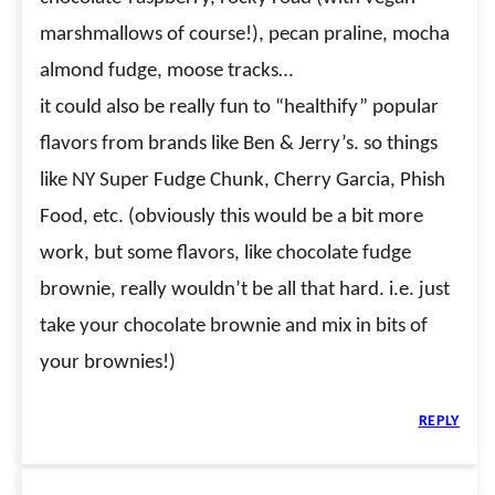
marshmallows of course!), pecan praline, mocha
almond fudge, moose tracks…
it could also be really fun to “healthify” popular
flavors from brands like Ben & Jerry’s. so things
like NY Super Fudge Chunk, Cherry Garcia, Phish
Food, etc. (obviously this would be a bit more
work, but some flavors, like chocolate fudge
brownie, really wouldn’t be all that hard. i.e. just
take your chocolate brownie and mix in bits of
your brownies!)
REPLY