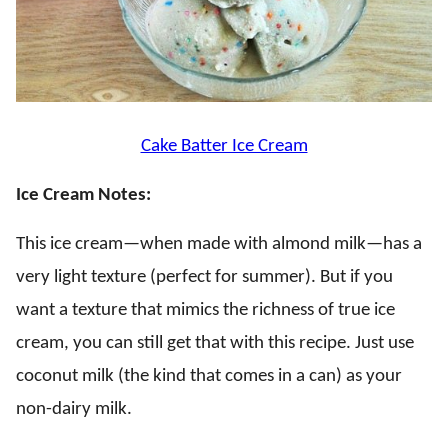
Cake Batter Ice Cream
Ice Cream Notes:
This ice cream—when made with almond milk—has a
very light texture (perfect for summer). But if you
want a texture that mimics the richness of true ice
cream, you can still get that with this recipe. Just use
coconut milk (the kind that comes in a can) as your
non-dairy milk.