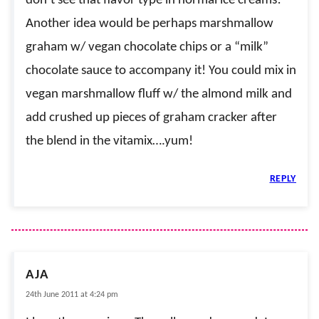
don’t see that flavor type in normal ice creams!
Another idea would be perhaps marshmallow
graham w/ vegan chocolate chips or a “milk”
chocolate sauce to accompany it! You could mix in
vegan marshmallow fluff w/ the almond milk and
add crushed up pieces of graham cracker after
the blend in the vitamix….yum!
REPLY
AJA
24th June 2011 at 4:24 pm