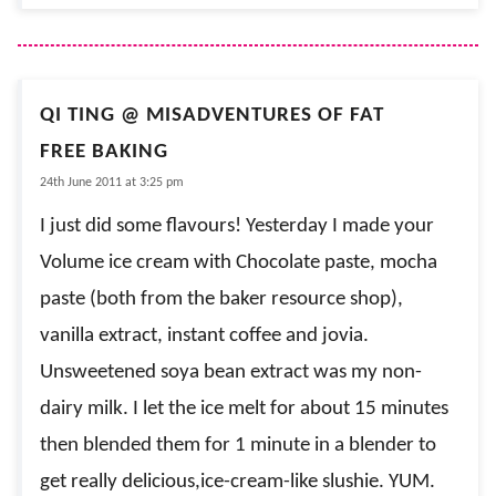
QI TING @ MISADVENTURES OF FAT
FREE BAKING
24th June 2011 at 3:25 pm
I just did some flavours! Yesterday I made your
Volume ice cream with Chocolate paste, mocha
paste (both from the baker resource shop),
vanilla extract, instant coffee and jovia.
Unsweetened soya bean extract was my non-
dairy milk. I let the ice melt for about 15 minutes
then blended them for 1 minute in a blender to
get really delicious,ice-cream-like slushie. YUM.