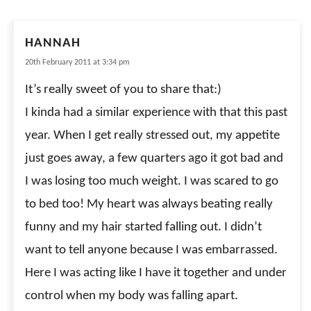
HANNAH
20th February 2011 at 3:34 pm
It’s really sweet of you to share that:)
I kinda had a similar experience with that this past
year. When I get really stressed out, my appetite
just goes away, a few quarters ago it got bad and
I was losing too much weight. I was scared to go
to bed too! My heart was always beating really
funny and my hair started falling out. I didn’t
want to tell anyone because I was embarrassed.
Here I was acting like I have it together and under
control when my body was falling apart.