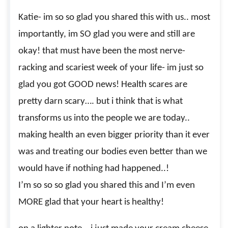
Katie- im so so glad you shared this with us.. most
importantly, im SO glad you were and still are
okay! that must have been the most nerve-
racking and scariest week of your life- im just so
glad you got GOOD news! Health scares are
pretty darn scary…. but i think that is what
transforms us into the people we are today..
making health an even bigger priority than it ever
was and treating our bodies even better than we
would have if nothing had happened..!
I’m so so so glad you shared this and I’m even
MORE glad that your heart is healthy!