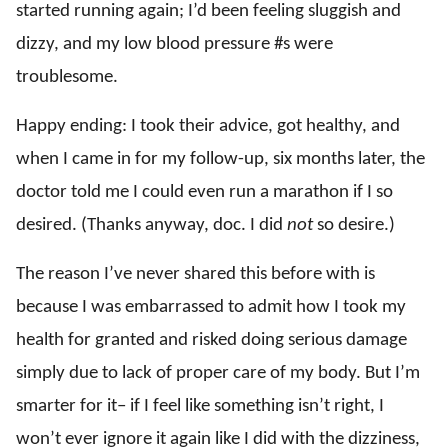
started running again; I’d been feeling sluggish and
dizzy, and my low blood pressure #s were
troublesome.
Happy ending: I took their advice, got healthy, and
when I came in for my follow-up, six months later, the
doctor told me I could even run a marathon if I so
desired. (Thanks anyway, doc. I did
not
so desire.)
The reason I’ve never shared this before with is
because I was embarrassed to admit how I took my
health for granted and risked doing serious damage
simply due to lack of proper care of my body. But I’m
smarter for it– if I feel like something isn’t right, I
won’t ever ignore it again like I did with the dizziness,