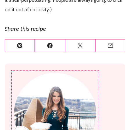
it’s self-perpetuating. People are always going to click
on it out of curiosity.)
Share this recipe
Pin
Facebook
Tweet
Email