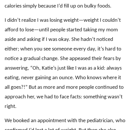
calories simply because I’d fill up on bulky foods.
I didn’t realize I was losing weight—weight I couldn’t
afford to lose—until people started taking my mom
aside and asking if I was okay. She hadn’t noticed
either; when you see someone every day, it’s hard to
notice a gradual change. She appeased their fears by
answering, “Oh, Katie’s just like I was as a kid: always
eating, never gaining an ounce. Who knows where it
all goes?!” But as more and more people continued to
approach her, we had to face facts: something wasn’t
right.
We booked an appointment with the pediatrician, who