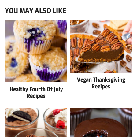
YOU MAY ALSO LIKE
Vegan Thanksgiving
Recipes
Healthy Fourth Of July
Recipes