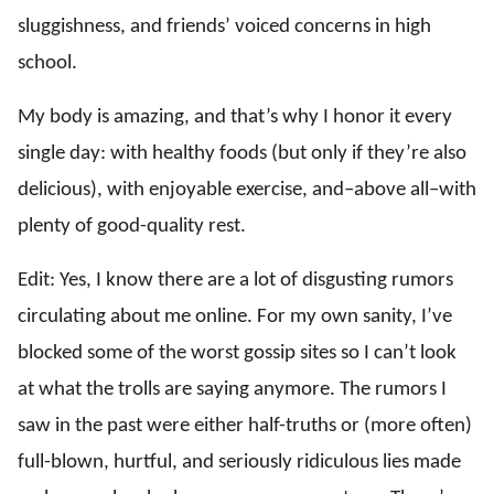
sluggishness, and friends’ voiced concerns in high
school.
My body is amazing, and that’s why I honor it every
single day: with healthy foods (but only if they’re also
delicious), with enjoyable exercise, and–above all–with
plenty of good-quality rest.
Edit: Yes, I know there are a lot of disgusting rumors
circulating about me online. For my own sanity, I’ve
blocked some of the worst gossip sites so I can’t look
at what the trolls are saying anymore. The rumors I
saw in the past were either half-truths or (more often)
full-blown, hurtful, and seriously ridiculous lies made