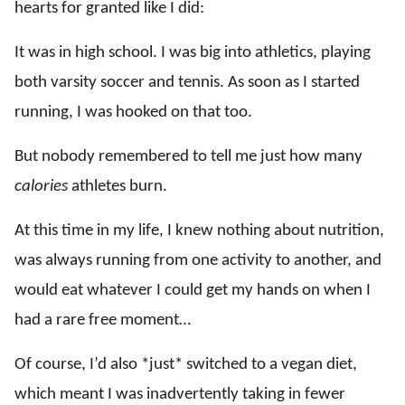
hearts for granted like I did:
It was in high school. I was big into athletics, playing
both varsity soccer and tennis. As soon as I started
running, I was hooked on that too.
But nobody remembered to tell me just how many
calories
athletes burn.
At this time in my life, I knew nothing about nutrition,
was always running from one activity to another, and
would eat whatever I could get my hands on when I
had a rare free moment…
Of course, I’d also *just* switched to a vegan diet,
which meant I was inadvertently taking in fewer