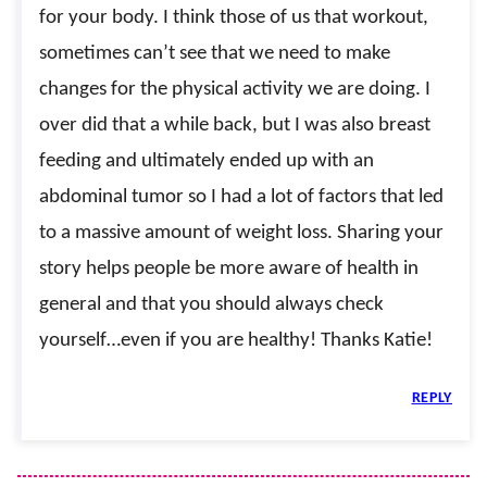
for your body. I think those of us that workout,
sometimes can’t see that we need to make
changes for the physical activity we are doing. I
over did that a while back, but I was also breast
feeding and ultimately ended up with an
abdominal tumor so I had a lot of factors that led
to a massive amount of weight loss. Sharing your
story helps people be more aware of health in
general and that you should always check
yourself…even if you are healthy! Thanks Katie!
REPLY