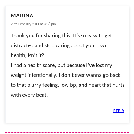
MARINA
20th February 2011 at 3:36 pm
Thank you for sharing this! It’s so easy to get
distracted and stop caring about your own
health, isn’t it?
I had a health scare, but because I’ve lost my
weight intentionally. I don’t ever wanna go back
to that blurry feeling, low bp, and heart that hurts
with every beat.
REPLY