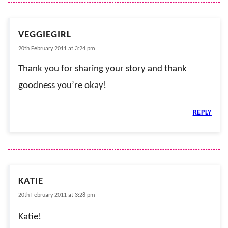
VEGGIEGIRL
20th February 2011 at 3:24 pm
Thank you for sharing your story and thank
goodness you’re okay!
REPLY
KATIE
20th February 2011 at 3:28 pm
Katie!