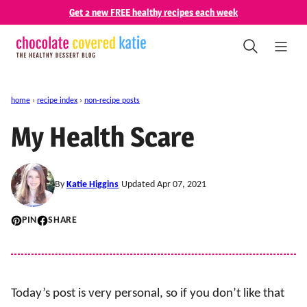
Skip
Get 2 new FREE healthy recipes each week
to
content
home
›
recipe index
›
non-recipe posts
My Health Scare
By
Katie Higgins
Updated Apr 07, 2021
PIN
SHARE
Today’s post is very personal, so if you don’t like that