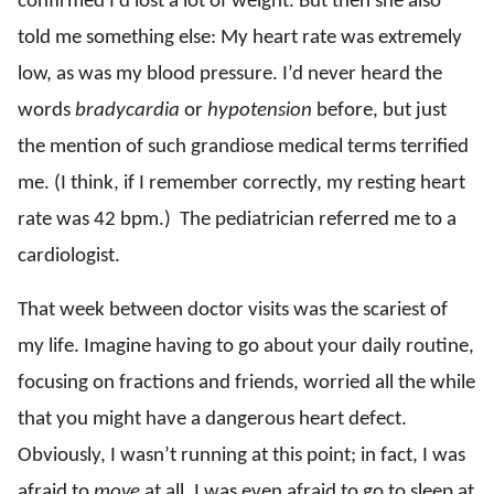
confirmed I’d lost a lot of weight. But then she also
told me something else: My heart rate was extremely
low, as was my blood pressure. I’d never heard the
words
bradycardia
or
hypotension
before, but just
the mention of such grandiose medical terms terrified
me. (I think, if I remember correctly, my resting heart
rate was 42 bpm.) The pediatrician referred me to a
cardiologist.
That week between doctor visits was the scariest of
my life. Imagine having to go about your daily routine,
focusing on fractions and friends, worried all the while
that you might have a dangerous heart defect.
Obviously, I wasn’t running at this point; in fact, I was
afraid to
move
at all. I was even afraid to go to sleep at