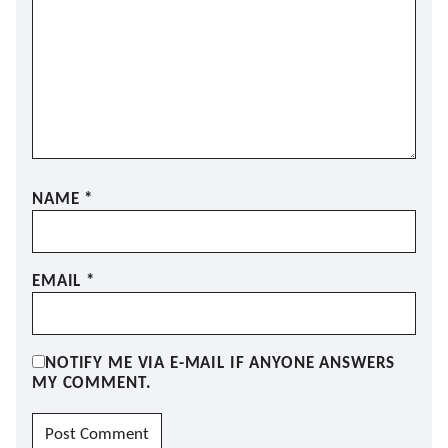
NAME
*
EMAIL
*
NOTIFY ME VIA E-MAIL IF ANYONE ANSWERS
MY COMMENT.