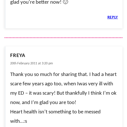
glad you’re better now! 🙂
REPLY
FREYA
20th February 2011 at 3:20 pm
Thank you so much for sharing that. I had a heart
scare few years ago too, when Iwas very ill with
my ED – it was scary! But thankfully I think I’m ok
now, and I’m glad you are too!
Heart health isn’t something to be messed
with…:s