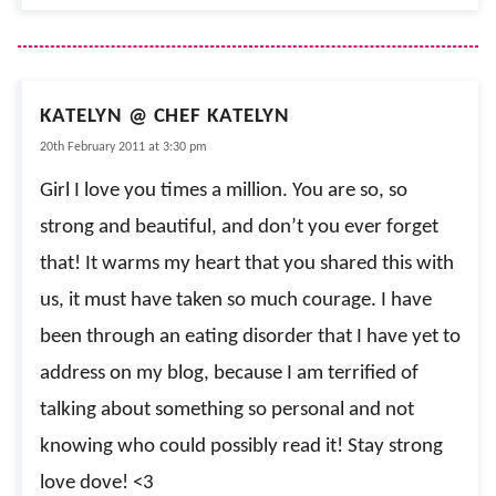
KATELYN @ CHEF KATELYN
20th February 2011 at 3:30 pm
Girl I love you times a million. You are so, so
strong and beautiful, and don’t you ever forget
that! It warms my heart that you shared this with
us, it must have taken so much courage. I have
been through an eating disorder that I have yet to
address on my blog, because I am terrified of
talking about something so personal and not
knowing who could possibly read it! Stay strong
love dove! <3