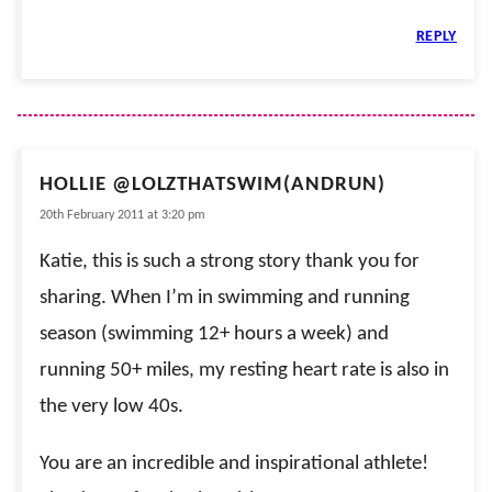
REPLY
HOLLIE @LOLZTHATSWIM(ANDRUN)
20th February 2011 at 3:20 pm
Katie, this is such a strong story thank you for
sharing. When I’m in swimming and running
season (swimming 12+ hours a week) and
running 50+ miles, my resting heart rate is also in
the very low 40s.
You are an incredible and inspirational athlete!