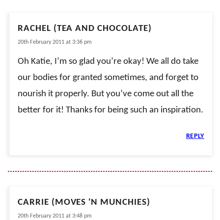
RACHEL (TEA AND CHOCOLATE)
20th February 2011 at 3:36 pm
Oh Katie, I’m so glad you’re okay! We all do take
our bodies for granted sometimes, and forget to
nourish it properly. But you’ve come out all the
better for it! Thanks for being such an inspiration.
REPLY
CARRIE (MOVES 'N MUNCHIES)
20th February 2011 at 3:48 pm