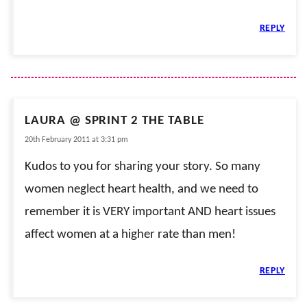
REPLY
LAURA @ SPRINT 2 THE TABLE
20th February 2011 at 3:31 pm
Kudos to you for sharing your story. So many
women neglect heart health, and we need to
remember it is VERY important AND heart issues
affect women at a higher rate than men!
REPLY