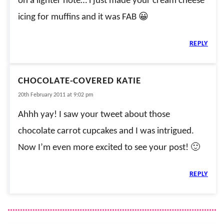
on a lighter note… i just made your cream cheese
icing for muffins and it was FAB 😀
REPLY
CHOCOLATE-COVERED KATIE
20th February 2011 at 9:02 pm
Ahhh yay! I saw your tweet about those
chocolate carrot cupcakes and I was intrigued.
Now I’m even more excited to see your post! 🙂
REPLY