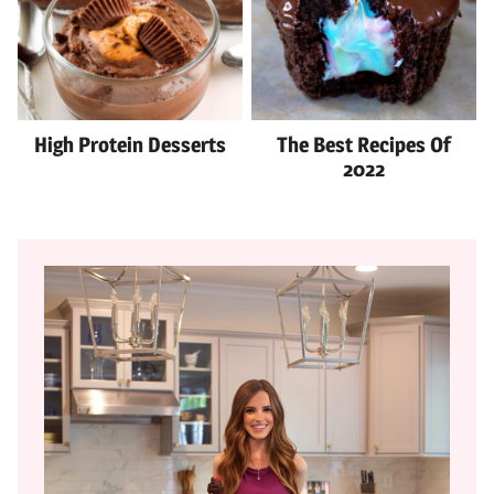
High Protein Desserts
The Best Recipes Of
2022