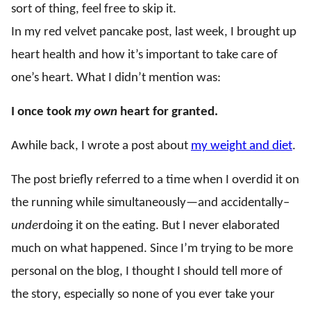
sort of thing, feel free to skip it.
In my red velvet pancake post, last week, I brought up
heart health and how it’s important to take care of
one’s heart. What I didn’t mention was:
I once took
my own
heart for granted.
Awhile back, I wrote a post about
my weight and diet
.
The post briefly referred to a time when I overdid it on
the running while simultaneously—and accidentally–
unde
rdoing it on the eating. But I never elaborated
much on what happened. Since I’m trying to be more
personal on the blog, I thought I should tell more of
the story, especially so none of you ever take your