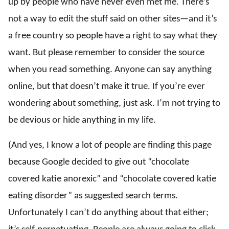
up by people who have never even met me. There’s
not a way to edit the stuff said on other sites—and it’s
a free country so people have a right to say what they
want. But please remember to consider the source
when you read something. Anyone can say anything
online, but that doesn’t make it true. If you’re ever
wondering about something, just ask. I’m not trying to
be devious or hide anything in my life.
(And yes, I know a lot of people are finding this page
because Google decided to give out “chocolate
covered katie anorexic” and “chocolate covered katie
eating disorder” as suggested search terms.
Unfortunately I can’t do anything about that either;