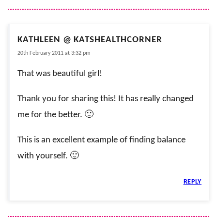
KATHLEEN @ KATSHEALTHCORNER
20th February 2011 at 3:32 pm
That was beautiful girl!
Thank you for sharing this! It has really changed
me for the better. 🙂
This is an excellent example of finding balance
with yourself. 🙂
REPLY