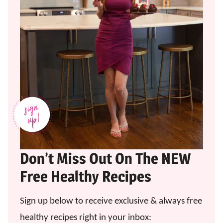
Don’t Miss Out On The NEW
Free Healthy Recipes
Sign up below to receive exclusive & always free
healthy recipes right in your inbox: