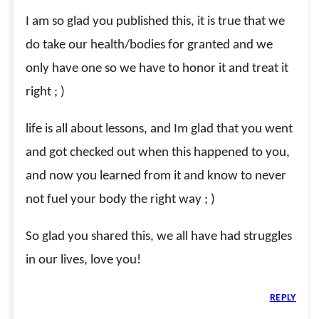
I am so glad you published this, it is true that we
do take our health/bodies for granted and we
only have one so we have to honor it and treat it
right ; )
life is all about lessons, and Im glad that you went
and got checked out when this happened to you,
and now you learned from it and know to never
not fuel your body the right way ; )
So glad you shared this, we all have had struggles
in our lives, love you!
REPLY