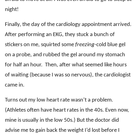
night!
Finally, the day of the cardiology appointment arrived.
After performing an EKG, they stuck a bunch of
stickers on me, squirted some
freezing
-cold blue gel
on a probe, and rubbed the gel around my stomach
for half an hour. Then, after what seemed like hours
of waiting (because I was so nervous), the cardiologist
came in.
Turns out my low heart rate wasn’t a problem.
(Athletes often have heart rates in the 40s. Even now,
mine is usually in the low 50s.) But the doctor did
advise me to gain back the weight I’d lost before I