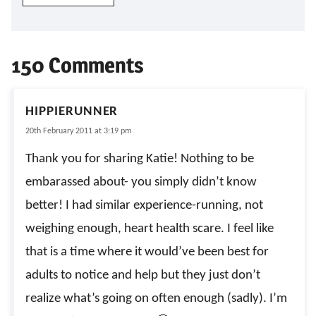
150 Comments
HIPPIERUNNER
20th February 2011 at 3:19 pm
Thank you for sharing Katie! Nothing to be
embarassed about- you simply didn’t know
better! I had similar experience-running, not
weighing enough, heart health scare. I feel like
that is a time where it would’ve been best for
adults to notice and help but they just don’t
realize what’s going on often enough (sadly). I’m