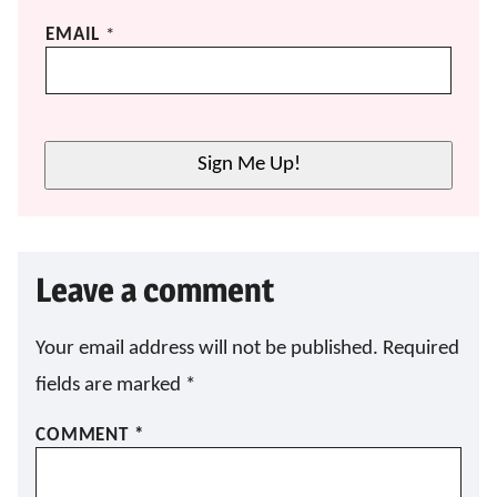
*
EMAIL
*
E
M
A
I
L
Sign Me Up!
E
M
A
I
L
Leave a comment
Your email address will not be published.
Required
fields are marked
*
COMMENT
*