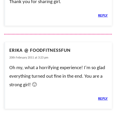
Thank you for sharing girl.
REPLY
ERIKA @ FOODFITNESSFUN
20th February 2011 at 3:23 pm
Oh my, what a horrifying experience! I’m so glad
everything turned out fine in the end. You are a
strong girl! 🙂
REPLY