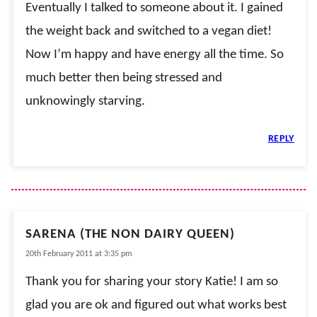
Eventually I talked to someone about it. I gained
the weight back and switched to a vegan diet!
Now I’m happy and have energy all the time. So
much better then being stressed and
unknowingly starving.
REPLY
SARENA (THE NON DAIRY QUEEN)
20th February 2011 at 3:35 pm
Thank you for sharing your story Katie! I am so
glad you are ok and figured out what works best