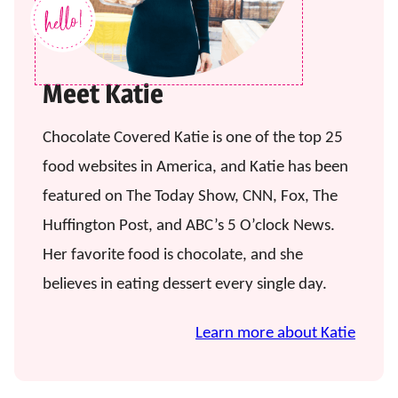
Meet Katie
Chocolate Covered Katie is one of the top 25
food websites in America, and Katie has been
featured on The Today Show, CNN, Fox, The
Huffington Post, and ABC’s 5 O’clock News.
Her favorite food is chocolate, and she
believes in eating dessert every single day.
Learn more about Katie