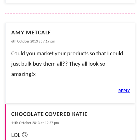
AMY METCALF
6th October 2013 at 7:19 pm
Could you market your products so that I could
just bulk buy them all?? They all look so
amazing!x
REPLY
CHOCOLATE COVERED KATIE
11th October 2013 at 12:57 pm
LOL 🙂