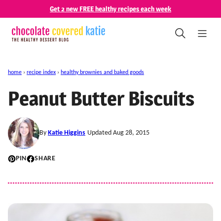
Skip
Get 2 new FREE healthy recipes each week
to
content
home
›
recipe index
›
healthy brownies and baked goods
Peanut Butter Biscuits
By
Katie Higgins
Updated Aug 28, 2015
PIN
SHARE