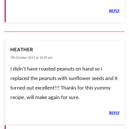
REPLY
HEATHER
7th October 2013 at 10:39 pm
I didn’t have roasted peanuts on hand so I
replaced the peanuts with sunflower seeds and it
turned out excellent!!! Thanks for this yummy
recipe, will make again for sure.
REPLY