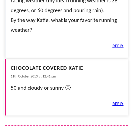
racing weather (my ideal running weather is 38
degrees, or 60 degrees and pouring rain).
By the way Katie, what is your favorite running
weather?
REPLY
CHOCOLATE COVERED KATIE
11th October 2013 at 12:41 pm
50 and cloudy or sunny 🙂
REPLY