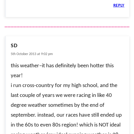
REPLY
SD
5th October 2013 at 9:02 pm
this weather–it has definitely been hotter this
year!
i run cross-country for my high school, and the
last couple of years we were racing in like 40
degree weather sometimes by the end of
september. instead, our races have still ended up
in the 60s to even 80s region! which is NOT ideal