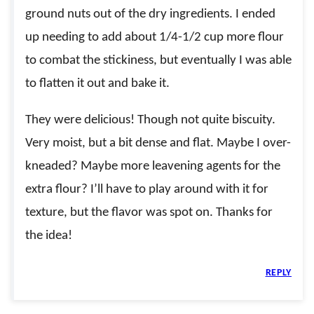
ground nuts out of the dry ingredients. I ended
up needing to add about 1/4-1/2 cup more flour
to combat the stickiness, but eventually I was able
to flatten it out and bake it.
They were delicious! Though not quite biscuity.
Very moist, but a bit dense and flat. Maybe I over-
kneaded? Maybe more leavening agents for the
extra flour? I’ll have to play around with it for
texture, but the flavor was spot on. Thanks for
the idea!
REPLY