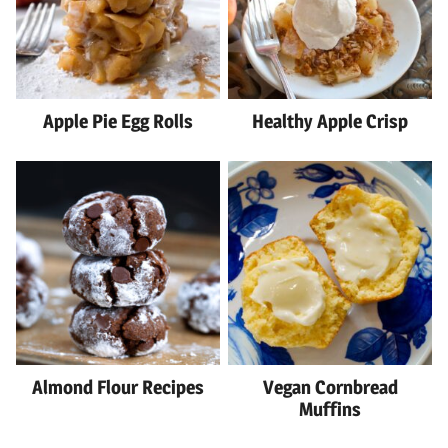
Apple Pie Egg Rolls
Healthy Apple Crisp
Almond Flour Recipes
Vegan Cornbread
Muffins