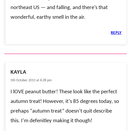
northeast US — and falling, and there’s that
wonderful, earthy smell in the air.
REPLY
KAYLA
5th October 2013 at 6:28 pm
I lOVE peanut butter! These look like the perfect
autumn treat! However, it’s 85 degrees today, so
prehaps “autumn treat” doesn’t quit describe
this. I’m defenitley making it though!