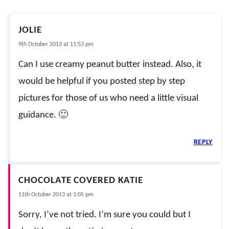
JOLIE
9th October 2013 at 11:53 pm
Can I use creamy peanut butter instead. Also, it
would be helpful if you posted step by step
pictures for those of us who need a little visual
guidance. 🙂
REPLY
CHOCOLATE COVERED KATIE
11th October 2013 at 1:05 pm
Sorry, I’ve not tried. I’m sure you could but I