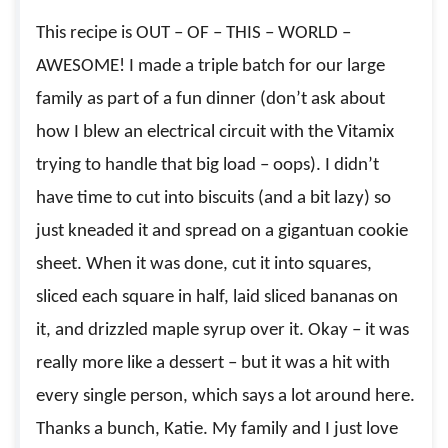
This recipe is OUT – OF – THIS – WORLD –
AWESOME! I made a triple batch for our large
family as part of a fun dinner (don’t ask about
how I blew an electrical circuit with the Vitamix
trying to handle that big load – oops). I didn’t
have time to cut into biscuits (and a bit lazy) so
just kneaded it and spread on a gigantuan cookie
sheet. When it was done, cut it into squares,
sliced each square in half, laid sliced bananas on
it, and drizzled maple syrup over it. Okay – it was
really more like a dessert – but it was a hit with
every single person, which says a lot around here.
Thanks a bunch, Katie. My family and I just love