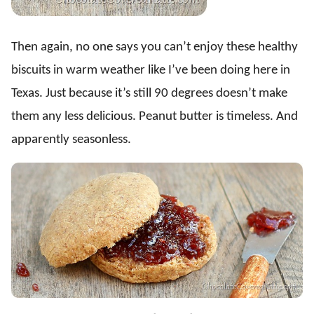
Then again, no one says you can’t enjoy these healthy
biscuits in warm weather like I’ve been doing here in
Texas. Just because it’s still 90 degrees doesn’t make
them any less delicious. Peanut butter is timeless. And
apparently seasonless.