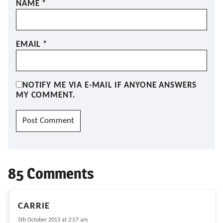
NAME
*
EMAIL
*
NOTIFY ME VIA E-MAIL IF ANYONE ANSWERS
MY COMMENT.
85 Comments
CARRIE
5th October 2013 at 2:57 am