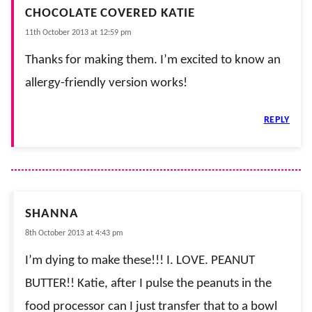
CHOCOLATE COVERED KATIE
11th October 2013 at 12:59 pm
Thanks for making them. I’m excited to know an
allergy-friendly version works!
REPLY
SHANNA
8th October 2013 at 4:43 pm
I’m dying to make these!!! I. LOVE. PEANUT
BUTTER!! Katie, after I pulse the peanuts in the
food processor can I just transfer that to a bowl