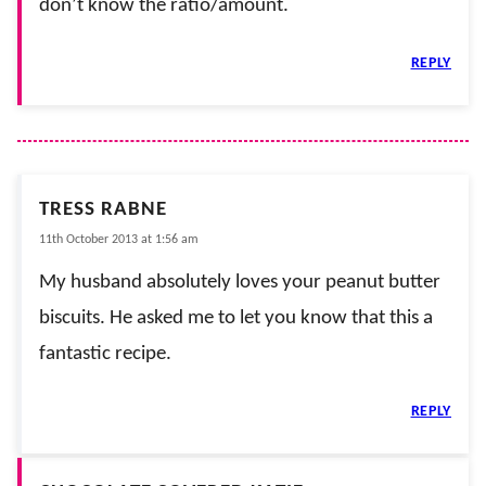
don’t know the ratio/amount.
REPLY
TRESS RABNE
11th October 2013 at 1:56 am
My husband absolutely loves your peanut butter
biscuits. He asked me to let you know that this a
fantastic recipe.
REPLY