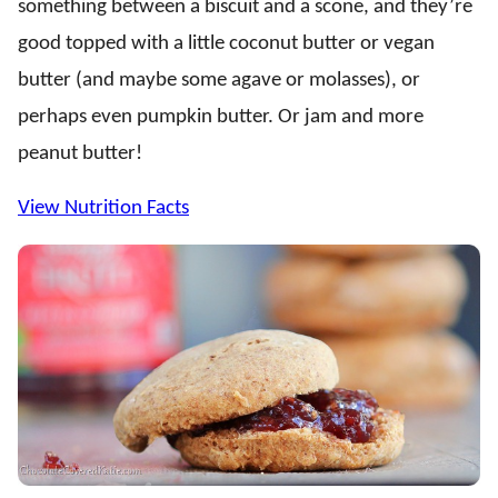
something between a biscuit and a scone, and they’re
good topped with a little coconut butter or vegan
butter (and maybe some agave or molasses), or
perhaps even pumpkin butter. Or jam and more
peanut butter!
View Nutrition Facts