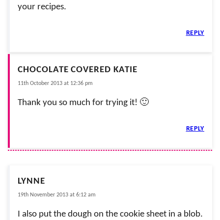
your recipes.
REPLY
CHOCOLATE COVERED KATIE
11th October 2013 at 12:36 pm
Thank you so much for trying it! 🙂
REPLY
LYNNE
19th November 2013 at 6:12 am
I also put the dough on the cookie sheet in a blob.