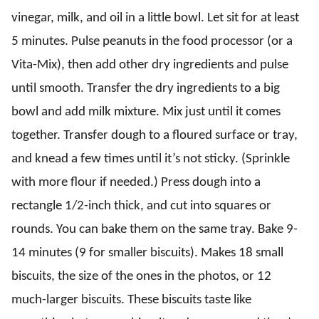
vinegar, milk, and oil in a little bowl. Let sit for at least
5 minutes. Pulse peanuts in the food processor (or a
Vita-Mix), then add other dry ingredients and pulse
until smooth. Transfer the dry ingredients to a big
bowl and add milk mixture. Mix just until it comes
together. Transfer dough to a floured surface or tray,
and knead a few times until it’s not sticky. (Sprinkle
with more flour if needed.) Press dough into a
rectangle 1/2-inch thick, and cut into squares or
rounds. You can bake them on the same tray. Bake 9-
14 minutes (9 for smaller biscuits). Makes 18 small
biscuits, the size of the ones in the photos, or 12
much-larger biscuits. These biscuits taste like