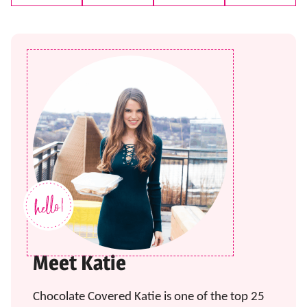
Pin
Facebook
Tweet
Email
Meet Katie
Chocolate Covered Katie is one of the top 25