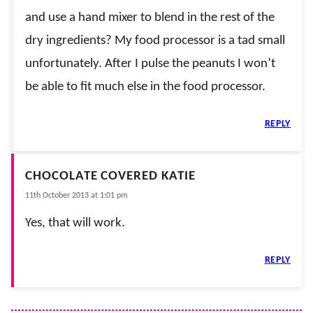
and use a hand mixer to blend in the rest of the
dry ingredients? My food processor is a tad small
unfortunately. After I pulse the peanuts I won’t
be able to fit much else in the food processor.
REPLY
CHOCOLATE COVERED KATIE
11th October 2013 at 1:01 pm
Yes, that will work.
REPLY