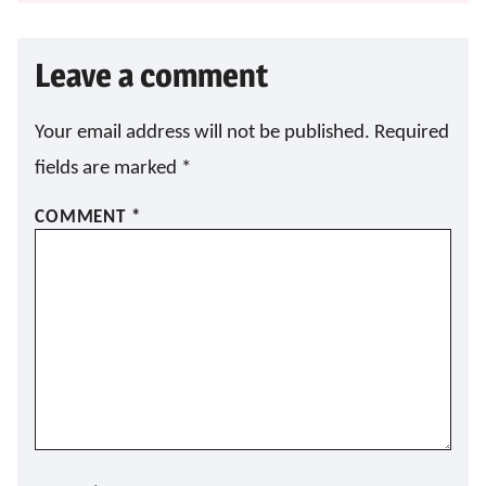
Leave a comment
Your email address will not be published.
Required
fields are marked
*
COMMENT
*