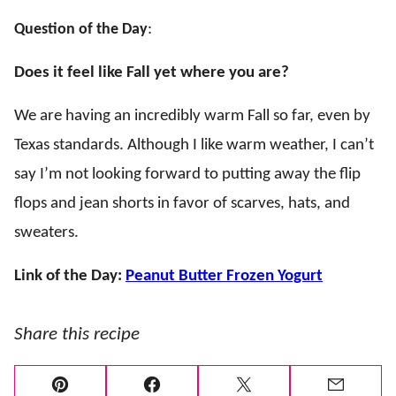
Question of the Day
:
Does it feel like Fall yet where you are?
We are having an incredibly warm Fall so far, even by
Texas standards. Although I like warm weather, I can’t
say I’m not looking forward to putting away the flip
flops and jean shorts in favor of scarves, hats, and
sweaters.
Link of the Day:
Peanut Butter Frozen Yogurt
Share this recipe