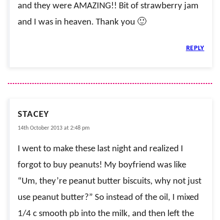
and they were AMAZING!! Bit of strawberry jam
and I was in heaven. Thank you 🙂
REPLY
STACEY
14th October 2013 at 2:48 pm
I went to make these last night and realized I
forgot to buy peanuts! My boyfriend was like
“Um, they’re peanut butter biscuits, why not just
use peanut butter?” So instead of the oil, I mixed
1/4 c smooth pb into the milk, and then left the