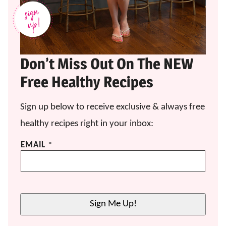
Don’t Miss Out On The NEW
Free Healthy Recipes
Sign up below to receive exclusive & always free
healthy recipes right in your inbox:
*
EMAIL
*
*
E
M
A
I
Sign Me Up!
L