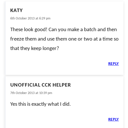
KATY
6th October 2013 at 6:29 pm
These look good! Can you make a batch and then
freeze them and use them one or two at a time so
that they keep longer?
REPLY
UNOFFICIAL CCK HELPER
7th October 2013 at 10:39 pm
Yes this is exactly what I did.
REPLY