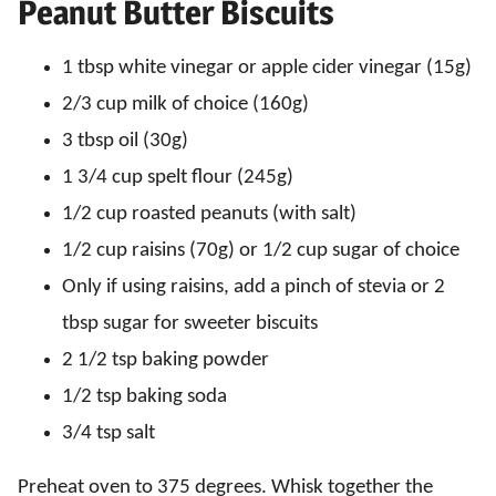
Peanut Butter Biscuits
1 tbsp white vinegar or apple cider vinegar (15g)
2/3 cup milk of choice (160g)
3 tbsp oil (30g)
1 3/4 cup spelt flour (245g)
1/2 cup roasted peanuts (with salt)
1/2 cup raisins (70g) or 1/2 cup sugar of choice
Only if using raisins, add a pinch of stevia or 2
tbsp sugar for sweeter biscuits
2 1/2 tsp baking powder
1/2 tsp baking soda
3/4 tsp salt
Preheat oven to 375 degrees. Whisk together the