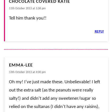
CHOCOLATE COVERED KATIE
11th October 2013 at 1:06 pm
Tell him thank you!!
REPLY
EMMA-LEE
13th October 2013 at 4:00 pm
Oh my! I’ve just made these. Unbelievable! I left
out the extra salt (as the peanuts were really
salty!) and didn’t add any sweetener/sugar so
relied on the sultanas (I didn’t have any raisins),