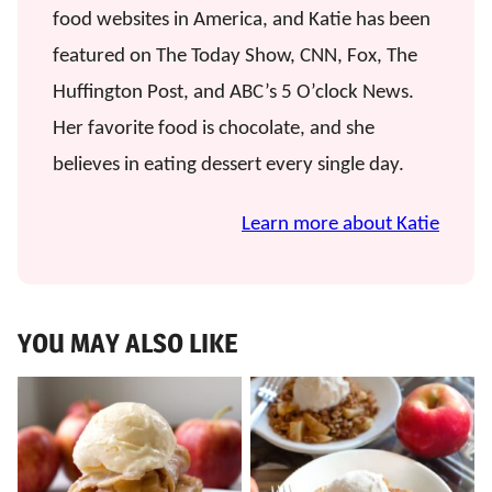
food websites in America, and Katie has been
featured on The Today Show, CNN, Fox, The
Huffington Post, and ABC’s 5 O’clock News.
Her favorite food is chocolate, and she
believes in eating dessert every single day.
Learn more about Katie
YOU MAY ALSO LIKE