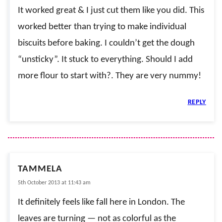
It worked great & I just cut them like you did. This
worked better than trying to make individual
biscuits before baking. I couldn’t get the dough
“unsticky”. It stuck to everything. Should I add
more flour to start with?. They are very nummy!
REPLY
TAMMELA
5th October 2013 at 11:43 am
It definitely feels like fall here in London. The
leaves are turning — not as colorful as the