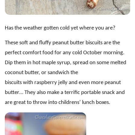
Has the weather gotten cold yet where you are?
These soft and fluffy peanut butter biscuits are the
perfect comfort food for any cold October morning.
Dip them in hot maple syrup, spread on some melted
coconut butter, or sandwich the
biscuits with raspberry jelly and even more peanut
butter… They also make a terrific portable snack and
are great to throw into childrens’ lunch boxes.