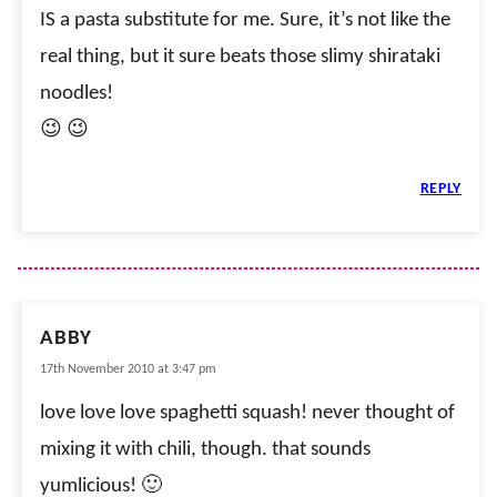
IS a pasta substitute for me. Sure, it’s not like the
real thing, but it sure beats those slimy shirataki
noodles!
😉 😉
REPLY
ABBY
17th November 2010 at 3:47 pm
love love love spaghetti squash! never thought of
mixing it with chili, though. that sounds
yumlicious! 🙂