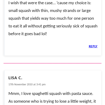
I wish that were the case… ’cause my choice is:
small squash with thin, mushy strands or large
squash that yields way too much for one person
to eat it all without getting seriously sick of squash
before it goes bad lol!
REPLY
LISA C.
17th November 2010 at 3:41 pm
Mmm, I love spaghetti squash with pasta sauce.
As someone who is trying to lose a little weight, it