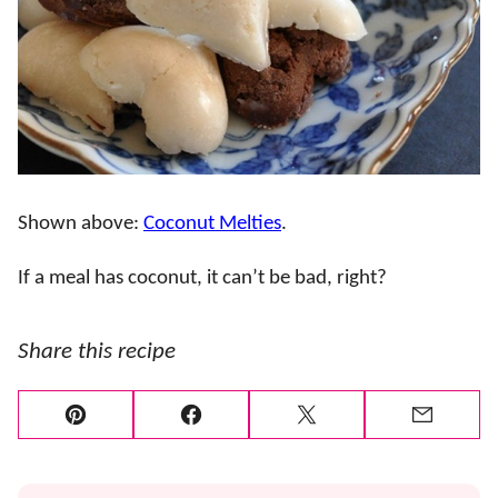
Shown above:
Coconut Melties
.
If a meal has coconut, it can’t be bad, right?
Share this recipe
Pin
Facebook
Tweet
Email