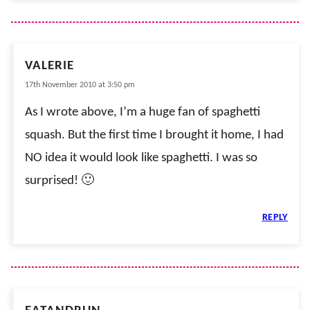
VALERIE
17th November 2010 at 3:50 pm
As I wrote above, I’m a huge fan of spaghetti
squash. But the first time I brought it home, I had
NO idea it would look like spaghetti. I was so
surprised! 🙂
REPLY