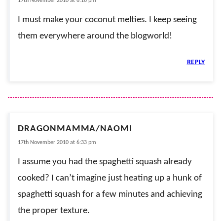
17th November 2010 at 6:16 pm
I must make your coconut melties. I keep seeing
them everywhere around the blogworld!
REPLY
DRAGONMAMMA/NAOMI
17th November 2010 at 6:33 pm
I assume you had the spaghetti squash already
cooked? I can’t imagine just heating up a hunk of
spaghetti squash for a few minutes and achieving
the proper texture.