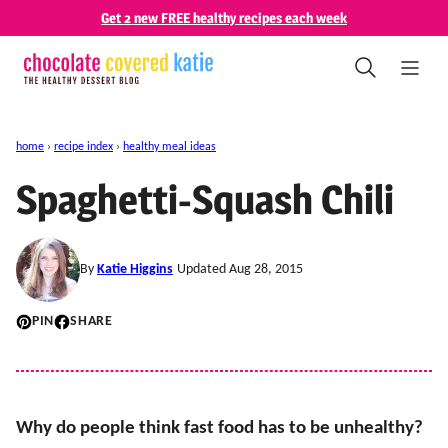
Skip
Get 2 new FREE healthy recipes each week
to
content
home
›
recipe index
›
healthy meal ideas
Spaghetti-Squash Chili
By
Katie Higgins
Updated Aug 28, 2015
PIN
SHARE
Why do people think fast food has to be unhealthy?