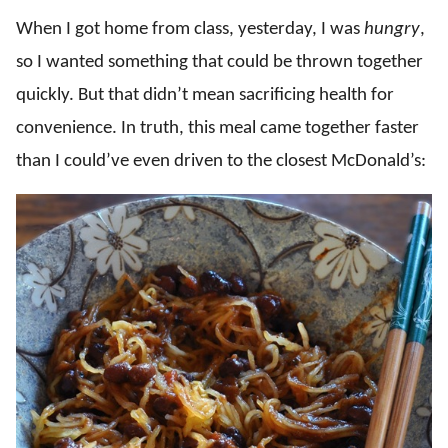
When I got home from class, yesterday, I was
hungry
,
so I wanted something that could be thrown together
quickly. But that didn’t mean sacrificing health for
convenience. In truth, this meal came together faster
than I could’ve even driven to the closest McDonald’s: