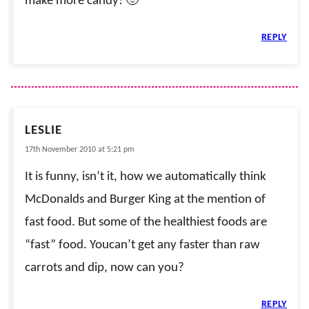
make more candy! 🙂
REPLY
LESLIE
17th November 2010 at 5:21 pm
It is funny, isn’t it, how we automatically think
McDonalds and Burger King at the mention of
fast food. But some of the healthiest foods are
“fast” food. Youcan’t get any faster than raw
carrots and dip, now can you?
REPLY