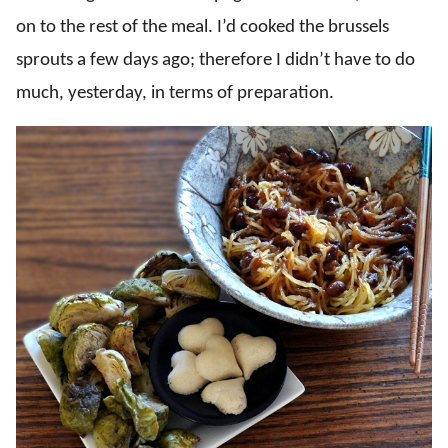
on to the rest of the meal. I’d cooked the brussels
sprouts a few days ago; therefore I didn’t have to do
much, yesterday, in terms of preparation.