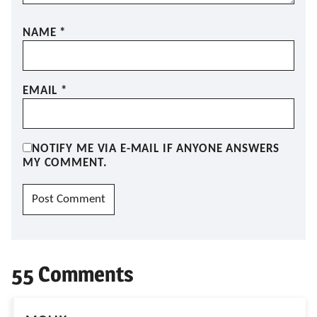
NAME
*
EMAIL
*
NOTIFY ME VIA E-MAIL IF ANYONE ANSWERS
MY COMMENT.
55 Comments