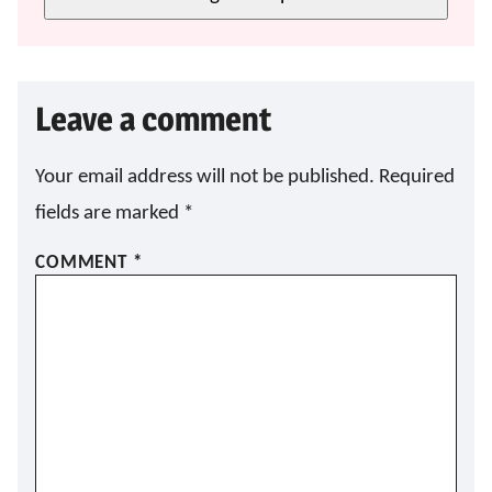
Leave a comment
Your email address will not be published.
Required
fields are marked
*
COMMENT
*