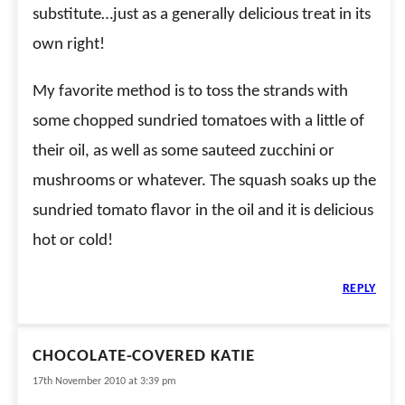
substitute…just as a generally delicious treat in its
own right!
My favorite method is to toss the strands with
some chopped sundried tomatoes with a little of
their oil, as well as some sauteed zucchini or
mushrooms or whatever. The squash soaks up the
sundried tomato flavor in the oil and it is delicious
hot or cold!
REPLY
CHOCOLATE-COVERED KATIE
17th November 2010 at 3:39 pm