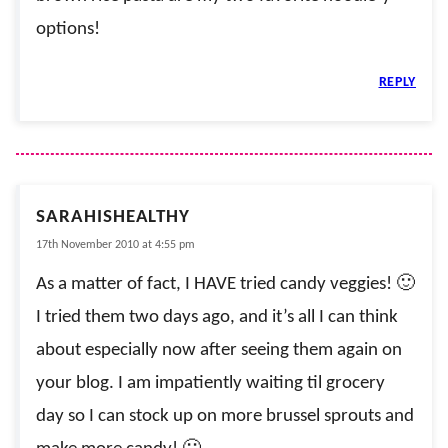
options!
REPLY
SARAHISHEALTHY
17th November 2010 at 4:55 pm
As a matter of fact, I HAVE tried candy veggies! 🙂
I tried them two days ago, and it’s all I can think
about especially now after seeing them again on
your blog. I am impatiently waiting til grocery
day so I can stock up on more brussel sprouts and