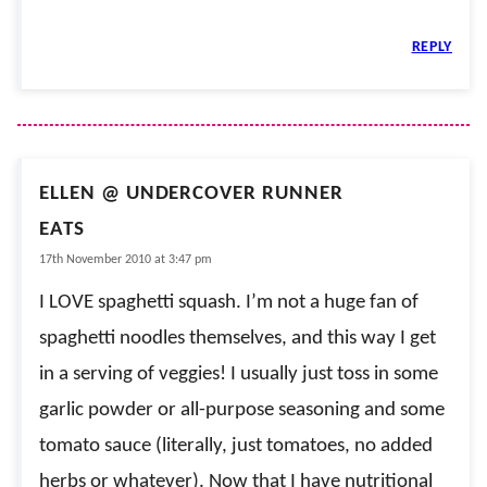
REPLY
ELLEN @ UNDERCOVER RUNNER
EATS
17th November 2010 at 3:47 pm
I LOVE spaghetti squash. I’m not a huge fan of
spaghetti noodles themselves, and this way I get
in a serving of veggies! I usually just toss in some
garlic powder or all-purpose seasoning and some
tomato sauce (literally, just tomatoes, no added
herbs or whatever). Now that I have nutritional