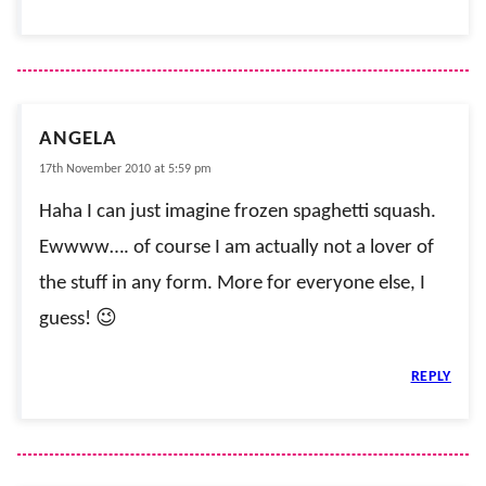
ANGELA
17th November 2010 at 5:59 pm
Haha I can just imagine frozen spaghetti squash.
Ewwww…. of course I am actually not a lover of
the stuff in any form. More for everyone else, I
guess! 😉
REPLY