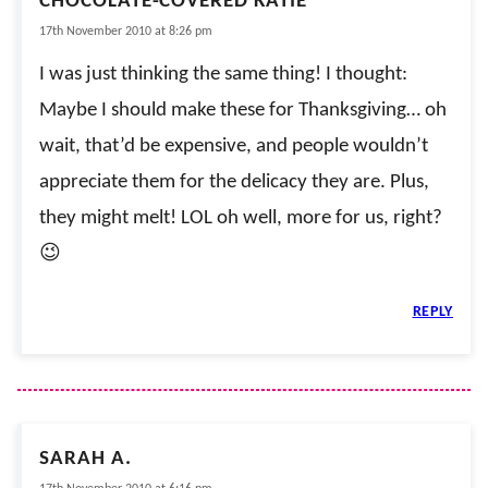
CHOCOLATE-COVERED KATIE
17th November 2010 at 8:26 pm
I was just thinking the same thing! I thought:
Maybe I should make these for Thanksgiving… oh
wait, that’d be expensive, and people wouldn’t
appreciate them for the delicacy they are. Plus,
they might melt! LOL oh well, more for us, right?
😉
REPLY
SARAH A.