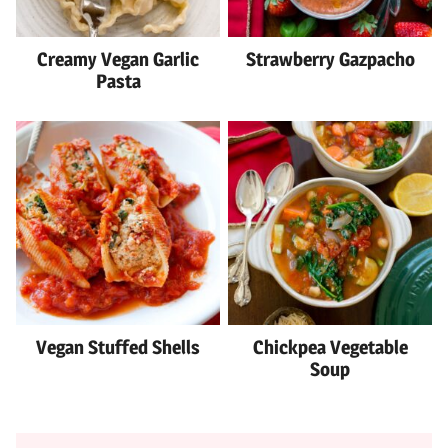
Creamy Vegan Garlic
Strawberry Gazpacho
Pasta
Vegan Stuffed Shells
Chickpea Vegetable
Soup