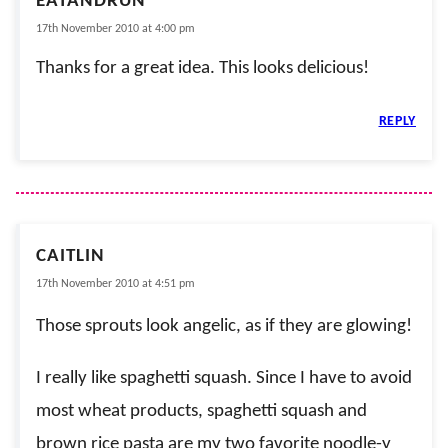
EATANDRUN
17th November 2010 at 4:00 pm
Thanks for a great idea. This looks delicious!
REPLY
CAITLIN
17th November 2010 at 4:51 pm
Those sprouts look angelic, as if they are glowing!
I really like spaghetti squash. Since I have to avoid
most wheat products, spaghetti squash and
brown rice pasta are my two favorite noodle-y