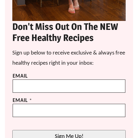
Don’t Miss Out On The NEW
Free Healthy Recipes
Sign up below to receive exclusive & always free
healthy recipes right in your inbox:
EMAIL
EMAIL
*
Sign Me Up!