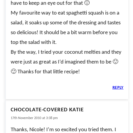
have to keep an eye out for that 🙂
My favourite way to eat spaghetti squash is on a
salad, it soaks up some of the dressing and tastes
so delicious! It should be a bit warm before you
top the salad with it.
By the way, I tried your coconut melties and they
were just as great as I’d imagined them to be 🙂
🙂 Thanks for that little recipe!
REPLY
CHOCOLATE-COVERED KATIE
17th November 2010 at 3:38 pm
Thanks, Nicole! I’m so excited you tried them. I