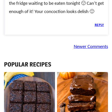
the fridge waiting to be eaten tonight 🙂 Can’t get
enough of it! Your concoction looks delish 🙂
REPLY
Comment
Newer Comments
navigation
POPULAR RECIPES