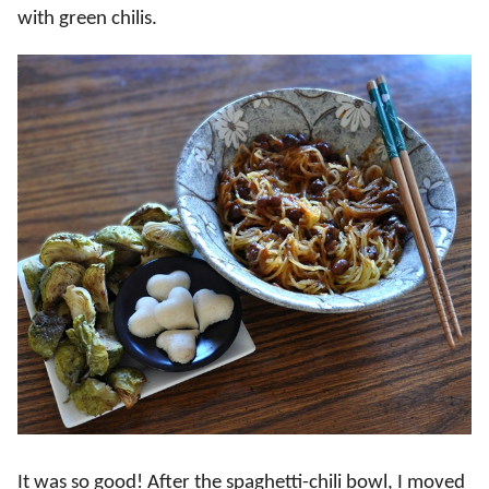
with green chilis.
It was so good! After the spaghetti-chili bowl, I moved