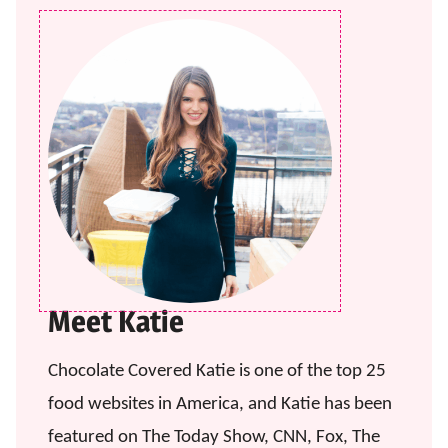
Meet Katie
Chocolate Covered Katie is one of the top 25
food websites in America, and Katie has been
featured on The Today Show, CNN, Fox, The