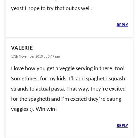
yeast I hope to try that out as well.
REPLY
VALERIE
17th November 2010 at 3:49 pm
I love how you get a veggie serving in there, too!
Sometimes, for my kids, I’ll add spaghetti squash
strands to actual pasta. That way, they’re excited
for the spaghetti and I’m excited they’re eating
veggies :). Win win!
REPLY