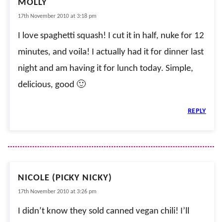
MOLLY
17th November 2010 at 3:18 pm
I love spaghetti squash! I cut it in half, nuke for 12
minutes, and voila! I actually had it for dinner last
night and am having it for lunch today. Simple,
delicious, good 🙂
REPLY
NICOLE (PICKY NICKY)
17th November 2010 at 3:26 pm
I didn’t know they sold canned vegan chili! I’ll