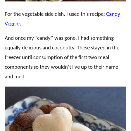
For the vegetable side dish, I used this recipe:
Candy
Veggies
.
And once my “candy” was gone, I had something
equally delicious and coconutty. These stayed in the
freezer until consumption of the first two meal
components so they wouldn’t live up to their name
and melt.