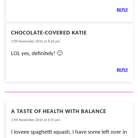
REPLY
CHOCOLATE-COVERED KATIE
17th November 2010 at 8:26 pm
LOL yes, definitely! 🙂
REPLY
A TASTE OF HEALTH WITH BALANCE
17th November 2010 at 6:35 pm
I loveee spaghetti squash, I have some left over in