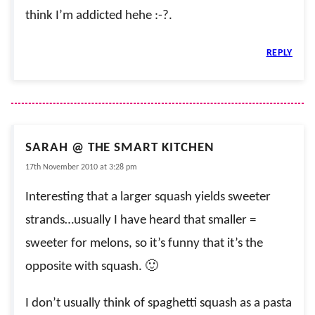
think I’m addicted hehe :-?.
REPLY
SARAH @ THE SMART KITCHEN
17th November 2010 at 3:28 pm
Interesting that a larger squash yields sweeter
strands…usually I have heard that smaller =
sweeter for melons, so it’s funny that it’s the
opposite with squash. 🙂
I don’t usually think of spaghetti squash as a pasta