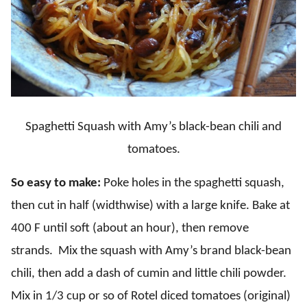
Spaghetti Squash with Amy’s black-bean chili and
tomatoes.
So easy to make:
Poke holes in the spaghetti squash,
then cut in half (widthwise) with a large knife. Bake at
400 F until soft (about an hour), then remove
strands. Mix the squash with Amy’s brand black-bean
chili, then add a dash of cumin and little chili powder.
Mix in 1/3 cup or so of Rotel diced tomatoes (original)