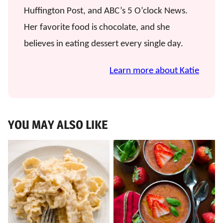
Huffington Post, and ABC’s 5 O’clock News.
Her favorite food is chocolate, and she
believes in eating dessert every single day.
Learn more about Katie
YOU MAY ALSO LIKE