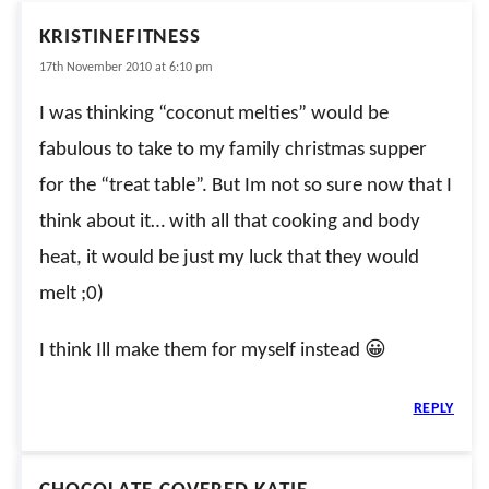
KRISTINEFITNESS
17th November 2010 at 6:10 pm
I was thinking “coconut melties” would be
fabulous to take to my family christmas supper
for the “treat table”. But Im not so sure now that I
think about it… with all that cooking and body
heat, it would be just my luck that they would
melt ;0)
I think Ill make them for myself instead 😀
REPLY