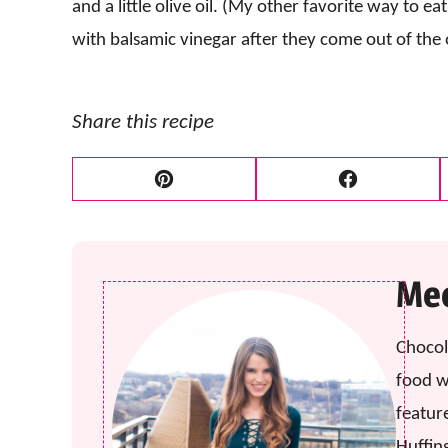
and a little olive oil. (My other favorite way to ea
with balsamic vinegar after they come out of the 
Share this recipe
Pin
Facebook
Mee
Chocol
food w
featur
Huffin