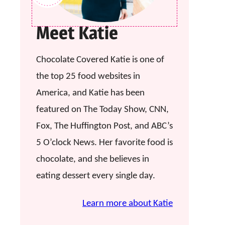
Meet Katie
Chocolate Covered Katie is one of
the top 25 food websites in
America, and Katie has been
featured on The Today Show, CNN,
Fox, The Huffington Post, and ABC’s
5 O’clock News. Her favorite food is
chocolate, and she believes in
eating dessert every single day.
Learn more about Katie