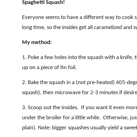
Spaghetti Squash!
Everyone seems to have a different way to cook spag
long
time, so the insides get all caramelized and 
My method:
1. Poke a few holes into the squash with a knife, t
up on a piece of tin foil.
2. Bake the squash in a (not pre-heated) 405-deg
squash), then microwave for 2-3 minutes if desired
3. Scoop out the insides. If you want it even mor
under the broiler for a little while. Otherwise, ju
plain). Note: bigger squashes usually yield a sweet