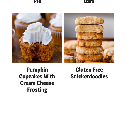
Pie
Bars
Pumpkin
Gluten Free
Cupcakes With
Snickerdoodles
Cream Cheese
Frosting