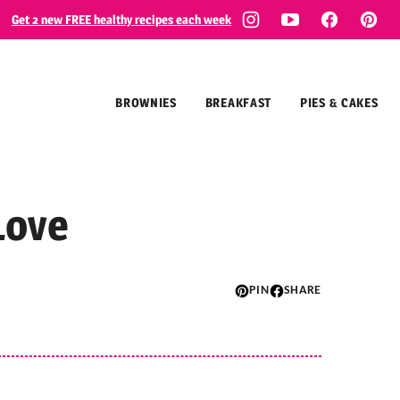
Get 2 new FREE healthy recipes each week
BROWNIES
BREAKFAST
PIES & CAKES
Love
PIN
SHARE