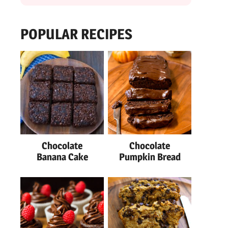
POPULAR RECIPES
Chocolate
Chocolate
Banana Cake
Pumpkin Bread