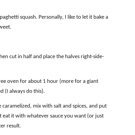
hetti squash. Personally, I like to let it bake a
sweet.
hen cut in half and place the halves right-side-
ree oven for about 1 hour (more for a giant
 (I always do this).
e caramelized, mix with salt and spices, and put
st eat it with whatever sauce you want (or just
er result.