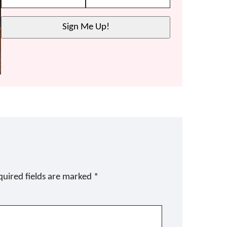
Sign Me Up!
quired fields are marked
*