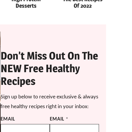
Desserts
Of 2022
Don’t Miss Out On The
NEW Free Healthy
Recipes
Sign up below to receive exclusive & always
free healthy recipes right in your inbox:
EMAIL
EMAIL
*