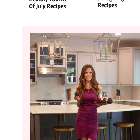
Recipes
Of July Recipes