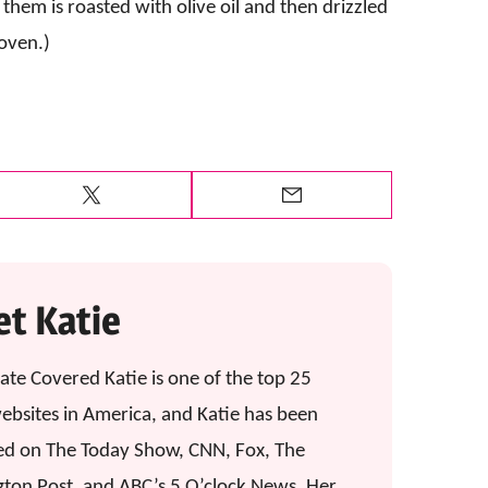
t them is roasted with olive oil and then drizzled
oven.)
Tweet
Email
t Katie
ate Covered Katie is one of the top 25
ebsites in America, and Katie has been
ed on The Today Show, CNN, Fox, The
gton Post, and ABC’s 5 O’clock News. Her