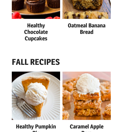
Healthy
Oatmeal Banana
Chocolate
Bread
Cupcakes
FALL RECIPES
Healthy Pumpkin
Caramel Apple