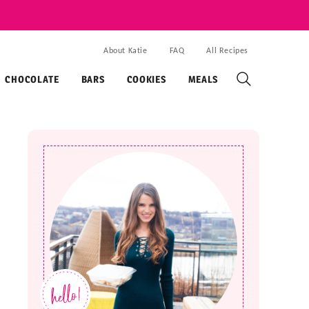
About Katie
FAQ
All Recipes
CHOCOLATE
BARS
COOKIES
MEALS