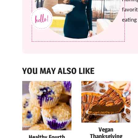
favorit
eating 
YOU MAY ALSO LIKE
Vegan
Thanksgiving
Healthy Fourth