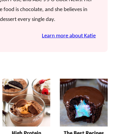
e food is chocolate, and she believes in
dessert every single day.
Learn more about Katie
High Protein
The Best Recipes