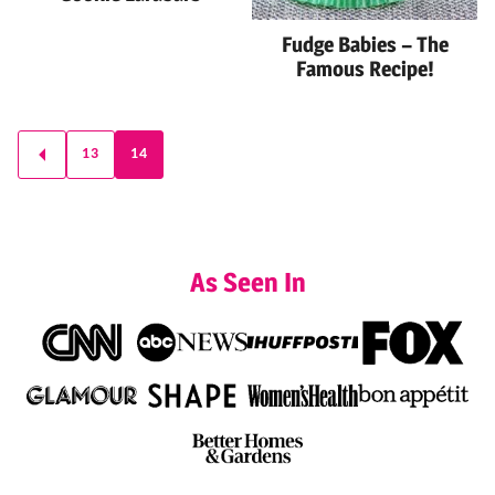
Fudge Babies – The
Famous Recipe!
Posts
13
14
GO
navigation
TO
PREVIOUS
PAGE
As Seen In