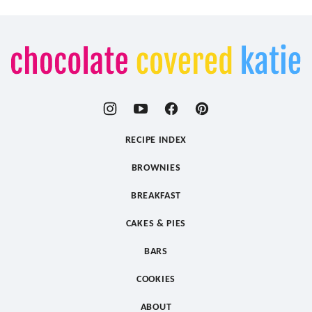
Chocolate
Covered
Katie
RECIPE INDEX
BROWNIES
BREAKFAST
CAKES & PIES
BARS
COOKIES
ABOUT