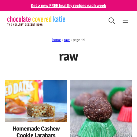
Skip
Get 2 new FREE healthy recipes each week
to
content
home
›
raw
›
page 14
raw
Homemade Cashew
Cookie Larabars