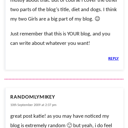
mostly about that. But of course I cover the other
two parts of the blog’s title, diet and dogs. I think
my two Girls are a big part of my blog. 😉
Just remember that this is YOUR blog, and you
can write about whatever you want!
REPLY
RANDOMLYMIKEY
10th September 2009 at 2:37 pm
great post katie! as you may have noticed my
blog is extremely random 🙂 but yeah, i do feel