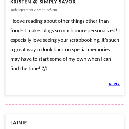
KRISTEN @ SIMPLY SAVOR
10th September 2009 at 2:28 pm
i loove reading about other things other than
food–it makes blogs so much more personalized! I
especially love seeing your scrapbooking. it’s such
a great way to look back on special memories…i
may have to start some of my own when i can
find the time! 🙂
REPLY
LAINIE