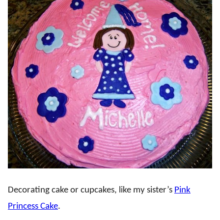
Decorating cake or cupcakes, like my sister’s
Pink
Princess Cake
.