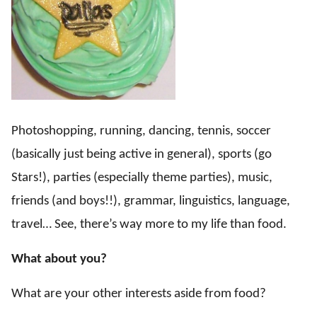
Photoshopping, running, dancing, tennis, soccer
(basically just being active in general), sports (go
Stars!), parties (especially theme parties), music,
friends (and boys!!), grammar, linguistics, language,
travel… See, there’s way more to my life than food.
What about you?
What are your other interests aside from food?