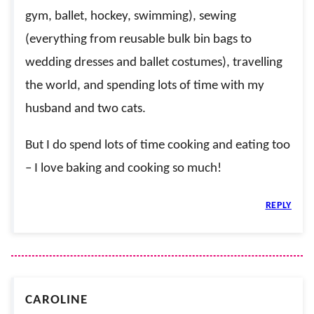
gym, ballet, hockey, swimming), sewing
(everything from reusable bulk bin bags to
wedding dresses and ballet costumes), travelling
the world, and spending lots of time with my
husband and two cats.
But I do spend lots of time cooking and eating too
– I love baking and cooking so much!
REPLY
CAROLINE