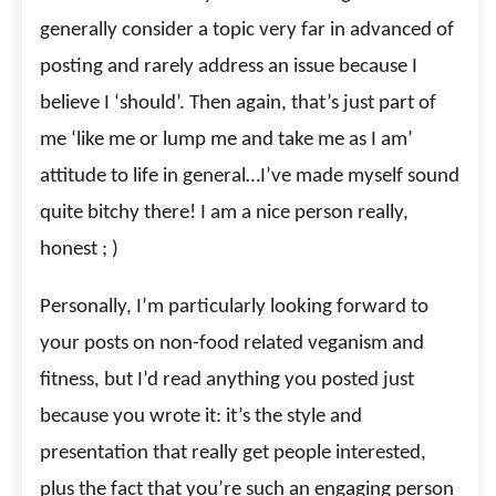
generally consider a topic very far in advanced of
posting and rarely address an issue because I
believe I ‘should’. Then again, that’s just part of
me ‘like me or lump me and take me as I am’
attitude to life in general…I’ve made myself sound
quite bitchy there! I am a nice person really,
honest ; )
Personally, I’m particularly looking forward to
your posts on non-food related veganism and
fitness, but I’d read anything you posted just
because you wrote it: it’s the style and
presentation that really get people interested,
plus the fact that you’re such an engaging person