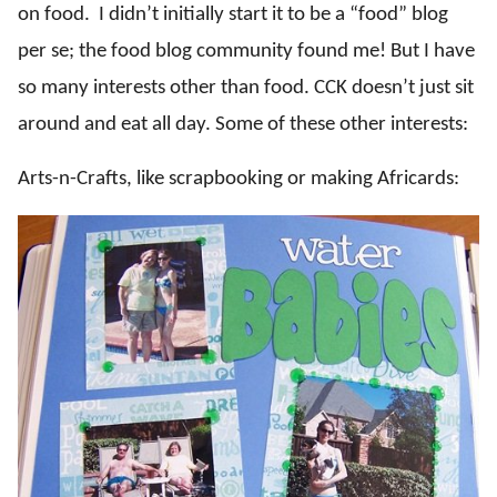
on food. I didn’t initially start it to be a “food” blog
per se; the food blog community found me! But I have
so many interests other than food. CCK doesn’t just sit
around and eat all day. Some of these other interests:
Arts-n-Crafts, like scrapbooking or making Africards: