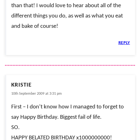
than that! I would love to hear about all of the
different things you do, as well as what you eat
and bake of course!
REPLY
KRISTIE
10th September 2009 at 3:31 pm
First – I don’t know how I managed to forget to
say Happy Birthday. Biggest fail of life.
SO.
HAPPY BELATED BIRTHDAY x1000000000!