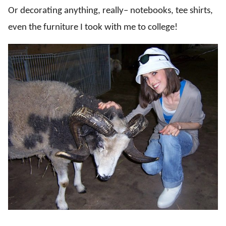
Or decorating anything, really– notebooks, tee shirts,
even the furniture I took with me to college!