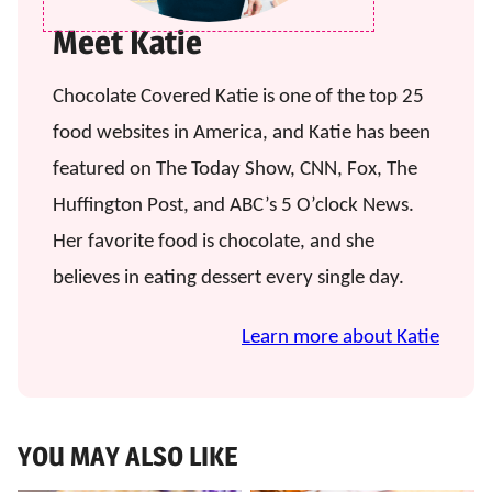
Meet Katie
Chocolate Covered Katie is one of the top 25
food websites in America, and Katie has been
featured on The Today Show, CNN, Fox, The
Huffington Post, and ABC’s 5 O’clock News.
Her favorite food is chocolate, and she
believes in eating dessert every single day.
Learn more about Katie
YOU MAY ALSO LIKE