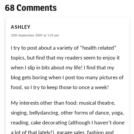
68 Comments
ASHLEY
10th September 2009 at 1:59 pm
I try to post about a variety of “health related”
topics, but find that my readers seem to enjoy it
when I slip in bits about my life! I find that my
blog gets boring when I post too many pictures of
food, so I try to keep those to once a week!
My interests other than food: musical theatre,
singing, bellydancing, other forms of dance, yoga,
reading, cake decorating (although I haven’t done
a lot of that lately!), garage sales, fashion and