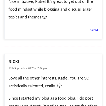
Nice initiative, Katie! It’s great to get out of the
food mindset while blogging and discuss larger
topics and themes 🙂
REPLY
RICKI
10th September 2009 at 2:34 pm
Love all the other interests, Katie! You are SO
artistically talented, really. 🙂
Since I started my blog as a food blog, I do post