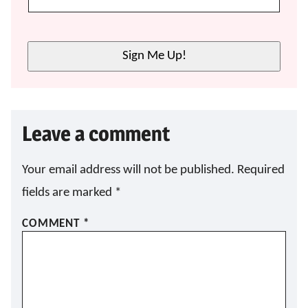
A
I
L
E
Sign Me Up!
M
A
I
L
E
Leave a comment
M
A
I
L
Your email address will not be published.
Required
fields are marked
*
COMMENT
*