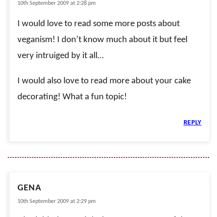
10th September 2009 at 2:28 pm
I would love to read some more posts about
veganism! I don’t know much about it but feel
very intruiged by it all…
I would also love to read more about your cake
decorating! What a fun topic!
REPLY
GENA
10th September 2009 at 2:29 pm