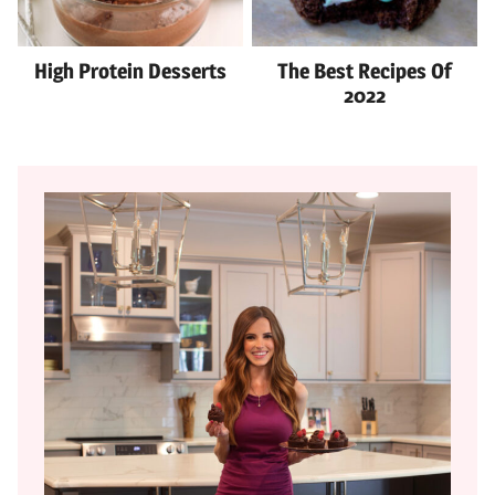
High Protein Desserts
The Best Recipes Of
2022