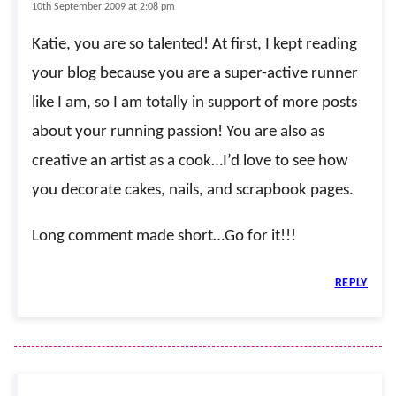
10th September 2009 at 2:08 pm
Katie, you are so talented! At first, I kept reading
your blog because you are a super-active runner
like I am, so I am totally in support of more posts
about your running passion! You are also as
creative an artist as a cook…I’d love to see how
you decorate cakes, nails, and scrapbook pages.
Long comment made short…Go for it!!!
REPLY