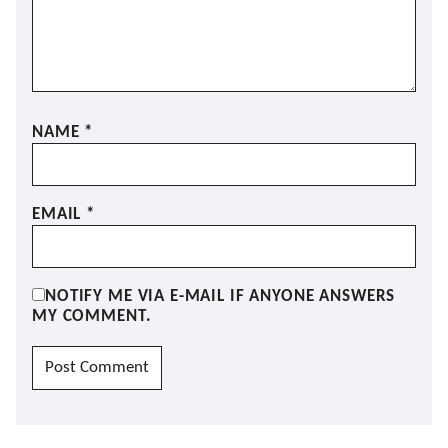
NAME
*
EMAIL
*
NOTIFY ME VIA E-MAIL IF ANYONE ANSWERS
MY COMMENT.