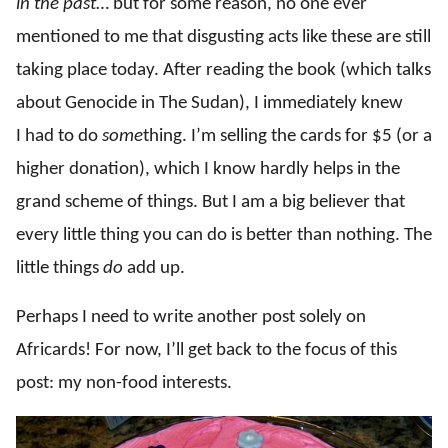
in the past
… but for some reason, no one ever
mentioned to me that disgusting acts like these are still
taking place today. After reading the book (which talks
about Genocide in The Sudan), I immediately knew
I had to do
some
thing. I’m selling the cards for $5 (or a
higher donation), which I know hardly helps in the
grand scheme of things. But I am a big believer that
every little thing you can do is better than nothing. The
little things
do
add up.
Perhaps I need to write another post solely on
Africards! For now, I’ll get back to the focus of this
post: my non-food interests.