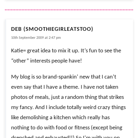
DEB (SMOOTHIEGIRLEATSTOO)
10th September 2009 at 2:47 pm
Katie= great idea to mix it up. It’s fun to see the
“other” interests people have!
My blog is so brand-spankin’ new that I can’t
even say that I have a theme. I have not taken
photos of meals, just a random thing that strikes
my fancy. And I include totally weird crazy things
like demolishing a kitchen which really has
nothing to do with food or fitness (except being