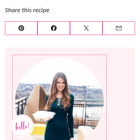
Share this recipe
Pin
Facebook
Tweet
Email