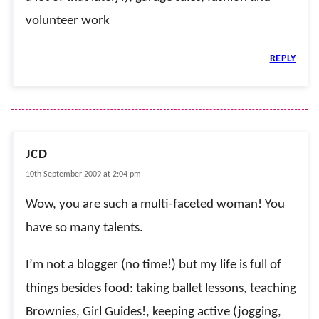
volunteer work
REPLY
JCD
10th September 2009 at 2:04 pm
Wow, you are such a multi-faceted woman! You
have so many talents.
I’m not a blogger (no time!) but my life is full of
things besides food: taking ballet lessons, teaching
Brownies, Girl Guides!, keeping active (jogging,