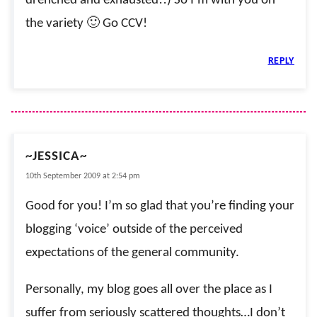
drenched and exhausted!!) So I’m with you on
the variety 🙂 Go CCV!
REPLY
~JESSICA~
10th September 2009 at 2:54 pm
Good for you! I’m so glad that you’re finding your
blogging ‘voice’ outside of the perceived
expectations of the general community.
Personally, my blog goes all over the place as I
suffer from seriously scattered thoughts…I don’t