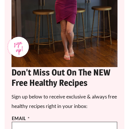
Don’t Miss Out On The NEW
Free Healthy Recipes
Sign up below to receive exclusive & always free
healthy recipes right in your inbox:
E
EMAIL
*
M