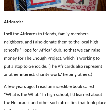
Africards:
I sell the Africards to friends, family members,
neighbors, and I also donate them to the local high
school’s “Hope for Africa” club, so that we can raise
money for The Enough Project, which is working to
put a stop to Genocide. (The Africards also represent
another interest: charity work/ helping others.)
A few years ago, I read an incredible book called
“What is the What.” In high school, I’d learned about
the Holocaust and other such atrocities that took place