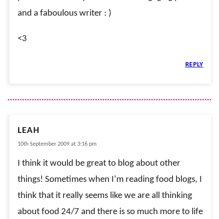
and a faboulous writer : )
<3
REPLY
LEAH
10th September 2009 at 3:16 pm
I think it would be great to blog about other
things! Sometimes when I’m reading food blogs, I
think that it really seems like we are all thinking
about food 24/7 and there is so much more to life