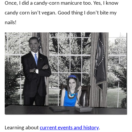
Once, I did a candy-corn manicure too. Yes, I know
candy corn isn’t vegan. Good thing I don’t bite my
nails!
Learning about
current events and history
.