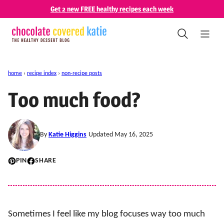
Skip
Get 2 new FREE healthy recipes each week
to
content
home
›
recipe index
›
non-recipe posts
Too much food?
By
Katie Higgins
Updated May 16, 2025
PIN
SHARE
Sometimes I feel like my blog focuses way too much