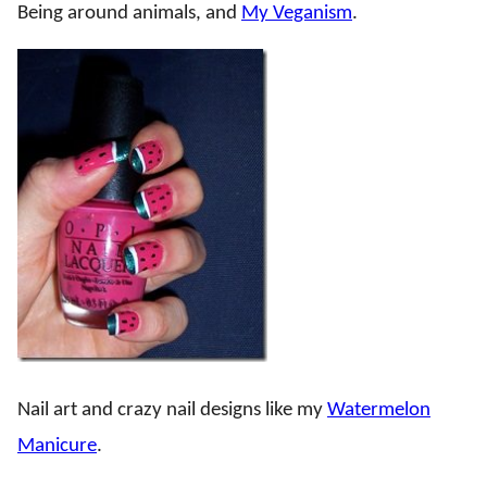
Being around animals, and
My Veganism
.
Nail art and crazy nail designs like my
Watermelon
Manicure
.