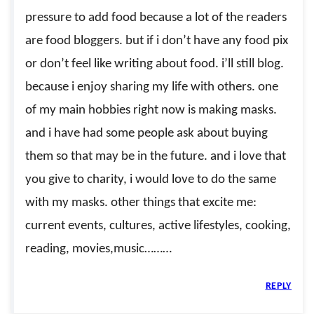
pressure to add food because a lot of the readers
are food bloggers. but if i don’t have any food pix
or don’t feel like writing about food. i’ll still blog.
because i enjoy sharing my life with others. one
of my main hobbies right now is making masks.
and i have had some people ask about buying
them so that may be in the future. and i love that
you give to charity, i would love to do the same
with my masks. other things that excite me:
current events, cultures, active lifestyles, cooking,
reading, movies,music………
REPLY