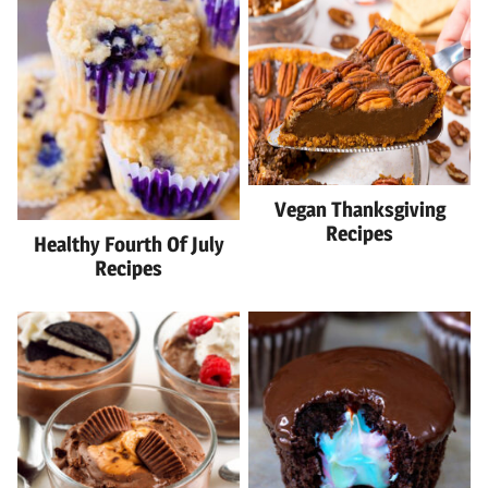
Vegan Thanksgiving
Recipes
Healthy Fourth Of July
Recipes