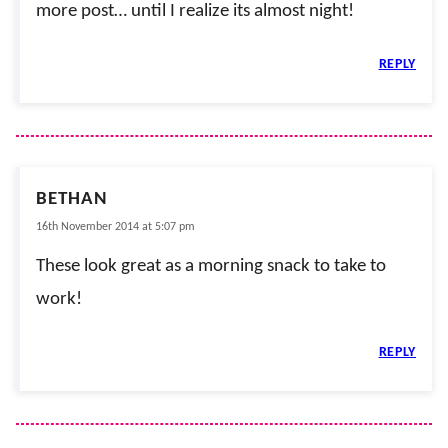
more post… until I realize its almost night!
REPLY
BETHAN
16th November 2014 at 5:07 pm
These look great as a morning snack to take to
work!
REPLY