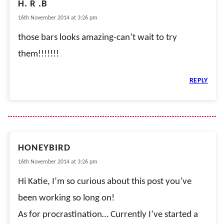
H. R .B
16th November 2014 at 3:26 pm
those bars looks amazing-can’t wait to try
them!!!!!!!
REPLY
HONEYBIRD
16th November 2014 at 3:26 pm
Hi Katie, I’m so curious about this post you’ve
been working so long on!
As for procrastination… Currently I’ve started a