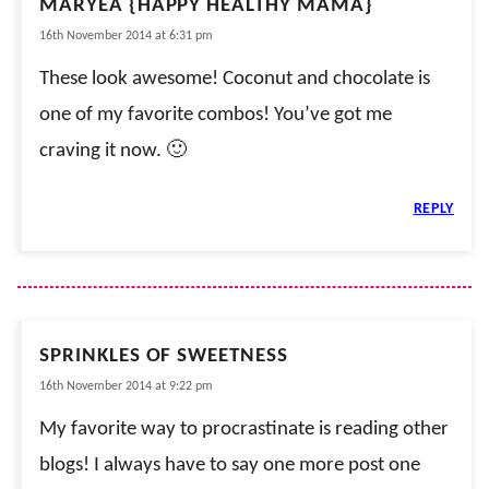
MARYEA {HAPPY HEALTHY MAMA}
16th November 2014 at 6:31 pm
These look awesome! Coconut and chocolate is
one of my favorite combos! You’ve got me
craving it now. 🙂
REPLY
SPRINKLES OF SWEETNESS
16th November 2014 at 9:22 pm
My favorite way to procrastinate is reading other
blogs! I always have to say one more post one