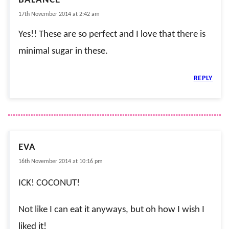
BALANCE
17th November 2014 at 2:42 am
Yes!! These are so perfect and I love that there is
minimal sugar in these.
REPLY
EVA
16th November 2014 at 10:16 pm
ICK! COCONUT!
Not like I can eat it anyways, but oh how I wish I
liked it!