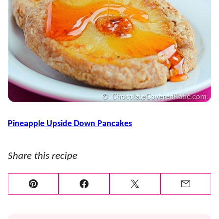
Pineapple Upside Down Pancakes
Share this recipe
Pin
Facebook
Tweet
Email