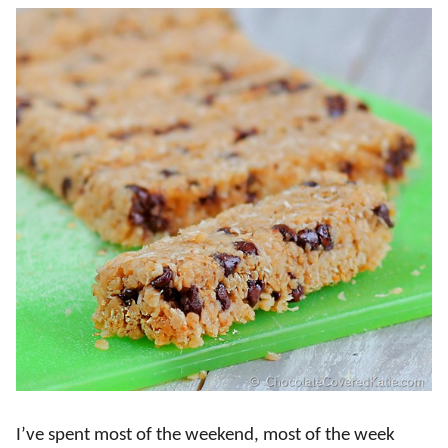
I’ve spent most of the weekend, most of the week