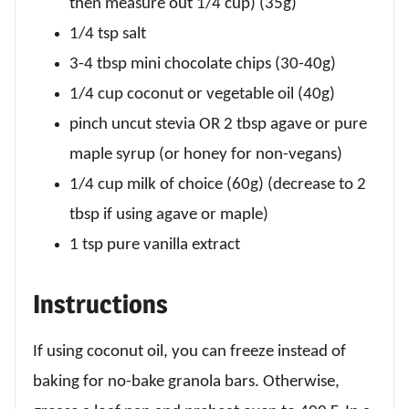
then measure out 1/4 cup) (35g)
1/4 tsp salt
3-4 tbsp mini chocolate chips (30-40g)
1/4 cup coconut or vegetable oil (40g)
pinch uncut stevia OR 2 tbsp agave or pure
maple syrup (or honey for non-vegans)
1/4 cup milk of choice (60g) (decrease to 2
tbsp if using agave or maple)
1 tsp pure vanilla extract
Instructions
If using coconut oil, you can freeze instead of
baking for no-bake granola bars. Otherwise,