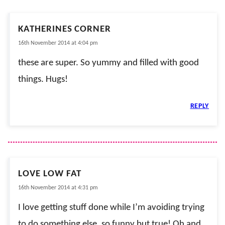
KATHERINES CORNER
16th November 2014 at 4:04 pm
these are super. So yummy and filled with good
things. Hugs!
REPLY
LOVE LOW FAT
16th November 2014 at 4:31 pm
I love getting stuff done while I’m avoiding trying
to do something else, so funny but true! Oh and