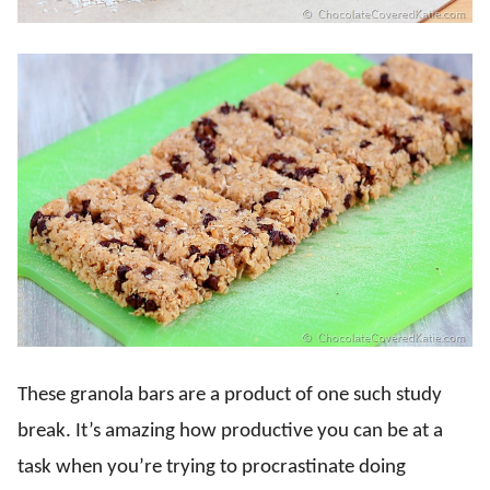
These granola bars are a product of one such study
break. It’s amazing how productive you can be at a
task when you’re trying to procrastinate doing