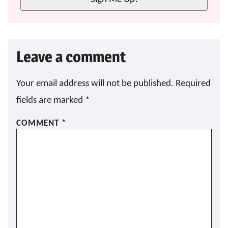
Leave a comment
Your email address will not be published.
Required
fields are marked
*
COMMENT
*