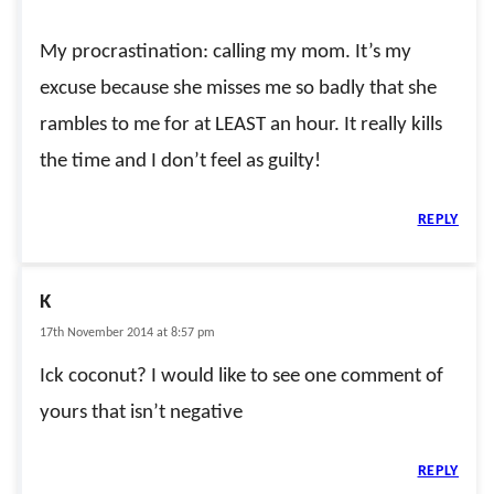
My procrastination: calling my mom. It’s my
excuse because she misses me so badly that she
rambles to me for at LEAST an hour. It really kills
the time and I don’t feel as guilty!
REPLY
K
17th November 2014 at 8:57 pm
Ick coconut? I would like to see one comment of
yours that isn’t negative
REPLY