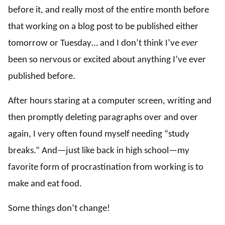
before it, and really most of the entire month before
that working on a blog post to be published either
tomorrow or Tuesday… and I don’t think I’ve
ever
been so nervous or excited about anything I’ve ever
published before.
After hours staring at a computer screen, writing and
then promptly deleting paragraphs over and over
again, I very often found myself needing “study
breaks.” And—just like back in high school—my
favorite form of procrastination from working is to
make and eat food.
Some things don’t change!