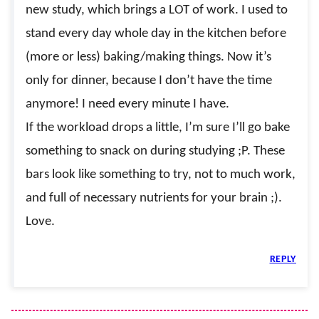
new study, which brings a LOT of work. I used to
stand every day whole day in the kitchen before
(more or less) baking/making things. Now it’s
only for dinner, because I don’t have the time
anymore! I need every minute I have.
If the workload drops a little, I’m sure I’ll go bake
something to snack on during studying ;P. These
bars look like something to try, not to much work,
and full of necessary nutrients for your brain ;).
Love.
REPLY