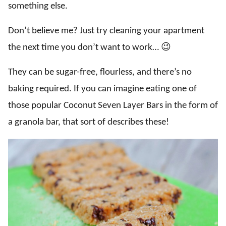
something else.
Don’t believe me? Just try cleaning your apartment
the next time you don’t want to work… 😉
They can be sugar-free, flourless, and there’s no
baking required. If you can imagine eating one of
those popular Coconut Seven Layer Bars in the form of
a granola bar, that sort of describes these!