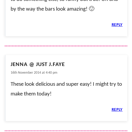
by the way the bars look amazing! 🙂
REPLY
JENNA @ JUST J.FAYE
16th November 2014 at 4:40 pm
These look delicious and super easy! I might try to
make them today!
REPLY