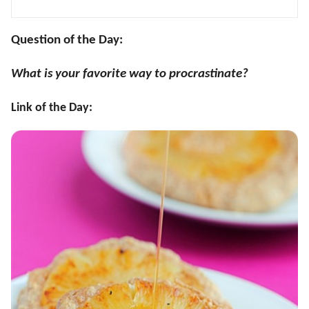
Question of the Day:
What is your favorite way to procrastinate?
Link of the Day: