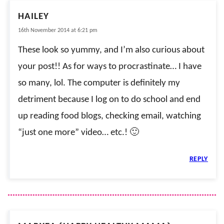
HAILEY
16th November 2014 at 6:21 pm
These look so yummy, and I’m also curious about
your post!! As for ways to procrastinate… I have
so many, lol. The computer is definitely my
detriment because I log on to do school and end
up reading food blogs, checking email, watching
“just one more” video… etc.! 🙂
REPLY