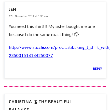
JEN
17th November 2014 at 1:30 am
You need this shirt!!! My sister bought me one
because I do the same exact thing! 🙂
http://www.zazzle.com/procrastibaking_t_shirt_with
235031518184250077
REPLY
CHRISTINA @ THE BEAUTIFUL