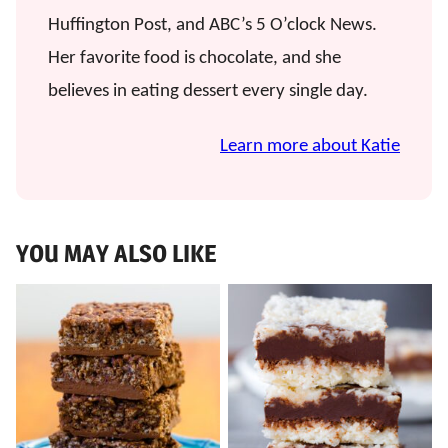
Huffington Post, and ABC’s 5 O’clock News.
Her favorite food is chocolate, and she
believes in eating dessert every single day.
Learn more about Katie
YOU MAY ALSO LIKE