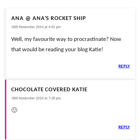
ANA @ ANA'S ROCKET SHIP
16th November 2014 at 4:45 pm
Well, my favourite way to procrastinate? Now
that would be reading your blog Katie!
REPLY
CHOCOLATE COVERED KATIE
16th November 2014 at 7:18 pm
🙂
REPLY