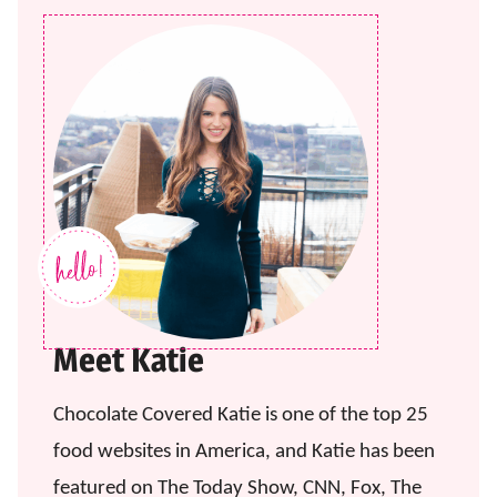
Meet Katie
Chocolate Covered Katie is one of the top 25
food websites in America, and Katie has been
featured on The Today Show, CNN, Fox, The