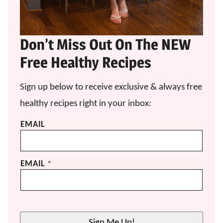
Don’t Miss Out On The NEW
Free Healthy Recipes
Sign up below to receive exclusive & always free
healthy recipes right in your inbox:
EMAIL
EMAIL
*
Sign Me Up!