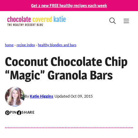
Skip
Get 2 new FREE healthy recipes each week
to
content
home
›
recipe index
›
healthy blondies and bars
Coconut Chocolate Chip
“Magic” Granola Bars
By
Katie Higgins
Updated Oct 09, 2015
PIN
SHARE