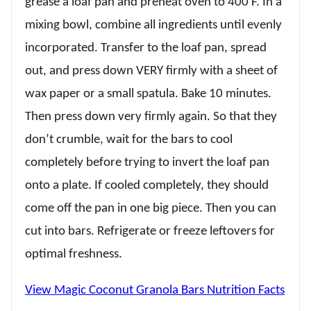
grease a loaf pan and preheat oven to 400 F. In a
mixing bowl, combine all ingredients until evenly
incorporated. Transfer to the loaf pan, spread
out, and press down VERY firmly with a sheet of
wax paper or a small spatula. Bake 10 minutes.
Then press down very firmly again. So that they
don’t crumble, wait for the bars to cool
completely before trying to invert the loaf pan
onto a plate. If cooled completely, they should
come off the pan in one big piece. Then you can
cut into bars. Refrigerate or freeze leftovers for
optimal freshness.
View Magic Coconut Granola Bars Nutrition Facts