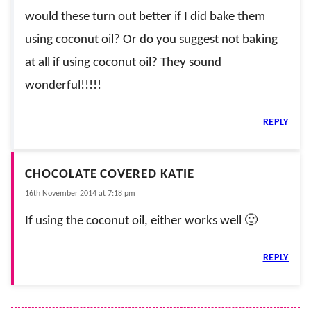
would these turn out better if I did bake them
using coconut oil? Or do you suggest not baking
at all if using coconut oil? They sound
wonderful!!!!!
REPLY
CHOCOLATE COVERED KATIE
16th November 2014 at 7:18 pm
If using the coconut oil, either works well 🙂
REPLY