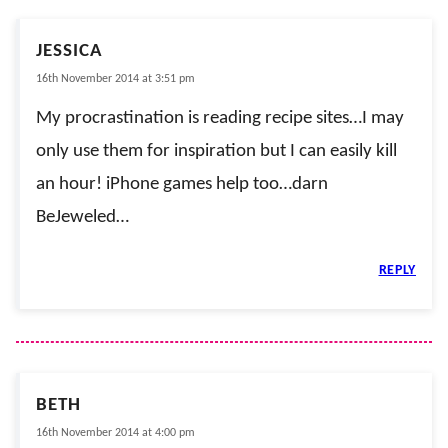
JESSICA
16th November 2014 at 3:51 pm
My procrastination is reading recipe sites…I may
only use them for inspiration but I can easily kill
an hour! iPhone games help too…darn
BeJeweled…
REPLY
BETH
16th November 2014 at 4:00 pm