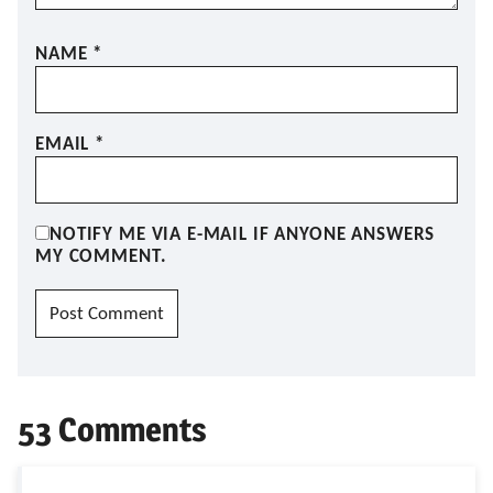
NAME
*
EMAIL
*
NOTIFY ME VIA E-MAIL IF ANYONE ANSWERS
MY COMMENT.
53 Comments