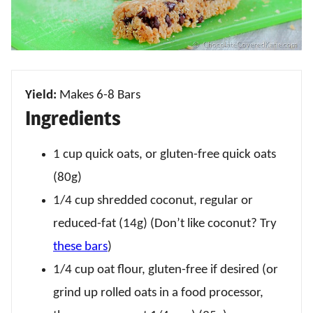
Yield:
Makes 6-8 Bars
Ingredients
1 cup quick oats, or gluten-free quick oats
(80g)
1/4 cup shredded coconut, regular or
reduced-fat (14g) (Don’t like coconut? Try
these bars
)
1/4 cup oat flour, gluten-free if desired (or
grind up rolled oats in a food processor,