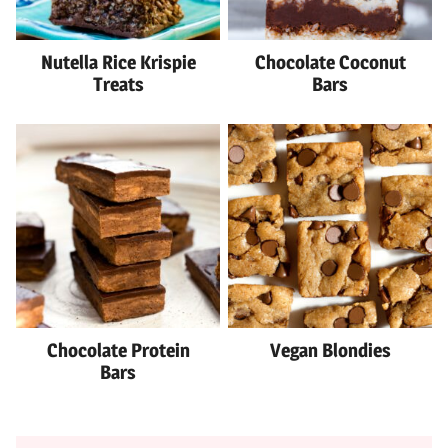
Nutella Rice Krispie
Chocolate Coconut
Treats
Bars
Chocolate Protein
Vegan Blondies
Bars