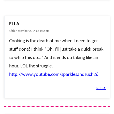
ELLA
16th November 2014 at 4:52 pm
Cooking is the death of me when I need to get
stuff done! I think “Oh, I’ll just take a quick break
to whip this up…” And it ends up taking like an
hour. LOL the struggle.
http://www.youtube.com/sparklesandsuch26
REPLY