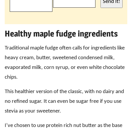
Send It!
Healthy maple fudge ingredients
Traditional maple fudge often calls for ingredients like
heavy cream, butter, sweetened condensed milk,
evaporated milk, corn syrup, or even white chocolate
chips.
This healthier version of the classic, with no dairy and
no refined sugar. It can even be sugar free if you use
stevia as your sweetener.
I’ve chosen to use protein rich nut butter as the base