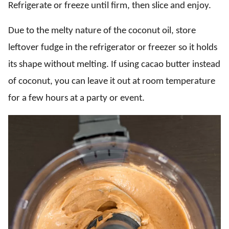
Refrigerate or freeze until firm, then slice and enjoy.
Due to the melty nature of the coconut oil, store
leftover fudge in the refrigerator or freezer so it holds
its shape without melting. If using cacao butter instead
of coconut, you can leave it out at room temperature
for a few hours at a party or event.