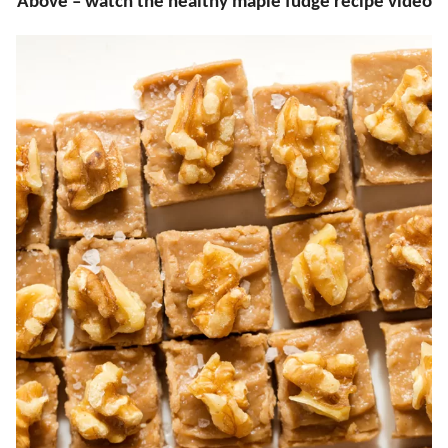
Above – watch the healthy maple fudge recipe video