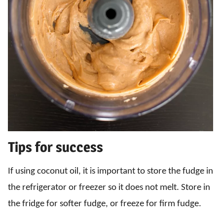
Tips for success
If using coconut oil, it is important to store the fudge in
the refrigerator or freezer so it does not melt. Store in
the fridge for softer fudge, or freeze for firm fudge.