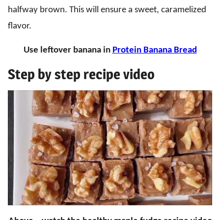
halfway brown. This will ensure a sweet, caramelized
flavor.
Use leftover banana in
Protein Banana Bread
Step by step recipe video