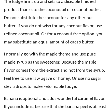
The fudge firms up and sets to a sliceable finished
product thanks to the coconut oil or coconut butter.
Do not substitute the coconut for any other nut
butter. If you do not wish for any coconut flavor, use
refined coconut oil. Or for a coconut free option, you
may substitute an equal amount of cacao butter.
I normally go with the maple theme and use pure
maple syrup as the sweetener. Because the maple
flavor comes from the extract and not from the syrup,
feel free to use raw agave or honey. Or use no sugar
stevia drops to make keto maple fudge.
Banana is optional and adds wonderful caramel flavor.
If you include it, be sure that the banana peel is at least