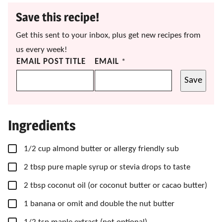
Save this recipe!
Get this sent to your inbox, plus get new recipes from
us every week!
EMAIL POST TITLE
EMAIL
*
Save
Ingredients
▢
1/2
cup
almond butter
or allergy friendly sub
▢
2
tbsp
pure maple syrup
or stevia drops to taste
▢
2
tbsp
coconut oil
(or coconut butter or cacao butter)
▢
1
banana
or omit and double the nut butter
▢