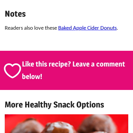
Notes
Readers also love these
Baked Apple Cider Donuts
.
Like this recipe? Leave a comment
below!
More Healthy Snack Options