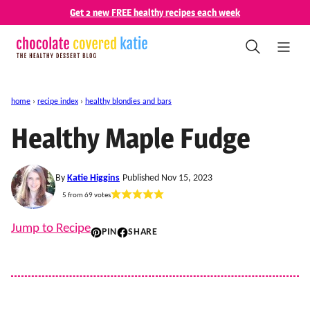
Skip
Get 2 new FREE healthy recipes each week
to
content
home
›
recipe index
›
healthy blondies and bars
Healthy Maple Fudge
By
Katie Higgins
Published Nov 15, 2023
5
from
69
votes
Jump to Recipe
PIN
SHARE