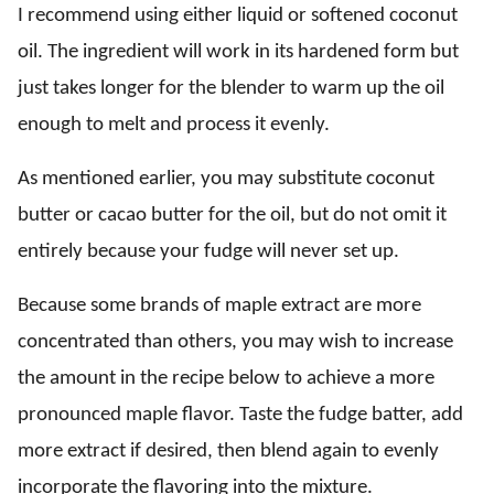
I recommend using either liquid or softened coconut
oil. The ingredient will work in its hardened form but
just takes longer for the blender to warm up the oil
enough to melt and process it evenly.
As mentioned earlier, you may substitute coconut
butter or cacao butter for the oil, but do not omit it
entirely because your fudge will never set up.
Because some brands of maple extract are more
concentrated than others, you may wish to increase
the amount in the recipe below to achieve a more
pronounced maple flavor. Taste the fudge batter, add
more extract if desired, then blend again to evenly
incorporate the flavoring into the mixture.