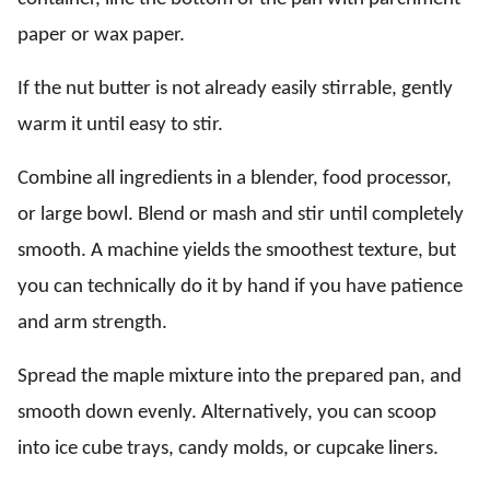
paper or wax paper.
If the nut butter is not already easily stirrable, gently
warm it until easy to stir.
Combine all ingredients in a blender, food processor,
or large bowl. Blend or mash and stir until completely
smooth. A machine yields the smoothest texture, but
you can technically do it by hand if you have patience
and arm strength.
Spread the maple mixture into the prepared pan, and
smooth down evenly. Alternatively, you can scoop
into ice cube trays, candy molds, or cupcake liners.