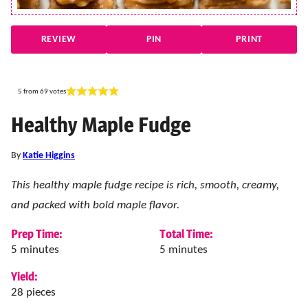
REVIEW
PIN
PRINT
5
from
69
votes
Healthy Maple Fudge
By
Katie Higgins
This healthy maple fudge recipe is rich, smooth, creamy,
and packed with bold maple flavor.
Prep Time:
Total Time:
minutes
minutes
5
minutes
5
minutes
Yield:
28
pieces