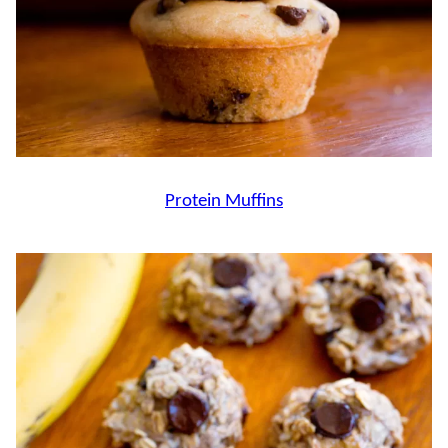
Protein Muffins