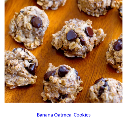
Banana Oatmeal Cookies