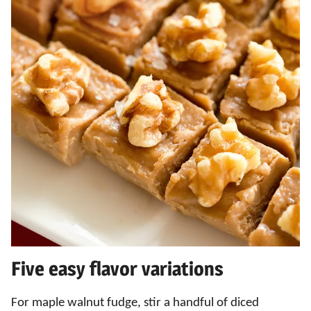
Five easy flavor variations
For maple walnut fudge, stir a handful of diced