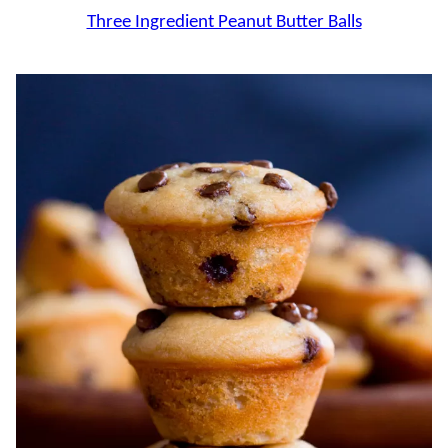
Three Ingredient Peanut Butter Balls