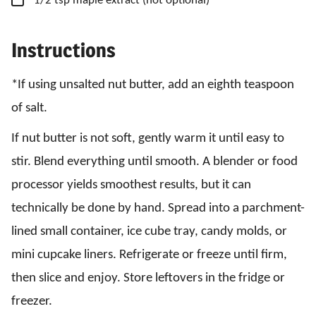
1/2
tsp
maple extract
(not optional)
Instructions
*If using unsalted nut butter, add an eighth teaspoon
of salt.
If nut butter is not soft, gently warm it until easy to
stir. Blend everything until smooth. A blender or food
processor yields smoothest results, but it can
technically be done by hand. Spread into a parchment-
lined small container, ice cube tray, candy molds, or
mini cupcake liners. Refrigerate or freeze until firm,
then slice and enjoy. Store leftovers in the fridge or
freezer.