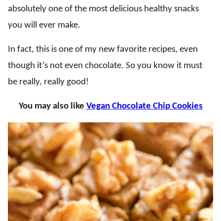
absolutely one of the most delicious healthy snacks
you will ever make.
In fact, this is one of my new favorite recipes, even
though it’s not even chocolate. So you know it must
be really, really good!
You may also like
Vegan Chocolate Chip Cookies