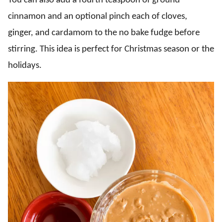
You can also add a fourth teaspoon of ground
cinnamon and an optional pinch each of cloves,
ginger, and cardamom to the no bake fudge before
stirring. This idea is perfect for Christmas season or the
holidays.