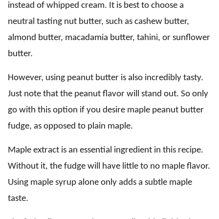
instead of whipped cream. It is best to choose a
neutral tasting nut butter, such as cashew butter,
almond butter, macadamia butter, tahini, or sunflower
butter.
However, using peanut butter is also incredibly tasty.
Just note that the peanut flavor will stand out. So only
go with this option if you desire maple peanut butter
fudge, as opposed to plain maple.
Maple extract is an essential ingredient in this recipe.
Without it, the fudge will have little to no maple flavor.
Using maple syrup alone only adds a subtle maple
taste.