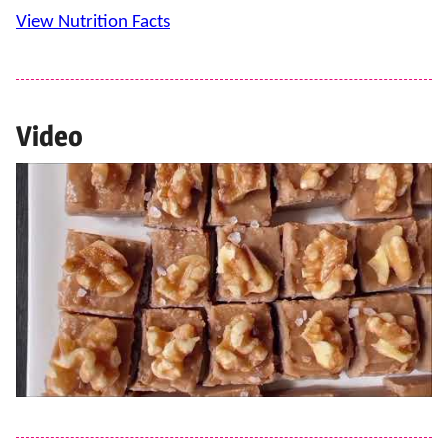
View Nutrition Facts
Video