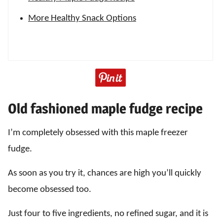
More Healthy Snack Options
Old fashioned maple fudge recipe
I’m completely obsessed with this maple freezer
fudge.
As soon as you try it, chances are high you’ll quickly
become obsessed too.
Just four to five ingredients, no refined sugar, and it is