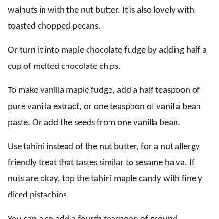
walnuts in with the nut butter. It is also lovely with
toasted chopped pecans.
Or turn it into maple chocolate fudge by adding half a
cup of melted chocolate chips.
To make vanilla maple fudge, add a half teaspoon of
pure vanilla extract, or one teaspoon of vanilla bean
paste. Or add the seeds from one vanilla bean.
Use tahini instead of the nut butter, for a nut allergy
friendly treat that tastes similar to sesame halva. If
nuts are okay, top the tahini maple candy with finely
diced pistachios.