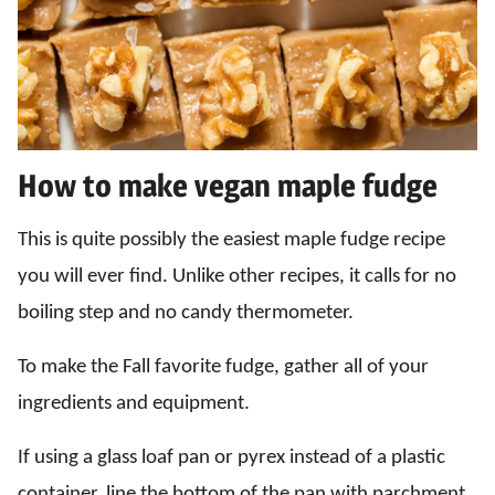
How to make vegan maple fudge
This is quite possibly the easiest maple fudge recipe
you will ever find. Unlike other recipes, it calls for no
boiling step and no candy thermometer.
To make the Fall favorite fudge, gather all of your
ingredients and equipment.
If using a glass loaf pan or pyrex instead of a plastic
container, line the bottom of the pan with parchment