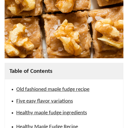
Table of Contents
Old fashioned maple fudge recipe
Five easy flavor variations
Healthy maple fudge ingredients
Healthy Maple Fudge Recipe