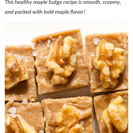
This healthy maple fudge recipe is smooth, creamy,
and packed with bold maple flavor!