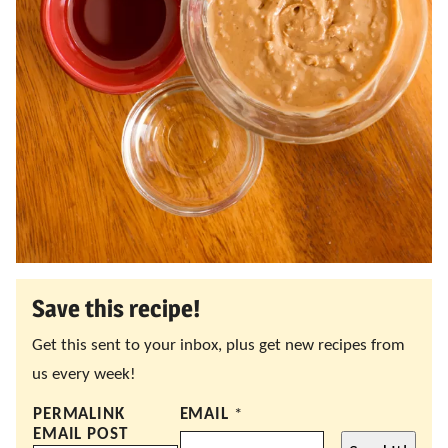
Save this recipe!
Get this sent to your inbox, plus get new recipes from
us every week!
PERMALINK
EMAIL
*
EMAIL POST